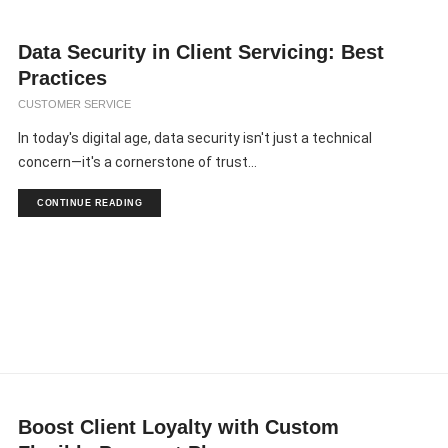
Data Security in Client Servicing: Best
Practices
CUSTOMER SERVICE
In today's digital age, data security isn't just a technical
concern—it's a cornerstone of trust...
CONTINUE READING
Boost Client Loyalty with Custom