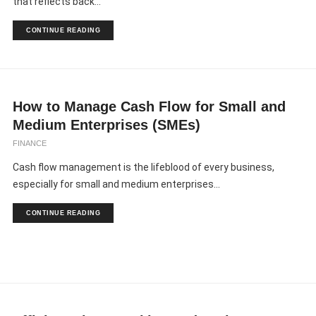
that reflects back...
CONTINUE READING
How to Manage Cash Flow for Small and
Medium Enterprises (SMEs)
FINANCE
Cash flow management is the lifeblood of every business,
especially for small and medium enterprises...
CONTINUE READING