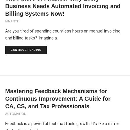
Business Needs Automated Invoicing and
Billing Systems Now!
FINANCE
Are you tired of spending countless hours on manual invoicing
and billing tasks? Imagine a...
CONTINUE READING
Mastering Feedback Mechanisms for
Continuous Improvement: A Guide for
CA, CS, and Tax Professionals
AUTOMATION
Feedback is a powerful tool that fuels growth. It’s like a mirror