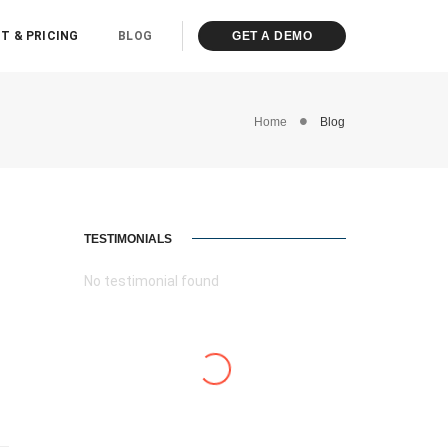
T & PRICING
BLOG
GET A DEMO
Home
Blog
TESTIMONIALS
No testimonial found