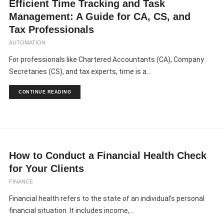
Efficient Time Tracking and Task
Management: A Guide for CA, CS, and
Tax Professionals
AUTOMATION
For professionals like Chartered Accountants (CA), Company
Secretaries (CS), and tax experts, time is a...
CONTINUE READING
How to Conduct a Financial Health Check
for Your Clients
FINANCE
Financial health refers to the state of an individual’s personal
financial situation. It includes income,...