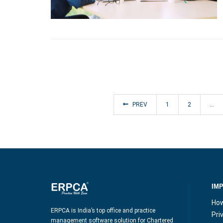
PREV
1
2
…
IM
How
ERPCA is India’s top office and practice
Pri
management software solution for Chartered