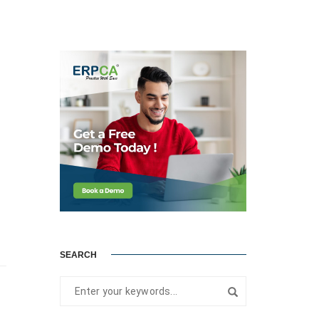
SEARCH