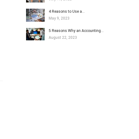
4 Reasons to Use a…
May 9, 2023
5 Reasons Why an Accounting…
August 22, 2023