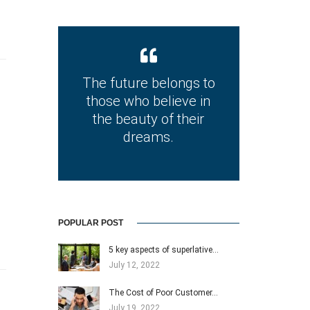
The future belongs to
those who believe in
the beauty of their
dreams.
POPULAR POST
5 key aspects of superlative…
July 12, 2022
The Cost of Poor Customer…
July 19, 2022