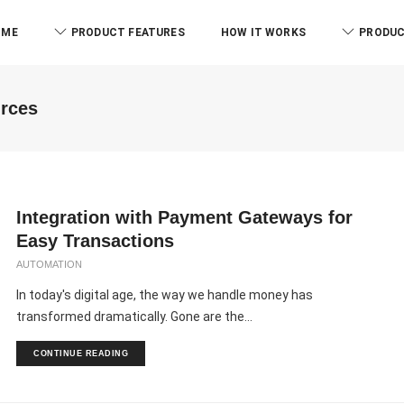
OME
PRODUCT FEATURES
HOW IT WORKS
PRODUC
urces
Integration with Payment Gateways for
Easy Transactions
AUTOMATION
In today's digital age, the way we handle money has
transformed dramatically. Gone are the...
CONTINUE READING