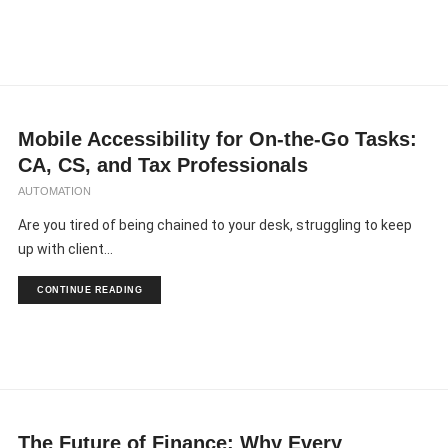
Mobile Accessibility for On-the-Go Tasks:
CA, CS, and Tax Professionals
AUTOMATION
Are you tired of being chained to your desk, struggling to keep
up with client...
CONTINUE READING
The Future of Finance: Why Every