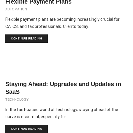
Flexible Payment Plans
AUTOMATION
Flexible payment plans are becoming increasingly crucial for
CA, CS, and tax professionals. Clients today...
CONTINUE READING
Staying Ahead: Upgrades and Updates in
SaaS
TECHNOLOGY
In the fast-paced world of technology, staying ahead of the
curve is essential, especially for...
CONTINUE READING