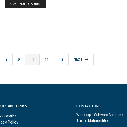
CONTINUE READING
8
9
10
11
12
NEXT
PORTANT LINKS
CONTACT INFO
Woodapple Software Solutions
 it works
Thane, Maharashtra
vacy Policy