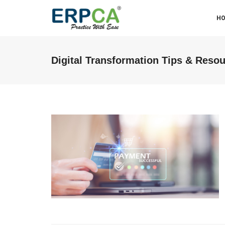
H
Digital Transformation Tips & Reso