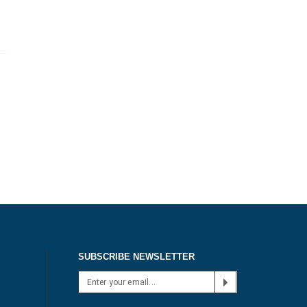
SUBSCRIBE NEWSLETTER