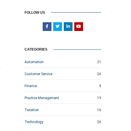
FOLLOW US
CATEGORIES
Automation
21
Customer Service
26
Finance
9
Practice Management
19
Taxation
16
Technology
26