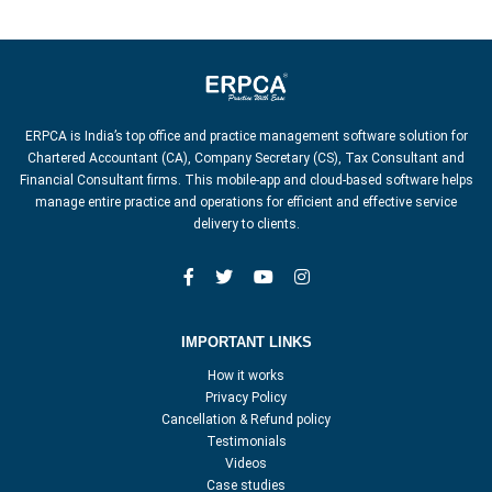
ERPCA is India’s top office and practice management software solution for
Chartered Accountant (CA), Company Secretary (CS), Tax Consultant and
Financial Consultant firms. This mobile-app and cloud-based software helps
manage entire practice and operations for efficient and effective service
delivery to clients.
IMPORTANT LINKS
How it works
Privacy Policy
Cancellation & Refund policy
Testimonials
Videos
Case studies