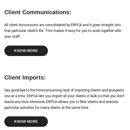
Client Communications:
All client discussions are consolidated by ERPCA and it goes straight into
that particular client’s file. This makes it easy for you to work together with
your staff.
KNOW MORE
Client Imports:
Say good-bye to the time-consuming task of importing clients and prospects
one at a time. ERPCA lets you import all your clients in bulk so that you don’t
waste any time. Moreover, ERPCA allows you to filter clients and execute
particular activities for many clients at the same time.
KNOW MORE