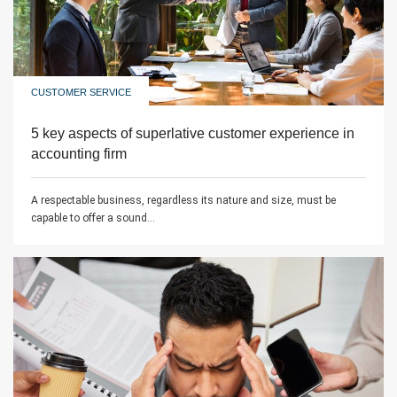
CUSTOMER SERVICE
5 key aspects of superlative customer experience in
accounting firm
A respectable business, regardless its nature and size, must be
capable to offer a sound...