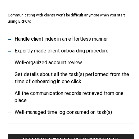
Communicating with clients won’t be difficult anymore when you start
using ERPCA:
Handle client index in an effortless manner
Expertly made client onboarding procedure
Well-organized account review
Get details about all the task(s) performed from the
time of onboarding in one click
All the communication records retrieved from one
place
Well-managed time log consumed on task(s)