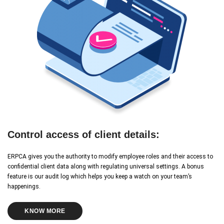
Control access of client details:
ERPCA gives you the authority to modify employee roles and their access to
confidential client data along with regulating universal settings. A bonus
feature is our audit log which helps you keep a watch on your team’s
happenings.
KNOW MORE