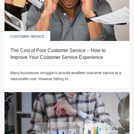
CUSTOMER SERVICE
The Cost of Poor Customer Service – How to
Improve Your Customer Service Experience
Many businesses struggle to provide excellent customer service at a
reasonable cost. However, failing to...