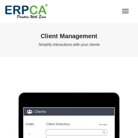
Togg
Navi
Client Management
Simplify interactions with your clients