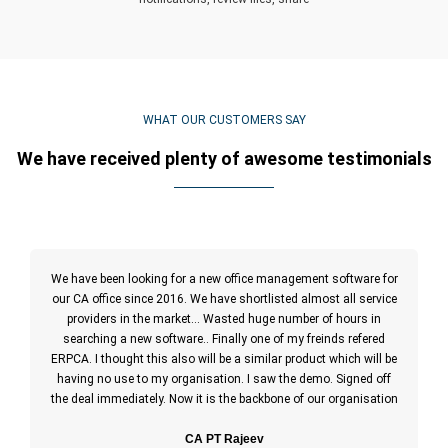
WHAT OUR CUSTOMERS SAY
We have received plenty of awesome testimonials
We have been looking for a new office management software for
our CA office since 2016. We have shortlisted almost all service
providers in the market… Wasted huge number of hours in
searching a new software.. Finally one of my freinds refered
ERPCA. I thought this also will be a similar product which will be
having no use to my organisation. I saw the demo. Signed off
the deal immediately. Now it is the backbone of our organisation
CA PT Rajeev