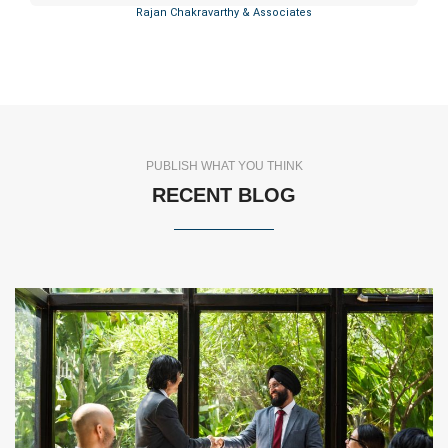
Rajan Chakravarthy & Associates
PUBLISH WHAT YOU THINK
RECENT BLOG