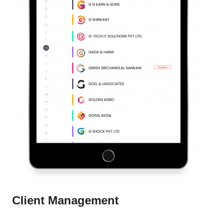
Client Management