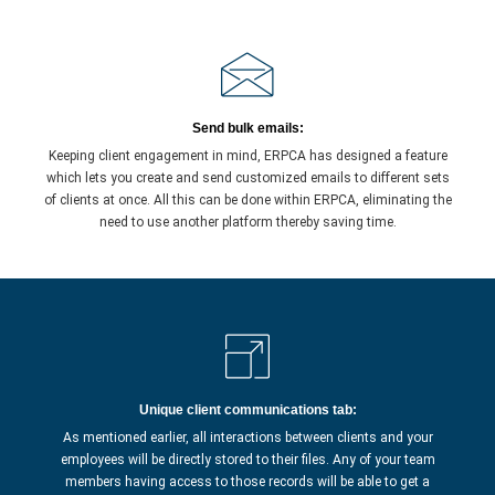
Send bulk emails:
Keeping client engagement in mind, ERPCA has designed a feature
which lets you create and send customized emails to different sets
of clients at once. All this can be done within ERPCA, eliminating the
need to use another platform thereby saving time.
Unique client communications tab:
As mentioned earlier, all interactions between clients and your
employees will be directly stored to their files. Any of your team
members having access to those records will be able to get a