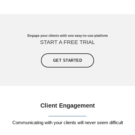
Engage your clients with one easy-to-use platform
START A FREE TRIAL
GET STARTED
Client Engagement
Communicating with your clients will never seem difficult