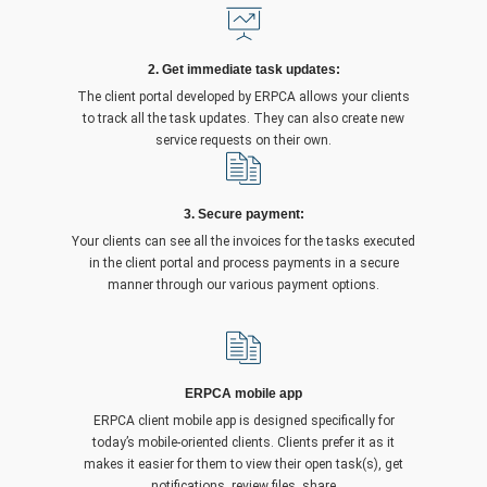
2. Get immediate task updates:
The client portal developed by ERPCA allows your clients
to track all the task updates. They can also create new
service requests on their own.
3. Secure payment:
Your clients can see all the invoices for the tasks executed
in the client portal and process payments in a secure
manner through our various payment options.
ERPCA mobile app
ERPCA client mobile app is designed specifically for
today’s mobile-oriented clients. Clients prefer it as it
makes it easier for them to view their open task(s), get
notifications, review files, share