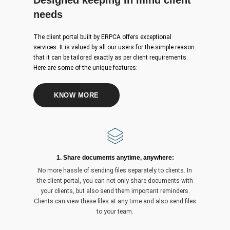
Designed keeping in mind client
needs
The client portal built by ERPCA offers exceptional
services. It is valued by all our users for the simple reason
that it can be tailored exactly as per client requirements.
Here are some of the unique features:
KNOW MORE
1. Share documents anytime, anywhere:
No more hassle of sending files separately to clients. In
the client portal, you can not only share documents with
your clients, but also send them important reminders.
Clients can view these files at any time and also send files
to your team.