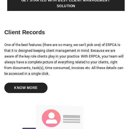
GET STARTED WITH BEST CLIENT MANAGEMENT 
SOLUTION
Client Records
One of the best features (there are so many, we can’t pick one) of ERPCA is
that it is designed keeping client management in mind. Because we are
aware of the key role clients play in your practice. With ERPCA, your team will
always have a complete picture of everything related to your clients, right
from documents, task(s), time consumed, invoices etc. All these details can
be accessed in a single click.
KNOW MORE