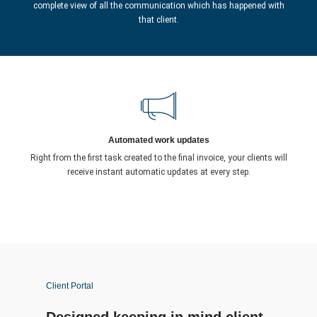
complete view of all the communication which has happened with
that client.
Automated work updates
Right from the first task created to the final invoice, your clients will
receive instant automatic updates at every step.
Client Portal