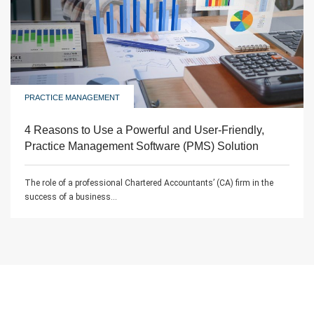
PRACTICE MANAGEMENT
4 Reasons to Use a Powerful and User-Friendly,
Practice Management Software (PMS) Solution
The role of a professional Chartered Accountants’ (CA) firm in the
success of a business...