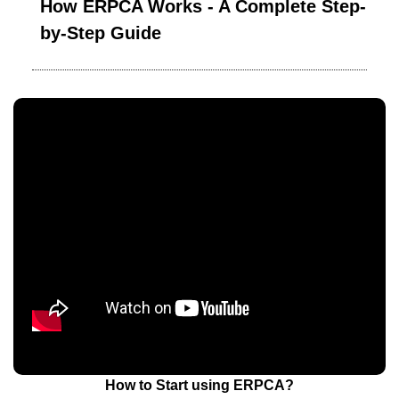
How ERPCA Works - A Complete Step-
by-Step Guide
How to Start using ERPCA?