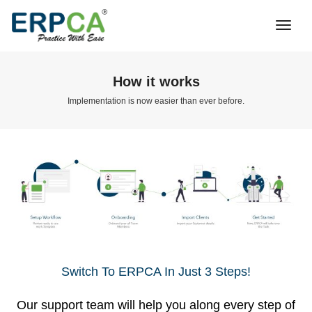
Togg
Navi
How it works
Implementation is now easier than ever before.
Switch To ERPCA In Just 3 Steps!
Our support team will help you along every step of