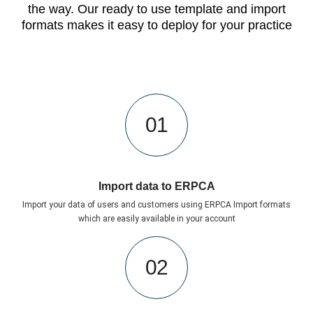
the way. Our ready to use template and import
formats makes it easy to deploy for your practice
01
Import data to ERPCA
Import your data of users and customers using ERPCA Import formats
which are easily available in your account
02