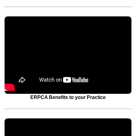
ERPCA Benefits to your Practice