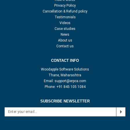
Privacy Policy
Cancellation & Refund policy
Testimonials
Videos
Case studies
News
About us
Contact us
CONTACT INFO
Woodapple Software Solutions
Thane, Maharashtra
Email:
support@erpca.com
Phone:
+91 845 105 1084
SUBSCRIBE NEWSLETTER