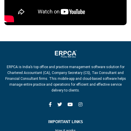
ERPCA is India’s top office and practice management software solution for
Chartered Accountant (CA), Company Secretary (CS), Tax Consultant and
Financial Consultant firms. This mobile-app and cloud-based software helps
manage entire practice and operations for efficient and effective service
delivery to clients.
IMPORTANT LINKS
How it works