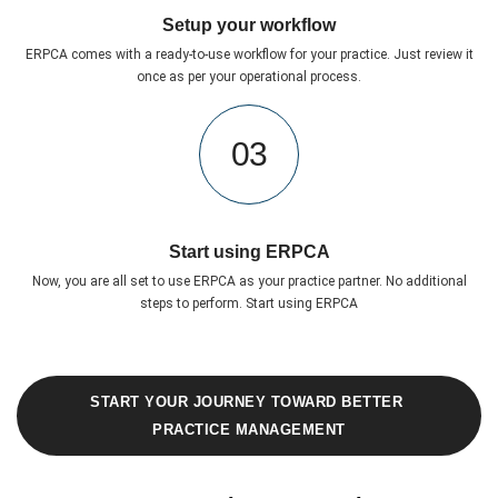
Setup your workflow
ERPCA comes with a ready-to-use workflow for your practice. Just review it
once as per your operational process.
03
Start using ERPCA
Now, you are all set to use ERPCA as your practice partner. No additional
steps to perform. Start using ERPCA
START YOUR JOURNEY TOWARD BETTER 
PRACTICE MANAGEMENT