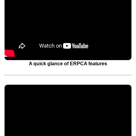
A quick glance of ERPCA features