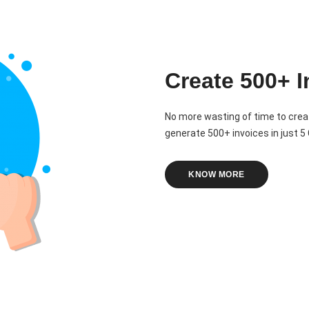
Create 500+ I
No more wasting of time to crea
generate 500+ invoices in just 5 C
KNOW MORE