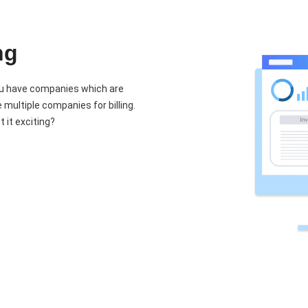
ng
you have companies which are
ultiple companies for billing.
 it exciting?