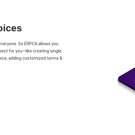
oices
 everyone. So ERPCA allows you
est for you—like creating single
nvoice, adding customized terms &