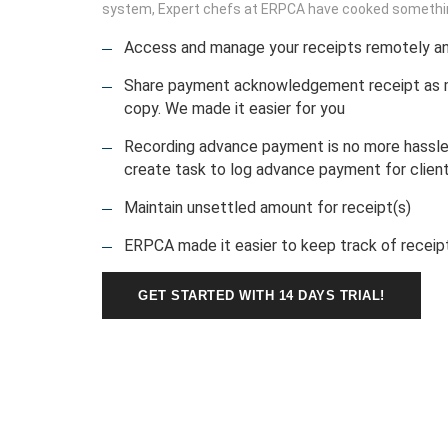
system, Expert chefs at ERPCA have cooked something
Access and manage your receipts remotely a
Share payment acknowledgement receipt as ma
copy. We made it easier for you
Recording advance payment is no more hassl
create task to log advance payment for client
Maintain unsettled amount for receipt(s)
ERPCA made it easier to keep track of receipts
GET STARTED WITH 14 DAYS TRIAL!