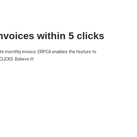
nvoices within 5 clicks
te monthly invoice. ERPCA enables the feature to
LICKS. Believe it!