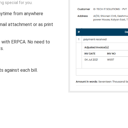
 special for you.
nytime from anywhere
il attachment or as print
e with ERPCA. No need to
s.
 against each bill.