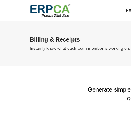
H
Billing & Receipts
Instantly know what each team member is working on.
Generate simple,
g