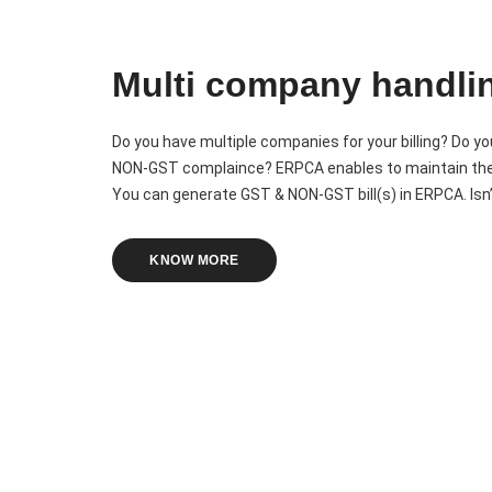
Multi company handli
Do you have multiple companies for your billing? Do 
NON-GST complaince? ERPCA enables to maintain the m
You can generate GST & NON-GST bill(s) in ERPCA. Isn’t
KNOW MORE