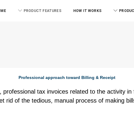
OME
PRODUCT FEATURES
HOW IT WORKS
PRODUC
Professional approach toward Billing & Receipt
 professional tax invoices related to the activity i
et rid of the tedious, manual process of making bill