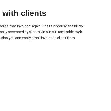
 with clients
here’s that invoice?” again. That’s because the bill you
asily accessed by clients via our customizable, web-
. Also you can easily email invoice to client from