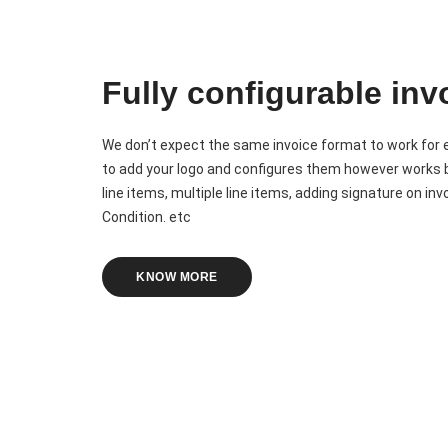
Fully configurable inv
We don’t expect the same invoice format to work for
to add your logo and configures them however works b
line items, multiple line items, adding signature on i
Condition. etc
KNOW MORE