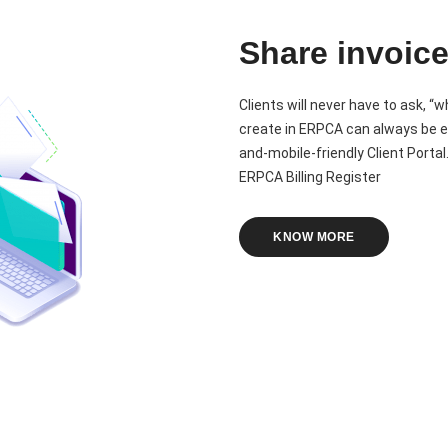
Share invoice
Clients will never have to ask, “w
create in ERPCA can always be e
and-mobile-friendly Client Portal
ERPCA Billing Register
KNOW MORE