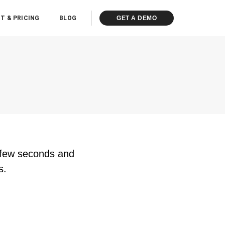
T & PRICING
BLOG
GET A DEMO
n few seconds and
s.