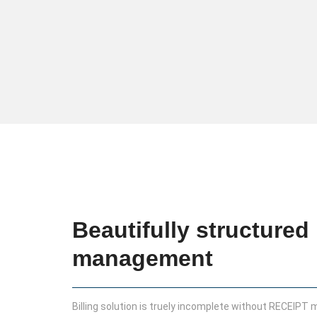
Beautifully structured 
management
Billing solution is truely incomplete without RECEIPT