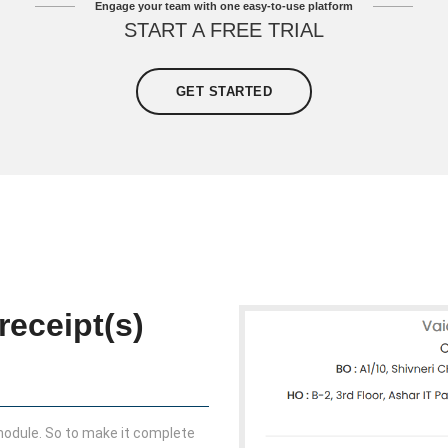
Engage your team with one easy-to-use platform
START A FREE TRIAL
GET STARTED
receipt(s)
 module. So to make it complete