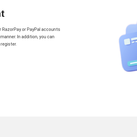
t
our RazorPay or PayPal accounts
 manner. In addition, you can
register.