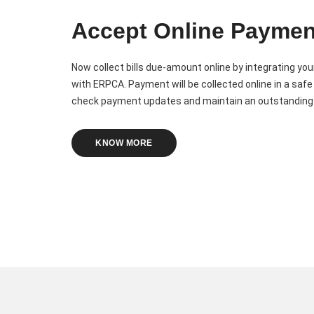
Accept Online Paymen
Now collect bills due-amount online by integrating y
with ERPCA. Payment will be collected online in a safe
check payment updates and maintain an outstanding 
KNOW MORE