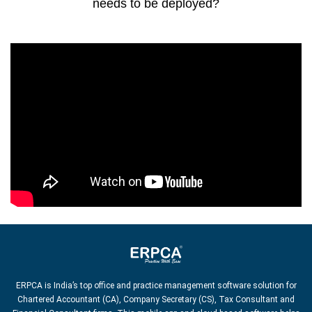
needs to be deployed?
ERPCA is India’s top office and practice management software solution for
Chartered Accountant (CA), Company Secretary (CS), Tax Consultant and