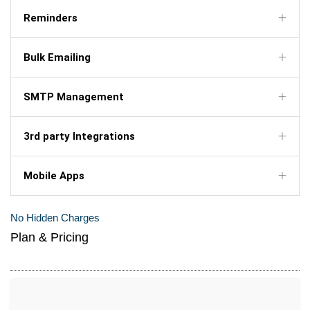
Reminders
Bulk Emailing
SMTP Management
3rd party Integrations
Mobile Apps
No Hidden Charges
Plan & Pricing