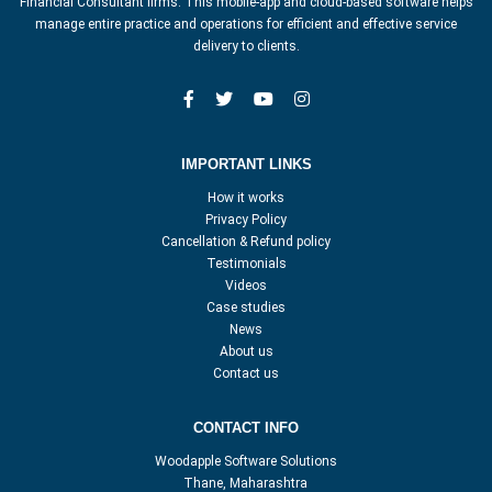
Financial Consultant firms. This mobile-app and cloud-based software helps
manage entire practice and operations for efficient and effective service
delivery to clients.
IMPORTANT LINKS
How it works
Privacy Policy
Cancellation & Refund policy
Testimonials
Videos
Case studies
News
About us
Contact us
CONTACT INFO
Woodapple Software Solutions
Thane, Maharashtra