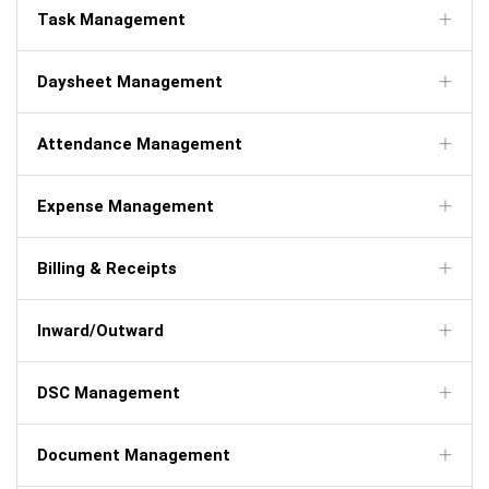
Task Management
Daysheet Management
Attendance Management
Expense Management
Billing & Receipts
Inward/Outward
DSC Management
Document Management