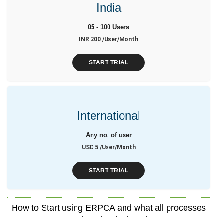
India
05 - 100 Users
INR 200 /User/Month
START TRIAL
International
Any no. of user
USD 5 /User/Month
START TRIAL
How to Start using ERPCA and what all processes