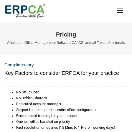
Togg
Navi
Pricing
Affordable Office Management Software CA, CS, and all Tax professionals
Complimentary
Key Factors to consider ERPCA for your practice
No Setup Cost
No Hidden Charges
Dedicated account manager
Support for setting up the entire office configuration
Personalised training for your account
Queries will be handled on priority.
Fast resolution on queries (15 Mins to 1 Hrs on working days)