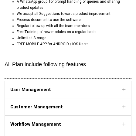
A WhatsApp group
for prompt handling of queries and sharing
product updates
We accept all Suggestions towards product improvement
Process document to use the software
Regular follow-up with all the team members
Free Training of new modules on a regular basis
Unlimited Storage
FREE MOBILE APP for ANDROID / IOS Users
All Plan include following features
User Management
Customer Management
Workflow Management