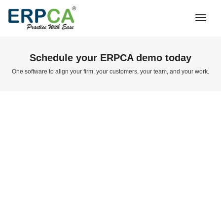
Togg
Navi
Schedule your ERPCA demo today
One software to align your firm, your customers, your team, and your work.