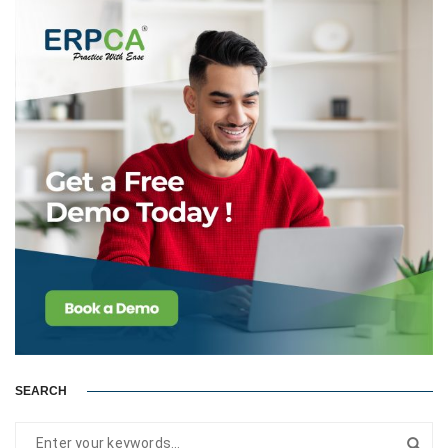
SEARCH