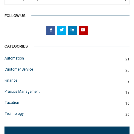
FOLLOW US
CATEGORIES
Automation
21
Customer Service
26
Finance
9
Practice Management
19
Taxation
16
Technology
26