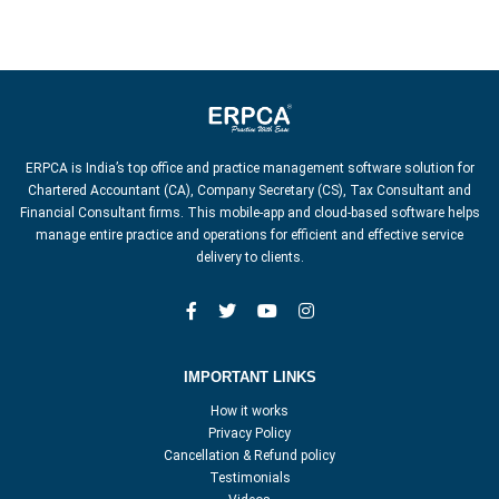
ERPCA is India’s top office and practice management software solution for
Chartered Accountant (CA), Company Secretary (CS), Tax Consultant and
Financial Consultant firms. This mobile-app and cloud-based software helps
manage entire practice and operations for efficient and effective service
delivery to clients.
IMPORTANT LINKS
How it works
Privacy Policy
Cancellation & Refund policy
Testimonials