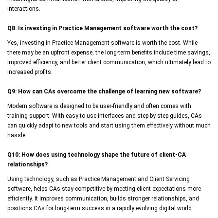
interactions.
Q8: Is investing in Practice Management software worth the cost?
Yes, investing in Practice Management software is worth the cost. While
there may be an upfront expense, the long-term benefits include time savings,
improved efficiency, and better client communication, which ultimately lead to
increased profits.
Q9: How can CAs overcome the challenge of learning new software?
Modern software is designed to be user-friendly and often comes with
training support. With easy-to-use interfaces and step-by-step guides, CAs
can quickly adapt to new tools and start using them effectively without much
hassle.
Q10: How does using technology shape the future of client-CA
relationships?
Using technology, such as Practice Management and Client Servicing
software, helps CAs stay competitive by meeting client expectations more
efficiently. It improves communication, builds stronger relationships, and
positions CAs for long-term success in a rapidly evolving digital world.