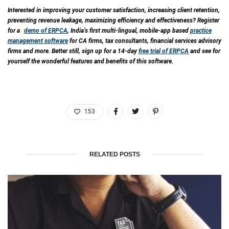
Interested in improving your customer satisfaction, increasing client retention,
preventing revenue leakage, maximizing efficiency and effectiveness? Register
for a
demo of ERPCA
, India’s first multi-lingual, mobile-app based
practice
management software
for CA firms, tax consultants, financial services advisory
firms and more. Better still, sign up for a 14-day
free trial of ERPCA
and see for
yourself the wonderful features and benefits of this software.
153
RELATED POSTS