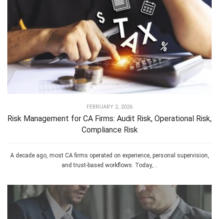
FEBRUARY 2, 2026
Risk Management for CA Firms: Audit Risk, Operational Risk,
Compliance Risk
A decade ago, most CA firms operated on experience, personal supervision,
and trust-based workflows. Today,...