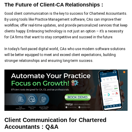
The Future of Client-CA Relationships :
Good client communication is the key to success for Chartered Accountants.
By using tools like Practice Management software, CAs can improve their
workflow, offer real-time updates, and provide personalized services that keep
clients happy. Embracing technology is not just an option – it’s a necessity
for CA firms that want to stay competitive and succeed in the future.
In today’s fast-paced digital world, CAs who use modern software solutions
will be better equipped to meet and exceed client expectations, building
stronger relationships and ensuring long-term success.
Client Communication for Chartered
Accountants : Q&A