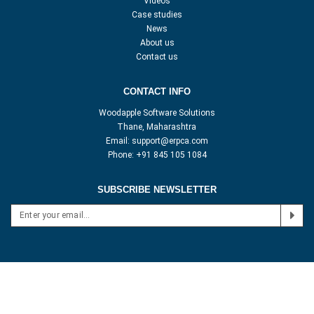
Videos
Case studies
News
About us
Contact us
CONTACT INFO
Woodapple Software Solutions
Thane, Maharashtra
Email:
support@erpca.com
Phone:
+91 845 105 1084
SUBSCRIBE NEWSLETTER