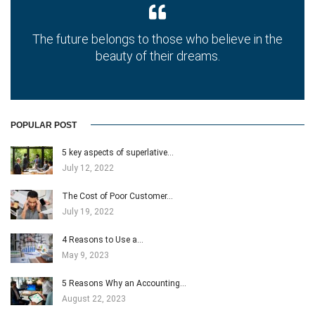
The future belongs to those who believe in the
beauty of their dreams.
POPULAR POST
5 key aspects of superlative…
July 12, 2022
The Cost of Poor Customer…
July 19, 2022
4 Reasons to Use a…
May 9, 2023
5 Reasons Why an Accounting…
August 22, 2023