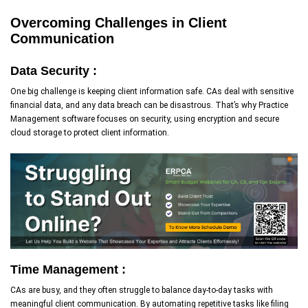
Overcoming Challenges in Client
Communication
Data Security :
One big challenge is keeping client information safe. CAs deal with sensitive
financial data, and any data breach can be disastrous. That’s why Practice
Management software focuses on security, using encryption and secure
cloud storage to protect client information.
Time Management :
CAs are busy, and they often struggle to balance day-to-day tasks with
meaningful client communication. By automating repetitive tasks like filing