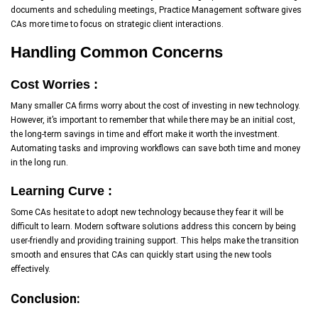
documents and scheduling meetings, Practice Management software gives
CAs more time to focus on strategic client interactions.
Handling Common Concerns
Cost Worries :
Many smaller CA firms worry about the cost of investing in new technology.
However, it’s important to remember that while there may be an initial cost,
the long-term savings in time and effort make it worth the investment.
Automating tasks and improving workflows can save both time and money
in the long run.
Learning Curve :
Some CAs hesitate to adopt new technology because they fear it will be
difficult to learn. Modern software solutions address this concern by being
user-friendly and providing training support. This helps make the transition
smooth and ensures that CAs can quickly start using the new tools
effectively.
Conclusion: