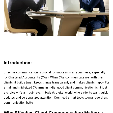
Introduction :
Effective communication is crucial for success in any business, especially
for Chartered Accountants (CAs). When CAs communicate well with their
clients, it builds trust, keeps things transparent, and makes clients happy. For
small and mid-sized CA firms in India, good client communication isn’t just
a choice – it’s a must-have. In today’s digital world, where clients want quick
updates and personalized attention, CAs need smart tools to manage client
communication better.
Why Effective Client Communication Matters :