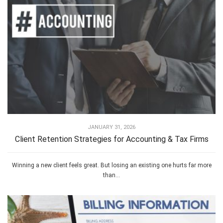
JANUARY 31, 2026
Client Retention Strategies for Accounting & Tax Firms
Winning a new client feels great. But losing an existing one hurts far more
than...