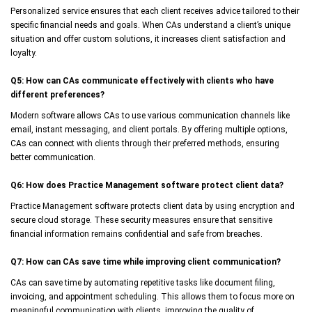
Personalized service ensures that each client receives advice tailored to their
specific financial needs and goals. When CAs understand a client’s unique
situation and offer custom solutions, it increases client satisfaction and
loyalty.
Q5: How can CAs communicate effectively with clients who have
different preferences?
Modern software allows CAs to use various communication channels like
email, instant messaging, and client portals. By offering multiple options,
CAs can connect with clients through their preferred methods, ensuring
better communication.
Q6: How does Practice Management software protect client data?
Practice Management software protects client data by using encryption and
secure cloud storage. These security measures ensure that sensitive
financial information remains confidential and safe from breaches.
Q7: How can CAs save time while improving client communication?
CAs can save time by automating repetitive tasks like document filing,
invoicing, and appointment scheduling. This allows them to focus more on
meaningful communication with clients, improving the quality of