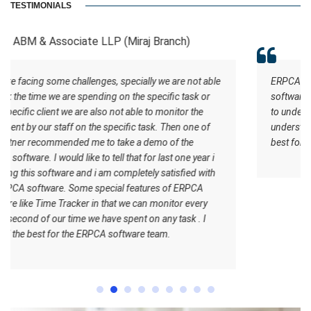
TESTIMONIALS
RCB And Associates
able
ERPCA helped me in the form of managing the tasks this
r
software has certain inbuilt tasks which actually helps me
to understand what should be the workflow. Staff
f
understand how the work should be done. I wish all the
best for the ERPCA software team.
 i
th