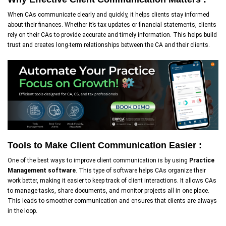
When CAs communicate clearly and quickly, it helps clients stay informed
about their finances. Whether it’s tax updates or financial statements, clients
rely on their CAs to provide accurate and timely information. This helps build
trust and creates long-term relationships between the CA and their clients.
Tools to Make Client Communication Easier :
One of the best ways to improve client communication is by using
Practice
Management software
. This type of software helps CAs organize their
work better, making it easier to keep track of client interactions. It allows CAs
to manage tasks, share documents, and monitor projects all in one place.
This leads to smoother communication and ensures that clients are always
in the loop.