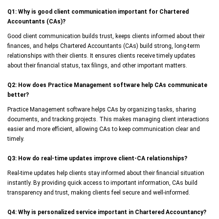
Q1: Why is good client communication important for Chartered
Accountants (CAs)?
Good client communication builds trust, keeps clients informed about their
finances, and helps Chartered Accountants (CAs) build strong, long-term
relationships with their clients. It ensures clients receive timely updates
about their financial status, tax filings, and other important matters.
Q2: How does Practice Management software help CAs communicate
better?
Practice Management software helps CAs by organizing tasks, sharing
documents, and tracking projects. This makes managing client interactions
easier and more efficient, allowing CAs to keep communication clear and
timely.
Q3: How do real-time updates improve client-CA relationships?
Real-time updates help clients stay informed about their financial situation
instantly. By providing quick access to important information, CAs build
transparency and trust, making clients feel secure and well-informed.
Q4: Why is personalized service important in Chartered Accountancy?