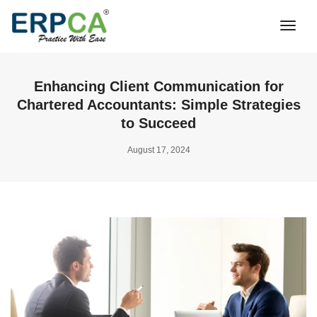
Togg
Navi
Enhancing Client Communication for
Chartered Accountants: Simple Strategies
to Succeed
August 17, 2024