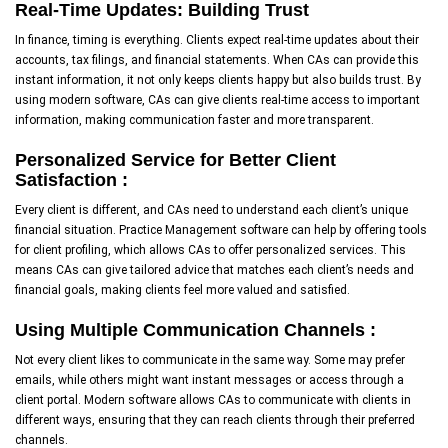
Real-Time Updates: Building Trust
In finance, timing is everything. Clients expect real-time updates about their
accounts, tax filings, and financial statements. When CAs can provide this
instant information, it not only keeps clients happy but also builds trust. By
using modern software, CAs can give clients real-time access to important
information, making communication faster and more transparent.
Personalized Service for Better Client
Satisfaction :
Every client is different, and CAs need to understand each client’s unique
financial situation. Practice Management software can help by offering tools
for client profiling, which allows CAs to offer personalized services. This
means CAs can give tailored advice that matches each client’s needs and
financial goals, making clients feel more valued and satisfied.
Using Multiple Communication Channels :
Not every client likes to communicate in the same way. Some may prefer
emails, while others might want instant messages or access through a
client portal. Modern software allows CAs to communicate with clients in
different ways, ensuring that they can reach clients through their preferred
channels.