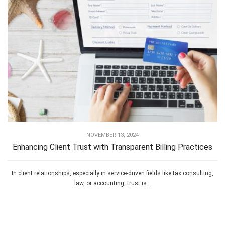
NOVEMBER 13, 2024
Enhancing Client Trust with Transparent Billing Practices
In client relationships, especially in service-driven fields like tax consulting,
law, or accounting, trust is...