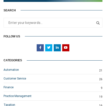
SEARCH
FOLLOW US
CATEGORIES
Automation
21
Customer Service
26
Finance
9
Practice Management
19
Taxation
16