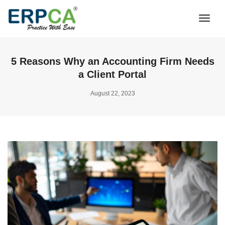
Togg
Navi
5 Reasons Why an Accounting Firm Needs
a Client Portal
August 22, 2023