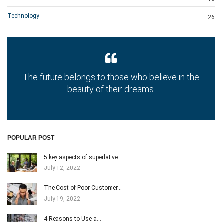
Technology
26
The future belongs to those who believe in the
beauty of their dreams.
POPULAR POST
5 key aspects of superlative…
July 12, 2022
The Cost of Poor Customer…
July 19, 2022
4 Reasons to Use a…