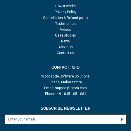
How it works
Privacy Policy
Cancellation & Refund policy
Testimonials
Videos
Case studies
News
About us
Contact us
CONTACT INFO
Woodapple Software Solutions
Thane, Maharashtra
Email:
support@erpca.com
Phone:
+91 845 105 1084
SUBSCRIBE NEWSLETTER