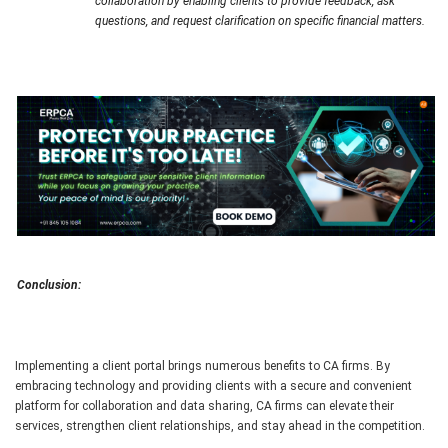
collaboration by enabling clients to provide feedback, ask
questions, and request clarification on specific financial matters.
Conclusion:
Implementing a client portal brings numerous benefits to CA firms. By
embracing technology and providing clients with a secure and convenient
platform for collaboration and data sharing, CA firms can elevate their
services, strengthen client relationships, and stay ahead in the competition.