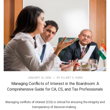
JANUARY 22, 2026
|
BY
SUJEET G. KARN
Managing Conflicts of Interest in the Boardroom: A
Comprehensive Guide for CA, CS, and Tax Professionals
Managing conflicts of interest (COI) is critical for ensuring the integrity and
transparency of decision-making...