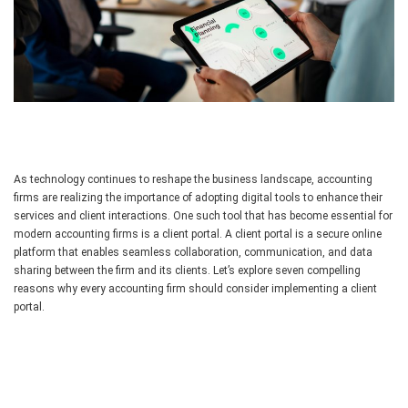
As technology continues to reshape the business landscape, accounting
firms are realizing the importance of adopting digital tools to enhance their
services and client interactions. One such tool that has become essential for
modern accounting firms is a client portal. A client portal is a secure online
platform that enables seamless collaboration, communication, and data
sharing between the firm and its clients. Let’s explore seven compelling
reasons why every accounting firm should consider implementing a client
portal.