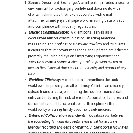
Secure Document Exchange:
A client portal provides a secure
environment for exchanging confidential documents with
clients. It eliminates the risks associated with email
attachments and physical paperwork, ensuring data privacy
and compliance with industry regulations.
Efficient Communication:
A client portal serves as a
centralized hub for communication, enabling real-time
messaging and notifications between the firm and its clients.
It ensures that important messages and updates are delivered
promptly, reducing delays and improving responsiveness.
Easy Document Access:
A client portal empowers clients to
access their financial documents, statements, and reports at any
time.
Workflow Efficiency:
A client portal streamlines the task
workflows, improving overall efficiency. Clients can securely
upload financial data, eliminating the need for manual data
entry and reducing the risk of errors. Automation features and
document request functionalities further optimize the
workflow by ensuring timely document submission.
Enhanced Collaboration with clients:
Collaboration between
the accounting firm and its clients is essential for accurate
financial reporting and decision-making. A client portal facilitates