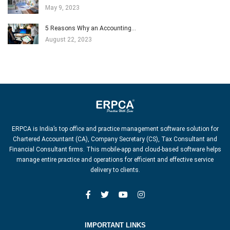
May 9, 2023
5 Reasons Why an Accounting…
August 22, 2023
ERPCA is India’s top office and practice management software solution for
Chartered Accountant (CA), Company Secretary (CS), Tax Consultant and
Financial Consultant firms. This mobile-app and cloud-based software helps
manage entire practice and operations for efficient and effective service
delivery to clients.
IMPORTANT LINKS