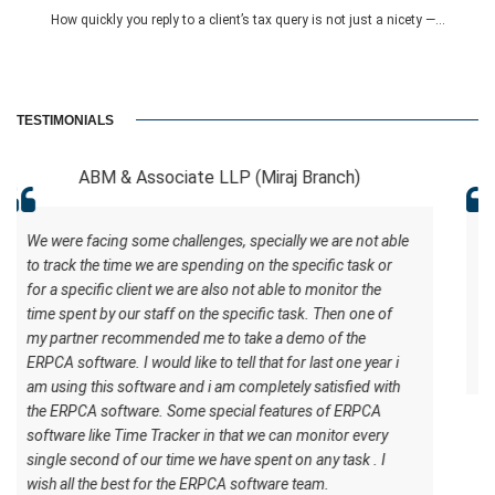
How quickly you reply to a client’s tax query is not just a nicety —...
TESTIMONIALS
Miraj Branch)
RCB And Associat
ecially we are not able
ERPCA helped me in the form of managin
n the specific task or
software has certain inbuilt tasks which
t able to monitor the
to understand what should be the workfl
ific task. Then one of
understand how the work should be done.
ke a demo of the
best for the ERPCA software team.
that for last one year i
mpletely satisfied with
 features of ERPCA
 we can monitor every
spent on any task . I
ftware team.