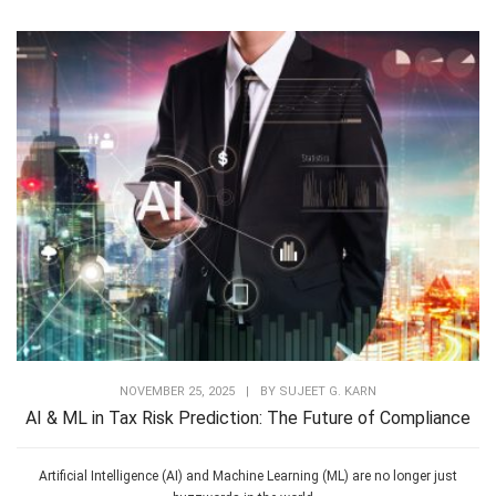
NOVEMBER 25, 2025
|
BY
SUJEET G. KARN
AI & ML in Tax Risk Prediction: The Future of Compliance
Artificial Intelligence (AI) and Machine Learning (ML) are no longer just