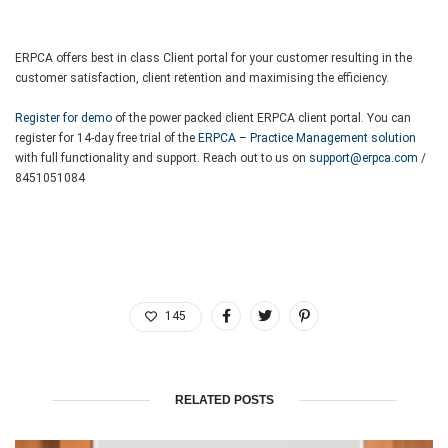
ERPCA offers best in class Client portal for your customer resulting in the
customer satisfaction, client retention and maximising the efficiency.
Register for demo
of the power packed client ERPCA client portal. You can
register for 14-day free trial of the
ERPCA – Practice Management solution
with full functionality and support. Reach out to us on
support@erpca.com
/
8451051084
145
RELATED POSTS