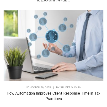
buzzwords in the world...
NOVEMBER 20, 2025
|
BY
SUJEET G. KARN
How Automation Improves Client Response Time in Tax
Practices