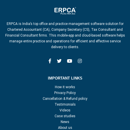
ERPCA is India’s top office and practice management software solution for
Chartered Accountant (CA), Company Secretary (CS), Tax Consultant and
Financial Consultant firms. This mobile-app and cloud-based software helps
manage entire practice and operations for efficient and effective service
delivery to clients.
IMPORTANT LINKS
How it works
Privacy Policy
Cancellation & Refund policy
Testimonials
Videos
Case studies
News
About us