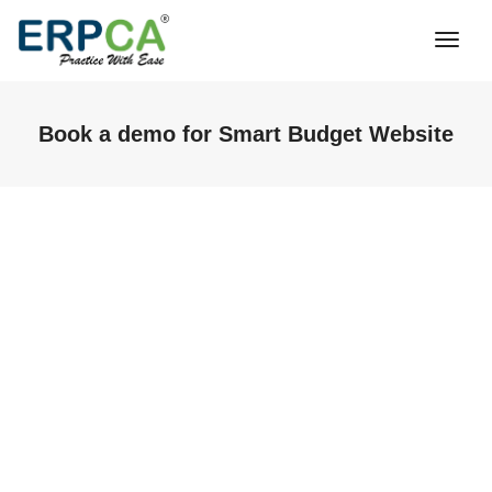
Togg
Navi
Book a demo for Smart Budget Website