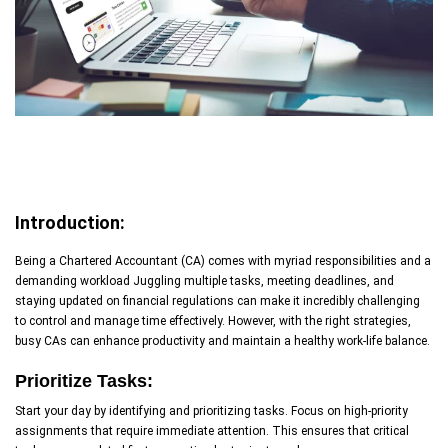
Introduction:
Being a Chartered Accountant (CA) comes with myriad responsibilities and a
demanding workload Juggling multiple tasks, meeting deadlines, and
staying updated on financial regulations can make it incredibly challenging
to control and manage time effectively. However, with the right strategies,
busy CAs can enhance productivity and maintain a healthy work-life balance.
Prioritize Tasks:
Start your day by identifying and prioritizing tasks. Focus on high-priority
assignments that require immediate attention. This ensures that critical