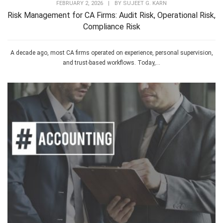
FEBRUARY 2, 2026
|
BY
SUJEET G. KARN
Risk Management for CA Firms: Audit Risk, Operational Risk,
Compliance Risk
A decade ago, most CA firms operated on experience, personal supervision,
and trust-based workflows. Today,...