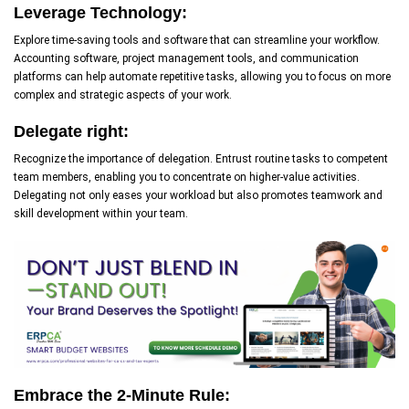
Leverage Technology:
Explore time-saving tools and software that can streamline your workflow.
Accounting software, project management tools, and communication
platforms can help automate repetitive tasks, allowing you to focus on more
complex and strategic aspects of your work.
Delegate right:
Recognize the importance of delegation. Entrust routine tasks to competent
team members, enabling you to concentrate on higher-value activities.
Delegating not only eases your workload but also promotes teamwork and
skill development within your team.
Embrace the 2-Minute Rule: