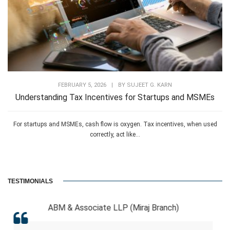
FEBRUARY 5, 2026
|
BY
SUJEET G. KARN
Understanding Tax Incentives for Startups and MSMEs
For startups and MSMEs, cash flow is oxygen. Tax incentives, when used
correctly, act like...
TESTIMONIALS
sociate LLP (Miraj Branch)
RCB 