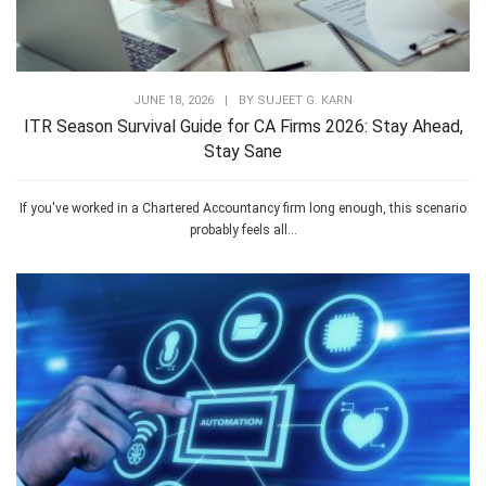
JUNE 18, 2026
|
BY
SUJEET G. KARN
ITR Season Survival Guide for CA Firms 2026: Stay Ahead,
Stay Sane
If you've worked in a Chartered Accountancy firm long enough, this scenario
probably feels all...