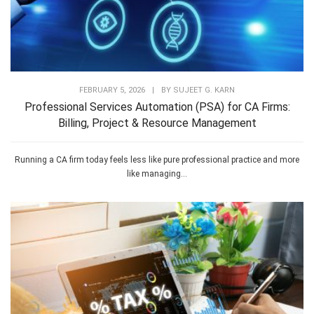
FEBRUARY 5, 2026
|
BY
SUJEET G. KARN
Professional Services Automation (PSA) for CA Firms:
Billing, Project & Resource Management
Running a CA firm today feels less like pure professional practice and more
like managing...