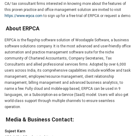
CA/ tax consultant firms interested in knowing more about the features of
this proven practice and office management solution are invited to visit
https://www.erpca.com
to sign up for a free trial of ERPCA or request a demo.
About ERPCA
ERPCA is the flagship software solution of Woodapple Software, a business
software solutions company. It is the most advanced and user-friendly office
automation and practice management software suite for the niche
community of Chartered Accountants, Company Secretaries, Tax
Consultants and allied professional services firms. Adopted by over 6,000
users across India, its comprehensive capabilities include workflow and task
management, employee/resource management, client relationship
management, billing management and advanced business analytics, to
name a few. Fully cloud and mobile-app based, ERPCA can be used in 9
languages, on a Subscription-as-a-Service (SaaS) model. Users will also get
world-class support through multiple channels to ensure seamless
operation.
Media & Business Contact:
Sujeet Karn