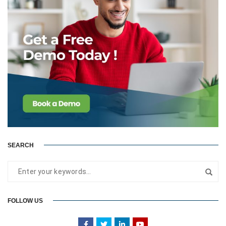
SEARCH
FOLLOW US