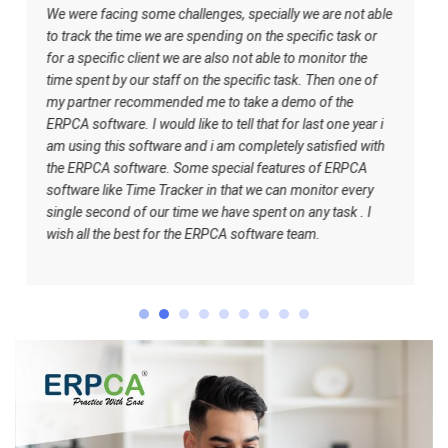
e challenges, specially we are not able
ERPCA helped me in the
e are spending on the specific task or
software has certain inb
nt we are also not able to monitor the
to understand what shou
taff on the specific task. Then one of
understand how the work
ended me to take a demo of the
best for the ERPCA sof
uld like to tell that for last one year i
ware and i am completely satisfied with
e. Some special features of ERPCA
 Tracker in that we can monitor every
ur time we have spent on any task . I
for the ERPCA software team.