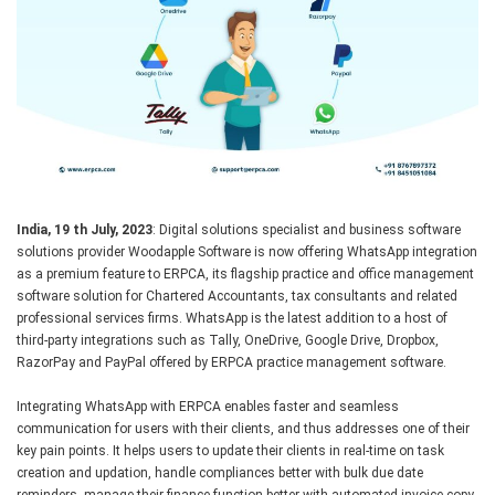
India, 19 th July, 2023
: Digital solutions specialist and business software
solutions provider Woodapple Software is now offering WhatsApp integration
as a premium feature to ERPCA, its flagship practice and office management
software solution for Chartered Accountants, tax consultants and related
professional services firms. WhatsApp is the latest addition to a host of
third-party integrations such as Tally, OneDrive, Google Drive, Dropbox,
RazorPay and PayPal offered by ERPCA practice management software.
Integrating WhatsApp with ERPCA enables faster and seamless
communication for users with their clients, and thus addresses one of their
key pain points. It helps users to update their clients in real-time on task
creation and updation, handle compliances better with bulk due date
reminders, manage their finance function better with automated invoice copy