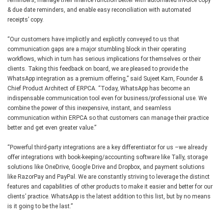
& due date reminders, and enable easy reconciliation with automated
receipts’ copy.
“Our customers have implicitly and explicitly conveyed to us that
communication gaps are a major stumbling block in their operating
workflows, which in turn has serious implications for themselves or their
clients. Taking this feedback on board, we are pleased to provide the
WhatsApp integration as a premium offering,” said Sujeet Karn, Founder &
Chief Product Architect of ERPCA. “Today, WhatsApp has become an
indispensable communication tool even for business/professional use. We
combine the power of this inexpensive, instant, and seamless
communication within ERPCA so that customers can manage their practice
better and get even greater value.”
“Powerful third-party integrations are a key differentiator for us –we already
offer integrations with book-keeping/accounting software like Tally, storage
solutions like OneDrive, Google Drive and Dropbox, and payment solutions
like RazorPay and PayPal. We are constantly striving to leverage the distinct
features and capabilities of other products to make it easier and better for our
clients’ practice. WhatsApp is the latest addition to this list, but by no means
is it going to be the last.”