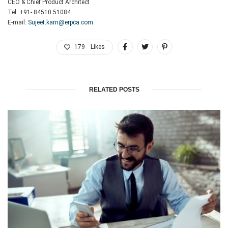
CEO & Chief Product Architect
Tel: +91- 84510 51084
E-mail:
Sujeet.karn@erpca.com
179
Likes
RELATED POSTS