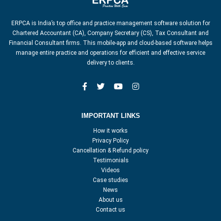
ERPCA is India’s top office and practice management software solution for
Chartered Accountant (CA), Company Secretary (CS), Tax Consultant and
Financial Consultant firms. This mobile-app and cloud-based software helps
manage entire practice and operations for efficient and effective service
delivery to clients.
IMPORTANT LINKS
How it works
Privacy Policy
Cancellation & Refund policy
Testimonials
Videos
Case studies
News
About us
Contact us