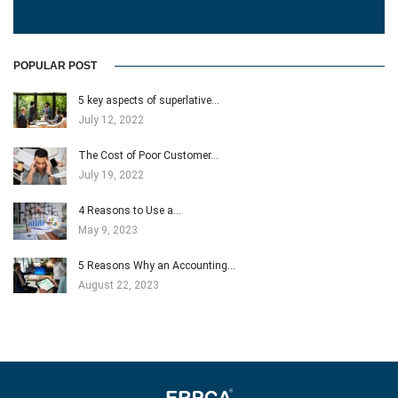
POPULAR POST
5 key aspects of superlative…
July 12, 2022
The Cost of Poor Customer…
July 19, 2022
4 Reasons to Use a…
May 9, 2023
5 Reasons Why an Accounting…
August 22, 2023