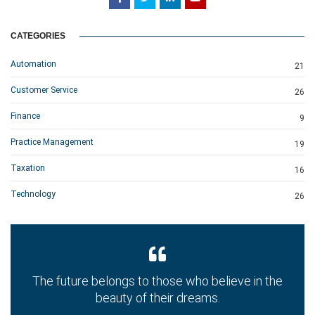
CATEGORIES
Automation
21
Customer Service
26
Finance
9
Practice Management
19
Taxation
16
Technology
26
The future belongs to those who believe in the
beauty of their dreams.