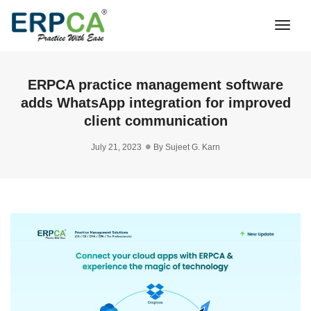
Togg
Navi
ERPCA practice management software
adds WhatsApp integration for improved
client communication
July 21, 2023
By
Sujeet G. Karn