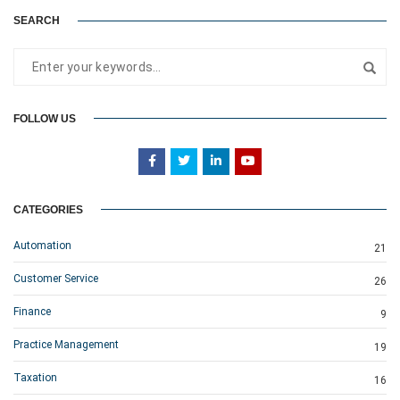
SEARCH
FOLLOW US
CATEGORIES
Automation
21
Customer Service
26
Finance
9
Practice Management
19
Taxation
16