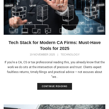
Tech Stack for Modern CA Firms: Must-Have
Tools for 2025
19 NOVEMBER 2025
|
TECHNOLOGY
If you’re a CA, CS or tax professional reading this, you already know that the
work we do sits at the intersection of precision and trust. Clients expect
faultless returns, timely filings and practical advice — not excuses about
“we...
CONTINUE READING