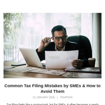
Common Tax Filing Mistakes by SMEs & How to
Avoid Them
21 JANUARY 2026
|
TAXATION
Tax filing feels like a routine task, but for SMEs, it often becomes a yearly