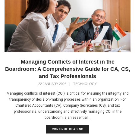
Managing Conflicts of Interest in the
Boardroom: A Comprehensive Guide for CA, CS,
and Tax Professionals
22 JANUARY 2026
|
TECHNOLOGY
Managing conflicts of interest (COI) is critical for ensuring the integrity and
transparency of decision-making processes within an organization. For
Chartered Accountants (CA), Company Secretaries (CS), and tax
professionals, understanding and effectively managing COI in the
boardroom is an essential...
CONTINUE READING