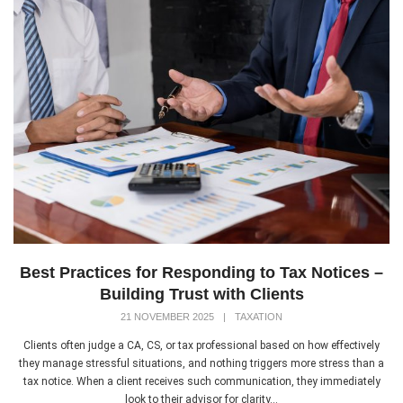
Best Practices for Responding to Tax Notices –
Building Trust with Clients
21 NOVEMBER 2025
|
TAXATION
Clients often judge a CA, CS, or tax professional based on how effectively
they manage stressful situations, and nothing triggers more stress than a
tax notice. When a client receives such communication, they immediately
look to their advisor for clarity...