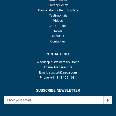
How it works
Privacy Policy
Cancellation & Refund policy
Testimonials
Videos
Case studies
News
About us
Contact us
CONTACT INFO
Woodapple Software Solutions
Thane, Maharashtra
Email:
support@erpca.com
Phone:
+91 845 105 1084
SUBSCRIBE NEWSLETTER