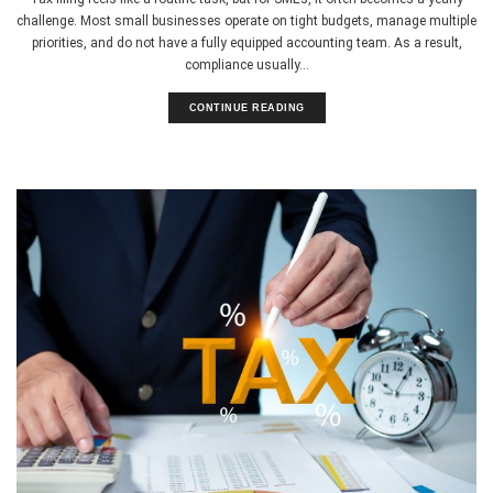
challenge. Most small businesses operate on tight budgets, manage multiple
priorities, and do not have a fully equipped accounting team. As a result,
compliance usually...
CONTINUE READING