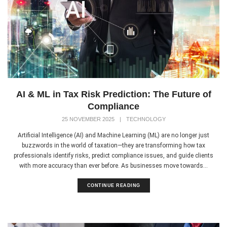
AI & ML in Tax Risk Prediction: The Future of
Compliance
25 NOVEMBER 2025
|
TECHNOLOGY
Artificial Intelligence (AI) and Machine Learning (ML) are no longer just
buzzwords in the world of taxation—they are transforming how tax
professionals identify risks, predict compliance issues, and guide clients
with more accuracy than ever before. As businesses move towards...
CONTINUE READING