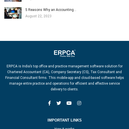
5 Reasons Why an Accounting…
August 22, 2023
ERPCA is India’s top office and practice management software solution for
Chartered Accountant (CA), Company Secretary (CS), Tax Consultant and
Financial Consultant firms. This mobile-app and cloud-based software helps
manage entire practice and operations for efficient and effective service
delivery to clients.
IMPORTANT LINKS