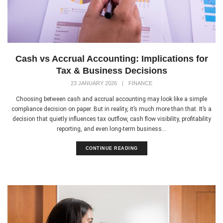
Cash vs Accrual Accounting: Implications for
Tax & Business Decisions
23 JANUARY 2026
|
FINANCE
Choosing between cash and accrual accounting may look like a simple
compliance decision on paper. But in reality, it’s much more than that. It’s a
decision that quietly influences tax outflow, cash flow visibility, profitability
reporting, and even long-term business...
CONTINUE READING