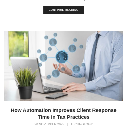
CONTINUE READING
How Automation Improves Client Response
Time in Tax Practices
20 NOVEMBER 2025
|
TECHNOLOGY