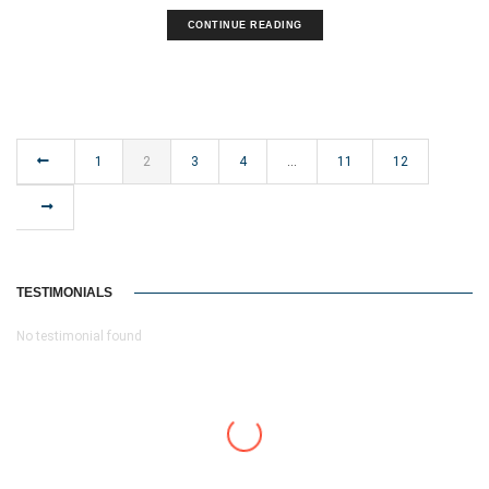
CONTINUE READING
1
2
3
4
…
11
12
TESTIMONIALS
No testimonial found