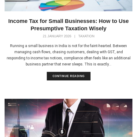
Income Tax for Small Businesses: How to Use
Presumptive Taxation Wisely
21 JANUARY 2026
|
TAXATION
Running a small business in India is not for the faint-hearted. Between
managing cash flows, chasing customers, dealing with GST, and
responding to income tax notices, compliance often feels like an additional
business partner that never sleeps. This is exactly...
CONTINUE READING