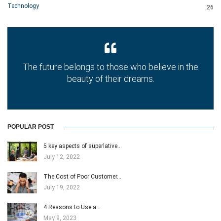
Technology
26
The future belongs to those who believe in the
beauty of their dreams.
POPULAR POST
5 key aspects of superlative…
July 12, 2022
The Cost of Poor Customer…
July 19, 2022
4 Reasons to Use a…
May 9, 2023