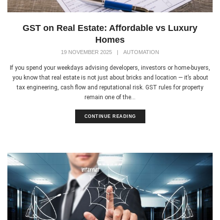
GST on Real Estate: Affordable vs Luxury
Homes
19 NOVEMBER 2025
|
AUTOMATION
If you spend your weekdays advising developers, investors or home-buyers,
you know that real estate is not just about bricks and location — it’s about
tax engineering, cash flow and reputational risk. GST rules for property
remain one of the...
CONTINUE READING