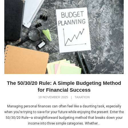
The 50/30/20 Rule: A Simple Budgeting Method
for Financial Success
18 NOVEMBER 2025
|
TAXATION
Managing personal finances can often feel like a daunting task, especially
when you’re trying to save for your future while enjoying the present. Enter the
50/30/20 Rule—a straightforward budgeting method that breaks down your
income into three simple categories. Whether...