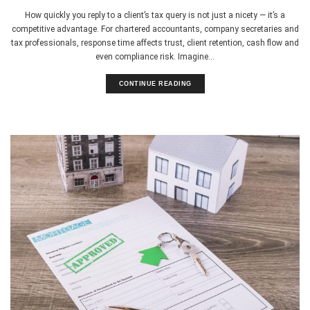
How quickly you reply to a client’s tax query is not just a nicety — it’s a
competitive advantage. For chartered accountants, company secretaries and
tax professionals, response time affects trust, client retention, cash flow and
even compliance risk. Imagine...
CONTINUE READING