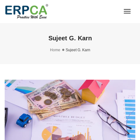
Togg
Navi
Sujeet G. Karn
Home
Sujeet G. Karn