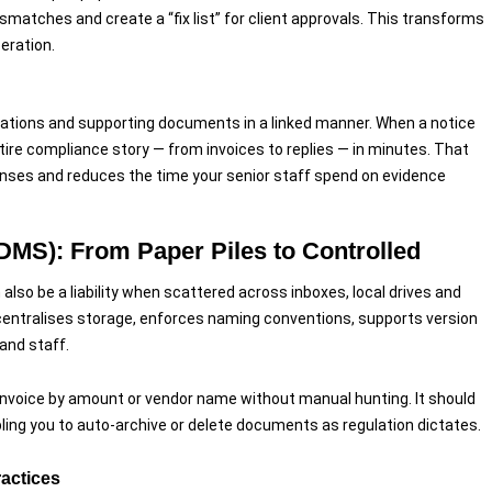
ismatches and create a “fix list” for client approvals. This transforms
eration.
ications and supporting documents in a linked manner. When a notice
ntire compliance story — from invoices to replies — in minutes. That
ponses and reduces the time your senior staff spend on evidence
also be a liability when scattered across inboxes, local drives and
ralises storage, enforces naming conventions, supports version
and staff.
invoice by amount or vendor name without manual hunting. It should
abling you to auto-archive or delete documents as regulation dictates.
ractices