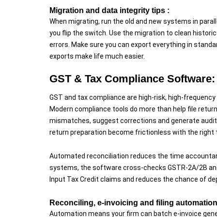
Migration and data integrity tips :
When migrating, run the old and new systems in paral
you flip the switch. Use the migration to clean histor
errors. Make sure you can export everything in standa
exports make life much easier.
GST & Tax Compliance Software:
GST and tax compliance are high-risk, high-frequency t
Modern compliance tools do more than help file returns
mismatches, suggest corrections and generate audit-re
return preparation become frictionless with the right t
Automated reconciliation reduces the time accountan
systems, the software cross-checks GSTR-2A/2B and fl
Input Tax Credit claims and reduces the chance of de
Reconciling, e-invoicing and filing automation
Automation means your firm can batch e-invoice gener