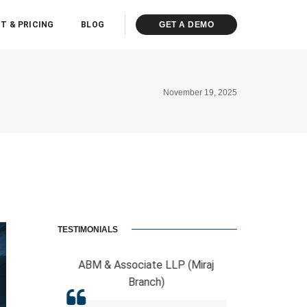
T & PRICING
BLOG
GET A DEMO
November 19, 2025
TESTIMONIALS
ciate LLP (Miraj
RCB And Associates
ranch)
ERPCA helped me in the form of