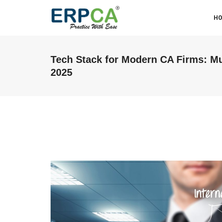
H
Tech Stack for Modern CA Firms: Mu
2025