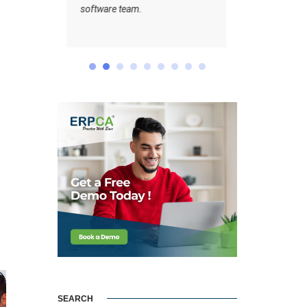
m.
”
SEARCH