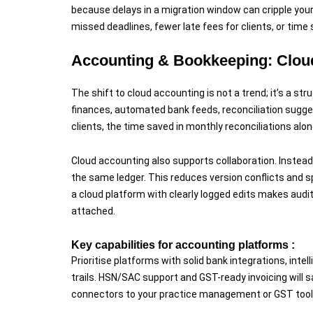
because delays in a migration window can cripple your
missed deadlines, fewer late fees for clients, or time
Accounting & Bookkeeping: Cloud
The shift to cloud accounting is not a trend; it’s a st
finances, automated bank feeds, reconciliation sugge
clients, the time saved in monthly reconciliations al
Cloud accounting also supports collaboration. Instead
the same ledger. This reduces version conflicts and s
a cloud platform with clearly logged edits makes aud
attached.
Key capabilities for accounting platforms :
Prioritise platforms with solid bank integrations, inte
trails. HSN/SAC support and GST-ready invoicing will sa
connectors to your practice management or GST tools