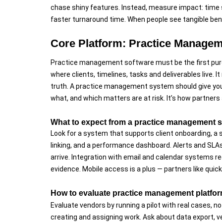
chase shiny features. Instead, measure impact: time s
faster turnaround time. When people see tangible ben
Core Platform: Practice Managem
Practice management software must be the first pur
where clients, timelines, tasks and deliverables live.
truth. A practice management system should give you 
what, and which matters are at risk. It’s how partners
What to expect from a practice management sy
Look for a system that supports client onboarding, a 
linking, and a performance dashboard. Alerts and SLA
arrive. Integration with email and calendar systems r
evidence. Mobile access is a plus — partners like qui
How to evaluate practice management platfor
Evaluate vendors by running a pilot with real cases, 
creating and assigning work. Ask about data export, 