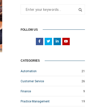
FOLLOW US
CATEGORIES
Automation
21
Customer Service
26
Finance
9
Practice Management
19