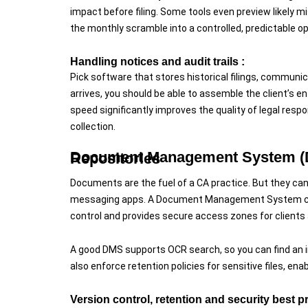
impact before filing. Some tools even preview likely m
the monthly scramble into a controlled, predictable op
Handling notices and audit trails :
Pick software that stores historical filings, commun
arrives, you should be able to assemble the client’s e
speed significantly improves the quality of legal res
collection.
Document Management System (DMS): From Paper Piles to Controlled Repositories
Documents are the fuel of a CA practice. But they can 
messaging apps. A Document Management System cent
control and provides secure access zones for clients 
A good DMS supports OCR search, so you can find an 
also enforce retention policies for sensitive files, en
Version control, retention and security best p