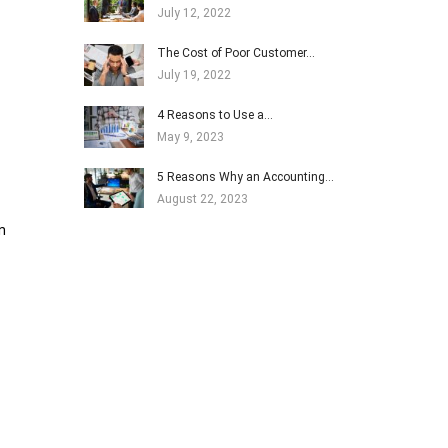
July 12, 2022
The Cost of Poor Customer…
July 19, 2022
4 Reasons to Use a…
May 9, 2023
5 Reasons Why an Accounting…
August 22, 2023
n