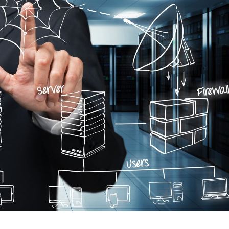
We were fac
challenges, s
able to track 
spending on t
for a specific
not able to m
spent by our 
specific task
partner rec
take a demo 
software. I wou
for last one y
software and
satisfied wit
software. So
of ERPCA sof
Tracker in th
every single 
we have spent
wish all the 