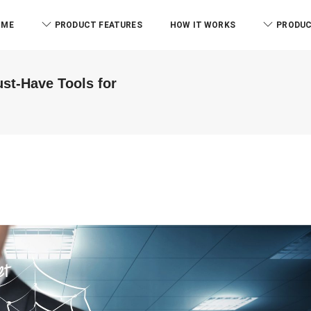
OME
PRODUCT FEATURES
HOW IT WORKS
PRODUC
st-Have Tools for
ABM & Asso
B