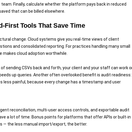
 team. Finally, calculate whether the platform pays back in reduced
 saved that can be billed elsewhere.
-First Tools That Save Time
ructural change. Cloud systems give you real-time views of client
stions and consolidated reporting. For practices handling many small
one makes cloud adoption worthwhile.
 of sending CSVs back and forth, your client and your staff can work o
peeds up queries. Another often overlooked benefit is audit readiness:
its less painful, because every change has a timestamp and user
lligent reconciliation, multi-user access controls, and exportable audit
ve a lot of time. Bonus points for platforms that offer APIs or built-in
 — the less manual import/export, the better.