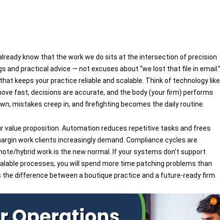
software tea
u already know that the work we do sits at the intersection of precision
ngs and practical advice — not excuses about “we lost that file in email.
that keeps your practice reliable and scalable. Think of technology like
move fast, decisions are accurate, and the body (your firm) performs
wn, mistakes creep in, and firefighting becomes the daily routine.
r value proposition. Automation reduces repetitive tasks and frees
margin work clients increasingly demand. Compliance cycles are
mote/hybrid work is the new normal. If your systems don’t support
 scalable processes, you will spend more time patching problems than
s the difference between a boutique practice and a future-ready firm.