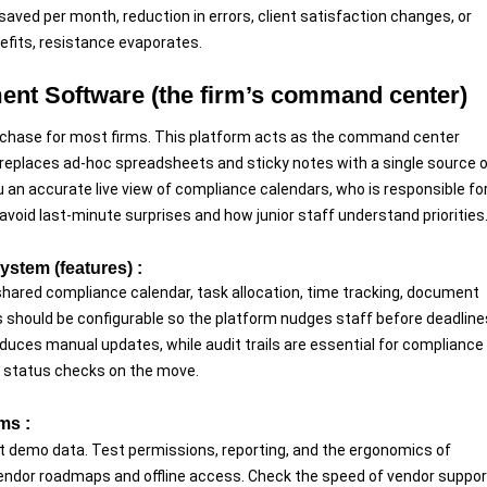
aved per month, reduction in errors, client satisfaction changes, or
efits, resistance evaporates.
ent Software (the firm’s command center)
chase for most firms. This platform acts as the command center
 It replaces ad-hoc spreadsheets and sticky notes with a single source 
an accurate live view of compliance calendars, who is responsible fo
 avoid last-minute surprises and how junior staff understand priorities
stem (features) :
shared compliance calendar, task allocation, time tracking, document
s should be configurable so the platform nudges staff before deadline
educes manual updates, while audit trails are essential for compliance
ck status checks on the move.
ms :
not demo data. Test permissions, reporting, and the ergonomics of
vendor roadmaps and offline access. Check the speed of vendor suppor