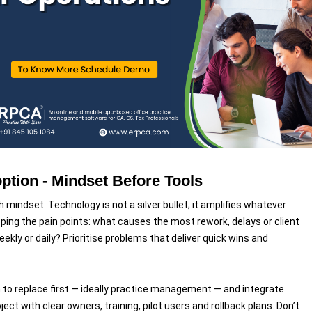
tion - Mindset Before Tools
h mindset. Technology is not a silver bullet; it amplifies whatever
ing the pain points: what causes the most rework, delays or client
kly or daily? Prioritise problems that deliver quick wins and
 to replace first — ideally practice management — and integrate
ject with clear owners, training, pilot users and rollback plans. Don’t