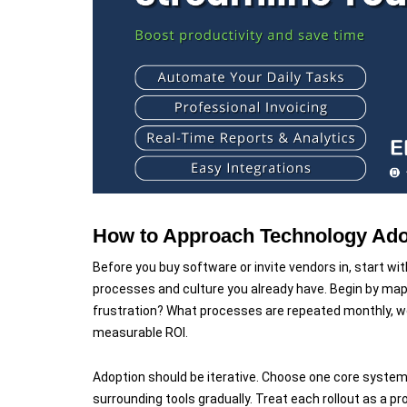
How to Approach Technology Adop
Before you buy software or invite vendors in, start wit
processes and culture you already have. Begin by mapp
frustration? What processes are repeated monthly, wee
measurable ROI.
Adoption should be iterative. Choose one core system
surrounding tools gradually. Treat each rollout as a pro