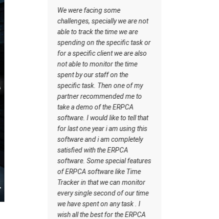
managing the tasks this
ing some
software has certain inbuilt
pecially we are not
tasks which actually helps me to
the time we are
understand what should be the
he specific task or
workflow. Staff understand how
 client we are also
the work should be done. I wish
onitor the time
all the best for the ERPCA
staff on the
software team.
. Then one of my
ommended me to
of the ERPCA
ld like to tell that
ear i am using this
 i am completely
h the ERPCA
me special features
tware like Time
at we can monitor
second of our time
 on any task . I
best for the ERPCA