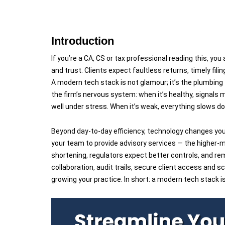
Introduction
If you’re a CA, CS or tax professional reading this, yo
and trust. Clients expect faultless returns, timely fili
A modern tech stack is not glamour; it’s the plumbing 
the firm’s nervous system: when it’s healthy, signals 
well under stress. When it’s weak, everything slows do
Beyond day-to-day efficiency, technology changes you
your team to provide advisory services — the higher-
shortening, regulators expect better controls, and re
collaboration, audit trails, secure client access and
growing your practice. In short: a modern tech stack i