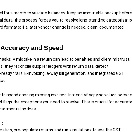
lel for a month to validate balances. Keep an immutable backup before
ical data; the process forces you to resolve long-standing categorisati
rd formats: if a later vendor change is needed, clean, documented
 Accuracy and Speed
asks. A mistake in a return can lead to penalties and client mistrust.
: they reconcile supplier ledgers with return data, detect
ady trails. E-invoicing, e-way bill generation, and integrated GST
ool.
ts spend chasing missing invoices. Instead of copying values betwe
ags the exceptions you need to resolve. This is crucial for accurat
partmental notices.
 :
ation, pre-populate returns and run simulations to see the GST