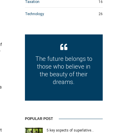
Taxation
16
Technology
26
of
r
The future belongs to
.
those who believe in
the beauty of their
dreams.
s
POPULAR POST
t
5 key aspects of superlative…