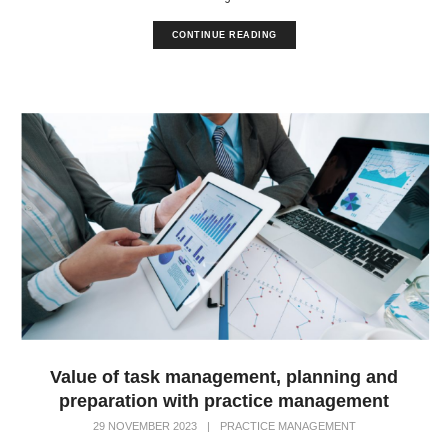
CONTINUE READING
Value of task management, planning and
preparation with practice management
29 NOVEMBER 2023
|
PRACTICE MANAGEMENT