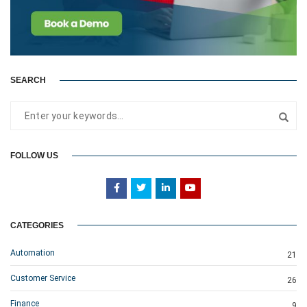
SEARCH
FOLLOW US
CATEGORIES
Automation
21
Customer Service
26
Finance
9