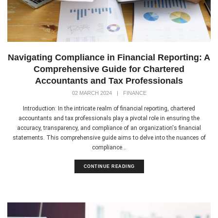
Navigating Compliance in Financial Reporting: A
Comprehensive Guide for Chartered
Accountants and Tax Professionals
02 MARCH 2024
|
FINANCE
Introduction: In the intricate realm of financial reporting, chartered
accountants and tax professionals play a pivotal role in ensuring the
accuracy, transparency, and compliance of an organization's financial
statements. This comprehensive guide aims to delve into the nuances of
compliance...
CONTINUE READING