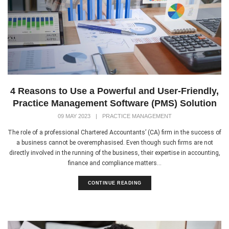
4 Reasons to Use a Powerful and User-Friendly,
Practice Management Software (PMS) Solution
09 MAY 2023
|
PRACTICE MANAGEMENT
The role of a professional Chartered Accountants’ (CA) firm in the success of
a business cannot be overemphasised. Even though such firms are not
directly involved in the running of the business, their expertise in accounting,
finance and compliance matters...
CONTINUE READING