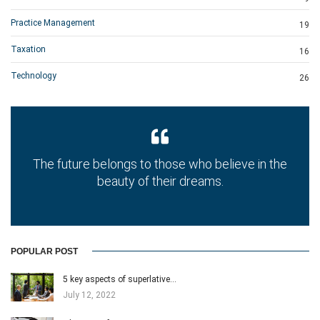
Practice Management
19
Taxation
16
Technology
26
The future belongs to those who believe in the
beauty of their dreams.
POPULAR POST
5 key aspects of superlative…
July 12, 2022