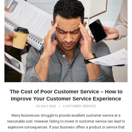
The Cost of Poor Customer Service – How to
Improve Your Customer Service Experience
19 JULY 2022
|
CUSTOMER SERVICE
Many businesses struggle to provide excellent customer service at a
reasonable cost. However, failing to invest in customer service can lead to
expensive consequences. If your business offers a product or service that