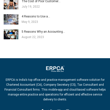
The Cost of Poor Customer…
July 19, 2022
4 Reasons to Use a…
May 9, 2023
5 Reasons Why an Accounting…
August 22, 2023
ERPCA is India’s top office and practice management software solution for
Chartered Accountant (CA), Company Secretary (CS), Tax Consultant and
Financial Consultant firms. This mobile-app and cloud-based software helps
manage entire practice and operations for efficient and effective service
delivery to clients.