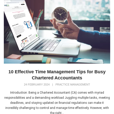
10 Effective Time Management Tips for Busy
Chartered Accountants
24 FEBRUARY 2024
|
PRACTICE MANAGEMENT
Introduction: Being a Chartered Accountant (CA) comes with myriad
responsibilities and a demanding workload Juggling multiple tasks, meeting
deadlines, and staying updated on financial regulations can make it
incredibly challenging to control and manage time effectively. However, with
the right...