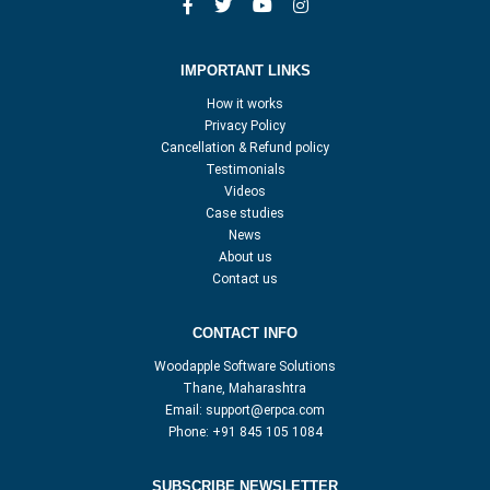
IMPORTANT LINKS
How it works
Privacy Policy
Cancellation & Refund policy
Testimonials
Videos
Case studies
News
About us
Contact us
CONTACT INFO
Woodapple Software Solutions
Thane, Maharashtra
Email:
support@erpca.com
Phone:
+91 845 105 1084
SUBSCRIBE NEWSLETTER