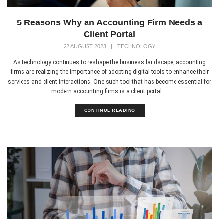
5 Reasons Why an Accounting Firm Needs a
Client Portal
22 AUGUST 2023
|
TECHNOLOGY
As technology continues to reshape the business landscape, accounting
firms are realizing the importance of adopting digital tools to enhance their
services and client interactions. One such tool that has become essential for
modern accounting firms is a client portal....
CONTINUE READING