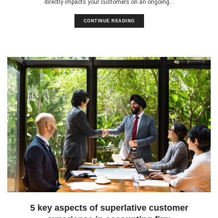
directly impacts your customers on an ongoing...
CONTINUE READING
5 key aspects of superlative customer