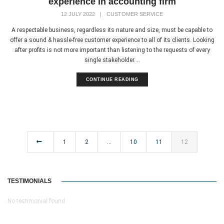
experience in accounting firm
12 JULY 2022
|
CUSTOMER SERVICE
A respectable business, regardless its nature and size, must be capable to
offer a sound & hassle-free customer experience to all of its clients. Looking
after profits is not more important than listening to the requests of every
single stakeholder....
CONTINUE READING
1
2
…
10
11
12
TESTIMONIALS
No testimonial found