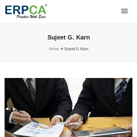
Togg
Navi
Sujeet G. Karn
Home
Sujeet G. Karn