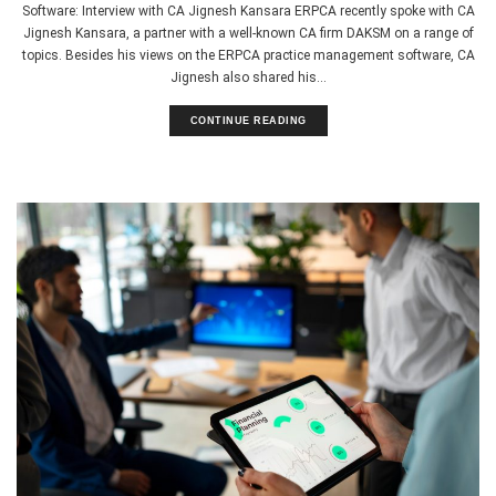
Software: Interview with CA Jignesh Kansara ERPCA recently spoke with CA
Jignesh Kansara, a partner with a well-known CA firm DAKSM on a range of
topics. Besides his views on the ERPCA practice management software, CA
Jignesh also shared his...
CONTINUE READING