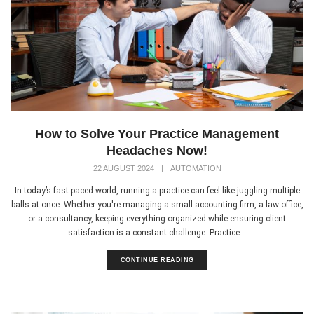
How to Solve Your Practice Management
Headaches Now!
22 AUGUST 2024
|
AUTOMATION
In today’s fast-paced world, running a practice can feel like juggling multiple
balls at once. Whether you're managing a small accounting firm, a law office,
or a consultancy, keeping everything organized while ensuring client
satisfaction is a constant challenge. Practice...
CONTINUE READING