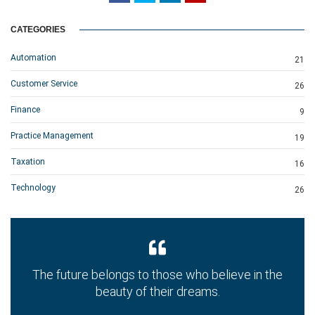
CATEGORIES
Automation
21
Customer Service
26
Finance
9
Practice Management
19
Taxation
16
Technology
26
The future belongs to those who believe in the
beauty of their dreams.