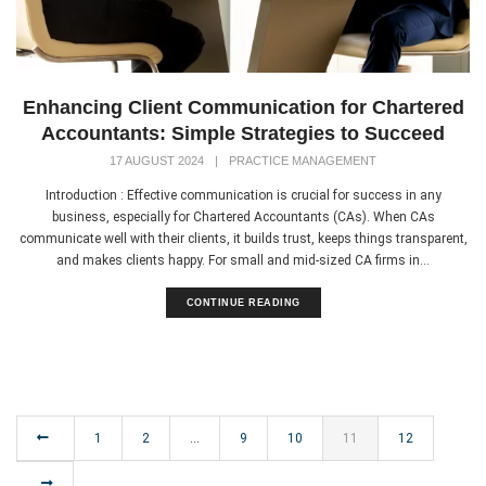
Enhancing Client Communication for Chartered
Accountants: Simple Strategies to Succeed
17 AUGUST 2024
|
PRACTICE MANAGEMENT
Introduction : Effective communication is crucial for success in any
business, especially for Chartered Accountants (CAs). When CAs
communicate well with their clients, it builds trust, keeps things transparent,
and makes clients happy. For small and mid-sized CA firms in...
CONTINUE READING
1
2
…
9
10
11
12