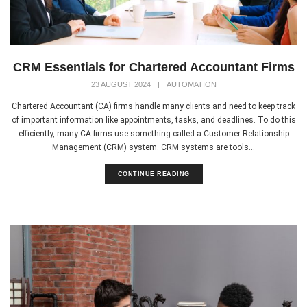
CRM Essentials for Chartered Accountant Firms
23 AUGUST 2024
|
AUTOMATION
Chartered Accountant (CA) firms handle many clients and need to keep track
of important information like appointments, tasks, and deadlines. To do this
efficiently, many CA firms use something called a Customer Relationship
Management (CRM) system. CRM systems are tools...
CONTINUE READING