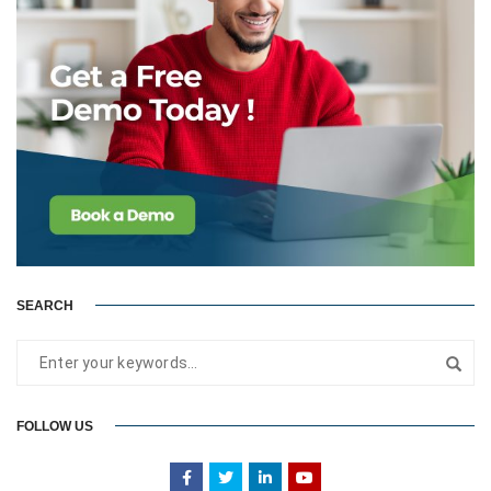
SEARCH
FOLLOW US