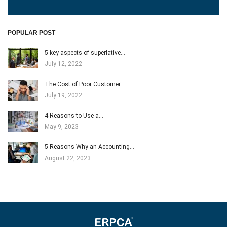
POPULAR POST
5 key aspects of superlative…
July 12, 2022
The Cost of Poor Customer…
July 19, 2022
4 Reasons to Use a…
May 9, 2023
5 Reasons Why an Accounting…
August 22, 2023