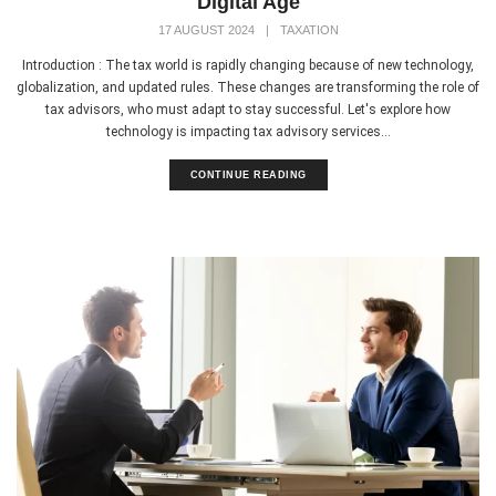
Digital Age
17 AUGUST 2024
|
TAXATION
Introduction : The tax world is rapidly changing because of new technology,
globalization, and updated rules. These changes are transforming the role of
tax advisors, who must adapt to stay successful. Let's explore how
technology is impacting tax advisory services...
CONTINUE READING