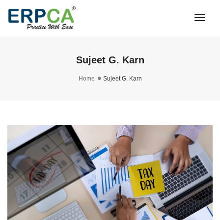
Togg
Navi
Sujeet G. Karn
Home
Sujeet G. Karn