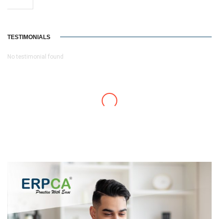
TESTIMONIALS
No testimonial found