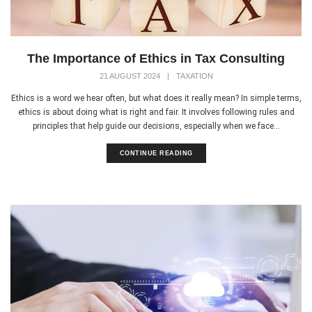
The Importance of Ethics in Tax Consulting
21 AUGUST 2024
|
TAXATION
Ethics is a word we hear often, but what does it really mean? In simple terms,
ethics is about doing what is right and fair. It involves following rules and
principles that help guide our decisions, especially when we face...
CONTINUE READING