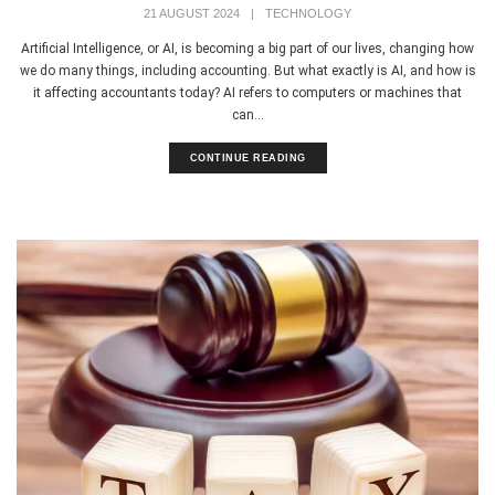
21 AUGUST 2024
|
TECHNOLOGY
Artificial Intelligence, or AI, is becoming a big part of our lives, changing how
we do many things, including accounting. But what exactly is AI, and how is
it affecting accountants today? AI refers to computers or machines that
can...
CONTINUE READING