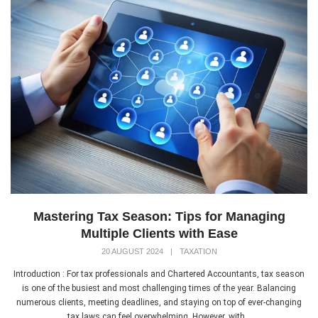
Mastering Tax Season: Tips for Managing
Multiple Clients with Ease
20 AUGUST 2024
|
TAXATION
Introduction : For tax professionals and Chartered Accountants, tax season
is one of the busiest and most challenging times of the year. Balancing
numerous clients, meeting deadlines, and staying on top of ever-changing
tax laws can feel overwhelming. However, with...