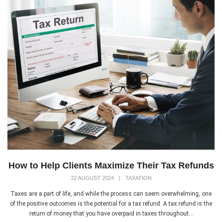
How to Help Clients Maximize Their Tax Refunds
22 AUGUST 2024
|
TAXATION
Taxes are a part of life, and while the process can seem overwhelming, one
of the positive outcomes is the potential for a tax refund. A tax refund is the
return of money that you have overpaid in taxes throughout...