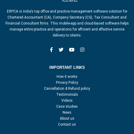
ERPCA is India’s top office and practice management software solution for
Chartered Accountant (CA), Company Secretary (CS), Tax Consultant and
Financial Consultant firms. This mobile-app and cloud-based software helps
manage entire practice and operations for efficient and effective service
delivery to clients.
IMPORTANT LINKS
How it works
Privacy Policy
Cancellation & Refund policy
Testimonials
Videos
Case studies
News
About us
Contact us