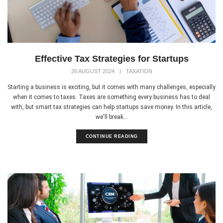
Effective Tax Strategies for Startups
26 AUGUST 2024
|
TAXATION
Starting a business is exciting, but it comes with many challenges, especially
when it comes to taxes. Taxes are something every business has to deal
with, but smart tax strategies can help startups save money. In this article,
we'll break...
CONTINUE READING