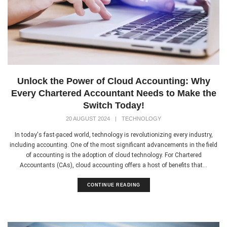
Unlock the Power of Cloud Accounting: Why
Every Chartered Accountant Needs to Make the
Switch Today!
20 AUGUST 2024
|
TECHNOLOGY
In today's fast-paced world, technology is revolutionizing every industry,
including accounting. One of the most significant advancements in the field
of accounting is the adoption of cloud technology. For Chartered
Accountants (CAs), cloud accounting offers a host of benefits that...
CONTINUE READING