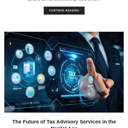
CONTINUE READING
The Future of Tax Advisory Services in the