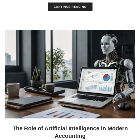
CONTINUE READING
The Role of Artificial Intelligence in Modern
Accounting