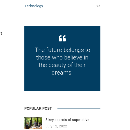
Technology
26
nt
The future belongs to
those who believe in
the beauty of their
dreams.
POPULAR POST
5 key aspects of superlative…
July 12, 2022