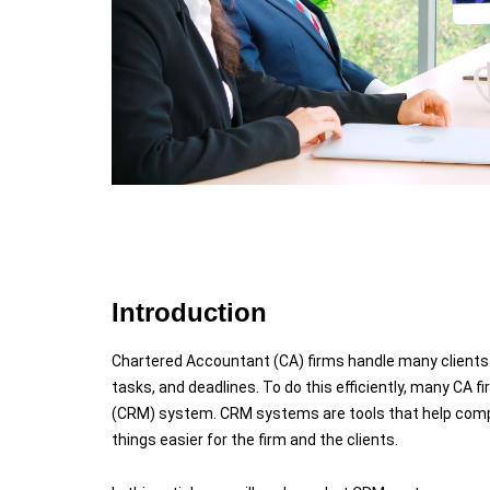
Introduction
Chartered Accountant (CA) firms handle many clients 
tasks, and deadlines. To do this efficiently, many CA 
(CRM) system. CRM systems are tools that help compa
things easier for the firm and the clients.