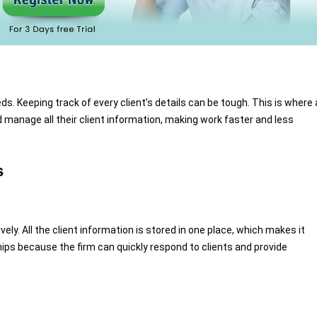
s. Keeping track of every client’s details can be tough. This is where 
d manage all their client information, making work faster and less
s
ly. All the client information is stored in one place, which makes it
ships because the firm can quickly respond to clients and provide