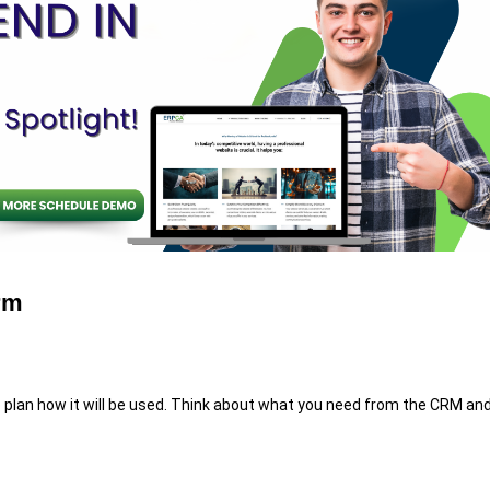
rm
 plan how it will be used. Think about what you need from the CRM an