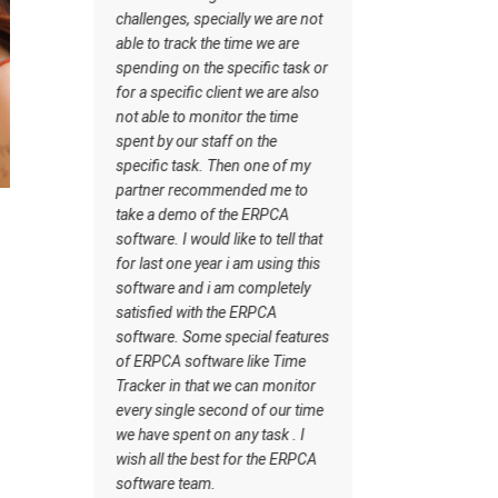
software has certain inbuilt
es, specially we are not
tasks which actually helps me to
track the time we are
understand what should be the
 on the specific task or
workflow. Staff understand how
cific client we are also
the work should be done. I wish
 to monitor the time
all the best for the ERPCA
 our staff on the
software team.
 task. Then one of my
 recommended me to
demo of the ERPCA
 I would like to tell that
 one year i am using this
 and i am completely
d with the ERPCA
. Some special features
A software like Time
in that we can monitor
ngle second of our time
spent on any task . I
 the best for the ERPCA
e team.