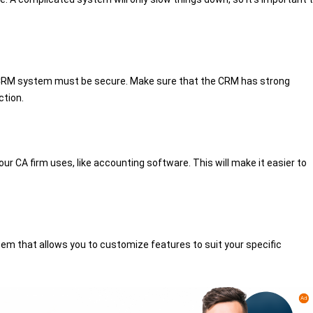
he CRM system must be secure. Make sure that the CRM has strong
ction.
r CA firm uses, like accounting software. This will make it easier to
em that allows you to customize features to suit your specific