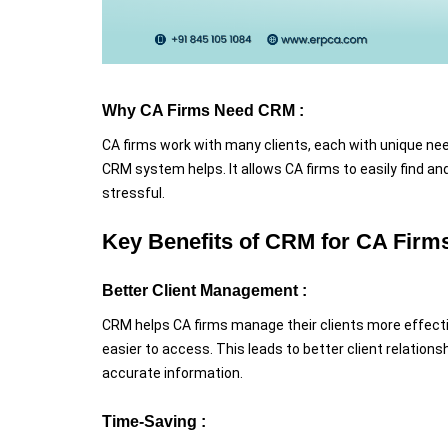
Why CA Firms Need CRM :
CA firms work with many clients, each with unique need
CRM system helps. It allows CA firms to easily find an
stressful.
Key Benefits of CRM for CA Firm
Better Client Management :
CRM helps CA firms manage their clients more effective
easier to access. This leads to better client relation
accurate information.
Time-Saving :