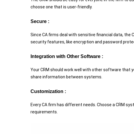
choose one that is user-friendly.
Secure :
Since CA firms deal with sensitive financial data, t
security features, like encryption and password prote
Integration with Other Software :
Your CRM should work well with other software that you
share information between systems.
Customization :
Every CA firm has different needs. Choose a CRM syst
requirements.