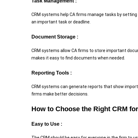
Task Management :
CRM systems help CA firms manage tasks by setting 
an important task or deadline.
Document Storage :
CRM systems allow CA firms to store important docume
makes it easy to find documents when needed.
Reporting Tools :
CRM systems can generate reports that show important 
firms make better decisions.
How to Choose the Right CRM fo
Easy to Use :
The CRM should be easy for everyone in the firm to us