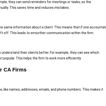
ple, they can send reminders for meetings or tasks, so the
ually. This saves time and reduces mistakes.
he same information about a client. This means that if one accounta
left off. This leads to smoother communication within the firm.
understand their clients better. For example, they can see which
 popular. This helps the firm to work more efficiently.
or CA Firms
ce, like names, addresses, emails, and phone numbers. This makes it