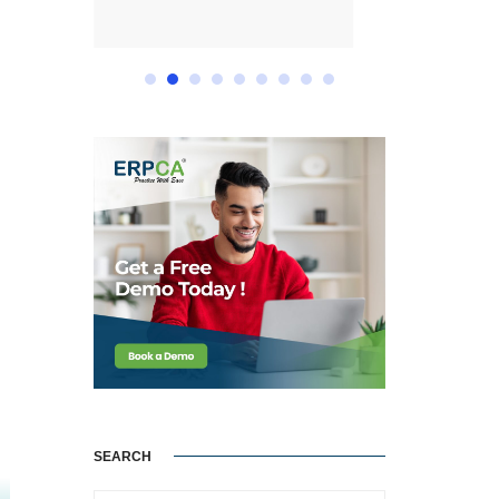
SEARCH