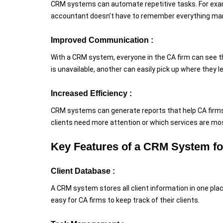
CRM systems can automate repetitive tasks. For exam
accountant doesn’t have to remember everything man
Improved Communication :
With a CRM system, everyone in the CA firm can see t
is unavailable, another can easily pick up where they 
Increased Efficiency :
CRM systems can generate reports that help CA firms 
clients need more attention or which services are most
Key Features of a CRM System f
Client Database :
A CRM system stores all client information in one pla
easy for CA firms to keep track of their clients.