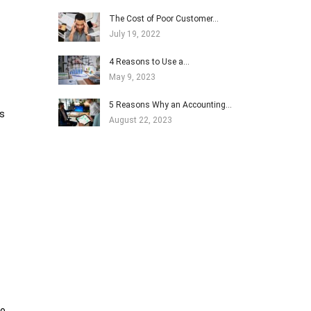
The Cost of Poor Customer…
July 19, 2022
4 Reasons to Use a…
May 9, 2023
5 Reasons Why an Accounting…
is
August 22, 2023
to