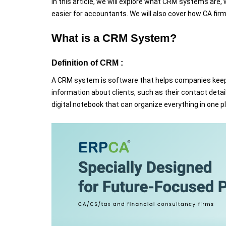
In this article, we will explore what CRM systems are
easier for accountants. We will also cover how CA fi
What is a CRM System?
Definition of CRM :
A CRM system is software that helps companies keep tra
information about clients, such as their contact detai
digital notebook that can organize everything in one p