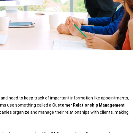
challeng
able to 
spending
for a spe
not able
spent by
specific
partner
take a 
software.
for last
software
satisfie
software
of ERPC
and need to keep track of important information like appointments,
Tracker 
firms use something called a
Customer Relationship Management
every si
nies organize and manage their relationships with clients, making
we have 
wish all
softwar