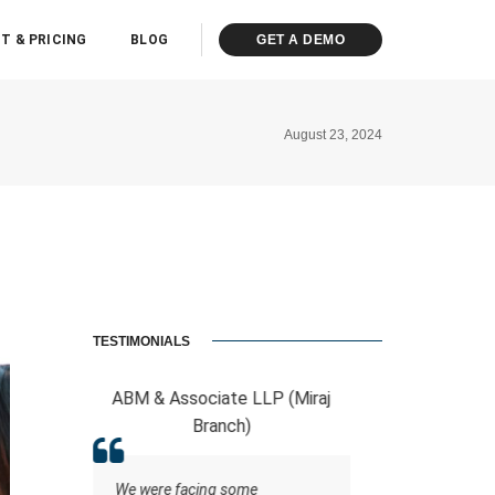
T & PRICING
BLOG
GET A DEMO
August 23, 2024
TESTIMONIALS
Associate LLP (Miraj
RCB And Associates
Branch)
ERPCA helped me in the form of
managing the tasks this
 facing some