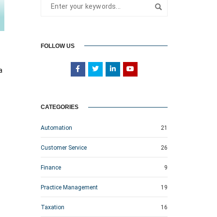
FOLLOW US
a
CATEGORIES
Automation
21
Customer Service
26
Finance
9
Practice Management
19
Taxation
16