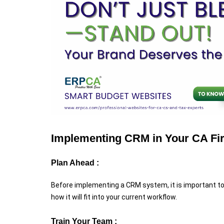
Implementing CRM in Your CA Fi
Plan Ahead :
Before implementing a CRM system, it is important to
how it will fit into your current workflow.
Train Your Team :