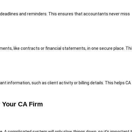
deadlines and reminders. This ensures that accountants never miss
nts, like contracts or financial statements, in one secure place. Th
information, such as client activity or billing details. This helps CA
r Your CA Firm
e. A complicated system will only slow things down, so it’s important 