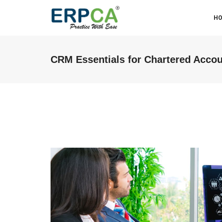
H
CRM Essentials for Chartered Acco