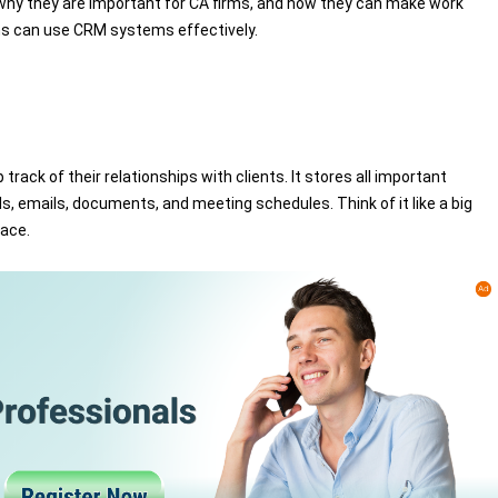
, why they are important for CA firms, and how they can make work
rms can use CRM systems effectively.
ck of their relationships with clients. It stores all important
ls, emails, documents, and meeting schedules. Think of it like a big
lace.