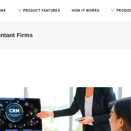
OME
PRODUCT FEATURES
HOW IT WORKS
PRODUC
untant Firms
ABM & 
We were