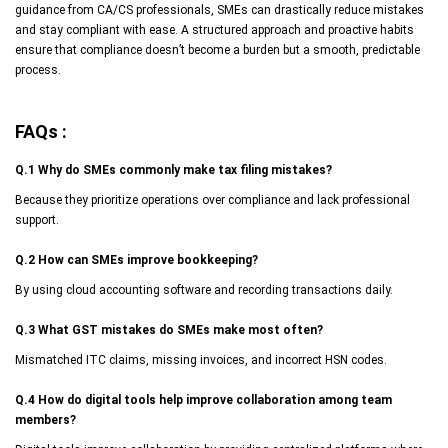
guidance from CA/CS professionals, SMEs can drastically reduce mistakes
and stay compliant with ease. A structured approach and proactive habits
ensure that compliance doesn’t become a burden but a smooth, predictable
process.
FAQs :
Q.1 Why do SMEs commonly make tax filing mistakes?
Because they prioritize operations over compliance and lack professional
support.
Q.2 How can SMEs improve bookkeeping?
By using cloud accounting software and recording transactions daily.
Q.3 What GST mistakes do SMEs make most often?
Mismatched ITC claims, missing invoices, and incorrect HSN codes.
Q.4 How do digital tools help improve collaboration among team
members?