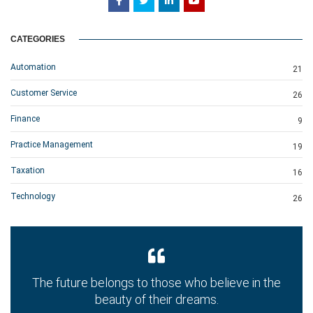
CATEGORIES
Automation
21
Customer Service
26
Finance
9
Practice Management
19
Taxation
16
Technology
26
The future belongs to those who believe in the
beauty of their dreams.