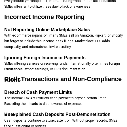
Every industry—transport, IT, manufacturing—has unique tax deductions.
SMEs often fail to utilize these due to lack of awareness.
Incorrect Income Reporting
Not Reporting Online Marketplace Sales
With e-commerce expansion, many SMEs sell on Amazon, Flipkart, or Shopify
but forget to include this income in tax filings. Marketplace TCS adds
complexity, and mismatches invite scrutiny.
Ignoring Foreign Income or Payments
SMEs offering services or receiving funds internationally often miss foreign
remittances, export earnings, or FIRC documentation.
Cash Transactions and Non-Compliance Risks
Breach of Cash Payment Limits
The Income Tax Act restricts cash payments beyond certain limits.
Exceeding them leads to disallowance of expenses.
Unexplained Cash Deposits Post-Demonetization Rules
Cash deposits continue to attract attention. Without proper records, SMEs
face questioning or notices.