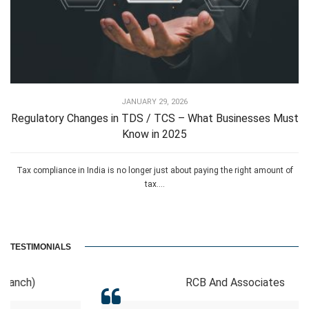
JANUARY 29, 2026
Regulatory Changes in TDS / TCS – What Businesses Must
Know in 2025
Tax compliance in India is no longer just about paying the right amount of
tax....
TESTIMONIALS
RCB And Associates