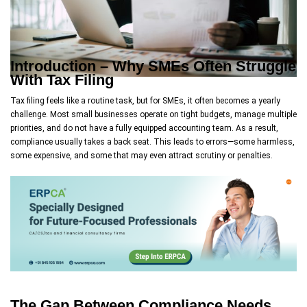
Introduction – Why SMEs Often Struggle
With Tax Filing
Tax filing feels like a routine task, but for SMEs, it often becomes a yearly
challenge. Most small businesses operate on tight budgets, manage multiple
priorities, and do not have a fully equipped accounting team. As a result,
compliance usually takes a back seat. This leads to errors—some harmless,
some expensive, and some that may even attract scrutiny or penalties.
The Gap Between Compliance Needs