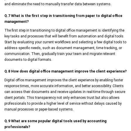
and eliminate the need to manually transfer data between systems.
Q.7 What is the first step in transitioning from paper to digital office
management?
The first step in transitioning to digital office management is identifying the
key tasks and processes that will benefit from automation and digital tools.
Start by evaluating your current workflows and selecting a few digital tools to
address specific needs, such as document management, time tracking, or
communication. Then, gradually train your team and migrate relevant
documents to digital formats.
Q.8 How does digital office management improve the client experience?
Digital office management improves the client experience by enabling faster
response times, more accurate information, and better accessibility. Clients
can access their documents and receive updates in real-time through secure
client portals. This transparency not only enhances trust but also allows
professionals to provide a higher level of service without delays caused by
manual processes or paper-based systems.
Q.9 What are some popular digital tools used by accounting
professionals?