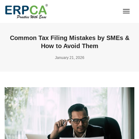
Togg
Navi
Common Tax Filing Mistakes by SMEs &
How to Avoid Them
January 21, 2026