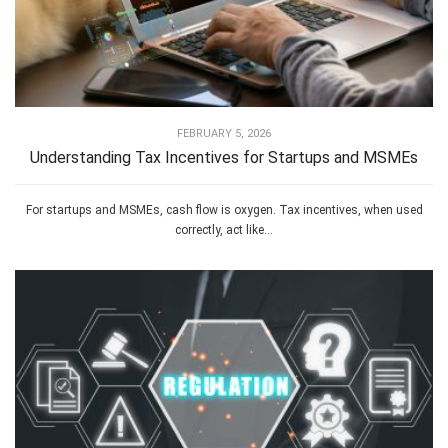
FEBRUARY 5, 2026
Understanding Tax Incentives for Startups and MSMEs
For startups and MSMEs, cash flow is oxygen. Tax incentives, when used
correctly, act like...