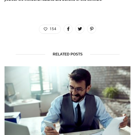
154
RELATED POSTS