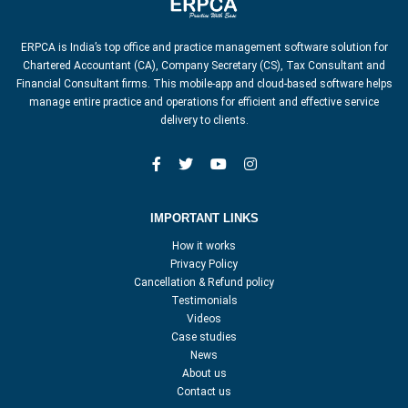
ERPCA is India’s top office and practice management software solution for
Chartered Accountant (CA), Company Secretary (CS), Tax Consultant and
Financial Consultant firms. This mobile-app and cloud-based software helps
manage entire practice and operations for efficient and effective service
delivery to clients.
IMPORTANT LINKS
How it works
Privacy Policy
Cancellation & Refund policy
Testimonials
Videos
Case studies
News
About us
Contact us