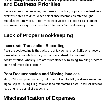
and Business Priorities
Owners often prioritize sales, customer acquisition, or production deadlines
over tax-related activities. When compliance becomes an afterthought,
mistakes naturally occur. From missing invoices to incorrect calculations,
even minor oversights can escalate into major financial consequences.
Lack of Proper Bookkeeping
Inaccurate Transaction Recording
Accurate bookkeeping is the backbone of tax compliance. SMEs often record
transactions irregularly or rely on memory instead of structured
documentation. When figures are mismatched or missing, tax filing becomes
risky, and errors slip in easily.
Poor Documentation and Missing Invoices
Many SMEs misplace invoices, fail to collect vendor bills, or do not maintain
digital copies. During filing, this leads to mismatched data, incorrect expense
reporting, and denial of deductions.
Misclassification of Expenses