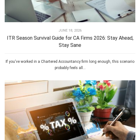
JUNE 18, 2026
ITR Season Survival Guide for CA Firms 2026: Stay Ahead,
Stay Sane
If you've worked in a Chartered Accountancy firm long enough, this scenario
probably feels all...