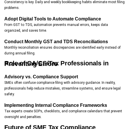
Consistency is key. Daily and weekly bookkeeping habits eliminate most filing
problems.
Adopt Digital Tools to Automate Compliance
From GST to TDS, automation prevents manual errors, keeps data
organized, and saves time.
Conduct Monthly GST and TDS Reconciliations
Monthly reconciliation ensures discrepancies are identified early instead of
during annual filing.
Role of CA/CS/Tax Professionals in Preventing Errors
Advisory vs. Compliance Support
SMEs often confuse compliance filing with advisory guidance. In reality,
professionals help reduce mistakes, streamline systems, and ensure legal
safety.
Implementing Internal Compliance Frameworks
Tax experts create SOPs, checklists, and compliance calendars that prevent
oversight and penalties.
Future of SME Tax Compliance