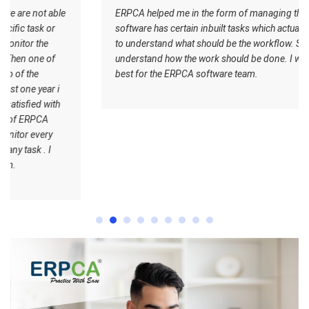
ERPCA helped me in the form of managing the tasks this
software has certain inbuilt tasks which actually helps me
to understand what should be the workflow. Staff
understand how the work should be done. I wish all the
best for the ERPCA software team.