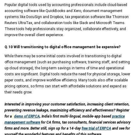
Popular digital tools used by accounting professionals include cloud-based
accounting software like QuickBooks and Xero, document management
systems like DocuSign and Dropbox, tax preparation software like Thomson
Reuters UltraTax, and collaboration tools like Slack and Microsoft Teams.
These tools help professionals stay organized, collaborate effectively, and
improve the overall client experience.
Q.10 Will transitioning to digital office management be expensive?
While there may be some initial costs involved in transitioning to digital
office management (such as purchasing software, training staff, and setting
up cloud storage), the long-term savings in terms of time and operational
costs are significant. Digital tools reduce the need for physical storage, lower
paper costs, and improve workflow efficiency. Many tools also offer scalable
pricing options, so firms can start with affordable solutions and expand as
their needs grow.
Interested in improving your customer satisfaction, increasing client retention,
preventing revenue leakage, maximizing efficiency and effectiveness? Register
for a
demo of ERPCA
, India’s first multi-lingual, mobile-app based
practice
management software
for CA firms, tax consultants, financial services advisory
firms and more. Better still, sign up for a 14-day
free trial of ERPCA
and see for
yourself the wonderful features and benefits of this software.