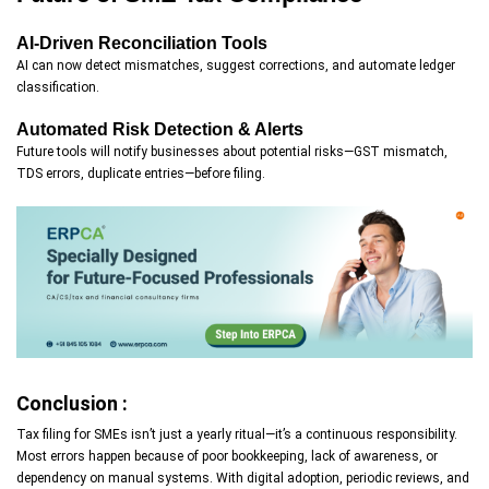
AI-Driven Reconciliation Tools
AI can now detect mismatches, suggest corrections, and automate ledger
classification.
Automated Risk Detection & Alerts
Future tools will notify businesses about potential risks—GST mismatch,
TDS errors, duplicate entries—before filing.
Conclusion :
Tax filing for SMEs isn’t just a yearly ritual—it’s a continuous responsibility.
Most errors happen because of poor bookkeeping, lack of awareness, or
dependency on manual systems. With digital adoption, periodic reviews, and