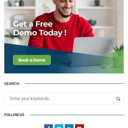
SEARCH
FOLLOW US