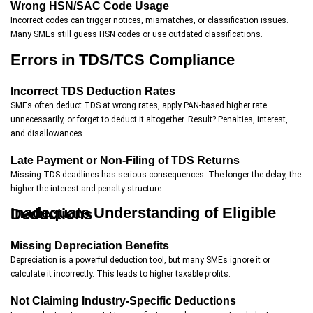
Wrong HSN/SAC Code Usage
Incorrect codes can trigger notices, mismatches, or classification issues.
Many SMEs still guess HSN codes or use outdated classifications.
Errors in TDS/TCS Compliance
Incorrect TDS Deduction Rates
SMEs often deduct TDS at wrong rates, apply PAN-based higher rate
unnecessarily, or forget to deduct it altogether. Result? Penalties, interest,
and disallowances.
Late Payment or Non-Filing of TDS Returns
Missing TDS deadlines has serious consequences. The longer the delay, the
higher the interest and penalty structure.
Inadequate Understanding of Eligible Deductions
Missing Depreciation Benefits
Depreciation is a powerful deduction tool, but many SMEs ignore it or
calculate it incorrectly. This leads to higher taxable profits.
Not Claiming Industry-Specific Deductions