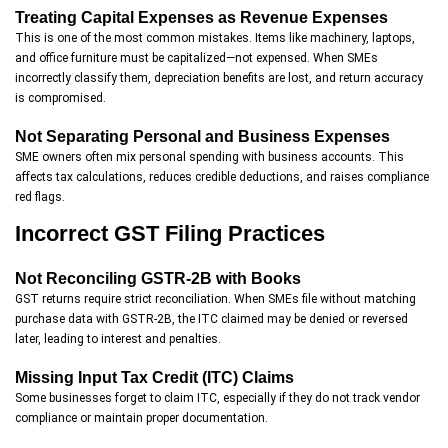
Treating Capital Expenses as Revenue Expenses
This is one of the most common mistakes. Items like machinery, laptops,
and office furniture must be capitalized—not expensed. When SMEs
incorrectly classify them, depreciation benefits are lost, and return accuracy
is compromised.
Not Separating Personal and Business Expenses
SME owners often mix personal spending with business accounts. This
affects tax calculations, reduces credible deductions, and raises compliance
red flags.
Incorrect GST Filing Practices
Not Reconciling GSTR-2B with Books
GST returns require strict reconciliation. When SMEs file without matching
purchase data with GSTR-2B, the ITC claimed may be denied or reversed
later, leading to interest and penalties.
Missing Input Tax Credit (ITC) Claims
Some businesses forget to claim ITC, especially if they do not track vendor
compliance or maintain proper documentation.