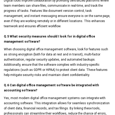
Digital tools improve collaboration by providing centralized platforms where
team members can share files, communicate in real-time, and track the
progress of tasks. Features like document version control, task
management, and instant messaging ensure everyone is on the same page,
even if they are working remotely or in different locations. This enhances
teamwork and ensures efficient workflow.
Q.5 What security measures should I look for in digital office
management software?
When choosing digital office management software, look for features such
as strong encryption (both for data at rest and in transit), multi-factor
authentication, regular security updates, and automated backups.
Additionally, ensure that the software complies with industry-specific
regulations (such as GDPR or HIPAA) to protect client data. These features
help mitigate security risks and maintain client confidentiality.
Q.6 Can digital office management software be integrated with
accounting software?
Yes, most modern digital office management systems can integrate with
accounting software. This integration allows for seamless synchronization
of client data, financial records, and tax filings. By linking these tools,
professionals can streamline their workflows, reduce the chance of errors,