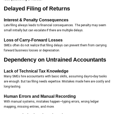
Delayed Filing of Returns
Interest & Penalty Consequences
Late filing always leads to financial consequences. The penalty may seem
small initially but can escalate if there are multiple delays.
Loss of Carry-Forward Losses
SMEs often do not realize that filing delays can prevent them from carrying
forward business losses or depreciation.
Dependency on Untrained Accountants
Lack of Technical Tax Knowledge
Many SMEs hire accountants with basic skills, assuming day-to-day tasks
are enough. But tax filing needs expertise. Mistakes made here are costly and
long-lasting.
Human Errors and Manual Recording
With manual systems, mistakes happen—typing errors, wrong ledger
mapping, missing entries, and more.