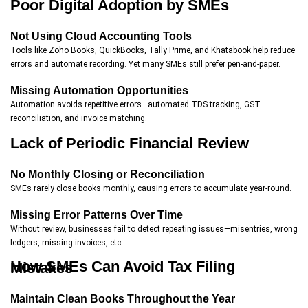
Poor Digital Adoption by SMEs
Not Using Cloud Accounting Tools
Tools like Zoho Books, QuickBooks, Tally Prime, and Khatabook help reduce
errors and automate recording. Yet many SMEs still prefer pen-and-paper.
Missing Automation Opportunities
Automation avoids repetitive errors—automated TDS tracking, GST
reconciliation, and invoice matching.
Lack of Periodic Financial Review
No Monthly Closing or Reconciliation
SMEs rarely close books monthly, causing errors to accumulate year-round.
Missing Error Patterns Over Time
Without review, businesses fail to detect repeating issues—misentries, wrong
ledgers, missing invoices, etc.
How SMEs Can Avoid Tax Filing Mistakes
Maintain Clean Books Throughout the Year