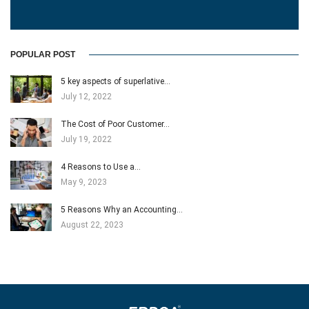
POPULAR POST
5 key aspects of superlative…
July 12, 2022
The Cost of Poor Customer…
July 19, 2022
4 Reasons to Use a…
May 9, 2023
5 Reasons Why an Accounting…
August 22, 2023