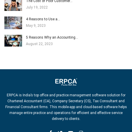
The Cost of Poor Customer…
July 19, 2022
4 Reasons to Use a…
May 9, 2023
5 Reasons Why an Accounting…
August 22, 2023
ERPCA is India’s top office and practice management software solution for
Chartered Accountant (CA), Company Secretary (CS), Tax Consultant and
Financial Consultant firms. This mobile-app and cloud-based software helps
manage entire practice and operations for efficient and effective service
delivery to clients.