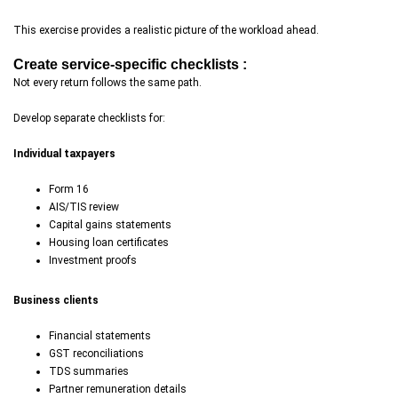
This exercise provides a realistic picture of the workload ahead.
Create service-specific checklists :
Not every return follows the same path.
Develop separate checklists for:
Individual taxpayers
Form 16
AIS/TIS review
Capital gains statements
Housing loan certificates
Investment proofs
Business clients
Financial statements
GST reconciliations
TDS summaries
Partner remuneration details