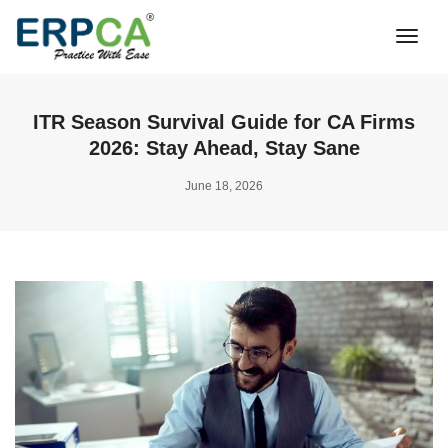
Togg
Navi
ITR Season Survival Guide for CA Firms
2026: Stay Ahead, Stay Sane
June 18, 2026