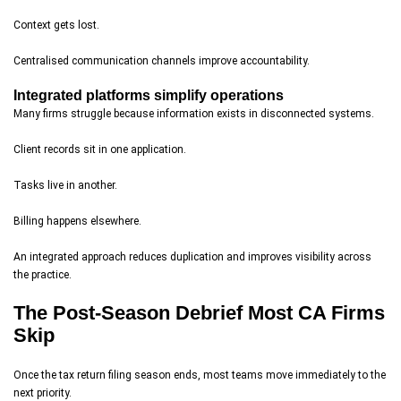
Context gets lost.
Centralised communication channels improve accountability.
Integrated platforms simplify operations
Many firms struggle because information exists in disconnected systems.
Client records sit in one application.
Tasks live in another.
Billing happens elsewhere.
An integrated approach reduces duplication and improves visibility across
the practice.
The Post-Season Debrief Most CA Firms
Skip
Once the tax return filing season ends, most teams move immediately to the
next priority.