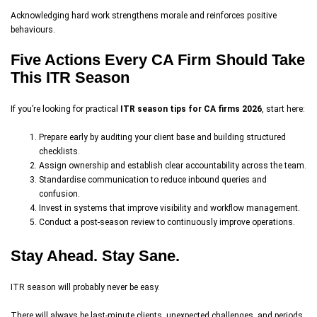
Acknowledging hard work strengthens morale and reinforces positive
behaviours.
Five Actions Every CA Firm Should Take
This ITR Season
If you’re looking for practical
ITR season tips for CA firms 2026
, start here:
Prepare early by auditing your client base and building structured
checklists.
Assign ownership and establish clear accountability across the team.
Standardise communication to reduce inbound queries and
confusion.
Invest in systems that improve visibility and workflow management.
Conduct a post-season review to continuously improve operations.
Stay Ahead. Stay Sane.
ITR season will probably never be easy.
There will always be last-minute clients, unexpected challenges, and periods