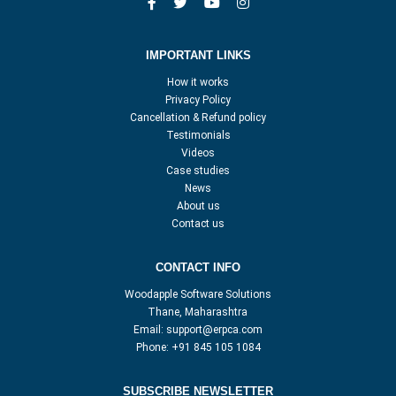
IMPORTANT LINKS
How it works
Privacy Policy
Cancellation & Refund policy
Testimonials
Videos
Case studies
News
About us
Contact us
CONTACT INFO
Woodapple Software Solutions
Thane, Maharashtra
Email:
support@erpca.com
Phone:
+91 845 105 1084
SUBSCRIBE NEWSLETTER