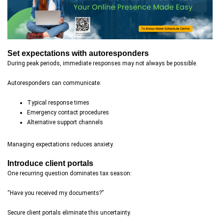
Set expectations with autoresponders
During peak periods, immediate responses may not always be possible.
Autoresponders can communicate:
Typical response times
Emergency contact procedures
Alternative support channels
Managing expectations reduces anxiety.
Introduce client portals
One recurring question dominates tax season:
“Have you received my documents?”
Secure client portals eliminate this uncertainty.