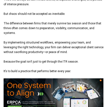
of intense pressure.
But chaos should not be accepted as inevitable.
The difference between firms that merely survive tax season and those that
thrive often comes down to preparation, visibility, communication, and
systems.
By implementing structured workflows, empowering your team, and
leveraging the right technology, your firm can deliver exceptional client service
without sacrificing productivity—or peace of mind.
Because the goal isn’t just to get through the ITR season.
It’s to build a practice that performs better every year.