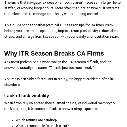
The firms that navigate tax season smoothly aren’t necessarily larger, better
staffed, or working longer hours. More often than not, they’ve built systems
that allow them to manage complexity without losing control.
This guide brings together practical
I
TR season tips for CA firms 2026,
helping you streamline operations, improve team productivity, reduce client
stress, and emerge from tax season with your sanity and reputation intact.
Why ITR Season Breaks CA Firms
Ask most professionals what makes the ITR season difficult, and the
answer is usually the same: “There’s just too much work.”
Volume is certainly a factor. But in reality, the biggest problems often lie
elsewhere.
Lack of task visibility :
When firms rely on spreadsheets, email chains, or individual memory to
track progress, it becomes difficult to answer simple questions:
Which returns are pending?
Who is responsible for each client?