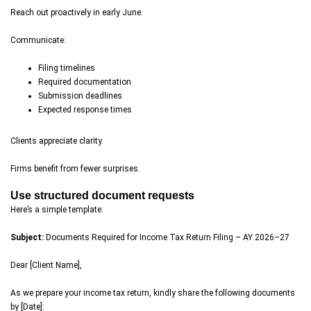
Reach out proactively in early June.
Communicate:
Filing timelines
Required documentation
Submission deadlines
Expected response times
Clients appreciate clarity.
Firms benefit from fewer surprises.
Use structured document requests
Here’s a simple template:
Subject:
Documents Required for Income Tax Return Filing – AY 2026–27
Dear [Client Name],
As we prepare your income tax return, kindly share the following documents
by [Date]: