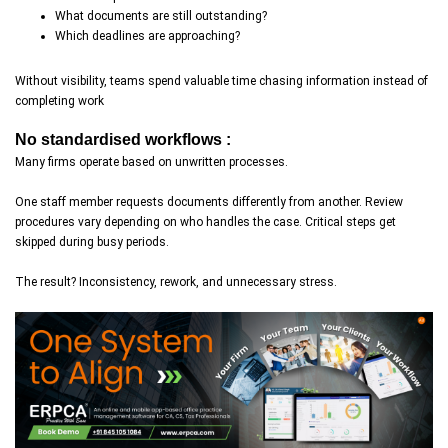
What documents are still outstanding?
Which deadlines are approaching?
Without visibility, teams spend valuable time chasing information instead of
completing work
No standardised workflows :
Many firms operate based on unwritten processes.
One staff member requests documents differently from another. Review
procedures vary depending on who handles the case. Critical steps get
skipped during busy periods.
The result? Inconsistency, rework, and unnecessary stress.