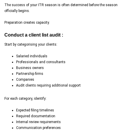
The success of your ITR season is often determined before the season
officially begins.
Preparation creates capacity.
Conduct a client list audit :
Start by categorising your clients:
Salaried individuals
Professionals and consultants
Business owners
Partnership firms
Companies
Audit clients requiring additional support
For each category, identify:
Expected filing timelines
Required documentation
Internal review requirements
Communication preferences