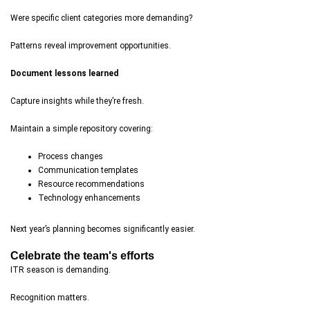
Were specific client categories more demanding?
Patterns reveal improvement opportunities.
Document lessons learned
Capture insights while they’re fresh.
Maintain a simple repository covering:
Process changes
Communication templates
Resource recommendations
Technology enhancements
Next year’s planning becomes significantly easier.
Celebrate the team's efforts
ITR season is demanding.
Recognition matters.