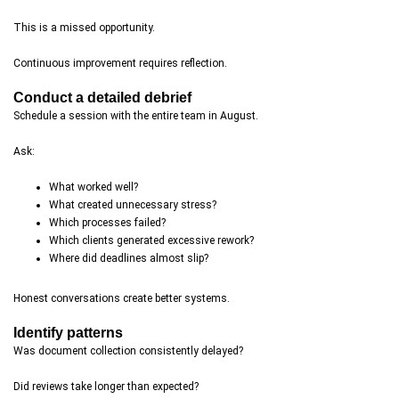
This is a missed opportunity.
Continuous improvement requires reflection.
Conduct a detailed debrief
Schedule a session with the entire team in August.
Ask:
What worked well?
What created unnecessary stress?
Which processes failed?
Which clients generated excessive rework?
Where did deadlines almost slip?
Honest conversations create better systems.
Identify patterns
Was document collection consistently delayed?
Did reviews take longer than expected?