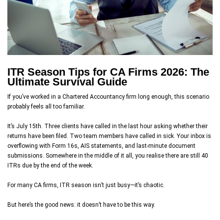
ITR Season Tips for CA Firms 2026: The
Ultimate Survival Guide
If you’ve worked in a Chartered Accountancy firm long enough, this scenario
probably feels all too familiar.
It’s July 15th. Three clients have called in the last hour asking whether their
returns have been filed. Two team members have called in sick. Your inbox is
overflowing with Form 16s, AIS statements, and last-minute document
submissions. Somewhere in the middle of it all, you realise there are still 40
ITRs due by the end of the week.
For many CA firms, ITR season isn’t just busy—it’s chaotic.
But here’s the good news: it doesn’t have to be this way.