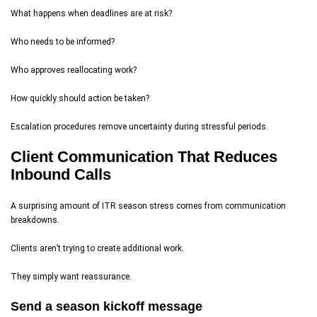
What happens when deadlines are at risk?
Who needs to be informed?
Who approves reallocating work?
How quickly should action be taken?
Escalation procedures remove uncertainty during stressful periods.
Client Communication That Reduces
Inbound Calls
A surprising amount of ITR season stress comes from communication
breakdowns.
Clients aren’t trying to create additional work.
They simply want reassurance.
Send a season kickoff message