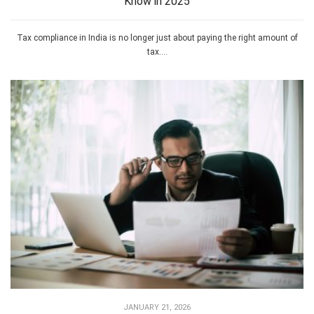
Know in 2025
Tax compliance in India is no longer just about paying the right amount of
tax....
JANUARY 21, 2026