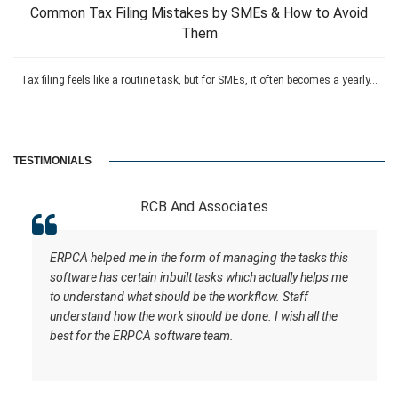
Common Tax Filing Mistakes by SMEs & How to Avoid
Them
Tax filing feels like a routine task, but for SMEs, it often becomes a yearly...
TESTIMONIALS
RCB And Associates
ERPCA helped me in the form of managing the tasks this
software has certain inbuilt tasks which actually helps me
to understand what should be the workflow. Staff
understand how the work should be done. I wish all the
best for the ERPCA software team.