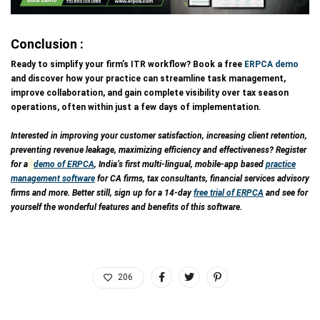
Conclusion :
Ready to simplify your firm’s ITR workflow? Book a free
ERPCA demo
and discover how your practice can streamline task management,
improve collaboration, and gain complete visibility over tax season
operations, often within just a few days of implementation.
Interested in improving your customer satisfaction, increasing client retention,
preventing revenue leakage, maximizing efficiency and effectiveness? Register
for a
demo of ERPCA
, India’s first multi-lingual, mobile-app based
practice
management software
for CA firms, tax consultants, financial services advisory
firms and more. Better still, sign up for a 14-day
free trial of ERPCA
and see for
yourself the wonderful features and benefits of this software.
206