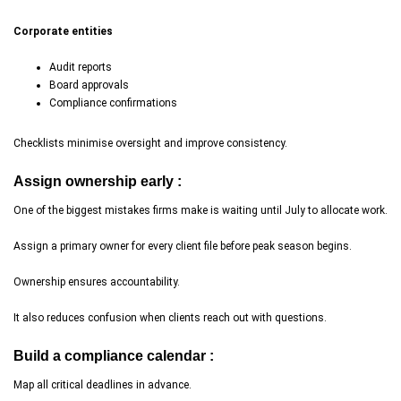
Corporate entities
Audit reports
Board approvals
Compliance confirmations
Checklists minimise oversight and improve consistency.
Assign ownership early :
One of the biggest mistakes firms make is waiting until July to allocate work.
Assign a primary owner for every client file before peak season begins.
Ownership ensures accountability.
It also reduces confusion when clients reach out with questions.
Build a compliance calendar :
Map all critical deadlines in advance.