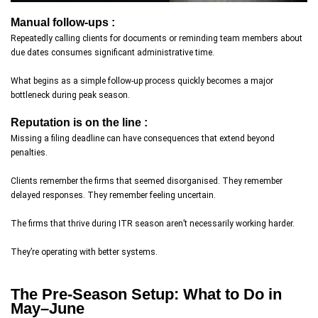
Manual follow-ups :
Repeatedly calling clients for documents or reminding team members about
due dates consumes significant administrative time.
What begins as a simple follow-up process quickly becomes a major
bottleneck during peak season.
Reputation is on the line :
Missing a filing deadline can have consequences that extend beyond
penalties.
Clients remember the firms that seemed disorganised. They remember
delayed responses. They remember feeling uncertain.
The firms that thrive during ITR season aren’t necessarily working harder.
They’re operating with better systems.
The Pre-Season Setup: What to Do in
May–June