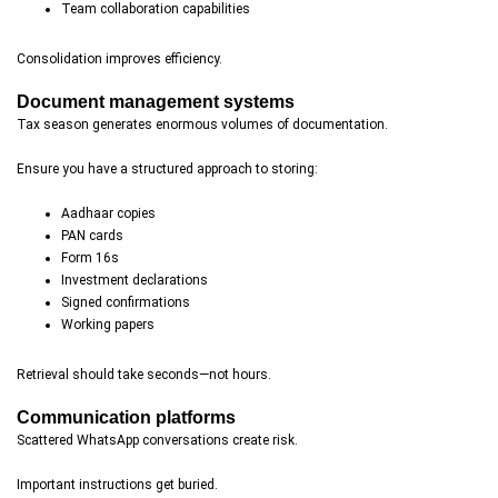
Team collaboration capabilities
Consolidation improves efficiency.
Document management systems
Tax season generates enormous volumes of documentation.
Ensure you have a structured approach to storing:
Aadhaar copies
PAN cards
Form 16s
Investment declarations
Signed confirmations
Working papers
Retrieval should take seconds—not hours.
Communication platforms
Scattered WhatsApp conversations create risk.
Important instructions get buried.