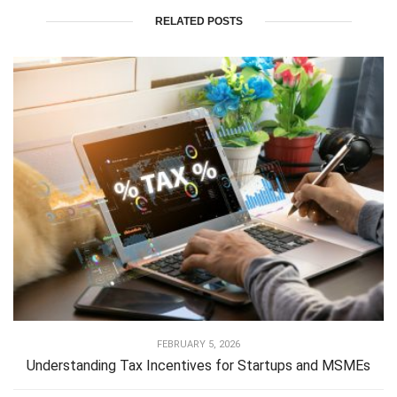
RELATED POSTS
FEBRUARY 5, 2026
Understanding Tax Incentives for Startups and MSMEs