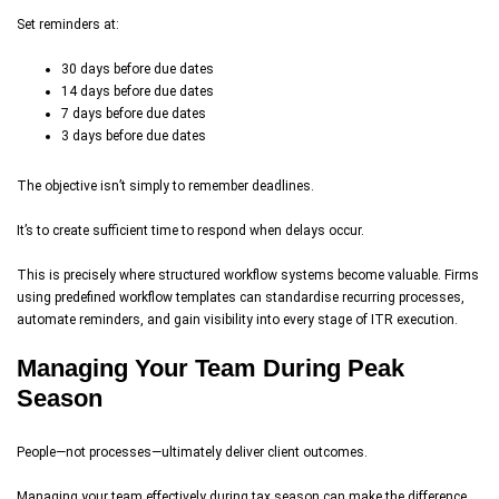
Set reminders at:
30 days before due dates
14 days before due dates
7 days before due dates
3 days before due dates
The objective isn’t simply to remember deadlines.
It’s to create sufficient time to respond when delays occur.
This is precisely where structured workflow systems become valuable. Firms
using predefined workflow templates can standardise recurring processes,
automate reminders, and gain visibility into every stage of ITR execution.
Managing Your Team During Peak
Season
People—not processes—ultimately deliver client outcomes.
Managing your team effectively during tax season can make the difference