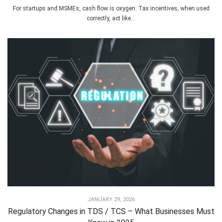
For startups and MSMEs, cash flow is oxygen. Tax incentives, when used
correctly, act like...
JANUARY 29, 2026
Regulatory Changes in TDS / TCS – What Businesses Must