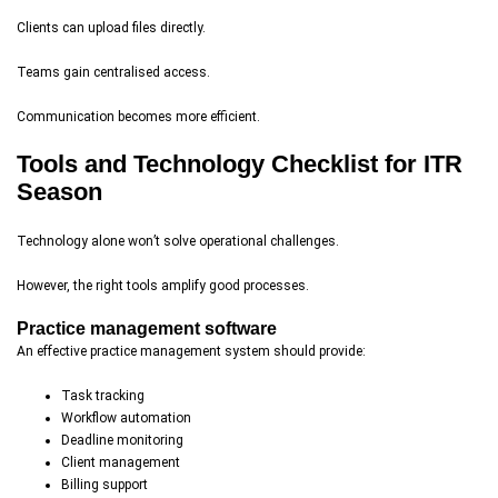
Clients can upload files directly.
Teams gain centralised access.
Communication becomes more efficient.
Tools and Technology Checklist for ITR
Season
Technology alone won’t solve operational challenges.
However, the right tools amplify good processes.
Practice management software
An effective practice management system should provide:
Task tracking
Workflow automation
Deadline monitoring
Client management
Billing support