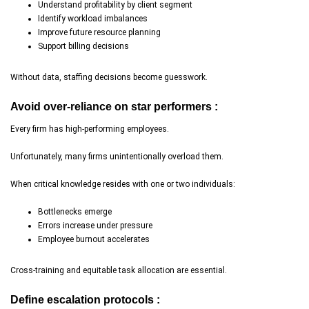
Understand profitability by client segment
Identify workload imbalances
Improve future resource planning
Support billing decisions
Without data, staffing decisions become guesswork.
Avoid over-reliance on star performers :
Every firm has high-performing employees.
Unfortunately, many firms unintentionally overload them.
When critical knowledge resides with one or two individuals:
Bottlenecks emerge
Errors increase under pressure
Employee burnout accelerates
Cross-training and equitable task allocation are essential.
Define escalation protocols :