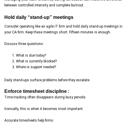
between controlled intensity and complete burnout.
Hold daily “stand-up” meetings
Consider operating like an agile IT firm and hold daily stand-up meetings in
your CA firm. Keep these meetings short. Fifteen minutes is enough.
Discuss three questions:
What is due today?
What is currently blocked?
Where is support needed?
Daily stand-ups surface problems before they escalate.
Enforce timesheet discipline :
Time tracking often disappears during busy periods.
Ironically, this is when it becomes most important.
Accurate timesheets help firms: