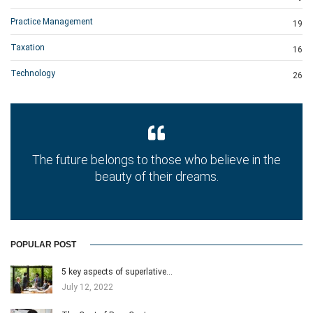
Practice Management
19
Taxation
16
Technology
26
The future belongs to those who believe in the
beauty of their dreams.
POPULAR POST
5 key aspects of superlative…
July 12, 2022