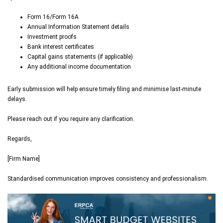
Form 16/Form 16A
Annual Information Statement details
Investment proofs
Bank interest certificates
Capital gains statements (if applicable)
Any additional income documentation
Early submission will help ensure timely filing and minimise last-minute
delays.
Please reach out if you require any clarification.
Regards,
[Firm Name]
Standardised communication improves consistency and professionalism.