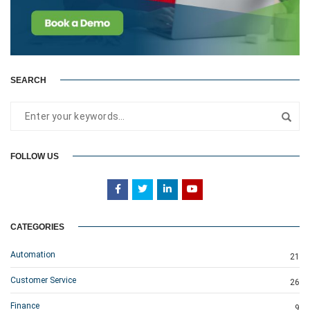
SEARCH
FOLLOW US
CATEGORIES
Automation
21
Customer Service
26
Finance
9