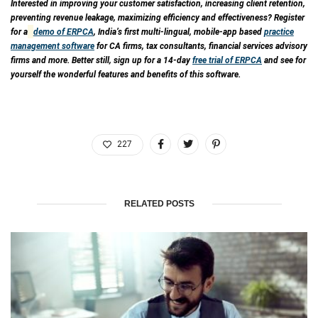
Interested in improving your customer satisfaction, increasing client retention,
preventing revenue leakage, maximizing efficiency and effectiveness? Register
for a
demo of ERPCA
, India’s first multi-lingual, mobile-app based
practice
management software
for CA firms, tax consultants, financial services advisory
firms and more. Better still, sign up for a 14-day
free trial of ERPCA
and see for
yourself the wonderful features and benefits of this software.
227
RELATED POSTS