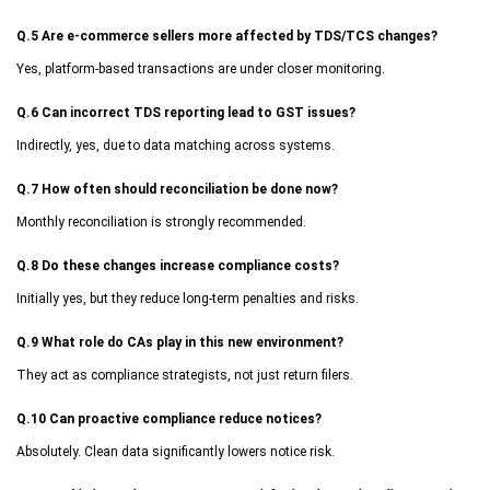
Q.5 Are e-commerce sellers more affected by TDS/TCS changes?
Yes, platform-based transactions are under closer monitoring.
Q.6 Can incorrect TDS reporting lead to GST issues?
Indirectly, yes, due to data matching across systems.
Q.7 How often should reconciliation be done now?
Monthly reconciliation is strongly recommended.
Q.8 Do these changes increase compliance costs?
Initially yes, but they reduce long-term penalties and risks.
Q.9 What role do CAs play in this new environment?
They act as compliance strategists, not just return filers.
Q.10 Can proactive compliance reduce notices?
Absolutely. Clean data significantly lowers notice risk.