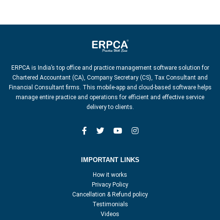
ERPCA is India’s top office and practice management software solution for
Chartered Accountant (CA), Company Secretary (CS), Tax Consultant and
Financial Consultant firms. This mobile-app and cloud-based software helps
manage entire practice and operations for efficient and effective service
delivery to clients.
IMPORTANT LINKS
How it works
Privacy Policy
Cancellation & Refund policy
Testimonials
Videos