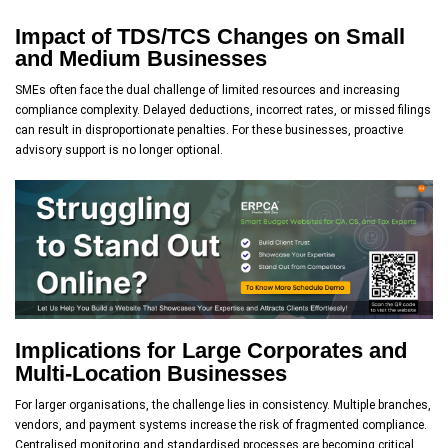
Impact of TDS/TCS Changes on Small
and Medium Businesses
SMEs often face the dual challenge of limited resources and increasing
compliance complexity. Delayed deductions, incorrect rates, or missed filings
can result in disproportionate penalties. For these businesses, proactive
advisory support is no longer optional.
Implications for Large Corporates and
Multi-Location Businesses
For larger organisations, the challenge lies in consistency. Multiple branches,
vendors, and payment systems increase the risk of fragmented compliance.
Centralised monitoring and standardised processes are becoming critical.