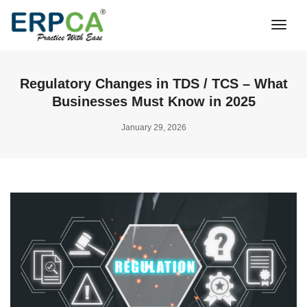
Togg
Navi
Regulatory Changes in TDS / TCS – What
Businesses Must Know in 2025
January 29, 2026