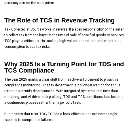
accuracy across the ecosystem.
The Role of TCS in Revenue Tracking
Tax Collected at Source works in reverse. It places responsibility on the seller
to collect tax from the buyer at the time of sale of specified goods or services.
TCS plays a critical role in tracking high-value transactions and monitoring
consumption-based tax risks.
Why 2025 Is a Turning Point for TDS and
TCS Compliance
The year 2025 marks a clear shift from reactive enforcement to proactive
compliance monitoring. The tax department is no longer waiting for annual
returns to identify discrepancies. With integrated systems, real-time data
matching, and AI-driven risk profiling, TDS and TCS compliance has become
a continuous process rather than a periodic task.
Businesses that treat TDS/TCS as a back-office routine are increasingly
exposed to compliance failures.