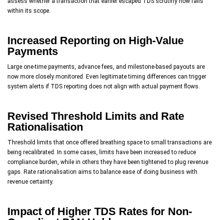
assess whether a transaction that earlier escaped TDS scrutiny now falls
within its scope.
Increased Reporting on High-Value
Payments
Large one-time payments, advance fees, and milestone-based payouts are
now more closely monitored. Even legitimate timing differences can trigger
system alerts if TDS reporting does not align with actual payment flows.
Revised Threshold Limits and Rate
Rationalisation
Threshold limits that once offered breathing space to small transactions are
being recalibrated. In some cases, limits have been increased to reduce
compliance burden, while in others they have been tightened to plug revenue
gaps. Rate rationalisation aims to balance ease of doing business with
revenue certainty.
Impact of Higher TDS Rates for Non-