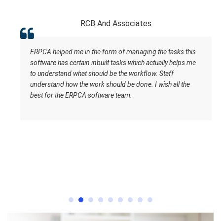
RCB And Associates
ERPCA helped me in the form of managing the tasks this
software has certain inbuilt tasks which actually helps me
to understand what should be the workflow. Staff
understand how the work should be done. I wish all the
best for the ERPCA software team.