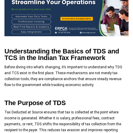
Understanding the Basics of TDS and
TCS in the Indian Tax Framework
Before diving into what’s changing, it’s important to understand why TDS
and TCS exist in the first place. These mechanisms are not merely tax
collection tools; they are compliance anchors that ensure steady revenue
flow to the government while tracking economic activity.
The Purpose of TDS
Tax Deducted at Source ensures that tax is collected at the point where
income is generated. Whether it is salary, professional fees, contract
payments, or rent, TDS shifts the responsibility of tax collection from the
recipient to the payer. This reduces tax evasion and improves reporting