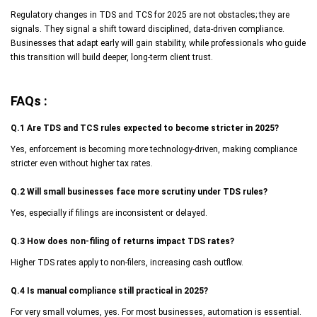
Regulatory changes in TDS and TCS for 2025 are not obstacles; they are
signals. They signal a shift toward disciplined, data-driven compliance.
Businesses that adapt early will gain stability, while professionals who guide
this transition will build deeper, long-term client trust.
FAQs :
Q.1 Are TDS and TCS rules expected to become stricter in 2025?
Yes, enforcement is becoming more technology-driven, making compliance
stricter even without higher tax rates.
Q.2 Will small businesses face more scrutiny under TDS rules?
Yes, especially if filings are inconsistent or delayed.
Q.3 How does non-filing of returns impact TDS rates?
Higher TDS rates apply to non-filers, increasing cash outflow.
Q.4 Is manual compliance still practical in 2025?
For very small volumes, yes. For most businesses, automation is essential.