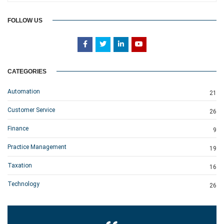
FOLLOW US
CATEGORIES
Automation
21
Customer Service
26
Finance
9
Practice Management
19
Taxation
16
Technology
26