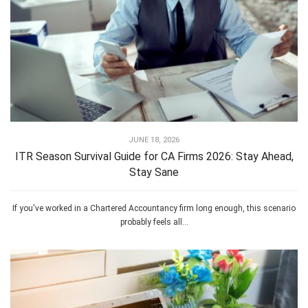
JUNE 18, 2026
ITR Season Survival Guide for CA Firms 2026: Stay Ahead,
Stay Sane
If you've worked in a Chartered Accountancy firm long enough, this scenario
probably feels all...