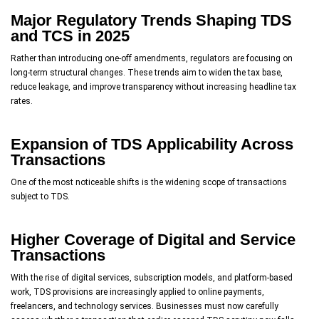
Major Regulatory Trends Shaping TDS
and TCS in 2025
Rather than introducing one-off amendments, regulators are focusing on
long-term structural changes. These trends aim to widen the tax base,
reduce leakage, and improve transparency without increasing headline tax
rates.
Expansion of TDS Applicability Across
Transactions
One of the most noticeable shifts is the widening scope of transactions
subject to TDS.
Higher Coverage of Digital and Service
Transactions
With the rise of digital services, subscription models, and platform-based
work, TDS provisions are increasingly applied to online payments,
freelancers, and technology services. Businesses must now carefully