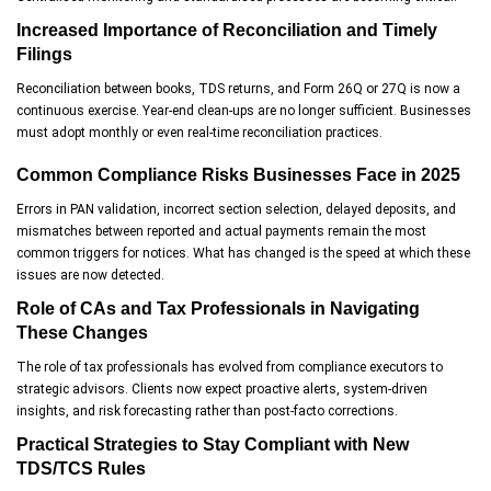
Increased Importance of Reconciliation and Timely
Filings
Reconciliation between books, TDS returns, and Form 26Q or 27Q is now a
continuous exercise. Year-end clean-ups are no longer sufficient. Businesses
must adopt monthly or even real-time reconciliation practices.
Common Compliance Risks Businesses Face in 2025
Errors in PAN validation, incorrect section selection, delayed deposits, and
mismatches between reported and actual payments remain the most
common triggers for notices. What has changed is the speed at which these
issues are now detected.
Role of CAs and Tax Professionals in Navigating
These Changes
The role of tax professionals has evolved from compliance executors to
strategic advisors. Clients now expect proactive alerts, system-driven
insights, and risk forecasting rather than post-facto corrections.
Practical Strategies to Stay Compliant with New
TDS/TCS Rules