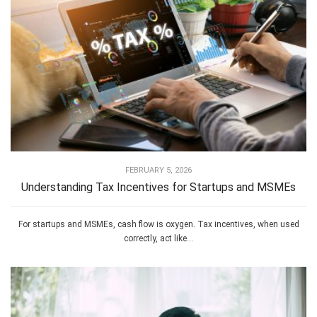
FEBRUARY 5, 2026
Understanding Tax Incentives for Startups and MSMEs
For startups and MSMEs, cash flow is oxygen. Tax incentives, when used
correctly, act like...