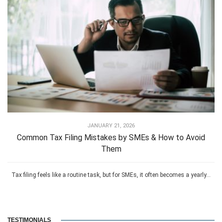
JANUARY 21, 2026
Common Tax Filing Mistakes by SMEs & How to Avoid
Them
Tax filing feels like a routine task, but for SMEs, it often becomes a yearly...
TESTIMONIALS