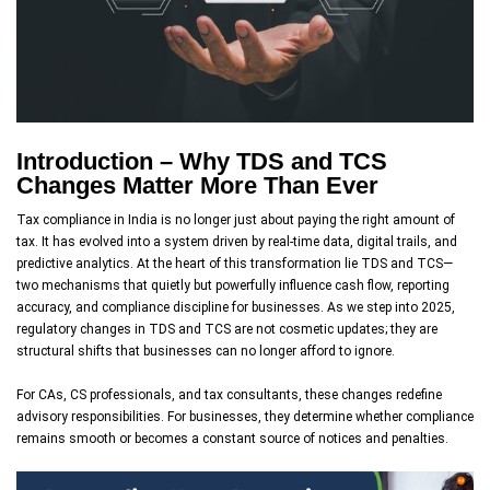
Introduction – Why TDS and TCS
Changes Matter More Than Ever
Tax compliance in India is no longer just about paying the right amount of
tax. It has evolved into a system driven by real-time data, digital trails, and
predictive analytics. At the heart of this transformation lie TDS and TCS—
two mechanisms that quietly but powerfully influence cash flow, reporting
accuracy, and compliance discipline for businesses. As we step into 2025,
regulatory changes in TDS and TCS are not cosmetic updates; they are
structural shifts that businesses can no longer afford to ignore.
For CAs, CS professionals, and tax consultants, these changes redefine
advisory responsibilities. For businesses, they determine whether compliance
remains smooth or becomes a constant source of notices and penalties.