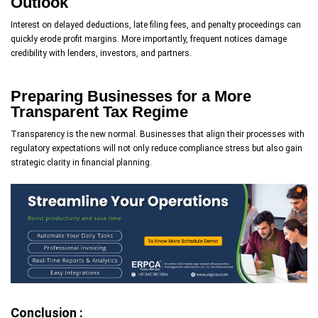
Outlook
Interest on delayed deductions, late filing fees, and penalty proceedings can
quickly erode profit margins. More importantly, frequent notices damage
credibility with lenders, investors, and partners.
Preparing Businesses for a More
Transparent Tax Regime
Transparency is the new normal. Businesses that align their processes with
regulatory expectations will not only reduce compliance stress but also gain
strategic clarity in financial planning.
Conclusion :