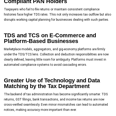
Compliant PAN Holders
Taxpayers who fail to file returns or maintain consistent compliance
histories face higher TDS rates. This not only increases tax outflow but also
disrupts working capital planning for businesses dealing with such parties.
TDS and TCS on E-Commerce and
Platform-Based Businesses
Marketplace models, aggregators, and gig-economy platforms are firmly
under the TDS/TCS lens. Collection and deduction responsibilities are now
clearly defined, leaving little room for ambiguity. Platforms must invest in
automated compliance systems to avoid cascading errors.
Greater Use of Technology and Data
Matching by the Tax Department
The backend of tax administration has become significantly smarter. TDS
returns, GST filings, bank transactions, and income tax returns are now
cross-verified seamlessly. Even minor mismatches can lead to automated
notices, making accuracy more important than ever.