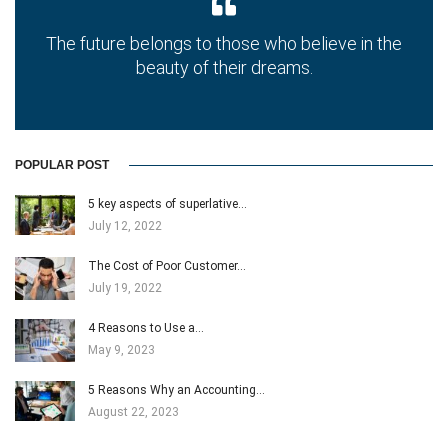
The future belongs to those who believe in the
beauty of their dreams.
POPULAR POST
5 key aspects of superlative…
July 12, 2022
The Cost of Poor Customer…
July 19, 2022
4 Reasons to Use a…
May 9, 2023
5 Reasons Why an Accounting…
August 22, 2023