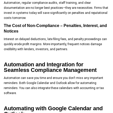
Automation, regular compliance audits, staff training, and clear
documentation are no longer best practices—they are necessities. Firms that
invest in systems today will save significantly on penalties and reputational
costs tomorrow.
The Cost of Non-Compliance – Penalties, Interest, and
Notices
Interest on delayed deductions, late filing fees, and penalty proceedings can
quickly erode profit margins. More importantly, frequent notices damage
credibility with lenders, investors, and partners.
Automation and Integration for
Seamless Compliance Management
Automation can save you time and ensure you don’t miss any important
reminders. Both Google Calendar and Outlook allow for automating
reminders. You can also integrate these calendars with accounting or tax
software.
Automating with Google Calendar and