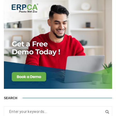
SEARCH