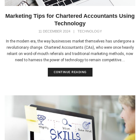
Marketing Tips for Chartered Accountants Using
Technology
11 DECEMBER 2024
|
TECHNOLOGY
In the modern era, the way businesses market themselves has undergone a
revolutionary change. Chartered Accountants (CAs), who were once heavily
reliant on word-of-mouth referrals and traditional marketing methods, now
need to harness the power of technology to remain competitive....
CONTINUE READING