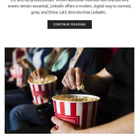
events remain essential, LinkedIn offers a modern, digital way to connect,
grow, and thrive. Let’s dive into how LinkedIn...
CONTINUE READING