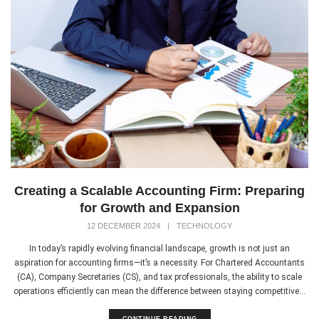
Creating a Scalable Accounting Firm: Preparing
for Growth and Expansion
12 DECEMBER 2024
|
TECHNOLOGY
In today’s rapidly evolving financial landscape, growth is not just an
aspiration for accounting firms—it’s a necessity. For Chartered Accountants
(CA), Company Secretaries (CS), and tax professionals, the ability to scale
operations efficiently can mean the difference between staying competitive...
CONTINUE READING