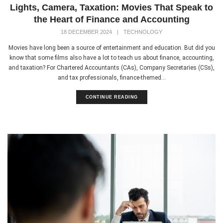
Lights, Camera, Taxation: Movies That Speak to
the Heart of Finance and Accounting
18 DECEMBER 2024
|
TECHNOLOGY
Movies have long been a source of entertainment and education. But did you
know that some films also have a lot to teach us about finance, accounting,
and taxation? For Chartered Accountants (CAs), Company Secretaries (CSs),
and tax professionals, finance-themed...
CONTINUE READING