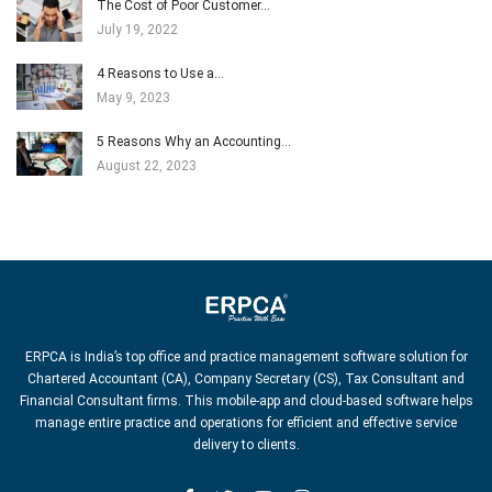
The Cost of Poor Customer…
July 19, 2022
4 Reasons to Use a…
May 9, 2023
5 Reasons Why an Accounting…
August 22, 2023
ERPCA is India’s top office and practice management software solution for
Chartered Accountant (CA), Company Secretary (CS), Tax Consultant and
Financial Consultant firms. This mobile-app and cloud-based software helps
manage entire practice and operations for efficient and effective service
delivery to clients.