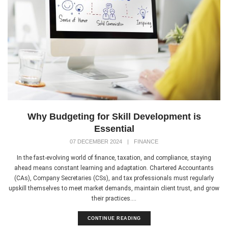
Why Budgeting for Skill Development is
Essential
07 DECEMBER 2024
|
FINANCE
In the fast-evolving world of finance, taxation, and compliance, staying
ahead means constant learning and adaptation. Chartered Accountants
(CAs), Company Secretaries (CSs), and tax professionals must regularly
upskill themselves to meet market demands, maintain client trust, and grow
their practices....
CONTINUE READING