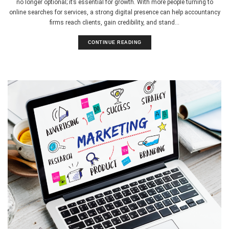
no longer optional; it’s essential for growth. With more people turning to
online searches for services, a strong digital presence can help accountancy
firms reach clients, gain credibility, and stand...
CONTINUE READING