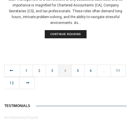
importance is magnified for Chartered Accountants (CA), Company
Secretaries (CS), and tax professionals. These roles often demand long
hours, intricate problem-solving, and the ability to navigate stressful
environments. As...
CONTINUE READING
1
2
3
4
5
6
…
11
12
TESTIMONIALS
No testimonial found