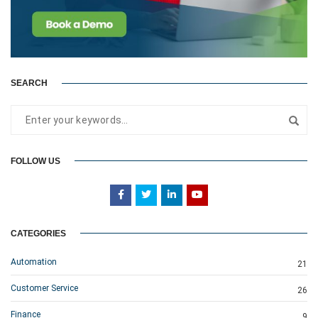
SEARCH
FOLLOW US
CATEGORIES
Automation
21
Customer Service
26
Finance
9