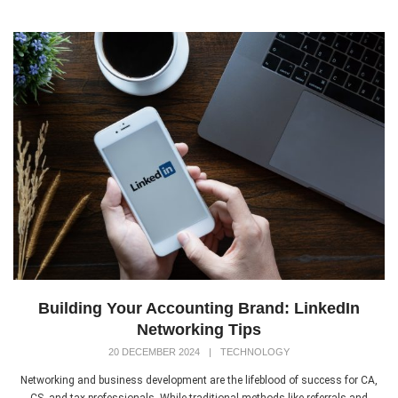
Building Your Accounting Brand: LinkedIn
Networking Tips
20 DECEMBER 2024
|
TECHNOLOGY
Networking and business development are the lifeblood of success for CA,
CS, and tax professionals. While traditional methods like referrals and