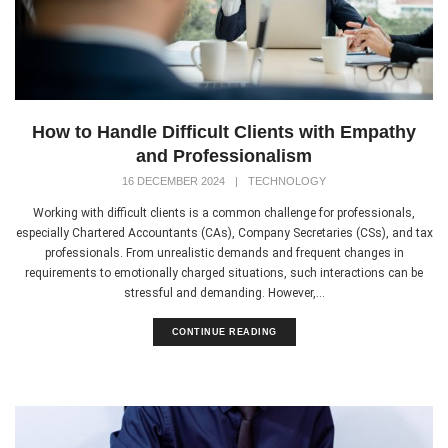
How to Handle Difficult Clients with Empathy
and Professionalism
16 DECEMBER 2024
|
TECHNOLOGY
Working with difficult clients is a common challenge for professionals,
especially Chartered Accountants (CAs), Company Secretaries (CSs), and tax
professionals. From unrealistic demands and frequent changes in
requirements to emotionally charged situations, such interactions can be
stressful and demanding. However,...
CONTINUE READING