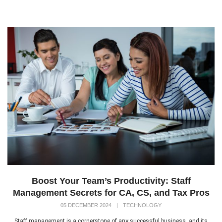
Boost Your Team’s Productivity: Staff
Management Secrets for CA, CS, and Tax Pros
05 DECEMBER 2024
|
TECHNOLOGY
Staff management is a cornerstone of any successful business, and its