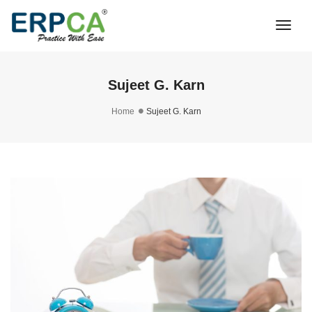
Togg
Navi
Sujeet G. Karn
Home
Sujeet G. Karn