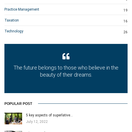
Practice Management
19
Taxation
16
Technology
26
The future belongs to those who believe in the
beauty of their dreams.
POPULAR POST
5 key aspects of superlative…
July 12, 2022