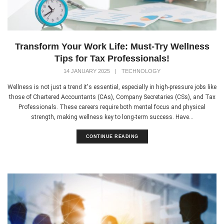
Transform Your Work Life: Must-Try Wellness
Tips for Tax Professionals!
14 JANUARY 2025
|
TECHNOLOGY
Wellness is not just a trend it's essential, especially in high-pressure jobs like
those of Chartered Accountants (CAs), Company Secretaries (CSs), and Tax
Professionals. These careers require both mental focus and physical
strength, making wellness key to long-term success. Have...
CONTINUE READING