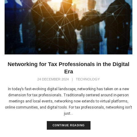
Networking for Tax Professionals in the Digital
Era
24 DECEMBER 2024
|
TECHNOLOGY
In today’s fast-evolving digital landscape, networking has taken on a new
dimension for tax professionals. Traditionally centered around in-person
meetings and local events, networking now extends to virtual platforms,
online communities, and digital tools. For tax professionals, networking isn't
just...
CONTINUE READING