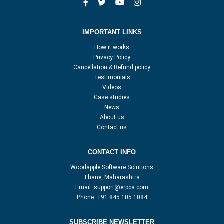
IMPORTANT LINKS
How it works
Privacy Policy
Cancellation & Refund policy
Testimonials
Videos
Case studies
News
About us
Contact us
CONTACT INFO
Woodapple Software Solutions
Thane, Maharashtra
Email:
support@erpca.com
Phone:
+91 845 105 1084
SUBSCRIBE NEWSLETTER