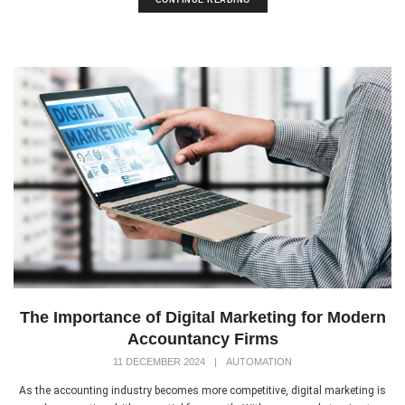
The Importance of Digital Marketing for Modern
Accountancy Firms
11 DECEMBER 2024
|
AUTOMATION
As the accounting industry becomes more competitive, digital marketing is