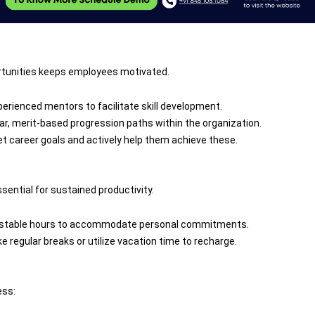
ortunities keeps employees motivated.
experienced mentors to facilitate skill development.
ear, merit-based progression paths within the organization.
t career goals and actively help them achieve these.
sential for sustained productivity.
djustable hours to accommodate personal commitments.
 regular breaks or utilize vacation time to recharge.
ess: