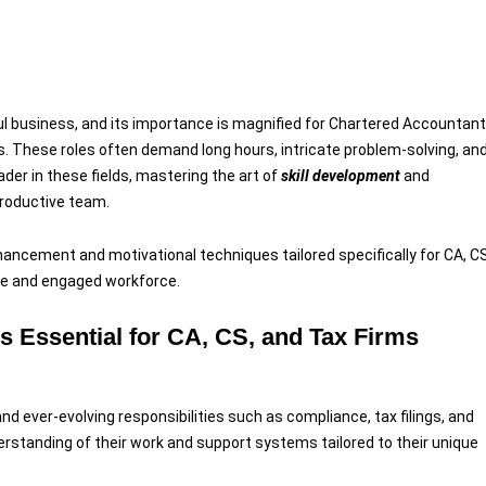
software 
 business, and its importance is magnified for Chartered Accountan
. These roles often demand long hours, intricate problem-solving, an
ader in these fields, mastering the art of
skill development
and
 productive team.
enhancement and motivational techniques tailored specifically for CA, CS
ble and engaged workforce.
s Essential for CA, CS, and Tax Firms
nd ever-evolving responsibilities such as compliance, tax filings, and
rstanding of their work and support systems tailored to their unique