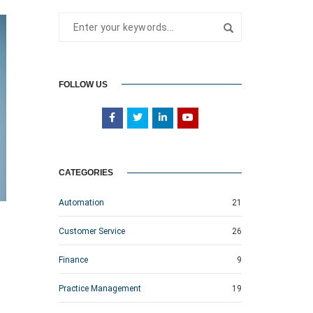
FOLLOW US
CATEGORIES
Automation
21
Customer Service
26
Finance
9
Practice Management
19