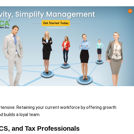
ntensive. Retaining your current workforce by offering growth
 builds a loyal team.
CS, and Tax Professionals