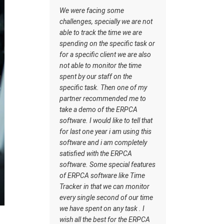
managing the tasks this
acing some
software has certain inbuilt
 specially we are not
tasks which actually helps me to
ck the time we are
understand what should be the
n the specific task or
workflow. Staff understand how
fic client we are also
the work should be done. I wish
o monitor the time
all the best for the ERPCA
r staff on the
software team.
ask. Then one of my
ecommended me to
mo of the ERPCA
would like to tell that
e year i am using this
nd i am completely
with the ERPCA
Some special features
oftware like Time
 that we can monitor
le second of our time
ent on any task . I
he best for the ERPCA