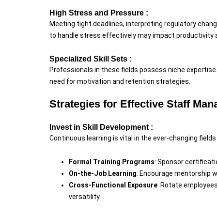
High Stress and Pressure :
Meeting tight deadlines, interpreting regulatory chang
to handle stress effectively may impact productivity
Specialized Skill Sets :
Professionals in these fields possess niche expertise
need for motivation and retention strategies.
Strategies for Effective Staff Ma
Invest in Skill Development :
Continuous learning is vital in the ever-changing field
Formal Training Programs
: Sponsor certifica
On-the-Job Learning
: Encourage mentorship w
Cross-Functional Exposure
: Rotate employees
versatility.