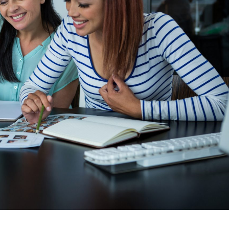
We were f
challenges,
able to tra
spending o
for a speci
not able t
spent by ou
specific t
partner r
take a de
software. I 
for last on
software a
satisfied 
software. 
of ERPCA s
Tracker in
every sing
we have sp
wish all t