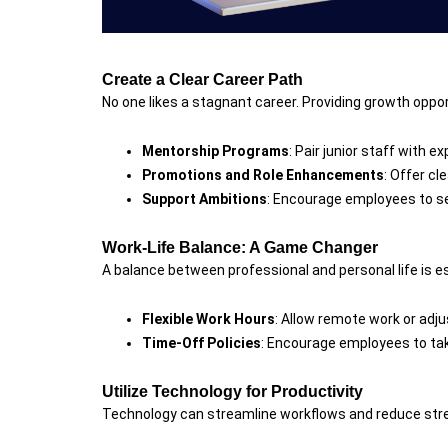
Create a Clear Career Path
No one likes a stagnant career. Providing growth opp
Mentorship Programs
: Pair junior staff with 
Promotions and Role Enhancements
: Offer cl
Support Ambitions
: Encourage employees to se
Work-Life Balance: A Game Changer
A balance between professional and personal life is es
Flexible Work Hours
: Allow remote work or a
Time-Off Policies
: Encourage employees to take
Utilize Technology for Productivity
Technology can streamline workflows and reduce str