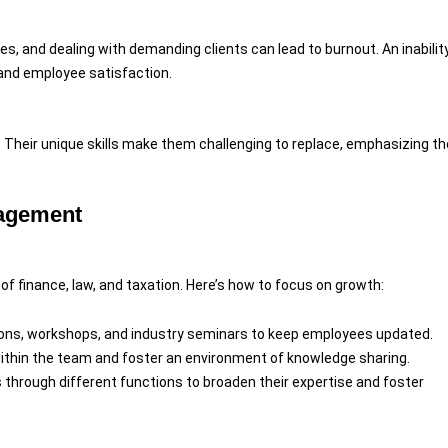
es, and dealing with demanding clients can lead to burnout. An inabilit
 and employee satisfaction.
. Their unique skills make them challenging to replace, emphasizing th
nagement
s of finance, law, and taxation. Here’s how to focus on growth:
tions, workshops, and industry seminars to keep employees updated.
ithin the team and foster an environment of knowledge sharing.
 through different functions to broaden their expertise and foster