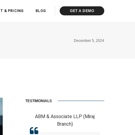
T & PRICING
BLOG
GET A DEMO
December 5, 2024
TESTIMONIALS
sociate LLP (Miraj
RCB And Associates
Branch)
ERPCA helped me in the form of