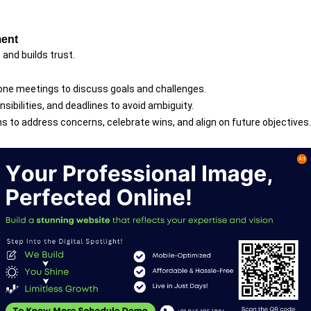
ment
and builds trust.
one meetings to discuss goals and challenges.
onsibilities, and deadlines to avoid ambiguity.
s to address concerns, celebrate wins, and align on future objectives.