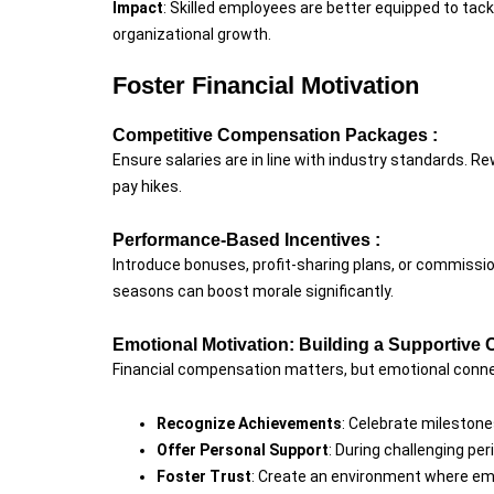
Impact
: Skilled employees are better equipped to tac
organizational growth.
Foster Financial Motivation
Competitive Compensation Packages :
Ensure salaries are in line with industry standards. Re
pay hikes.
Performance-Based Incentives :
Introduce bonuses, profit-sharing plans, or commissio
seasons can boost morale significantly.
Emotional Motivation: Building a Supportive 
Financial compensation matters, but emotional conn
Recognize Achievements
: Celebrate mileston
Offer Personal Support
: During challenging p
Foster Trust
: Create an environment where emp