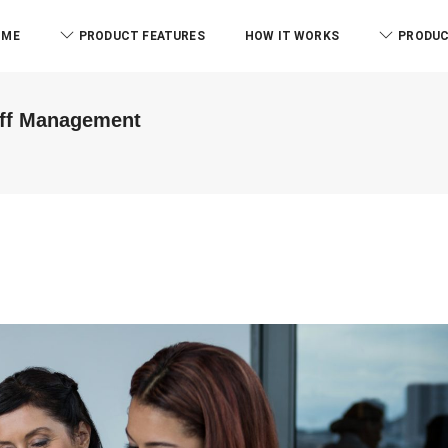
OME
PRODUCT FEATURES
HOW IT WORKS
PRODUC
aff Management
ABM & As