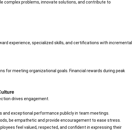
kle complex problems, innovate solutions, and contribute to
ward experience, specialized skills, and certifications with incremental
ns for meeting organizational goals. Financial rewards during peak
Culture
ection drives engagement.
es and exceptional performance publicly in team meetings.
eriods, be empathetic and provide encouragement to ease stress.
loyees feel valued, respected, and confident in expressing their