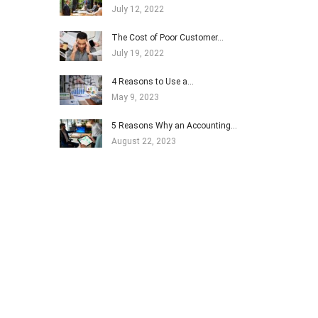
July 12, 2022
The Cost of Poor Customer…
July 19, 2022
4 Reasons to Use a…
May 9, 2023
5 Reasons Why an Accounting…
August 22, 2023