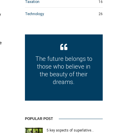
Taxation
16
Technology
26
y
e
The future belongs to
those who believe in
the beauty of their
dreams.
POPULAR POST
5 key aspects of superlative…