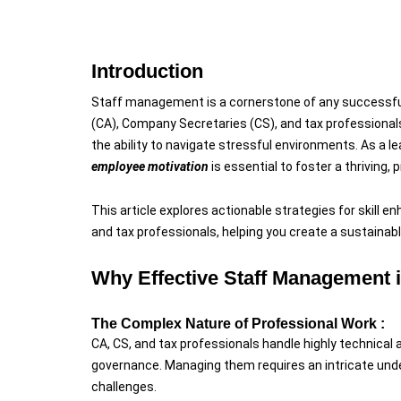
Introduction
Staff management is a cornerstone of any successful
(CA), Company Secretaries (CS), and tax professionals
the ability to navigate stressful environments. As a le
employee motivation
is essential to foster a thriving,
This article explores actionable strategies for skill 
and tax professionals, helping you create a sustaina
Why Effective Staff Management i
The Complex Nature of Professional Work :
CA, CS, and tax professionals handle highly technical a
governance. Managing them requires an intricate unde
challenges.