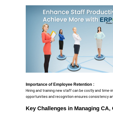
Importance of Employee Retention :
Hiring and training new staff can be costly and time-i
opportunities and recognition ensures consistency and
Key Challenges in Managing CA, 