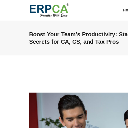
H
Boost Your Team’s Productivity: St
Secrets for CA, CS, and Tax Pros