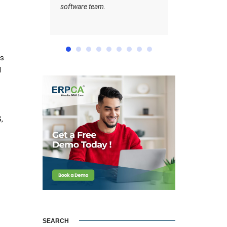
team.
ts
d
,
SEARCH