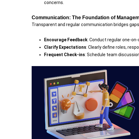
concerns.
Communication: The Foundation of Manage
Transparent and regular communication bridges gaps 
Encourage Feedback
: Conduct regular one-on-
Clarify Expectations
: Clearly define roles, resp
Frequent Check-ins
: Schedule team discussion