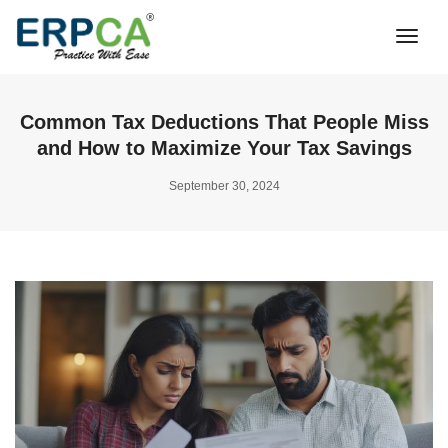
Togg
Navi
Common Tax Deductions That People Miss
and How to Maximize Your Tax Savings
September 30, 2024