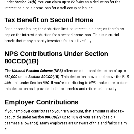
under
Section 24(b)
. You can claim up to
₹2 lakhs
as a deduction for the
interest paid on a home loan for a self-occupied house.
Tax Benefit on Second Home
For a second house, the deduction limit on interest is higher, as there’s no
cap on the interest deduction for a second home loan. This is a crucial
benefit that many property investors fail to utilize fully.
NPS Contributions Under Section
80CCD(1B)
The
National Pension Scheme (NPS)
offers an additional deduction of up to
₹50,000
under
Section 80CCD(1B)
.
This deduction is over and above the
₹1.5
lakh
limit under Section
80C
. If you’re contributing to
NPS
, make sure to claim
this deduction as it provides both tax benefits and retirement security.
Employer Contributions
If your employer contributes to your NPS account, that amount is also tax-
deductible under
Section 80CCD(2)
,
up to 10% of your salary (basic +
dearness allowance). Many employees are unaware of this and fail to claim
it.