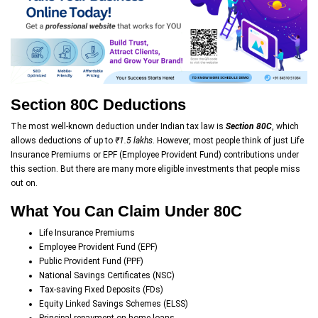
Section 80C Deductions
The most well-known deduction under Indian tax law is
Section 80C
, which
allows deductions of up to
₹1.5 lakhs
. However, most people think of just Life
Insurance Premiums or EPF (Employee Provident Fund) contributions under
this section. But there are many more eligible investments that people miss
out on.
What You Can Claim Under 80C
Life Insurance Premiums
Employee Provident Fund (EPF)
Public Provident Fund (PPF)
National Savings Certificates (NSC)
Tax-saving Fixed Deposits (FDs)
Equity Linked Savings Schemes (ELSS)