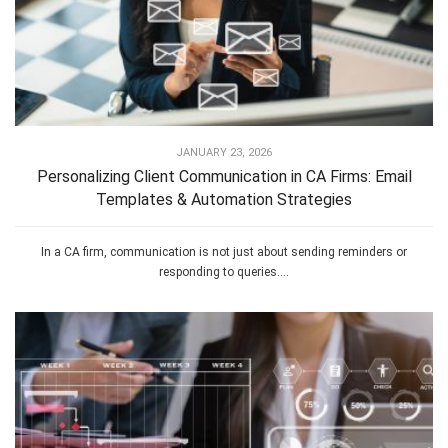
JANUARY 23, 2026
Personalizing Client Communication in CA Firms: Email
Templates & Automation Strategies
In a CA firm, communication is not just about sending reminders or
responding to queries....