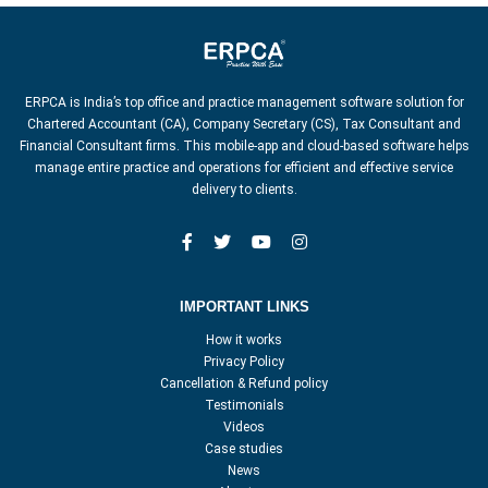
ERPCA is India’s top office and practice management software solution for
Chartered Accountant (CA), Company Secretary (CS), Tax Consultant and
Financial Consultant firms. This mobile-app and cloud-based software helps
manage entire practice and operations for efficient and effective service
delivery to clients.
IMPORTANT LINKS
How it works
Privacy Policy
Cancellation & Refund policy
Testimonials
Videos
Case studies
News