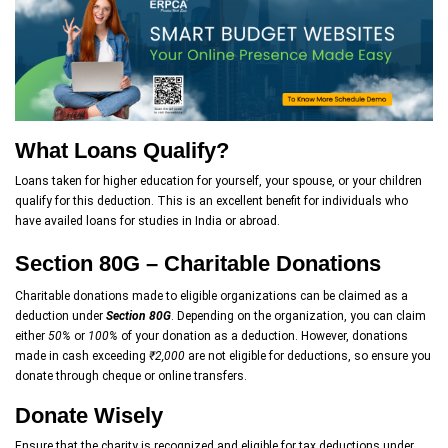
What Loans Qualify?
Loans taken for higher education for yourself, your spouse, or your children
qualify for this deduction. This is an excellent benefit for individuals who
have availed loans for studies in India or abroad.
Section 80G – Charitable Donations
Charitable donations made to eligible organizations can be claimed as a
deduction under
Section 80G
. Depending on the organization, you can claim
either
50%
or
100%
of your donation as a deduction. However, donations
made in cash exceeding
₹2,000
are not eligible for deductions, so ensure you
donate through cheque or online transfers.
Donate Wisely
Ensure that the charity is recognized and eligible for tax deductions under