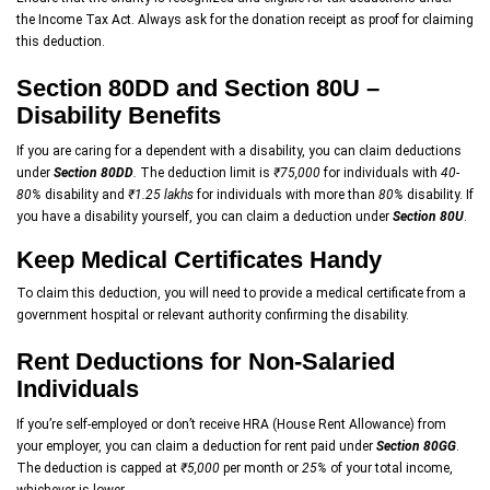
the Income Tax Act. Always ask for the donation receipt as proof for claiming
this deduction.
Section 80DD and Section 80U –
Disability Benefits
If you are caring for a dependent with a disability, you can claim deductions
under
Section 80DD
.
The deduction limit is
₹75,000
for individuals with
40-
80%
disability and
₹1.25 lakhs
for individuals with more than
80%
disability. If
you have a disability yourself, you can claim a deduction under
Section 80U
.
Keep Medical Certificates Handy
To claim this deduction, you will need to provide a medical certificate from a
government hospital or relevant authority confirming the disability.
Rent Deductions for Non-Salaried
Individuals
If you’re self-employed or don’t receive HRA (House Rent Allowance) from
your employer, you can claim a deduction for rent paid under
Section 80GG
.
The deduction is capped at
₹5,000
per month or
25%
of your total income,
whichever is lower.