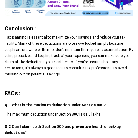
Conclusion :
Tax planning is essential to maximize your savings and reduce your tax
liability. Many of these deductions are often overlooked simply because
people are unaware of them or don’t maintain the required documentation. By
being proactive and keeping track of your expenses, you can make sure you
claim all the deductions you’re entitled to. If you’re unsure about any
deductions, it’s always a good idea to consult a tax professional to avoid
missing out on potential savings.
FAQs :
Q.1 What is the maximum deduction under Section 80C?
The maximum deduction under Section 80C is ₹1.5 lakhs.
Q.2 Can I claim both Section 80D and preventive health check-up
deductions?