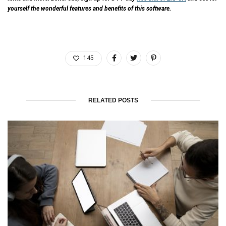
yourself the wonderful features and benefits of this software.
145
RELATED POSTS