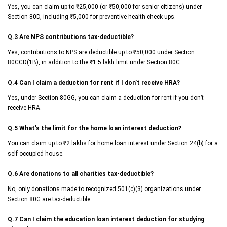
Yes, you can claim up to ₹25,000 (or ₹50,000 for senior citizens) under
Section 80D, including ₹5,000 for preventive health check-ups.
Q.3 Are NPS contributions tax-deductible?
Yes, contributions to NPS are deductible up to ₹50,000 under Section
80CCD(1B), in addition to the ₹1.5 lakh limit under Section 80C.
Q.4 Can I claim a deduction for rent if I don’t receive HRA?
Yes, under Section 80GG, you can claim a deduction for rent if you don’t
receive HRA.
Q.5 What’s the limit for the home loan interest deduction?
You can claim up to ₹2 lakhs for home loan interest under Section 24(b) for a
self-occupied house.
Q.6 Are donations to all charities tax-deductible?
No, only donations made to recognized 501(c)(3) organizations under
Section 80G are tax-deductible.
Q.7 Can I claim the education loan interest deduction for studying