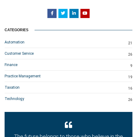
CATEGORIES
Automation
21
Customer Service
26
Finance
9
Practice Management
19
Taxation
16
Technology
26
The future belongs to those who believe in the