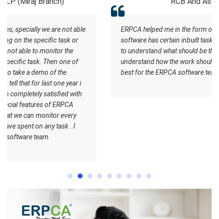
RCB And Associates
ERPCA helped me in the form of managing the tasks this
software has certain inbuilt tasks which actually helps me
to understand what should be the workflow. Staff
understand how the work should be done. I wish all the
best for the ERPCA software team.