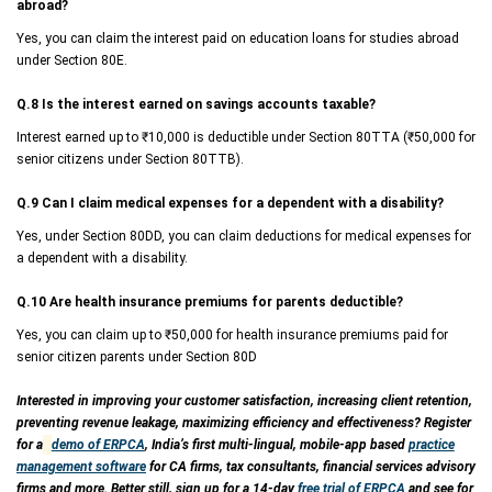
abroad?
Yes, you can claim the interest paid on education loans for studies abroad
under Section 80E.
Q.8 Is the interest earned on savings accounts taxable?
Interest earned up to ₹10,000 is deductible under Section 80TTA (₹50,000 for
senior citizens under Section 80TTB).
Q.9 Can I claim medical expenses for a dependent with a disability?
Yes, under Section 80DD, you can claim deductions for medical expenses for
a dependent with a disability.
Q.10 Are health insurance premiums for parents deductible?
Yes, you can claim up to ₹50,000 for health insurance premiums paid for
senior citizen parents under Section 80D
Interested in improving your customer satisfaction, increasing client retention,
preventing revenue leakage, maximizing efficiency and effectiveness? Register
for a
demo of ERPCA
, India’s first multi-lingual, mobile-app based
practice
management software
for CA firms, tax consultants, financial services advisory
firms and more. Better still, sign up for a 14-day
free trial of ERPCA
and see for