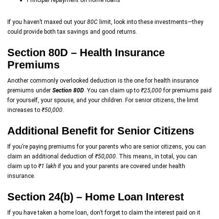
Principal repayment on home loans
If you haven’t maxed out your
80C
limit, look into these investments—they
could provide both tax savings and good returns.
Section 80D – Health Insurance
Premiums
Another commonly overlooked deduction is the one for health insurance
premiums under
Section 80D
. You can claim up to
₹25,000
for premiums paid
for yourself, your spouse, and your children. For senior citizens, the limit
increases to
₹50,000
.
Additional Benefit for Senior Citizens
If you’re paying premiums for your parents who are senior citizens, you can
claim an additional deduction of
₹50,000
. This means, in total, you can
claim up to
₹1 lakh
if you and your parents are covered under health
insurance.
Section 24(b) – Home Loan Interest
If you have taken a home loan, don’t forget to claim the interest paid on it