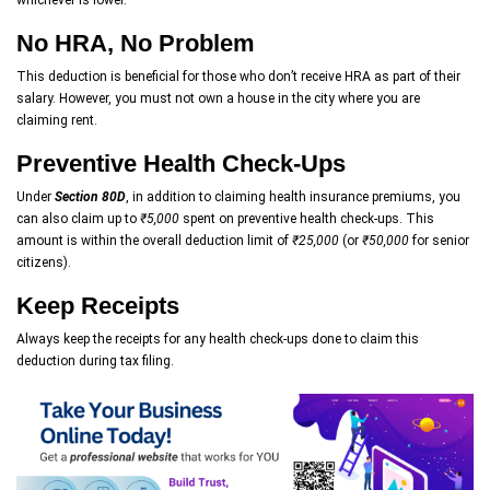
No HRA, No Problem
This deduction is beneficial for those who don’t receive HRA as part of their
salary. However, you must not own a house in the city where you are
claiming rent.
Preventive Health Check-Ups
Under
Section 80D
, in addition to claiming health insurance premiums, you
can also claim up to
₹5,000
spent on preventive health check-ups. This
amount is within the overall deduction limit of
₹25,000
(or
₹50,000
for senior
citizens).
Keep Receipts
Always keep the receipts for any health check-ups done to claim this
deduction during tax filing.