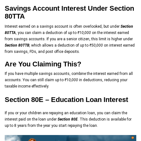
Savings Account Interest Under Section
80TTA
Interest earned on a savings account is often overlooked, but under
Section
80TTA
, you can claim a deduction of up to
₹10,000
on the interest earned
from savings accounts. If you are a senior citizen, this limit is higher under
Section 80TTB
, which allows a deduction of up to
₹50,000
on interest earned
from savings, FDs, and post office deposits.
Are You Claiming This?
If you have multiple savings accounts, combine the interest earned from all
accounts. You can still claim up to
₹10,000
in deductions, reducing your
taxable income effectively.
Section 80E – Education Loan Interest
If you or your children are repaying an education loan, you can claim the
interest paid on the loan under
Section 80E
. This deduction is available for
up to 8 years from the year you start repaying the loan.