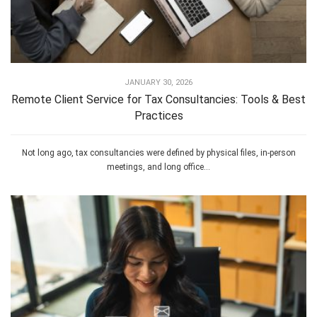
JANUARY 30, 2026
Remote Client Service for Tax Consultancies: Tools & Best
Practices
Not long ago, tax consultancies were defined by physical files, in-person
meetings, and long office...