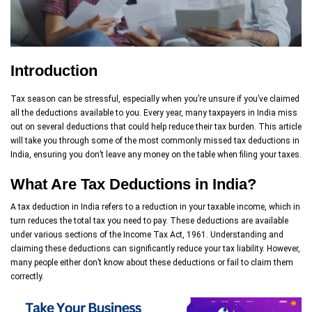
Introduction
Tax season can be stressful, especially when you’re unsure if you’ve claimed
all the deductions available to you. Every year, many taxpayers in India miss
out on several deductions that could help reduce their tax burden. This article
will take you through some of the most commonly missed tax deductions in
India, ensuring you don’t leave any money on the table when filing your taxes.
What Are Tax Deductions in India?
A tax deduction in India refers to a reduction in your taxable income, which in
turn reduces the total tax you need to pay. These deductions are available
under various sections of the Income Tax Act, 1961. Understanding and
claiming these deductions can significantly reduce your tax liability. However,
many people either don’t know about these deductions or fail to claim them
correctly.