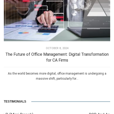
OCTOBER 8, 2024
The Future of Office Management: Digital Transformation
for CA Firms
As the world becomes more digital, office management is undergoing a
massive shift, particularly for...
TESTIMONIALS