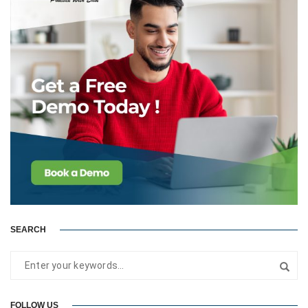
SEARCH
FOLLOW US