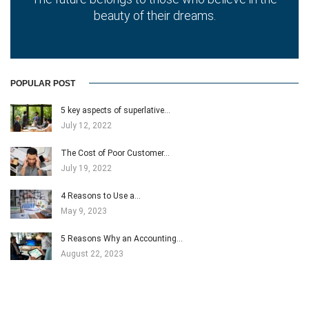
beauty of their dreams.
POPULAR POST
5 key aspects of superlative…
July 12, 2022
The Cost of Poor Customer…
July 19, 2022
4 Reasons to Use a…
May 9, 2023
5 Reasons Why an Accounting…
August 22, 2023