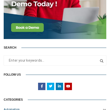
SEARCH
FOLLOW US
CATEGORIES
Automation