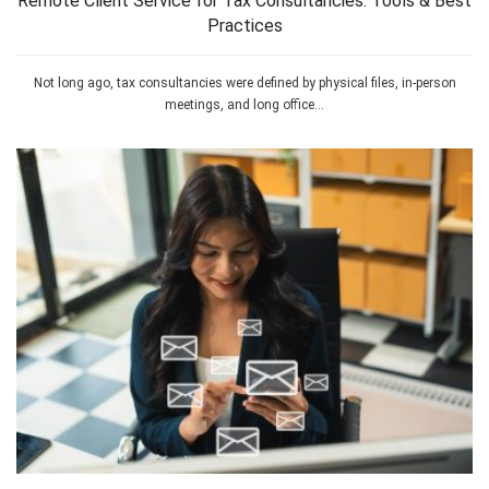
Remote Client Service for Tax Consultancies: Tools & Best
Practices
Not long ago, tax consultancies were defined by physical files, in-person
meetings, and long office...