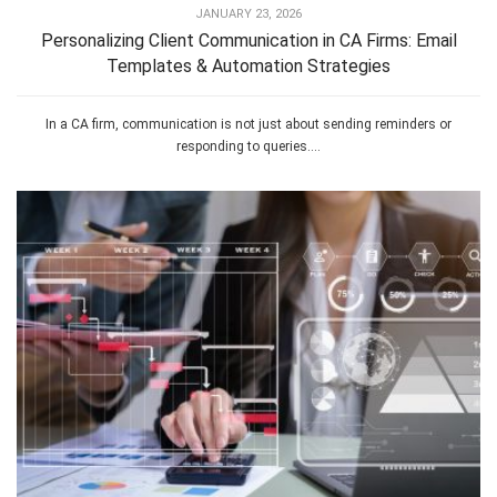
JANUARY 23, 2026
Personalizing Client Communication in CA Firms: Email
Templates & Automation Strategies
In a CA firm, communication is not just about sending reminders or
responding to queries....