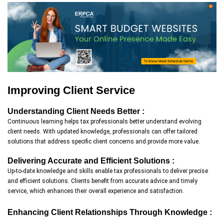
Improving Client Service
Understanding Client Needs Better :
Continuous learning helps tax professionals better understand evolving
client needs. With updated knowledge, professionals can offer tailored
solutions that address specific client concerns and provide more value.
Delivering Accurate and Efficient Solutions :
Up-to-date knowledge and skills enable tax professionals to deliver precise
and efficient solutions. Clients benefit from accurate advice and timely
service, which enhances their overall experience and satisfaction.
Enhancing Client Relationships Through Knowledge :