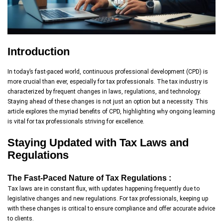
Introduction
In today’s fast-paced world, continuous professional development (CPD) is
more crucial than ever, especially for tax professionals. The tax industry is
characterized by frequent changes in laws, regulations, and technology.
Staying ahead of these changes is not just an option but a necessity. This
article explores the myriad benefits of CPD, highlighting why ongoing learning
is vital for tax professionals striving for excellence.
Staying Updated with Tax Laws and
Regulations
The Fast-Paced Nature of Tax Regulations :
Tax laws are in constant flux, with updates happening frequently due to
legislative changes and new regulations. For tax professionals, keeping up
with these changes is critical to ensure compliance and offer accurate advice
to clients.