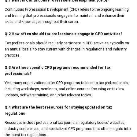
Q.1 What is Continuous Professional Development (CPD)?
Continuous Professional Development (CPD) refers to the ongoing learning
and training that professionals engage in to maintain and enhance their
skills and knowledge throughout their career.
Q.2 How often should tax professionals engage in CPD activities?
Tax professionals should regularly participate in CPD activities, typically on
an annual basis, to stay current with changes in regulations and industry
practices.
Q.3 Are there specific CPD programs recommended for tax
professionals?
Yes, many organizations offer CPD programs tailored to tax professionals,
including workshops, seminars, and online courses focusing on tax law
updates, software training, and other relevant topics.
Q.4 What are the best resources for staying updated on tax
regulations
Resources include professional tax journals, regulatory bodies’ websites,
industry conferences, and specialized CPD programs that offer insights into
the latest tax regulations.