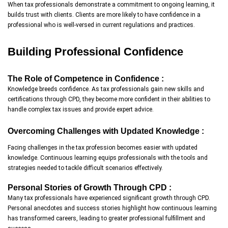
When tax professionals demonstrate a commitment to ongoing learning, it
builds trust with clients. Clients are more likely to have confidence in a
professional who is well-versed in current regulations and practices.
Building Professional Confidence
The Role of Competence in Confidence :
Knowledge breeds confidence. As tax professionals gain new skills and
certifications through CPD, they become more confident in their abilities to
handle complex tax issues and provide expert advice.
Overcoming Challenges with Updated Knowledge :
Facing challenges in the tax profession becomes easier with updated
knowledge. Continuous learning equips professionals with the tools and
strategies needed to tackle difficult scenarios effectively.
Personal Stories of Growth Through CPD :
Many tax professionals have experienced significant growth through CPD.
Personal anecdotes and success stories highlight how continuous learning
has transformed careers, leading to greater professional fulfillment and