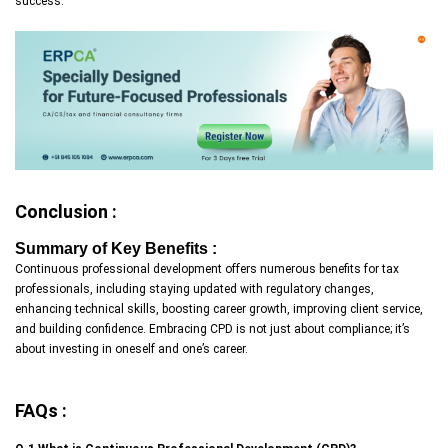
success.
Conclusion :
Summary of Key Benefits :
Continuous professional development offers numerous benefits for tax
professionals, including staying updated with regulatory changes,
enhancing technical skills, boosting career growth, improving client service,
and building confidence. Embracing CPD is not just about compliance; it’s
about investing in oneself and one’s career.
FAQs :