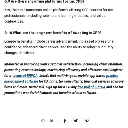
Q.9 Are there any online platforms for tax CPD?
Yes, there are numerous online platforms offering CPD courses for tax
professionals, including webinars, e-learning modules, and virtual
conferences.
Q.10 What are the long-term benefits of investing in CPD?
Long-term benefits include career advancement, increased professional
confidence, enhanced client service, and the ability to adapt to industry
changes effectively.
Interested in improving your customer satisfaction, increasing client retention,
preventing revenue leakage, maximizing efficiency and effectiveness? Register
for a
demo of ERPCA
, India’s first multi-lingual, mobile-app based
practice
management software
for CA firms, tax consultants, financial services advisory
firms and more. Better still, sign up for a 14-day
free trial of ERPCA
and see for
yourself the wonderful features and benefits of this software.
146