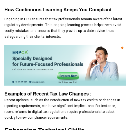
How Continuous Learning Keeps You Compliant :
Engaging in CPD ensures that tax professionals remain aware of the latest
regulatory developments. This ongoing learning process helps them avoid
costly mistakes and ensures that they provide up-to-date advice, thus
safeguarding their clients’ interests.
Examples of Recent Tax Law Changes :
Recent updates, such as the introduction of new tax credits or changes in
reporting requirements, can have significant implications. For instance,
recent reforms in digital tax regulations require professionals to adapt
quickly to new compliance requirements.