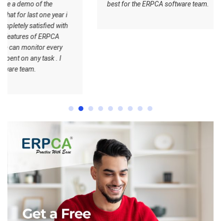
best for the ERPCA software team.