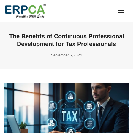
Togg
Navi
The Benefits of Continuous Professional
Development for Tax Professionals
September 6, 2024