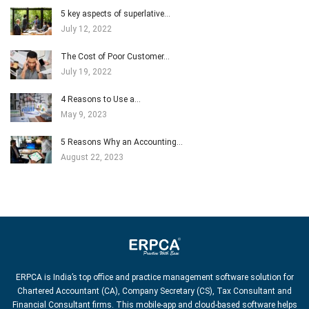
5 key aspects of superlative…
July 12, 2022
The Cost of Poor Customer…
July 19, 2022
4 Reasons to Use a…
May 9, 2023
5 Reasons Why an Accounting…
August 22, 2023
ERPCA is India’s top office and practice management software solution for
Chartered Accountant (CA), Company Secretary (CS), Tax Consultant and
Financial Consultant firms. This mobile-app and cloud-based software helps