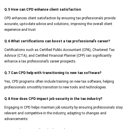
Q.5 How can CPD enhance client satisfaction
CPD enhances client satisfaction by ensuring tax professionals provide
accurate, up-to-date advice and solutions, improving the overall client
experience and trust.
Q.6 What certifications can boost a tax professional’s career?
Certifications such as Certified Public Accountant (CPA), Chartered Tax
Advisor (CTA), and Certified Financial Planner (CFP) can significantly
enhance a tax professional’s career prospects.
Q.7 Can CPD help with transitioning to new tax software?
Yes, CPD programs often include training on new tax software, helping
professionals smoothly transition to new tools and technologies.
Q.8 How does CPD impact job security in the tax industry?
Engaging in CPD helps maintain job security by ensuring professionals stay
relevant and competitive in the industry, adapting to changes and
advancements.