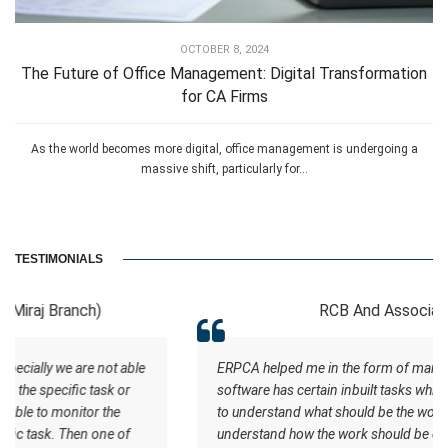
OCTOBER 8, 2024
The Future of Office Management: Digital Transformation
for CA Firms
As the world becomes more digital, office management is undergoing a
massive shift, particularly for...
TESTIMONIALS
RCB And Associates
ERPCA helped me in the form of managing the tasks this
software has certain inbuilt tasks which actually helps me
to understand what should be the workflow. Staff
understand how the work should be done. I wish all the