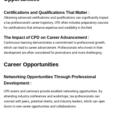
Certifications and Qualifications That Matter :
Obtaining advanced certifications and qualifications can significantly impact
a tax professional’s career trajectory. CPD often includes preparatory courses
for certifications that enhance expertise and credibility in the field.
The Impact of CPD on Career Advancement :
Continuous learning demonstrates a commitment to professional growth,
which can lead to career advancement. Professionals who invest in their
development are often considered for promotions and more challenging
Career Opportunities
Networking Opportunities Through Professional
Development :
CPD events and seminars provide excellent networking opportunities. By
attending industry conferences and workshops, tax professionals can
connect with peers, potential clients, and industry leaders, which can open
doors to new career opportunities and collaborations.