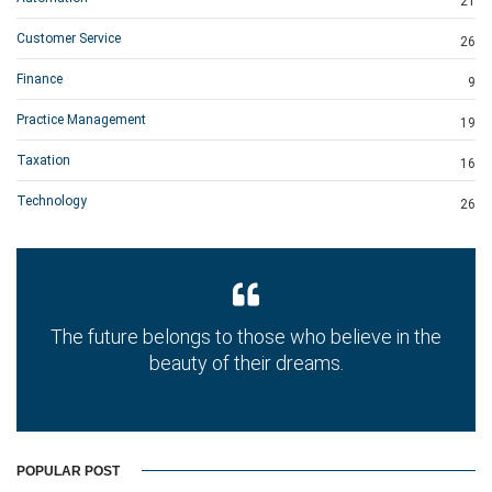
21
Customer Service
26
Finance
9
Practice Management
19
Taxation
16
Technology
26
The future belongs to those who believe in the
beauty of their dreams.
POPULAR POST