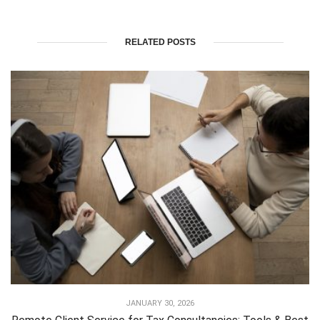
RELATED POSTS
JANUARY 30, 2026