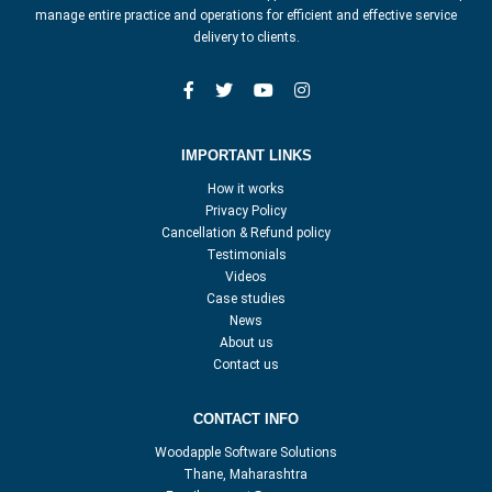
manage entire practice and operations for efficient and effective service
delivery to clients.
IMPORTANT LINKS
How it works
Privacy Policy
Cancellation & Refund policy
Testimonials
Videos
Case studies
News
About us
Contact us
CONTACT INFO
Woodapple Software Solutions
Thane, Maharashtra