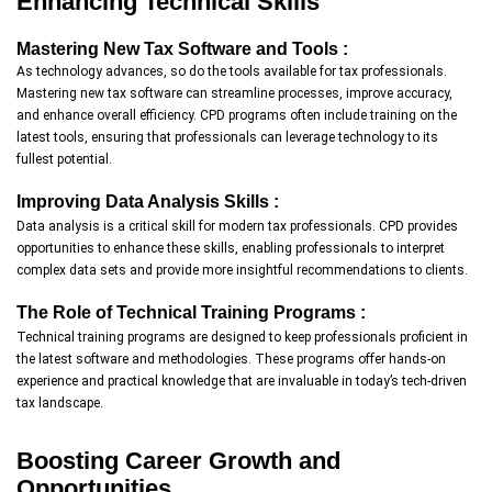
Enhancing Technical Skills
Mastering New Tax Software and Tools :
As technology advances, so do the tools available for tax professionals.
Mastering new tax software can streamline processes, improve accuracy,
and enhance overall efficiency. CPD programs often include training on the
latest tools, ensuring that professionals can leverage technology to its
fullest potential.
Improving Data Analysis Skills :
Data analysis is a critical skill for modern tax professionals. CPD provides
opportunities to enhance these skills, enabling professionals to interpret
complex data sets and provide more insightful recommendations to clients.
The Role of Technical Training Programs :
Technical training programs are designed to keep professionals proficient in
the latest software and methodologies. These programs offer hands-on
experience and practical knowledge that are invaluable in today’s tech-driven
tax landscape.
Boosting Career Growth and
Opportunities