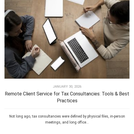
JANUARY 30, 2026
Remote Client Service for Tax Consultancies: Tools & Best
Practices
Not long ago, tax consultancies were defined by physical files, in-person
meetings, and long office...