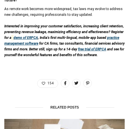
future?
As remote work becomes more widespread, tax laws may evolve to address
new challenges, requiring professionals to stay updated.
Interested in improving your customer satisfaction, increasing client retention,
preventing revenue leakage, maximizing efficiency and effectiveness? Register
for a
demo of ERPCA
, India’s first multi-lingual, mobile-app based
practice
management software
for CA firms, tax consultants, financial services advisory
firms and more. Better still, sign up for a 14-day
free trial of ERPCA
and see for
yourself the wonderful features and benefits of this software.
154
RELATED POSTS