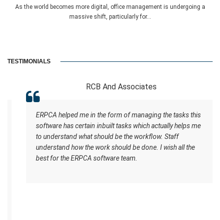
As the world becomes more digital, office management is undergoing a
massive shift, particularly for...
TESTIMONIALS
RCB And Associates
ERPCA helped me in the form of managing the tasks this
software has certain inbuilt tasks which actually helps me
to understand what should be the workflow. Staff
understand how the work should be done. I wish all the
best for the ERPCA software team.