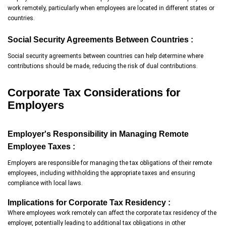
work remotely, particularly when employees are located in different states or
countries.
Social Security Agreements Between Countries :
Social security agreements between countries can help determine where
contributions should be made, reducing the risk of dual contributions.
Corporate Tax Considerations for
Employers
Employer's Responsibility in Managing Remote
Employee Taxes :
Employers are responsible for managing the tax obligations of their remote
employees, including withholding the appropriate taxes and ensuring
compliance with local laws.
Implications for Corporate Tax Residency :
Where employees work remotely can affect the corporate tax residency of the
employer, potentially leading to additional tax obligations in other