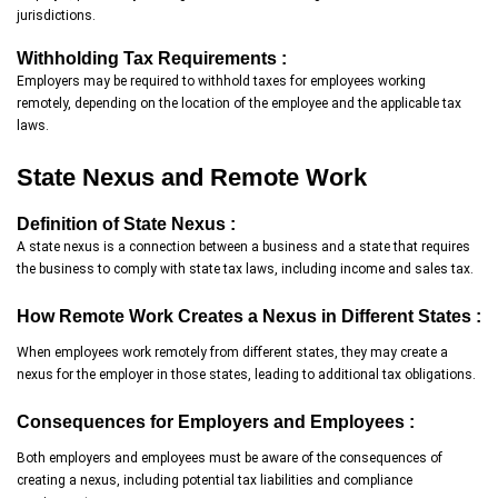
jurisdictions.
Withholding Tax Requirements :
Employers may be required to withhold taxes for employees working
remotely, depending on the location of the employee and the applicable tax
laws.
State Nexus and Remote Work
Definition of State Nexus :
A state nexus is a connection between a business and a state that requires
the business to comply with state tax laws, including income and sales tax.
How Remote Work Creates a Nexus in Different States :
When employees work remotely from different states, they may create a
nexus for the employer in those states, leading to additional tax obligations.
Consequences for Employers and Employees :
Both employers and employees must be aware of the consequences of
creating a nexus, including potential tax liabilities and compliance