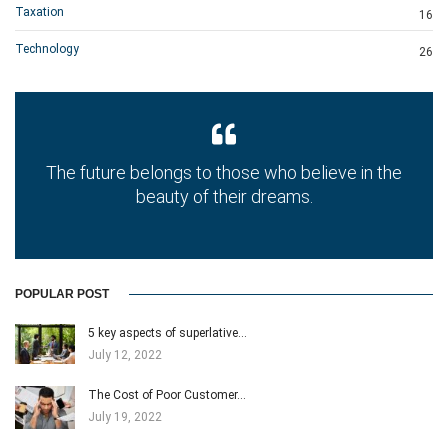
Taxation
16
Technology
26
The future belongs to those who believe in the
beauty of their dreams.
POPULAR POST
5 key aspects of superlative…
July 12, 2022
The Cost of Poor Customer…
July 19, 2022