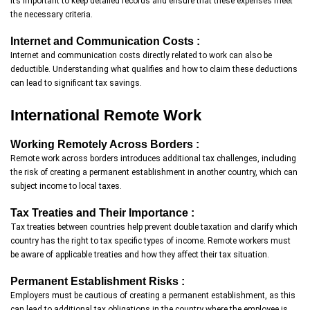
it’s important to keep detailed records and ensure that these expenses meet
the necessary criteria.
Internet and Communication Costs :
Internet and communication costs directly related to work can also be
deductible. Understanding what qualifies and how to claim these deductions
can lead to significant tax savings.
International Remote Work
Working Remotely Across Borders :
Remote work across borders introduces additional tax challenges, including
the risk of creating a permanent establishment in another country, which can
subject income to local taxes.
Tax Treaties and Their Importance :
Tax treaties between countries help prevent double taxation and clarify which
country has the right to tax specific types of income. Remote workers must
be aware of applicable treaties and how they affect their tax situation.
Permanent Establishment Risks :
Employers must be cautious of creating a permanent establishment, as this
can lead to additional tax obligations in the country where the employee is