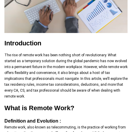
Introduction
The rise of remote work has been nothing short of revolutionary. What
started as a temporary solution during the global pandemic has now evolved
into a permanent fixture in the modern workplace. However, while remote work
offers flexibility and convenience, it also brings about a host of tax
implications that professionals must navigate. In this article, we’ll explore the
tax residency rules, income tax considerations, deductions, and more that
every CA, CS, and tax professional should be aware of when dealing with
remote work.
What is Remote Work?
Definition and Evolution :
Remote work, also known as telecommuting, is the practice of working from