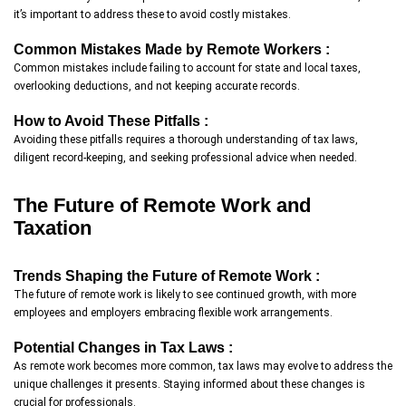
it’s important to address these to avoid costly mistakes.
Common Mistakes Made by Remote Workers :
Common mistakes include failing to account for state and local taxes,
overlooking deductions, and not keeping accurate records.
How to Avoid These Pitfalls :
Avoiding these pitfalls requires a thorough understanding of tax laws,
diligent record-keeping, and seeking professional advice when needed.
The Future of Remote Work and
Taxation
Trends Shaping the Future of Remote Work :
The future of remote work is likely to see continued growth, with more
employees and employers embracing flexible work arrangements.
Potential Changes in Tax Laws :
As remote work becomes more common, tax laws may evolve to address the
unique challenges it presents. Staying informed about these changes is
crucial for professionals.