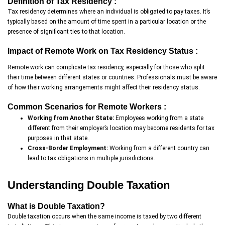
Definition of Tax Residency :
Tax residency determines where an individual is obligated to pay taxes. It’s
typically based on the amount of time spent in a particular location or the
presence of significant ties to that location.
Impact of Remote Work on Tax Residency Status :
Remote work can complicate tax residency, especially for those who split
their time between different states or countries. Professionals must be aware
of how their working arrangements might affect their residency status.
Common Scenarios for Remote Workers :
Working from Another State:
Employees working from a state
different from their employer’s location may become residents for tax
purposes in that state.
Cross-Border Employment:
Working from a different country can
lead to tax obligations in multiple jurisdictions.
Understanding Double Taxation
What is Double Taxation?
Double taxation occurs when the same income is taxed by two different