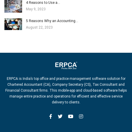
4 Reasons to Use a…
May 9, 2023
5 Reasons Why an Accounting…
August 22, 2023
ERPCA is India’s top office and practice management software solution for
Chartered Accountant (CA), Company Secretary (CS), Tax Consultant and
Financial Consultant firms. This mobile-app and cloud-based software helps
manage entire practice and operations for efficient and effective service
delivery to clients.