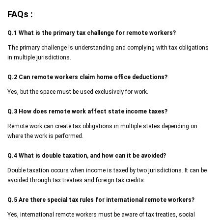
FAQs :
Q.1
What is the primary tax challenge for remote workers?
The primary challenge is understanding and complying with tax obligations
in multiple jurisdictions.
Q.2
Can remote workers claim home office deductions?
Yes, but the space must be used exclusively for work.
Q.3
How does remote work affect state income taxes?
Remote work can create tax obligations in multiple states depending on
where the work is performed.
Q.4
What is double taxation, and how can it be avoided?
Double taxation occurs when income is taxed by two jurisdictions. It can be
avoided through tax treaties and foreign tax credits.
Q.5
Are there special tax rules for international remote workers?
Yes, international remote workers must be aware of tax treaties, social