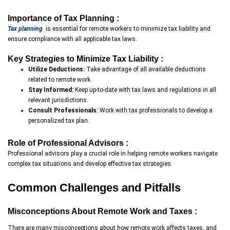
Importance of Tax Planning :
Tax planning
is essential for remote workers to minimize tax liability and
ensure compliance with all applicable tax laws.
Key Strategies to Minimize Tax Liability :
Utilize Deductions:
Take advantage of all available deductions
related to remote work.
Stay Informed:
Keep up-to-date with tax laws and regulations in all
relevant jurisdictions.
Consult Professionals:
Work with tax professionals to develop a
personalized tax plan.
Role of Professional Advisors :
Professional advisors play a crucial role in helping remote workers navigate
complex tax situations and develop effective tax strategies.
Common Challenges and Pitfalls
Misconceptions About Remote Work and Taxes :
There are many misconceptions about how remote work affects taxes, and