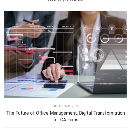
OCTOBER 8, 2024
The Future of Office Management: Digital Transformation
for CA Firms