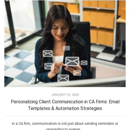
JANUARY 23, 2026
Personalizing Client Communication in CA Firms: Email
Templates & Automation Strategies
In a CA firm, communication is not just about sending reminders or
responding to queries....