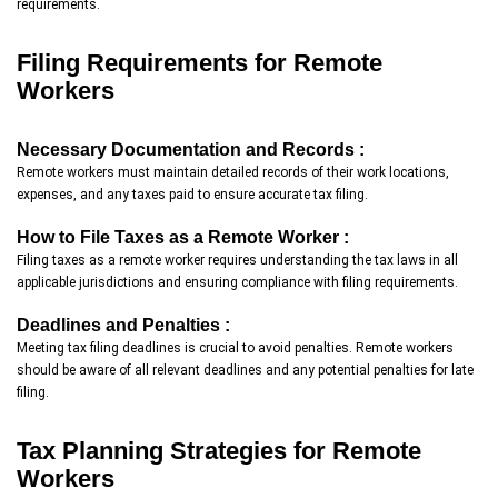
requirements.
Filing Requirements for Remote
Workers
Necessary Documentation and Records :
Remote workers must maintain detailed records of their work locations,
expenses, and any taxes paid to ensure accurate tax filing.
How to File Taxes as a Remote Worker :
Filing taxes as a remote worker requires understanding the tax laws in all
applicable jurisdictions and ensuring compliance with filing requirements.
Deadlines and Penalties :
Meeting tax filing deadlines is crucial to avoid penalties. Remote workers
should be aware of all relevant deadlines and any potential penalties for late
filing.
Tax Planning Strategies for Remote
Workers