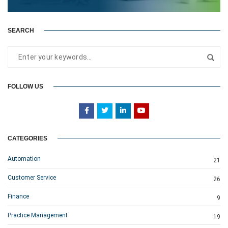
SEARCH
FOLLOW US
CATEGORIES
Automation
21
Customer Service
26
Finance
9
Practice Management
19