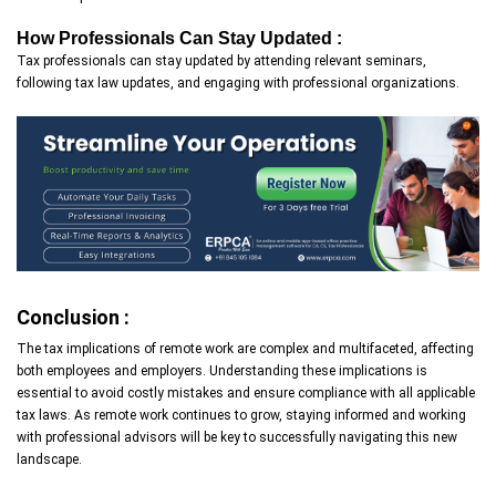
How Professionals Can Stay Updated :
Tax professionals can stay updated by attending relevant seminars,
following tax law updates, and engaging with professional organizations.
Conclusion :
The tax implications of remote work are complex and multifaceted, affecting
both employees and employers. Understanding these implications is
essential to avoid costly mistakes and ensure compliance with all applicable
tax laws. As remote work continues to grow, staying informed and working
with professional advisors will be key to successfully navigating this new
landscape.