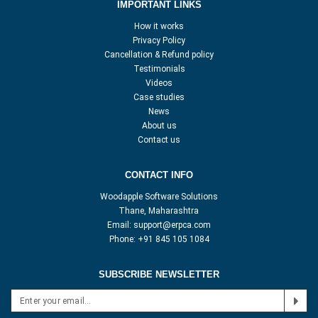
IMPORTANT LINKS
How it works
Privacy Policy
Cancellation & Refund policy
Testimonials
Videos
Case studies
News
About us
Contact us
CONTACT INFO
Woodapple Software Solutions
Thane, Maharashtra
Email:
support@erpca.com
Phone:
+91 845 105 1084
SUBSCRIBE NEWSLETTER