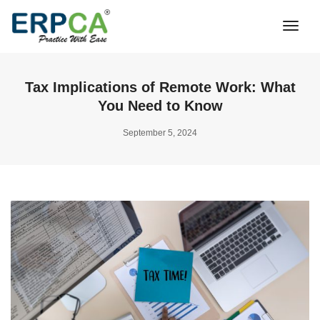
Togg
Navi
Tax Implications of Remote Work: What
You Need to Know
September 5, 2024