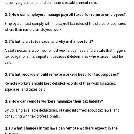
security agreements, and permanent establishment risks.
Q.6
How can employers manage payroll taxes for remote employees?
Employers must comply with the payroll tax rules of the states or countries
where their remote employees work.
Q.7
What is a state nexus, and why is it important?
A state nexus is a connection between a business and a state that triggers
tax obligations. It’s important because it determines where taxes must be
paid.
Q.8
What records should remote workers keep for tax purposes?
Remote workers should keep detailed records of their work locations,
expenses, and taxes paid.
Q.9
How can remote workers minimize their tax liability?
By utilizing available deductions, staying informed about tax laws, and
consulting with tax professionals.
Q.10
What changes in tax laws can remote workers expect in the