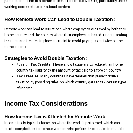
jurisdictions. This is a common issue for remote workers, particularly those
working across state or national borders.
How Remote Work Can Lead to Double Taxation :
Remote work can lead to situations where employees are taxed by both their
home country and the country where their employer is based. Understanding
the rules and treaties in place is crucial to avoid paying taxes twice on the
same income.
Strategies to Avoid Double Taxation :
Foreign Tax Credits:
These allow taxpayers to reduce their home
country tax liability by the amount of tax paid to a foreign country.
Tax Treaties:
Many countries have treaties that prevent double
taxation by providing rules on which country gets to tax certain types
of income.
Income Tax Considerations
How Income Tax is Affected by Remote Work :
Income tax is typically based on where the work is performed, which can
create complexities for remote workers who perform their duties in multiple