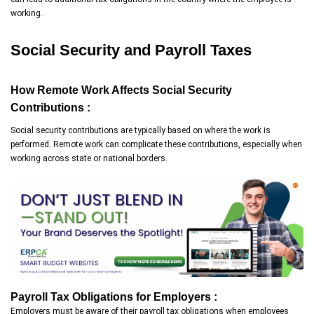
working.
Social Security and Payroll Taxes
How Remote Work Affects Social Security
Contributions :
Social security contributions are typically based on where the work is
performed. Remote work can complicate these contributions, especially when
working across state or national borders.
Payroll Tax Obligations for Employers :
Employers must be aware of their payroll tax obligations when employees