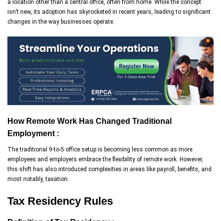
a location other than a central office, often from home. While the concept
isn’t new, its adoption has skyrocketed in recent years, leading to significant
changes in the way businesses operate.
How Remote Work Has Changed Traditional
Employment :
The traditional 9-to-5 office setup is becoming less common as more
employees and employers embrace the flexibility of remote work. However,
this shift has also introduced complexities in areas like payroll, benefits, and
most notably, taxation.
Tax Residency Rules