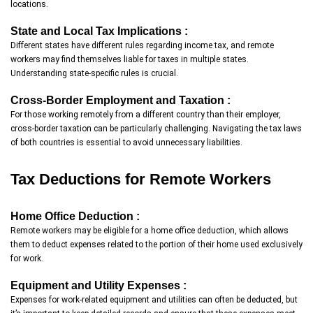
locations.
State and Local Tax Implications :
Different states have different rules regarding income tax, and remote
workers may find themselves liable for taxes in multiple states.
Understanding state-specific rules is crucial.
Cross-Border Employment and Taxation :
For those working remotely from a different country than their employer,
cross-border taxation can be particularly challenging. Navigating the tax laws
of both countries is essential to avoid unnecessary liabilities.
Tax Deductions for Remote Workers
Home Office Deduction :
Remote workers may be eligible for a home office deduction, which allows
them to deduct expenses related to the portion of their home used exclusively
for work.
Equipment and Utility Expenses :
Expenses for work-related equipment and utilities can often be deducted, but