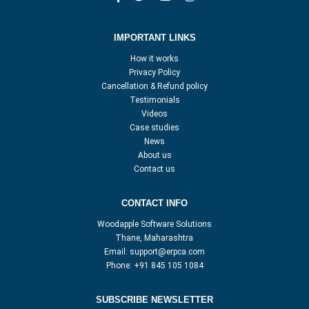
IMPORTANT LINKS
How it works
Privacy Policy
Cancellation & Refund policy
Testimonials
Videos
Case studies
News
About us
Contact us
CONTACT INFO
Woodapple Software Solutions
Thane, Maharashtra
Email:
support@erpca.com
Phone:
+91 845 105 1084
SUBSCRIBE NEWSLETTER