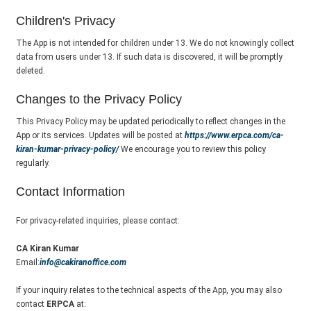
Children's Privacy
The App is not intended for children under 13. We do not knowingly collect
data from users under 13. If such data is discovered, it will be promptly
deleted.
Changes to the Privacy Policy
This Privacy Policy may be updated periodically to reflect changes in the
App or its services. Updates will be posted at
https://www.erpca.com/ca-
kiran-kumar-privacy-policy/
We encourage you to review this policy
regularly.
Contact Information
For privacy-related inquiries, please contact:
CA Kiran Kumar
Email:
info@cakiranoffice.com
If your inquiry relates to the technical aspects of the App, you may also
contact
ERPCA
at: