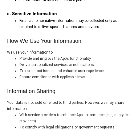
Performance metrics and crash reports.
c. Sensitive Information
Financial or sensitive information may be collected only as
required to deliver specific features and services.
How We Use Your Information
We use your information to:
Provide and improve the App’s functionality.
Deliver personalized services or notifications.
Troubleshoot issues and enhance user experience.
Ensure compliance with applicable laws.
Information Sharing
Your data is not sold or rented to third parties. However, we may share
information :
With service providers to enhance App performance (e.g., analytics
providers).
To comply with legal obligations or government requests.