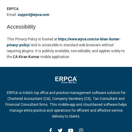
ERPCA
Email:
support@erpca.com
Accessibility
This Privacy Policy is hosted at
https://www.erpca.com/ca-kiran-kumar-
privacy-policy/
and is accessible in standard web browsers without
requiring plugins. It is publicly available, non-editable, and applies solely to
the
CA Kiran Kumar
mobile application.
ERPCA is India’s top office and practice management software solution for
Chartered Accountant (CA), Company Secretary (CS), Tax Consultant and
Financial Consultant firms. This mobile-app and cloud-based software helps
manage entire practice and operations for efficient and effective service
delivery to clients.