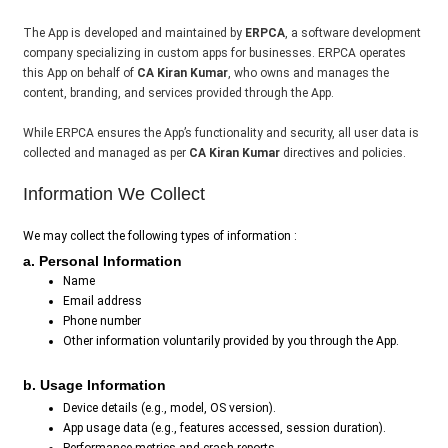
The App is developed and maintained by
ERPCA
, a software development
company specializing in custom apps for businesses. ERPCA operates
this App on behalf of
CA Kiran Kumar
, who owns and manages the
content, branding, and services provided through the App.
While ERPCA ensures the App’s functionality and security, all user data is
collected and managed as per
CA Kiran Kumar
directives and policies.
Information We Collect
We may collect the following types of information :
a. Personal Information
Name
Email address
Phone number
Other information voluntarily provided by you through the App.
b. Usage Information
Device details (e.g., model, OS version).
App usage data (e.g., features accessed, session duration).