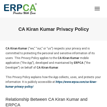
Togg
Navi
CA Kiran Kumar Privacy Policy
CA Kiran Kumar
(“we,” “our,” or “us”) respects your privacy and is
committed to protecting the personal and sensitive information of its
users. This Privacy Policy applies to the
CA Kiran Kumar
mobile
application (“the App”), developed and maintained by
ERPCA
(“the
Developer”) on behalf of
CA Kiran Kumar
.
This Privacy Policy explains how the App collects, uses, and protects your
information. It is publicly accessible at
https://www.erpca.com/ca-kiran-
kumar-privacy-policy/
Relationship Between CA Kiran Kumar and
ERPCA