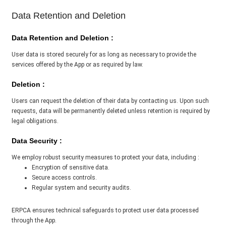
Data Retention and Deletion
Data Retention and Deletion :
User data is stored securely for as long as necessary to provide the
services offered by the App or as required by law.
Deletion :
Users can request the deletion of their data by contacting us. Upon such
requests, data will be permanently deleted unless retention is required by
legal obligations.
Data Security :
We employ robust security measures to protect your data, including :
Encryption of sensitive data.
Secure access controls.
Regular system and security audits.
ERPCA ensures technical safeguards to protect user data processed
through the App.