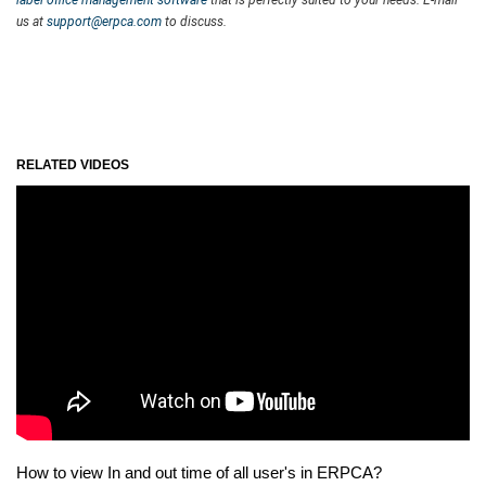
us at
support@erpca.com
to discuss.
RELATED VIDEOS
How to view In and out time of all user's in ERPCA?