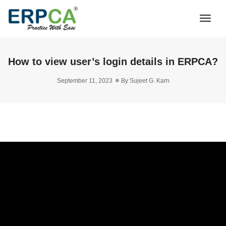
Togg
Navi
How to view user’s login details in ERPCA?
September 11, 2023
By
Sujeet G. Karn