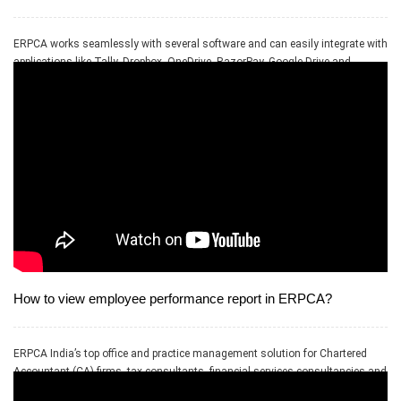
ERPCA works seamlessly with several software and can easily integrate with
applications like Tally, Dropbox, OneDrive, RazorPay, Google Drive and
PayPal.
How to view employee performance report in ERPCA?
ERPCA India’s top office and practice management solution for Chartered
Accountant (CA) firms, tax consultants, financial services consultancies and
allied professional services firms