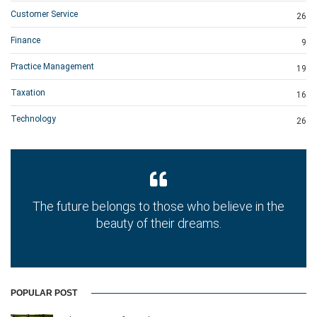
Customer Service
26
Finance
9
Practice Management
19
Taxation
16
Technology
26
The future belongs to those who believe in the
beauty of their dreams.
POPULAR POST