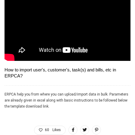
How to import user's, customer's, task(s) and bills, etc in
ERPCA?
ERPCA help you from where you can upload/import data in bulk. Parameters
are already given in excel along with basic instructions to be followed below
the template download link.
60
Likes