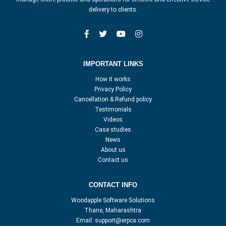
delivery to clients.
IMPORTANT LINKS
How it works
Privacy Policy
Cancellation & Refund policy
Testimonials
Videos
Case studies
News
About us
Contact us
CONTACT INFO
Woodapple Software Solutions
Thane, Maharashtra
Email:
support@erpca.com