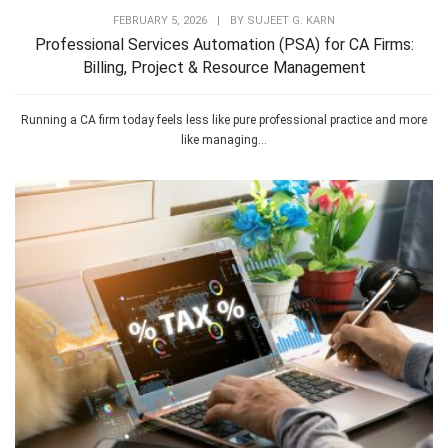
FEBRUARY 5, 2026
|
BY
SUJEET G. KARN
Professional Services Automation (PSA) for CA Firms:
Billing, Project & Resource Management
Running a CA firm today feels less like pure professional practice and more
like managing...