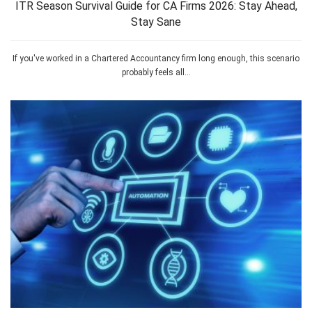
ITR Season Survival Guide for CA Firms 2026: Stay Ahead,
Stay Sane
If you've worked in a Chartered Accountancy firm long enough, this scenario
probably feels all...