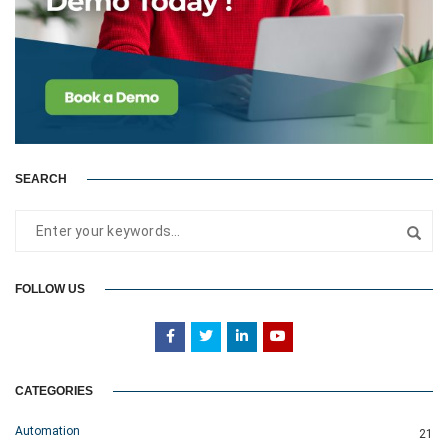
SEARCH
FOLLOW US
CATEGORIES
Automation
21