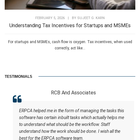
FEBRUARY 5, 2026
|
BY
SUJEET G. KARN
Understanding Tax Incentives for Startups and MSMEs
For startups and MSMEs, cash flow is oxygen. Tax incentives, when used
correctly, act like...
TESTIMONIALS
RCB And Associates
ERPCA helped me in the form of managing the tasks this
software has certain inbuilt tasks which actually helps me
to understand what should be the workflow. Staff
understand how the work should be done. I wish all the
best for the ERPCA software team.