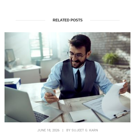
RELATED POSTS
JUNE 18, 2026
|
BY
SUJEET G. KARN