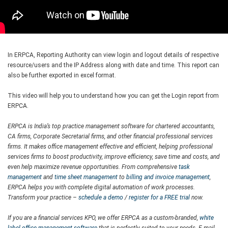
In ERPCA, Reporting Authority can view login and logout details of respective
resource/users and the IP Address along with date and time. This report can
also be further exported in excel format.
This video will help you to understand how you can get the Login report from
ERPCA.
ERPCA is India’s top practice management software for chartered accountants,
CA firms, Corporate Secretarial firms, and other financial professional services
firms. It makes office management effective and efficient, helping professional
services firms to boost productivity, improve efficiency, save time and costs, and
even help maximize revenue opportunities. From comprehensive
task
management
and
time sheet management
to
billing and invoice management
,
ERPCA helps you with complete digital automation of work processes.
Transform your practice –
schedule a demo
/
register for a FREE trial
now.
If you are a financial services KPO, we offer ERPCA as a custom-branded,
white
label office management software
that is perfectly suited to your needs. E-mail