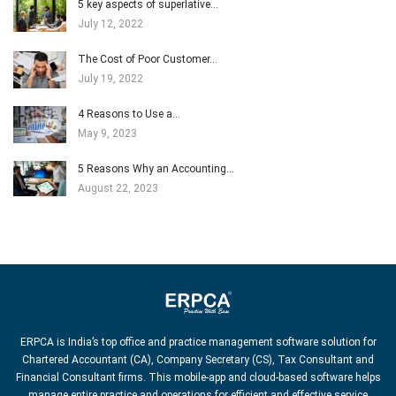
5 key aspects of superlative…
July 12, 2022
The Cost of Poor Customer…
July 19, 2022
4 Reasons to Use a…
May 9, 2023
5 Reasons Why an Accounting…
August 22, 2023
ERPCA is India’s top office and practice management software solution for
Chartered Accountant (CA), Company Secretary (CS), Tax Consultant and
Financial Consultant firms. This mobile-app and cloud-based software helps
manage entire practice and operations for efficient and effective service