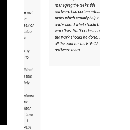
managing the tasks this
issue to ma
software has certain inbuilt
hours, due 
 are not
tasks which actually helps me to
we was als
 are
understand what should be the
issue befor
 task or
workflow. Staff understand how
So we thou
re also
the work should be done. I wish
the technol
time
all the best for the ERPCA
office to m
e
software team.
We took d
 of my
we found tha
me to
friendly an
CA
available 
ell that
And we wa
ing this
satisfied w
etely
software. 
A
to the ERP
features
to manage 
 Time
billings.
onitor
our time
k . I
e ERPCA