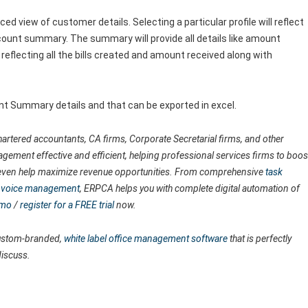
software team.
d view of customer details. Selecting a particular profile will reflect
account summary. The summary will provide all details like amount
r reflecting all the bills created and amount received along with
unt Summary details and that can be exported in excel.
artered accountants, CA firms, Corporate Secretarial firms, and other
agement effective and efficient, helping professional services firms to boos
nd even help maximize revenue opportunities. From comprehensive
task
 invoice management
, ERPCA helps you with complete digital automation of
emo
/
register for a FREE trial
now.
 custom-branded,
white label office management software
that is perfectly
discuss.