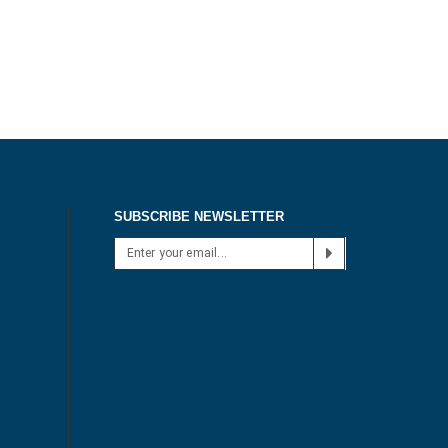
SUBSCRIBE NEWSLETTER