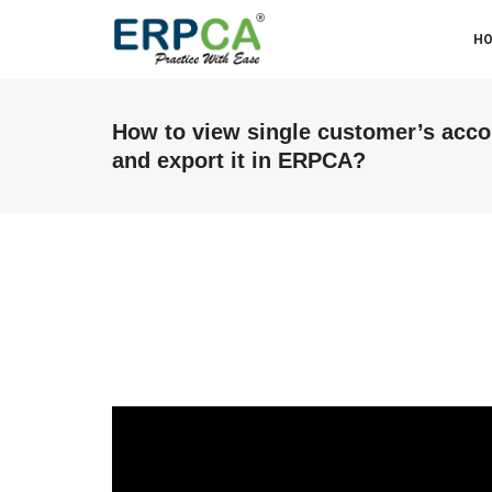
H
How to view single customer’s acc
and export it in ERPCA?