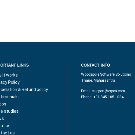
PORTANT LINKS
CONTACT INFO
Woodapple Software Solutions
 it works
Thane, Maharashtra
vacy Policy
cellation & Refund policy
Email:
support@erpca.com
timonials
Phone:
+91 845 105 1084
eos
e studies
ws
ut us
tact us