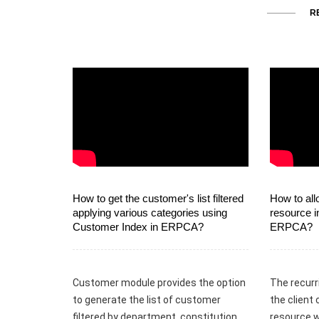
R
How to get the customer's list filtered
How to all
applying various categories using
resource i
Customer Index in ERPCA?
ERPCA?
Customer module provides the option
The recurr
to generate the list of customer
the client 
filtered by department, constitution,
resource w