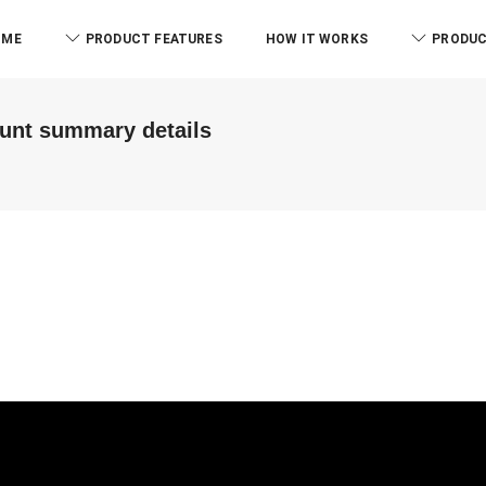
OME
PRODUCT FEATURES
HOW IT WORKS
PRODUC
ount summary details
ABM & Associate LLP
Branch)