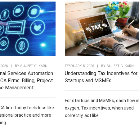
 2026
|
BY
SUJEET G. KARN
FEBRUARY 5, 2026
|
BY
SUJEET G. KARN
nal Services Automation
Understanding Tax Incentives for
CA Firms: Billing, Project
Startups and MSMEs
ce Management
For startups and MSMEs, cash flow i
CA firm today feels less like
oxygen. Tax incentives, when used
ssional practice and more
correctly, act like...
ng...