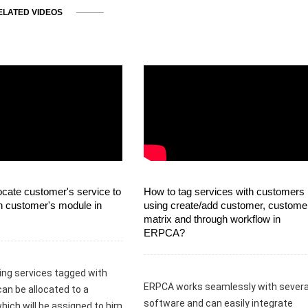
ELATED VIDEOS
ocate customer's service to
How to tag services with customers
n customer's module in
using create/add customer, custome
matrix and through workflow in
ERPCA?
ing services tagged with
ERPCA works seamlessly with severa
can be allocated to a
software and can easily integrate
hich will be assigned to him