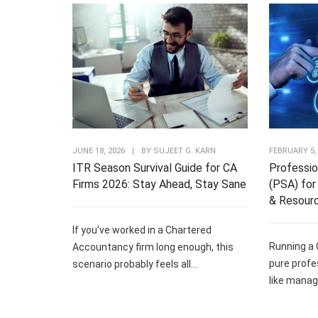
JUNE 18, 2026
|
BY
SUJEET G. KARN
FEBRUARY 5,
ITR Season Survival Guide for CA
Professio
Firms 2026: Stay Ahead, Stay Sane
(PSA) for 
& Resour
If you've worked in a Chartered
Running a 
Accountancy firm long enough, this
pure profe
scenario probably feels all...
like managi