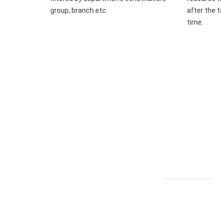
group, branch etc.
after the t
time.