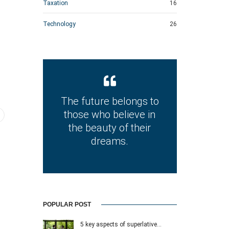
Taxation
16
Technology
26
The future belongs to
those who believe in
the beauty of their
dreams.
POPULAR POST
5 key aspects of superlative…