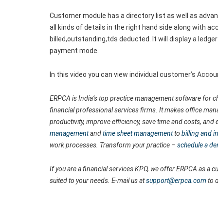
Customer module has a directory list as well as advance
all kinds of details in the right hand side along with 
billed,outstanding,tds deducted. It will display a ledge
payment mode.
In this video you can view individual customer’s Acco
ERPCA is India’s top practice management software for ch
financial professional services firms. It makes office man
productivity, improve efficiency, save time and costs, a
management
and
time sheet management
to
billing and
work processes. Transform your practice –
schedule a d
If you are a financial services KPO, we offer ERPCA as a
suited to your needs. E-mail us at
support@erpca.com
to 