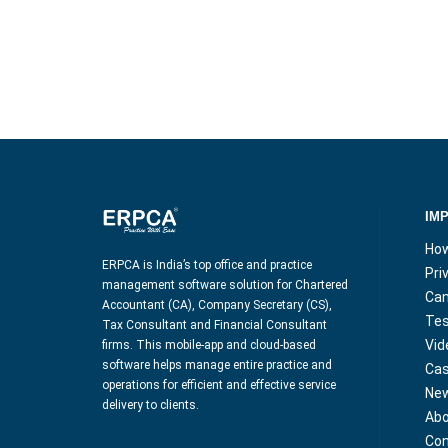
IM
How
ERPCA is India’s top office and practice
Pri
management software solution for Chartered
Can
Accountant (CA), Company Secretary (CS),
Tes
Tax Consultant and Financial Consultant
Vid
firms. This mobile-app and cloud-based
software helps manage entire practice and
Cas
operations for efficient and effective service
Ne
delivery to clients.
Abo
Con