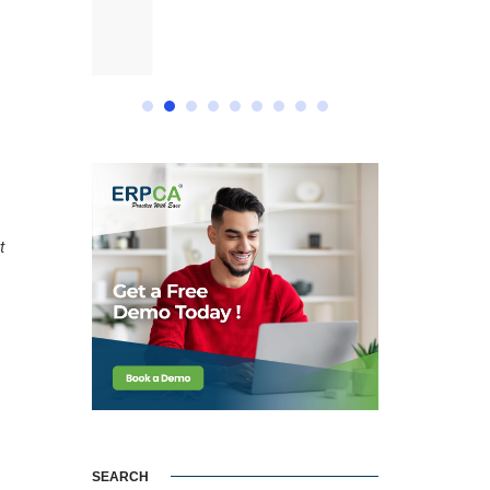
t
SEARCH