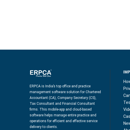
IM
How
ERPCA is India’s top office and practice
Pri
management software solution for Chartered
Can
Accountant (CA), Company Secretary (CS),
Tes
Tax Consultant and Financial Consultant
Vid
firms. This mobile-app and cloud-based
software helps manage entire practice and
Cas
operations for efficient and effective service
Ne
delivery to clients.