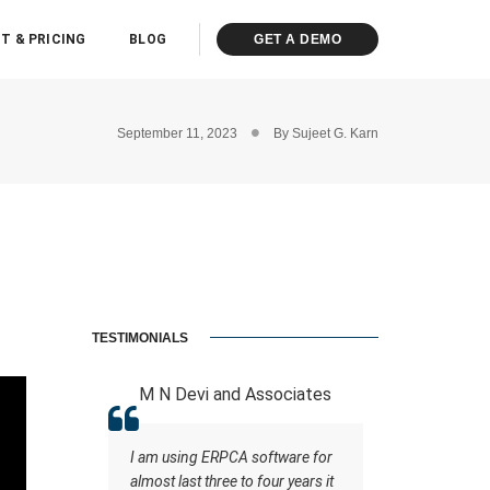
T & PRICING
BLOG
GET A DEMO
September 11, 2023
By
Sujeet G. Karn
TESTIMONIALS
 LLP
M N Devi and Associates
ASHOK K
ot of
I am using ERPCA software for
A software
ce staff
almost last three to four years it
the support