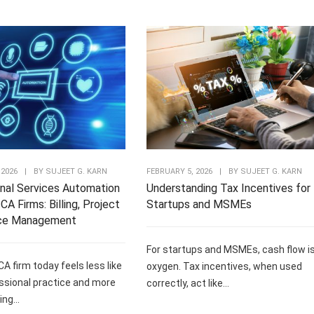
 2026
|
BY
SUJEET G. KARN
FEBRUARY 5, 2026
|
BY
SUJEET G. KARN
nal Services Automation
Understanding Tax Incentives for
CA Firms: Billing, Project
Startups and MSMEs
ce Management
For startups and MSMEs, cash flow i
CA firm today feels less like
oxygen. Tax incentives, when used
ssional practice and more
correctly, act like...
ng...