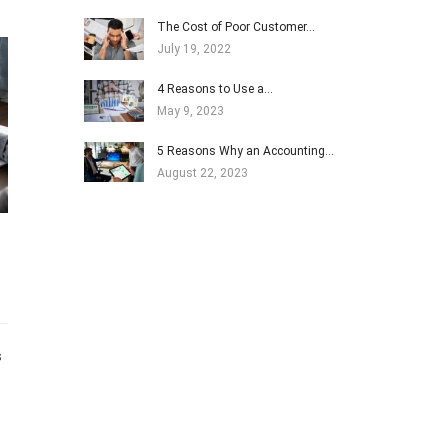
The Cost of Poor Customer…
July 19, 2022
4 Reasons to Use a…
May 9, 2023
5 Reasons Why an Accounting…
August 22, 2023
s