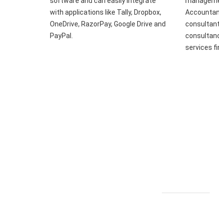
software and can easily integrate
managemen
with applications like Tally, Dropbox,
Accountant
OneDrive, RazorPay, Google Drive and
consultant
PayPal.
consultanc
services f