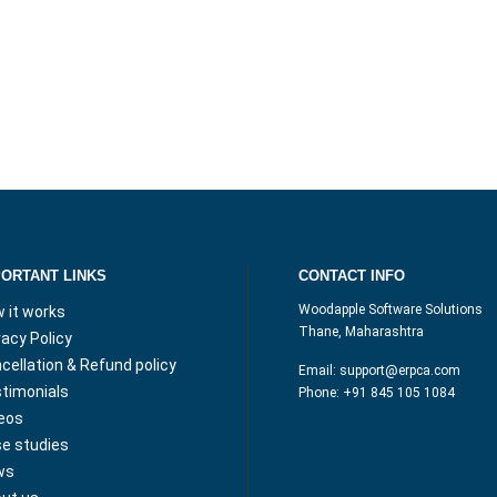
PORTANT LINKS
CONTACT INFO
Woodapple Software Solutions
 it works
Thane, Maharashtra
vacy Policy
cellation & Refund policy
Email:
support@erpca.com
timonials
Phone:
+91 845 105 1084
eos
e studies
ws