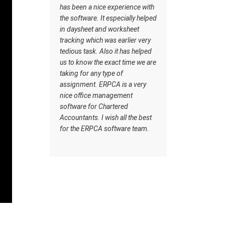
rything,
has been a nice experience with
goes very 
 same
the software. It especially helped
Customer c
 back.
in daysheet and worksheet
makes it u
d have
tracking which was earlier very
from other
in our
tedious task. Also it has helped
ERPCA
 things.
us to know the exact time we are
A and
taking for any type of
 user
assignment. ERPCA is a very
ant are
nice office management
ware.
software for Chartered
Accountants. I wish all the best
A
for the ERPCA software team.
 thanks
elping
d