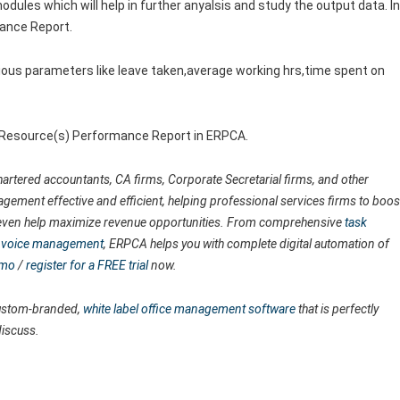
odules which will help in further anyalsis and study the output data. In
mance Report.
ous parameters like leave taken,average working hrs,time spent on
e Resource(s) Performance Report in ERPCA.
artered accountants, CA firms, Corporate Secretarial firms, and other
agement effective and efficient, helping professional services firms to boos
nd even help maximize revenue opportunities. From comprehensive
task
 invoice management
, ERPCA helps you with complete digital automation of
emo
/
register for a FREE trial
now.
 custom-branded,
white label office management software
that is perfectly
discuss.