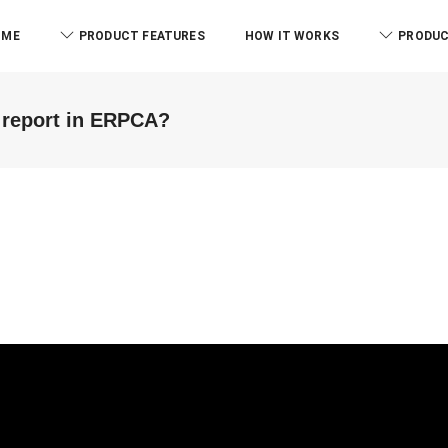
OME
PRODUCT FEATURES
HOW IT WORKS
PRODUC
 report in ERPCA?
RCB And Associates
ABM & Associate
ERPCA helped me in the form of
Everyone know there is l
managing the tasks this
issue to manage the offi