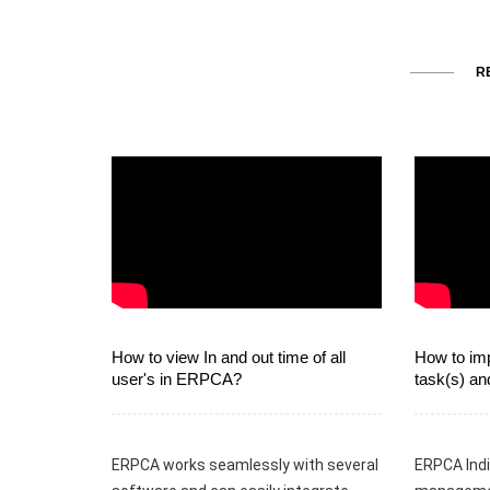
R
How to view In and out time of all
How to imp
user's in ERPCA?
task(s) an
ERPCA works seamlessly with several
ERPCA Indi