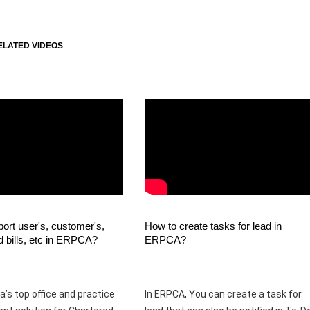
ELATED VIDEOS
ort user's, customer's,
How to create tasks for lead in
d bills, etc in ERPCA?
ERPCA?
a’s top office and practice
In ERPCA, You can create a task for