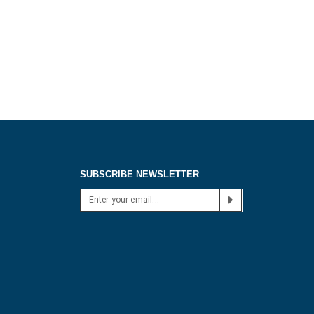
SUBSCRIBE NEWSLETTER