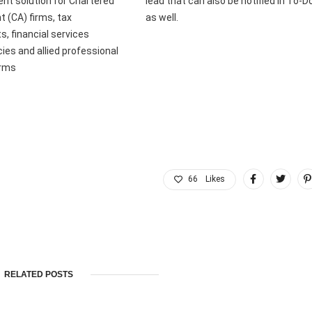
t solution for Chartered
lead that can also be notified in To-D
 (CA) firms, tax
as well.
s, financial services
ies and allied professional
irms
66
Likes
RELATED POSTS