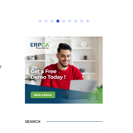
t
SEARCH