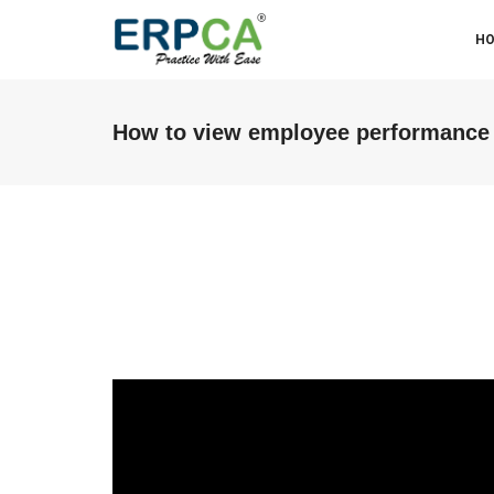
H
How to view employee performance
ABM & Associate LLP (Miraj
Branch)
We were facing some