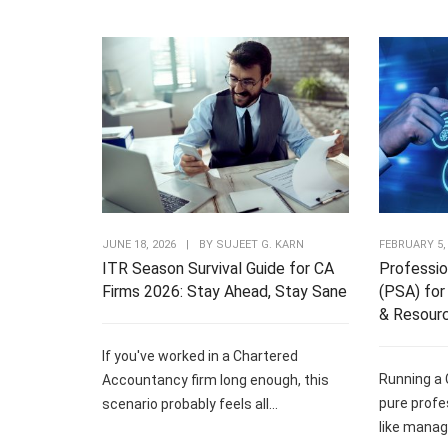
JUNE 18, 2026
|
BY
SUJEET G. KARN
FEBRUARY 5,
ITR Season Survival Guide for CA
Professio
Firms 2026: Stay Ahead, Stay Sane
(PSA) for 
& Resour
If you've worked in a Chartered
Running a 
Accountancy firm long enough, this
pure profe
scenario probably feels all...
like managi