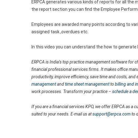
ERPCA generates various kinds of reports for all the m
the report section you can find the Employee Perfor
Employees are awarded many points according to vari
assigned task ,overdues etc.
In this video you can understand the how to generat
ERPCA is India’s top practice management software for ch
financial professional services firms. It makes office man
productivity, improve efficiency, save time and costs, a
management
and
time sheet management
to
billing and
work processes. Transform your practice –
schedule a d
If you are a financial services KPO, we offer ERPCA as a
suited to your needs. E-mail us at
support@erpca.com
to 