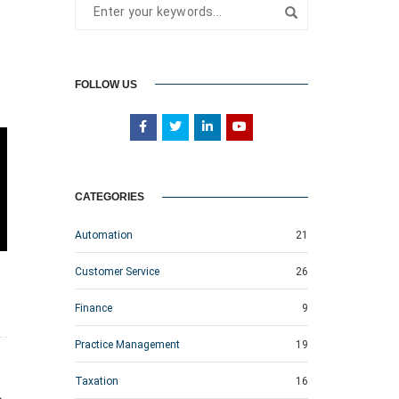
FOLLOW US
CATEGORIES
Automation
21
Customer Service
26
Finance
9
Practice Management
19
Taxation
16