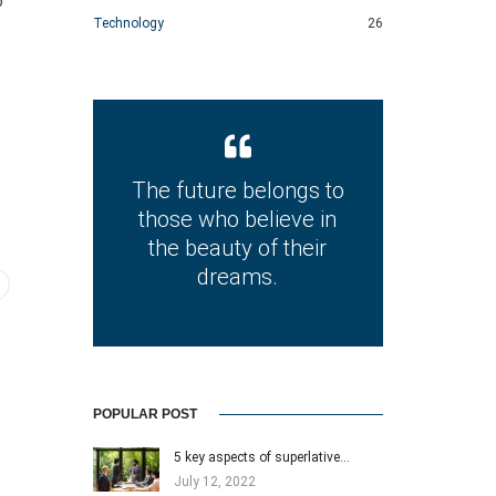
o
Technology
26
The future belongs to
those who believe in
the beauty of their
dreams.
POPULAR POST
5 key aspects of superlative…
July 12, 2022