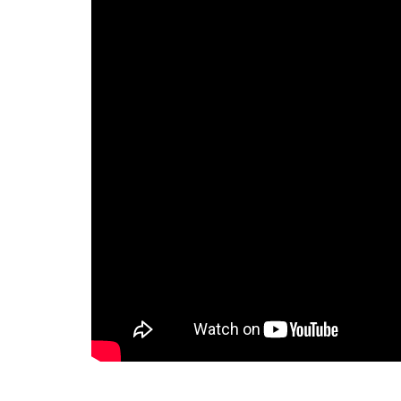
challenges, specially we are not
able to track the time we are
spending on the specific task or
for a specific client we are also
not able to monitor the time
spent by our staff on the
specific task. Then one of my
partner recommended me to
take a demo of the ERPCA
software. I would like to tell that
for last one year i am using this
software and i am completely
satisfied with the ERPCA
software. Some special features
of ERPCA software like Time
Tracker in that we can monitor
every single second of our time
we have spent on any task . I
wish all the best for the ERPCA
software team.