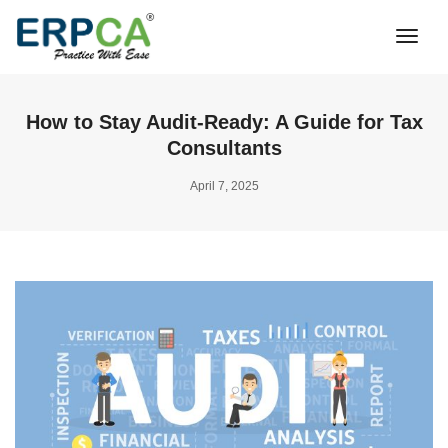
Togg
Navi
How to Stay Audit-Ready: A Guide for Tax
Consultants
April 7, 2025