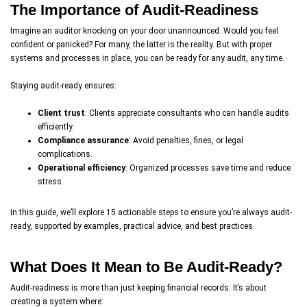
The Importance of Audit-Readiness
Imagine an auditor knocking on your door unannounced. Would you feel
confident or panicked? For many, the latter is the reality. But with proper
systems and processes in place, you can be ready for any audit, any time.
Staying audit-ready ensures:
Client trust
: Clients appreciate consultants who can handle audits
efficiently.
Compliance assurance
: Avoid penalties, fines, or legal
complications.
Operational efficiency
: Organized processes save time and reduce
stress.
In this guide, we’ll explore 15 actionable steps to ensure you’re always audit-
ready, supported by examples, practical advice, and best practices.
What Does It Mean to Be Audit-Ready?
Audit-readiness is more than just keeping financial records. It’s about
creating a system where: