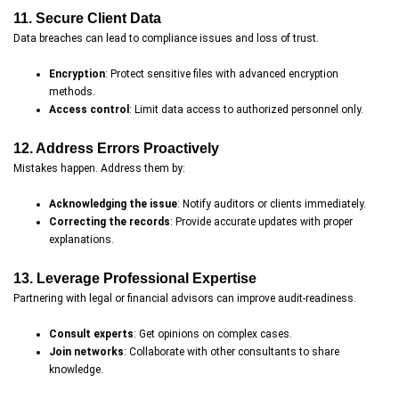
11. Secure Client Data
Data breaches can lead to compliance issues and loss of trust.
Encryption
: Protect sensitive files with advanced encryption
methods.
Access control
: Limit data access to authorized personnel only.
12. Address Errors Proactively
Mistakes happen. Address them by:
Acknowledging the issue
: Notify auditors or clients immediately.
Correcting the records
: Provide accurate updates with proper
explanations.
13. Leverage Professional Expertise
Partnering with legal or financial advisors can improve audit-readiness.
Consult experts
: Get opinions on complex cases.
Join networks
: Collaborate with other consultants to share
knowledge.