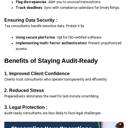
Flag discrepancies
: Alert you to unusual transactions.
Track deadlines
: Sync with compliance calendars for timely filings.
Ensuring Data Security :
Tax consultants handle sensitive data. Protect it by:
Using secure platforms
: Opt for ISO-certified software.
Implementing multi-factor authentication
: Prevent unauthorized
access.
Benefits of Staying Audit-Ready
1. Improved Client Confidence
Clients trust consultants who operate transparently and efficiently.
2. Reduced Stress
Preparedness eliminates the need for last-minute scrambling.
3. Legal Protection :
Audit-ready consultants are less likely to face legal challenges.