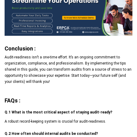
Conclusion :
Audit-readiness isn’t a one-time effort. It’s an ongoing commitment to
organization, compliance, and professionalism. By implementing the tips
shared in this guide, you can transform audits from a source of stress to an
opportunity to showcase your expertise. Start today—your future self (and
your clients) will thank you!
FAQs :
Q.1 What is the most critical aspect of staying audit-ready?
A robust record-keeping system is crucial for audit-readiness.
Q.2 How often should internal audits be conducted?