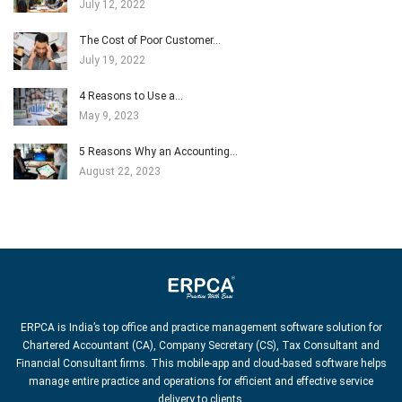
July 12, 2022
The Cost of Poor Customer…
July 19, 2022
4 Reasons to Use a…
May 9, 2023
5 Reasons Why an Accounting…
August 22, 2023
ERPCA is India’s top office and practice management software solution for
Chartered Accountant (CA), Company Secretary (CS), Tax Consultant and
Financial Consultant firms. This mobile-app and cloud-based software helps
manage entire practice and operations for efficient and effective service
delivery to clients.