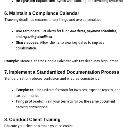
Integration capabilities
: Syncs with banking and invoicing systems.
6. Maintain a Compliance Calendar
Tracking deadlines ensures timely filings and avoids penalties.
Use reminders
: Set alerts for filing
due dates
,
payment schedules
,
and
reporting deadlines
.
Share access
: Allow clients to view key dates to improve
collaboration.
Example:
Create a shared Google Calendar with tax deadlines highlighted.
7. Implement a Standardized Documentation Process
Standardization reduces confusion and ensures consistency.
Templates
: Use uniform formats for invoices, expense reports, and
tax summaries.
Filing protocols
: Train your team to follow the same document
naming conventions.
8. Conduct Client Training
Educate your clients to make your job easier.