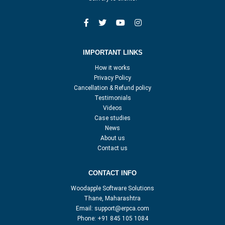
IMPORTANT LINKS
How it works
Privacy Policy
Cancellation & Refund policy
Testimonials
Videos
Case studies
News
About us
Contact us
CONTACT INFO
Woodapple Software Solutions
Thane, Maharashtra
Email:
support@erpca.com
Phone:
+91 845 105 1084