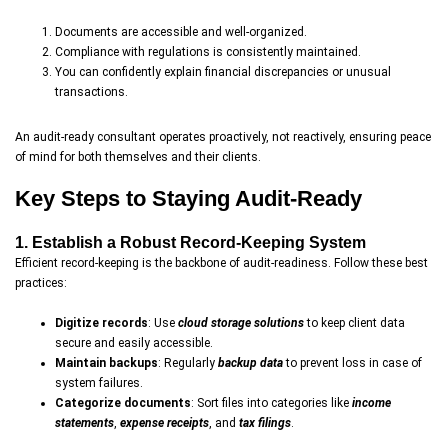
Documents are accessible and well-organized.
Compliance with regulations is consistently maintained.
You can confidently explain financial discrepancies or unusual
transactions.
An audit-ready consultant operates proactively, not reactively, ensuring peace
of mind for both themselves and their clients.
Key Steps to Staying Audit-Ready
1. Establish a Robust Record-Keeping System
Efficient record-keeping is the backbone of audit-readiness. Follow these best
practices:
Digitize records
: Use
cloud storage solutions
to keep client data
secure and easily accessible.
Maintain backups
: Regularly
backup data
to prevent loss in case of
system failures.
Categorize documents
: Sort files into categories like
income
statements
,
expense receipts
, and
tax filings
.