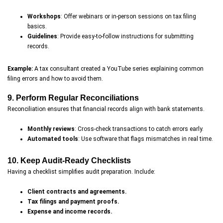
Workshops
: Offer webinars or in-person sessions on tax filing
basics.
Guidelines
: Provide easy-to-follow instructions for submitting
records.
Example:
A tax consultant created a YouTube series explaining common
filing errors and how to avoid them.
9. Perform Regular Reconciliations
Reconciliation ensures that financial records align with bank statements.
Monthly reviews
: Cross-check transactions to catch errors early.
Automated tools
: Use software that flags mismatches in real time.
10. Keep Audit-Ready Checklists
Having a checklist simplifies audit preparation. Include:
Client contracts and agreements.
Tax filings and payment proofs.
Expense and income records.