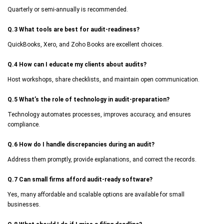
Quarterly or semi-annually is recommended.
Q.3 What tools are best for audit-readiness?
QuickBooks, Xero, and Zoho Books are excellent choices.
Q.4 How can I educate my clients about audits?
Host workshops, share checklists, and maintain open communication.
Q.5 What’s the role of technology in audit-preparation?
Technology automates processes, improves accuracy, and ensures
compliance.
Q.6 How do I handle discrepancies during an audit?
Address them promptly, provide explanations, and correct the records.
Q.7 Can small firms afford audit-ready software?
Yes, many affordable and scalable options are available for small
businesses.