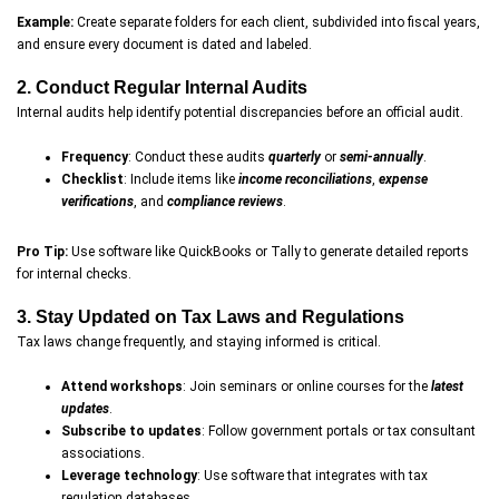
Example:
Create separate folders for each client, subdivided into fiscal years,
and ensure every document is dated and labeled.
2. Conduct Regular Internal Audits
Internal audits help identify potential discrepancies before an official audit.
Frequency
: Conduct these audits
quarterly
or
semi-annually
.
Checklist
: Include items like
income reconciliations
,
expense
verifications
, and
compliance reviews
.
Pro Tip:
Use software like QuickBooks or Tally to generate detailed reports
for internal checks.
3. Stay Updated on Tax Laws and Regulations
Tax laws change frequently, and staying informed is critical.
Attend workshops
: Join seminars or online courses for the
latest
updates
.
Subscribe to updates
: Follow government portals or tax consultant
associations.
Leverage technology
: Use software that integrates with tax
regulation databases.