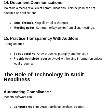
14. Document Communications
Maintain a record of all client communications. This helps in case of
disputes or clarifications.
Email threads
: Keep all email exchanges.
Meeting notes
: Summarize key points from client meetings.
15. Practice Transparency With Auditors
During an audit:
Be cooperative
: Answer queries promptly and honestly.
Provide complete records
: Avoid withholding information unless
legally required.
The Role of Technology in Audit-
Readiness
Automating Compliance :
Modern software can:
Generate reports
: Automate balance sheet creation.