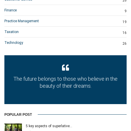
26
Finance
9
Practice Management
19
Taxation
16
Technology
26
The future belongs to those who believe in the
beauty of their dreams.
POPULAR POST
5 key aspects of superlative…