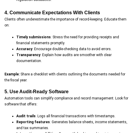
4. Communicate Expectations With Clients
Clients often underestimate the importance of record-keeping. Educate them
on:
Timely submissions
: Stress the need for providing receipts and
financial statements promptly.
Accuracy
: Encourage double-checking data to avoid errors.
Transparency
: Explain how audits are smoother with clear
documentation.
Example:
Share a checklist with clients outlining the documents needed for
the fiscal year.
5. Use Audit-Ready Software
Automation tools can simplify compliance and record management. Look for
software that offers:
Audit trails
: Logs all financial transactions with timestamps.
Reporting features
: Generates balance sheets, income statements,
and tax summaries.