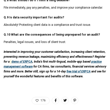
Q.8 What should I do if I miss a filing deadline?
File immediately, pay any penalties, and improve your compliance calendar.
Q.9 Is data security important for audits?
Absolutely! Protecting client data is a compliance and trust issue.
Q.10 What are the consequences of being unprepared for an audit?
Penalties, legal issues, and loss of client trust.
Interested in improving your customer satisfaction, increasing client retention,
preventing revenue leakage, maximizing efficiency and effectiveness? Register
for a
demo of ERPCA
, India’s first multi-lingual, mobile-app based
practice
management software
for CA firms, tax consultants, financial services advisory
firms and more. Better still, sign up for a 14-day
free trial of ERPCA
and see for
yourself the wonderful features and benefits of this software.
176