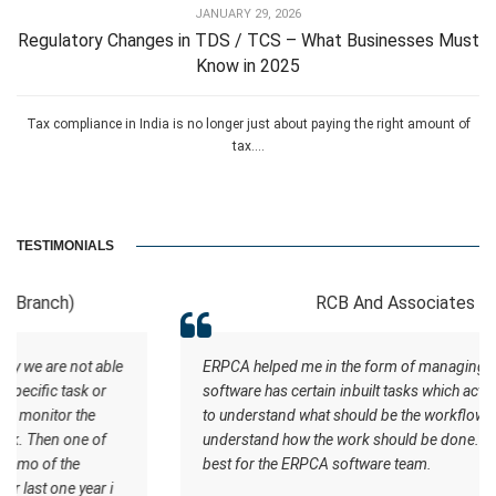
JANUARY 29, 2026
Regulatory Changes in TDS / TCS – What Businesses Must
Know in 2025
Tax compliance in India is no longer just about paying the right amount of
tax....
TESTIMONIALS
RCB And Associates
ERPCA helped me in the form of managing the tasks this
software has certain inbuilt tasks which actually helps me
to understand what should be the workflow. Staff
understand how the work should be done. I wish all the
best for the ERPCA software team.