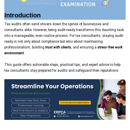
Introduction
Tax audits often send shivers down the spines of businesses and
consultants alike. However, being audit-ready transforms this daunting task
into a manageable, even routine process. For tax consultants, staying audit-
ready is not only about compliance but also about maintaining
professionalism, building
trust with clients
, and ensuring a
stress-free work
environment
.
This guide offers actionable steps, practical tips, and expert advice to help
tax consultants stay prepared for audits and safeguard their reputations.