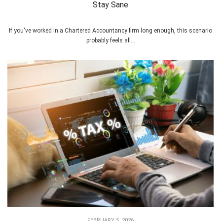
Stay Sane
If you've worked in a Chartered Accountancy firm long enough, this scenario
probably feels all...
FEBRUARY 5, 2026