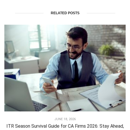
RELATED POSTS
JUNE 18, 2026
ITR Season Survival Guide for CA Firms 2026: Stay Ahead,