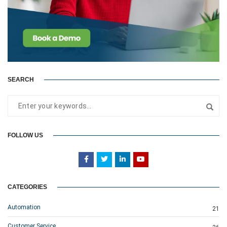
SEARCH
FOLLOW US
CATEGORIES
Automation
21
Customer Service