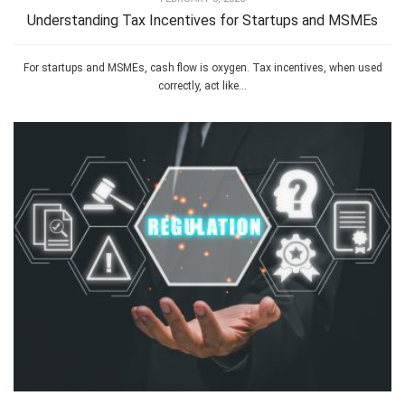
Understanding Tax Incentives for Startups and MSMEs
For startups and MSMEs, cash flow is oxygen. Tax incentives, when used
correctly, act like...