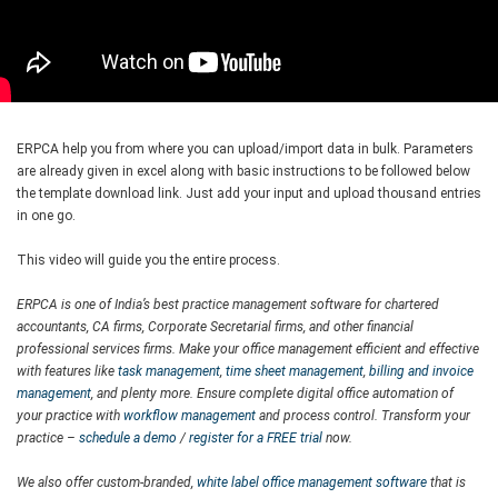
ERPCA help you from where you can upload/import data in bulk. Parameters
are already given in excel along with basic instructions to be followed below
the template download link. Just add your input and upload thousand entries
in one go.
This video will guide you the entire process.
ERPCA is one of India’s best practice management software for chartered
accountants, CA firms, Corporate Secretarial firms, and other financial
professional services firms. Make your office management efficient and effective
with features like
task management
,
time sheet management
,
billing and invoice
management
, and plenty more. Ensure complete digital office automation of
your practice with
workflow management
and process control. Transform your
practice –
schedule a demo
/
register for a FREE trial
now.
We also offer custom-branded,
white label office management software
that is