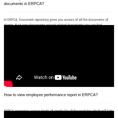
documents in ERPCA?
In ERPCA, Document repository gives you access of all the documents of
clients. Be it core documents or task related documents you can find
everything here on the basis of client selection.
How to view employee performance report in ERPCA?
ERPCA generates various kinds of reports for all the modules which will help
in further anyalsis and study the output data.