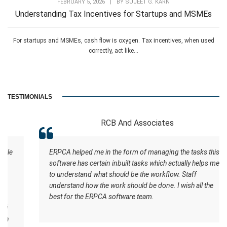
FEBRUARY 5, 2026
|
BY
SUJEET G. KARN
Understanding Tax Incentives for Startups and MSMEs
For startups and MSMEs, cash flow is oxygen. Tax incentives, when used
correctly, act like...
TESTIMONIALS
RCB And Associates
ERPCA helped me in the form of managing the tasks this
software has certain inbuilt tasks which actually helps me
to understand what should be the workflow. Staff
understand how the work should be done. I wish all the
best for the ERPCA software team.