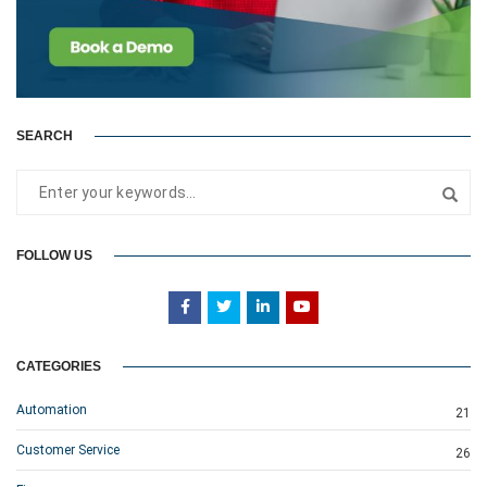
SEARCH
FOLLOW US
CATEGORIES
Automation
21
Customer Service
26