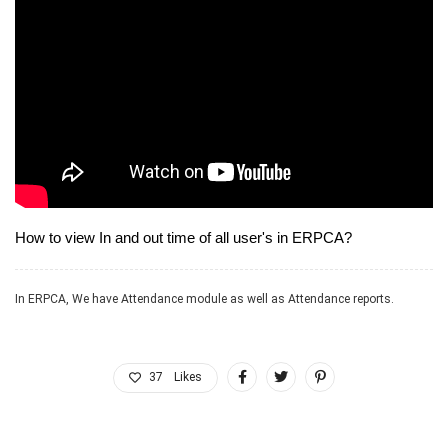
How to view In and out time of all user's in ERPCA?
In ERPCA, We have Attendance module as well as Attendance reports.
37
Likes