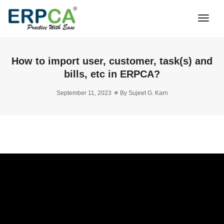
Togg
Navi
How to import user, customer, task(s) and
bills, etc in ERPCA?
September 11, 2023
By
Sujeet G. Karn