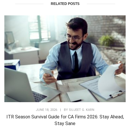
RELATED POSTS
JUNE 18, 2026
|
BY
SUJEET G. KARN
ITR Season Survival Guide for CA Firms 2026: Stay Ahead,
Stay Sane