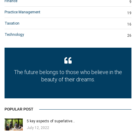
Finance
9
Practice Management
19
Taxation
16
Technology
26
The future belongs to those who believe in the
beauty of their dreams.
POPULAR POST
5 key aspects of superlative…
July 12, 2022