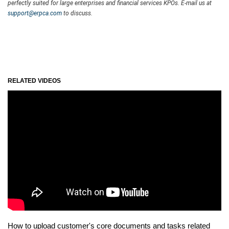
perfectly suited for large enterprises and financial services KPOs. E-mail us at
support@erpca.com
to discuss.
RELATED VIDEOS
How to upload customer's core documents and tasks related