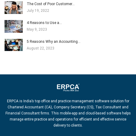
The Cost of Poor Customer…
July 19, 2022
4 Reasons to Use a…
May 9, 2023
5 Reasons Why an Accounting…
August 22, 2023
ERPCA is India’s top office and practice management software solution for
Chartered Accountant (CA), Company Secretary (CS), Tax Consultant and
Financial Consultant firms. This mobile-app and cloud-based software helps
manage entire practice and operations for efficient and effective service
delivery to clients.