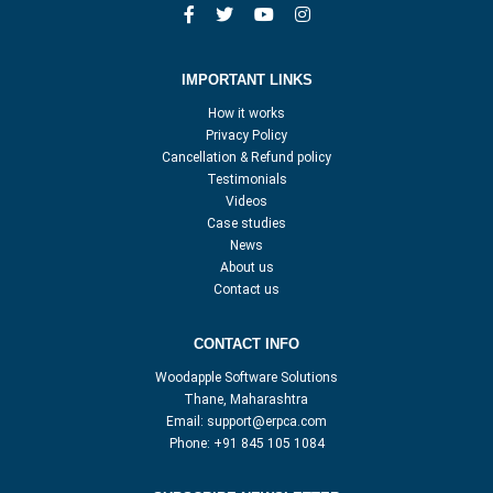
IMPORTANT LINKS
How it works
Privacy Policy
Cancellation & Refund policy
Testimonials
Videos
Case studies
News
About us
Contact us
CONTACT INFO
Woodapple Software Solutions
Thane, Maharashtra
Email:
support@erpca.com
Phone:
+91 845 105 1084