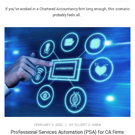
If you've worked in a Chartered Accountancy firm long enough, this scenario
probably feels all...
FEBRUARY 5, 2026
|
BY
SUJEET G. KARN
Professional Services Automation (PSA) for CA Firms: