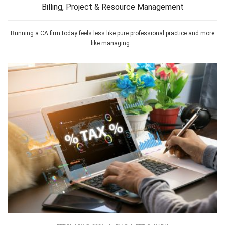
Billing, Project & Resource Management
Running a CA firm today feels less like pure professional practice and more
like managing...