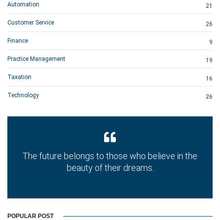
Automation
21
Customer Service
26
Finance
9
Practice Management
19
Taxation
16
Technology
26
The future belongs to those who believe in the
beauty of their dreams.
POPULAR POST