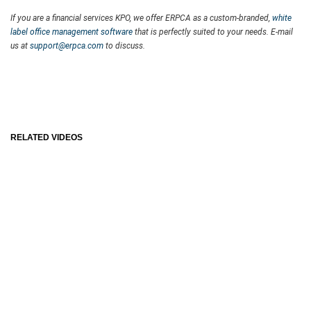
If you are a financial services KPO, we offer ERPCA as a custom-branded,
white
label office management software
that is perfectly suited to your needs. E-mail
us at
support@erpca.com
to discuss.
RELATED VIDEOS