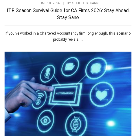
JUNE 18, 2026
|
BY
SUJEET G. KARN
ITR Season Survival Guide for CA Firms 2026: Stay Ahead,
Stay Sane
If you've worked in a Chartered Accountancy firm long enough, this scenario
probably feels all...