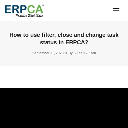
Togg
Navi
How to use filter, close and change task
status in ERPCA?
September 11, 2023
By
Sujeet G. Karn