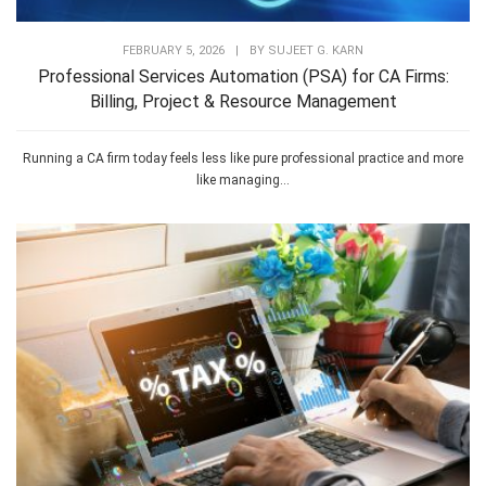
FEBRUARY 5, 2026
|
BY
SUJEET G. KARN
Professional Services Automation (PSA) for CA Firms:
Billing, Project & Resource Management
Running a CA firm today feels less like pure professional practice and more
like managing...