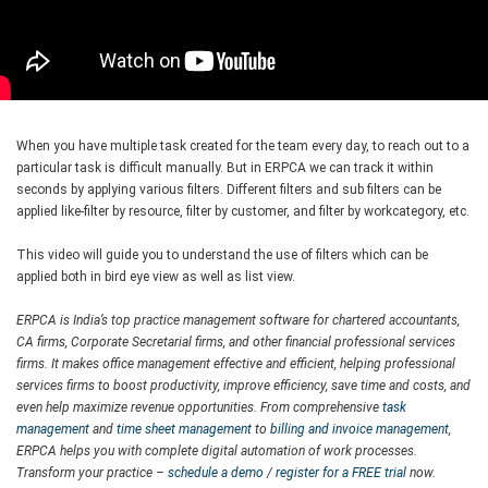
When you have multiple task created for the team every day, to reach out to a
particular task is difficult manually. But in ERPCA we can track it within
seconds by applying various filters. Different filters and sub filters can be
applied like-filter by resource, filter by customer, and filter by workcategory, etc.
This video will guide you to understand the use of filters which can be
applied both in bird eye view as well as list view.
ERPCA is India’s top practice management software for chartered accountants,
CA firms, Corporate Secretarial firms, and other financial professional services
firms. It makes office management effective and efficient, helping professional
services firms to boost productivity, improve efficiency, save time and costs, and
even help maximize revenue opportunities. From comprehensive
task
management
and
time sheet management
to
billing and invoice management
,
ERPCA helps you with complete digital automation of work processes.
Transform your practice –
schedule a demo
/
register for a FREE trial
now.