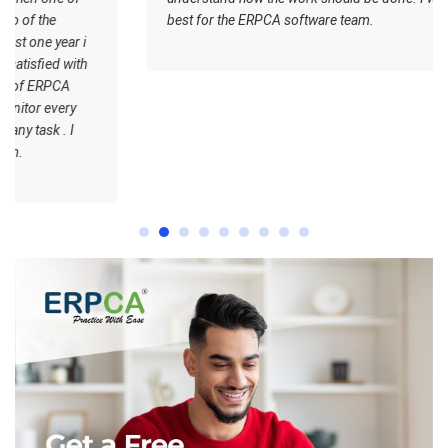
best for the ERPCA software team.