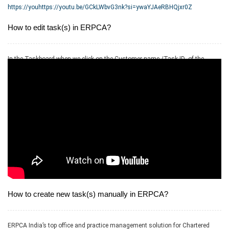
https://youhttps://youtu.be/GCkLWbvG3nk?si=ywaYJAeRBHQjxr0Z
How to edit task(s) in ERPCA?
In the Taskboard when we click on the Customer name /Task ID- of the
respective task we get the option for edit as well as delete task
How to create new task(s) manually in ERPCA?
ERPCA India’s top office and practice management solution for Chartered