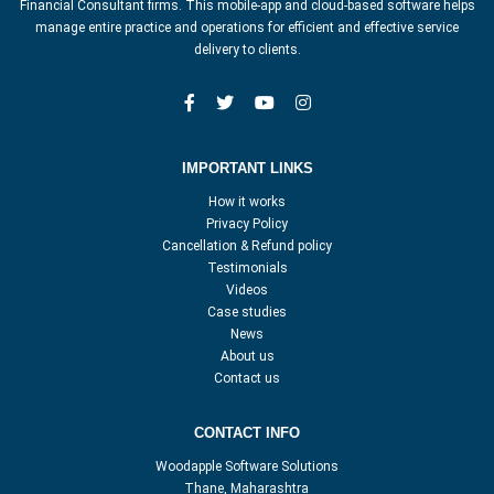
Financial Consultant firms. This mobile-app and cloud-based software helps
manage entire practice and operations for efficient and effective service
delivery to clients.
IMPORTANT LINKS
How it works
Privacy Policy
Cancellation & Refund policy
Testimonials
Videos
Case studies
News
About us
Contact us
CONTACT INFO
Woodapple Software Solutions
Thane, Maharashtra