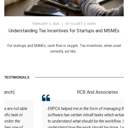
FEBRUARY 5, 2026
|
BY
SUJEET G. KARN
Understanding Tax Incentives for Startups and MSMEs
For startups and MSMEs, cash flow is oxygen. Tax incentives, when used
correctly, act like...
TESTIMONIALS
RCB And Associates
ERPCA helped me in the form of managing the tasks this
software has certain inbuilt tasks which actually helps me
to understand what should be the workflow. Staff
understand how the work should be done. I wish all the