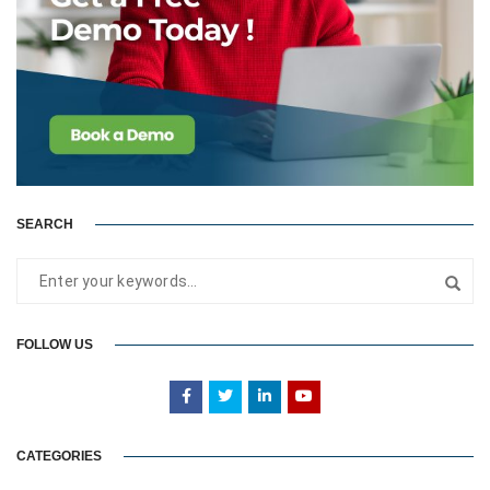
SEARCH
FOLLOW US
CATEGORIES