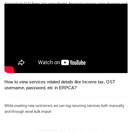
Accountant (CA) firms, tax consultants, financial services consultancies and
allied professional services firms
How to view services related details like Income tax, GST
username, password, etc in ERPCA?
While creating new customers we can tag recurring services both manually
and through excel bulk import