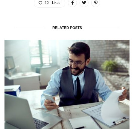
60
Likes
RELATED POSTS