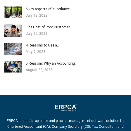
5 key aspects of superlative…
July 12, 2022
The Cost of Poor Customer…
July 19, 2022
4 Reasons to Use a…
May 9, 2023
5 Reasons Why an Accounting…
August 22, 2023
ERPCA is India’s top office and practice management software solution for
Chartered Accountant (CA), Company Secretary (CS), Tax Consultant and