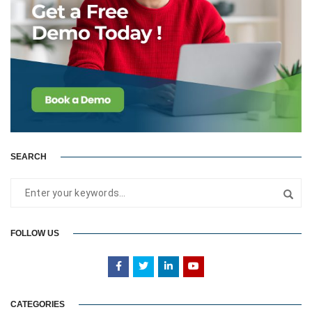
SEARCH
FOLLOW US
CATEGORIES