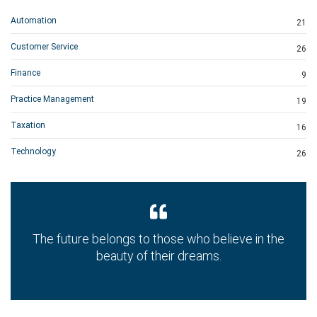
Automation
21
Customer Service
26
Finance
9
Practice Management
19
Taxation
16
Technology
26
The future belongs to those who believe in the
beauty of their dreams.