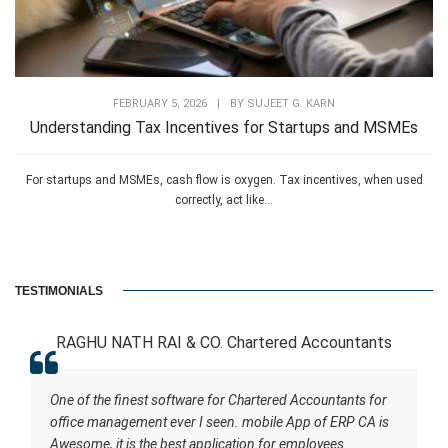
FEBRUARY 5, 2026
|
BY
SUJEET G. KARN
Understanding Tax Incentives for Startups and MSMEs
For startups and MSMEs, cash flow is oxygen. Tax incentives, when used
correctly, act like...
TESTIMONIALS
RAGHU NATH RAI & CO. Chartered Accountants
One of the finest software for Chartered Accountants for
office management ever I seen. mobile App of ERP CA is
Awesome, it is the best application for employees