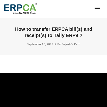
Togg
Navi
How to transfer ERPCA bill(s) and
receipt(s) to Tally ERP9 ?
September 15, 2023
By
Sujeet G. Karn