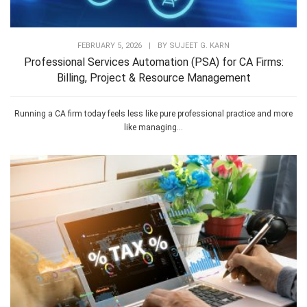
FEBRUARY 5, 2026
|
BY
SUJEET G. KARN
Professional Services Automation (PSA) for CA Firms:
Billing, Project & Resource Management
Running a CA firm today feels less like pure professional practice and more
like managing...