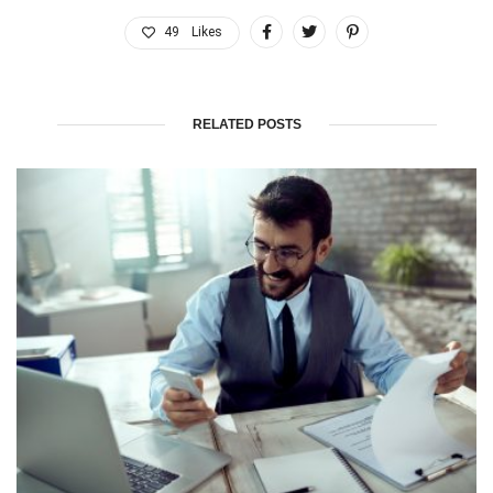
49
Likes
RELATED POSTS