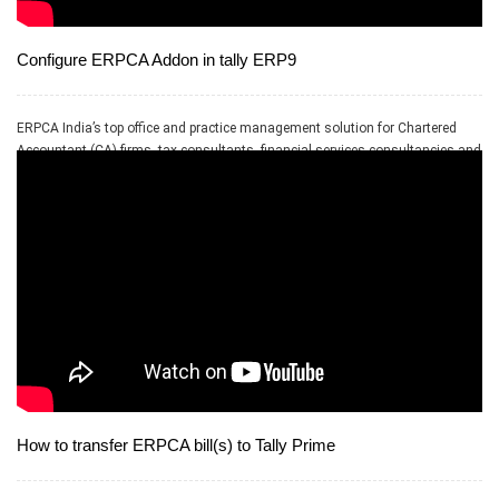
Configure ERPCA Addon in tally ERP9
ERPCA India’s top office and practice management solution for Chartered
Accountant (CA) firms, tax consultants, financial services consultancies and
allied professional services firms
How to transfer ERPCA bill(s) to Tally Prime