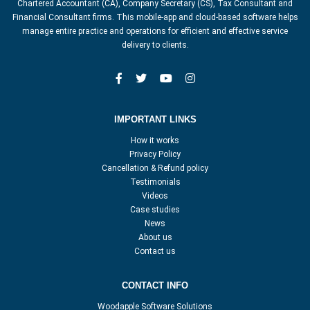
Chartered Accountant (CA), Company Secretary (CS), Tax Consultant and
Financial Consultant firms. This mobile-app and cloud-based software helps
manage entire practice and operations for efficient and effective service
delivery to clients.
IMPORTANT LINKS
How it works
Privacy Policy
Cancellation & Refund policy
Testimonials
Videos
Case studies
News
About us
Contact us
CONTACT INFO
Woodapple Software Solutions