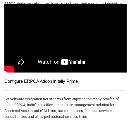
ERPCA works seamlessly with several software and can easily integrate with
applications like Tally, Dropbox, OneDrive, RazorPay, Google Drive and PayPal
Configure ERPCA Addon in tally Prime
Let software integration not stop you from enjoying the many benefits of
using ERPCA, India’s top office and practice management solution for
Chartered Accountant (CA) firms, tax consultants, financial services
consultancies and allied professional services firms