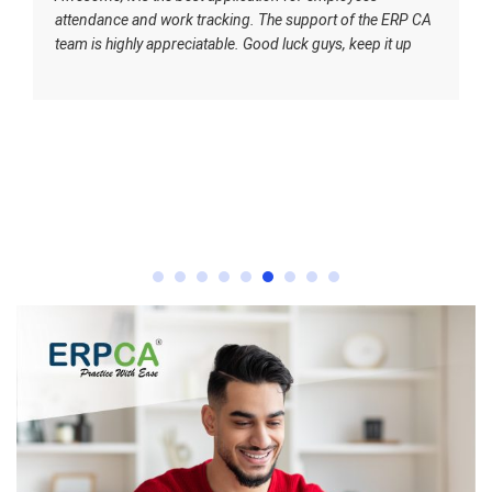
attendance and work tracking. The support of the ERP CA
team is highly appreciatable. Good luck guys, keep it up