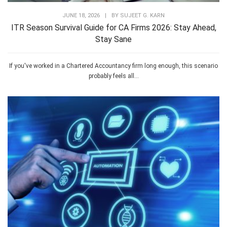
JUNE 18, 2026
|
BY
SUJEET G. KARN
ITR Season Survival Guide for CA Firms 2026: Stay Ahead,
Stay Sane
If you've worked in a Chartered Accountancy firm long enough, this scenario
probably feels all...