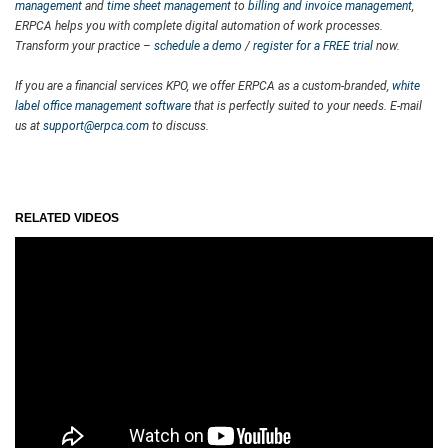
management
and
time sheet management
to
billing and invoice management
,
ERPCA helps you with complete digital automation of work processes.
Transform your practice –
schedule a demo
/
register for a FREE trial
now.
If you are a financial services KPO, we offer ERPCA as a custom-branded,
white
label office management software
that is perfectly suited to your needs. E-mail
us at
support@erpca.com
to discuss.
RELATED VIDEOS