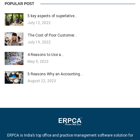
POPULAR POST
5 key aspects of superlative…
July 12, 2022
The Cost of Poor Customer…
July 19, 2022
4 Reasons to Use a…
May 9, 2023
5 Reasons Why an Accounting…
August 22, 2023
ERPCA is India’s top office and practice management software solution for