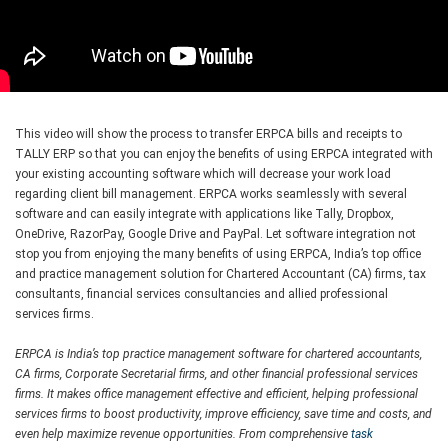
This video will show the process to transfer ERPCA bills and receipts to
TALLY ERP so that you can enjoy the benefits of using ERPCA integrated with
your existing accounting software which will decrease your work load
regarding client bill management. ERPCA works seamlessly with several
software and can easily integrate with applications like Tally, Dropbox,
OneDrive, RazorPay, Google Drive and PayPal. Let software integration not
stop you from enjoying the many benefits of using ERPCA, India’s top office
and practice management solution for Chartered Accountant (CA) firms, tax
consultants, financial services consultancies and allied professional
services firms.
ERPCA is India’s top practice management software for chartered accountants,
CA firms, Corporate Secretarial firms, and other financial professional services
firms. It makes office management effective and efficient, helping professional
services firms to boost productivity, improve efficiency, save time and costs, and
even help maximize revenue opportunities. From comprehensive
task