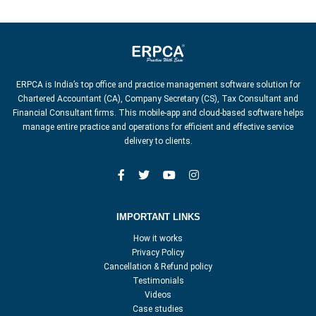
ERPCA is India’s top office and practice management software solution for
Chartered Accountant (CA), Company Secretary (CS), Tax Consultant and
Financial Consultant firms. This mobile-app and cloud-based software helps
manage entire practice and operations for efficient and effective service
delivery to clients.
IMPORTANT LINKS
How it works
Privacy Policy
Cancellation & Refund policy
Testimonials
Videos
Case studies