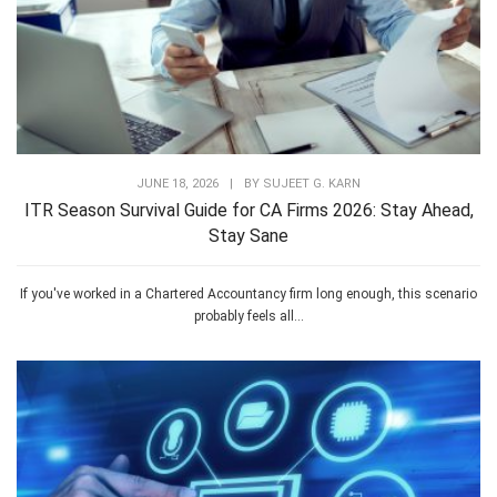
JUNE 18, 2026
|
BY
SUJEET G. KARN
ITR Season Survival Guide for CA Firms 2026: Stay Ahead,
Stay Sane
If you've worked in a Chartered Accountancy firm long enough, this scenario
probably feels all...