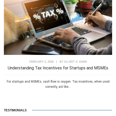
FEBRUARY 5, 2026
|
BY
SUJEET G. KARN
Understanding Tax Incentives for Startups and MSMEs
For startups and MSMEs, cash flow is oxygen. Tax incentives, when used
correctly, act like...
TESTIMONIALS