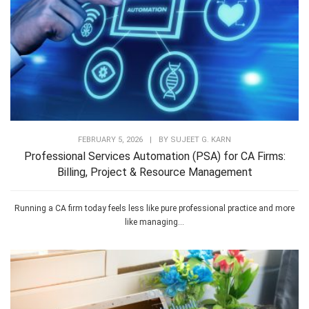
FEBRUARY 5, 2026
|
BY
SUJEET G. KARN
Professional Services Automation (PSA) for CA Firms:
Billing, Project & Resource Management
Running a CA firm today feels less like pure professional practice and more
like managing...