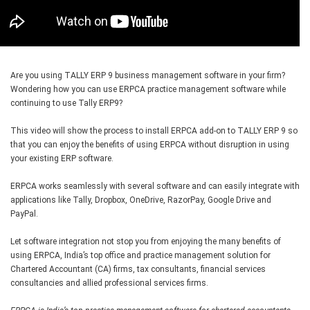
Are you using TALLY ERP 9 business management software in your firm?
Wondering how you can use ERPCA practice management software while
continuing to use Tally ERP9?
This video will show the process to install ERPCA add-on to TALLY ERP 9 so
that you can enjoy the benefits of using ERPCA without disruption in using
your existing ERP software.
ERPCA works seamlessly with several software and can easily integrate with
applications like Tally, Dropbox, OneDrive, RazorPay, Google Drive and
PayPal.
Let software integration not stop you from enjoying the many benefits of
using ERPCA, India’s top office and practice management solution for
Chartered Accountant (CA) firms, tax consultants, financial services
consultancies and allied professional services firms.