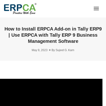
Togg
Navi
How to Install ERPCA Add-on in Tally ERP9
| Use ERPCA with Tally ERP 9 Business
Management Software
May 9, 2023
By
Sujeet G. Karn