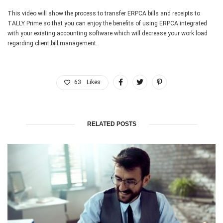
This video will show the process to transfer ERPCA bills and receipts to
TALLY Prime so that you can enjoy the benefits of using ERPCA integrated
with your existing accounting software which will decrease your work load
regarding client bill management.
63
Likes
RELATED POSTS