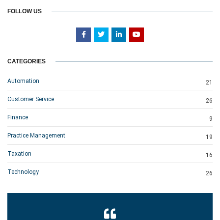
FOLLOW US
CATEGORIES
Automation
21
Customer Service
26
Finance
9
Practice Management
19
Taxation
16
Technology
26