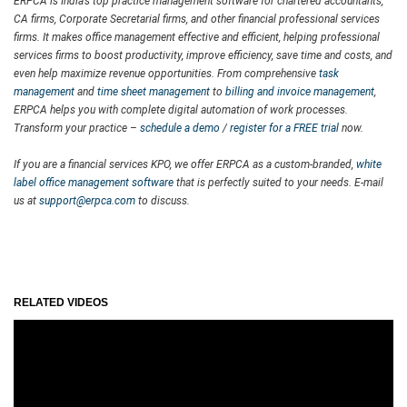
ERPCA is India’s top practice management software for chartered accountants,
CA firms, Corporate Secretarial firms, and other financial professional services
firms. It makes office management effective and efficient, helping professional
services firms to boost productivity, improve efficiency, save time and costs, and
even help maximize revenue opportunities. From comprehensive
task
management
and
time sheet management
to
billing and invoice management
,
ERPCA helps you with complete digital automation of work processes.
Transform your practice –
schedule a demo
/
register for a FREE trial
now.
If you are a financial services KPO, we offer ERPCA as a custom-branded,
white
label office management software
that is perfectly suited to your needs. E-mail
us at
support@erpca.com
to discuss.
RELATED VIDEOS