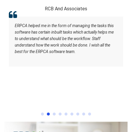
RCB And Associates
ERPCA helped me in the form of managing the tasks this
software has certain inbuilt tasks which actually helps me
to understand what should be the workflow. Staff
understand how the work should be done. I wish all the
best for the ERPCA software team.