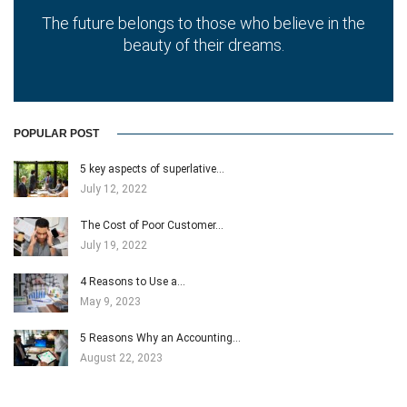
The future belongs to those who believe in the
beauty of their dreams.
POPULAR POST
5 key aspects of superlative…
July 12, 2022
The Cost of Poor Customer…
July 19, 2022
4 Reasons to Use a…
May 9, 2023
5 Reasons Why an Accounting…
August 22, 2023