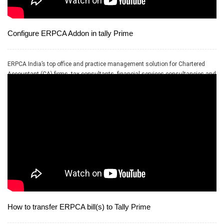
Configure ERPCA Addon in tally Prime
ERPCA India’s top office and practice management solution for Chartered
Accountant (CA) firms, tax consultants, financial services consultancies and
allied professional services firms
How to transfer ERPCA bill(s) to Tally Prime