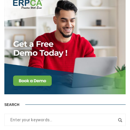
SEARCH