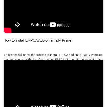
How to install ERPCA Add-on in Tally Prime
This video will show the process to install ERPCA add-on to TALLY Prime so
that you can enjoy the benefits of using ERPCA without disruption while also
using your existing accounting software