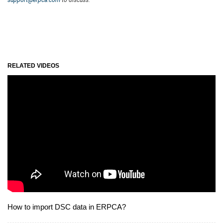
RELATED VIDEOS
How to import DSC data in ERPCA?