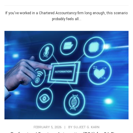
If you've worked in a Chartered Accountancy firm long enough, this scenario
probably feels all...
FEBRUARY 5, 2026
|
BY
SUJEET G. KARN