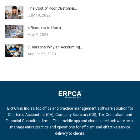
The Cost of Poor Customer…
July 19, 2022
4 Reasons to Use a…
May 9, 2023
5 Reasons Why an Accounting…
August 22, 2023
ERPCA is India’s top office and practice management software solution for
Chartered Accountant (CA), Company Secretary (CS), Tax Consultant and
Financial Consultant firms. This mobile-app and cloud-based software helps
manage entire practice and operations for efficient and effective service
delivery to clients.