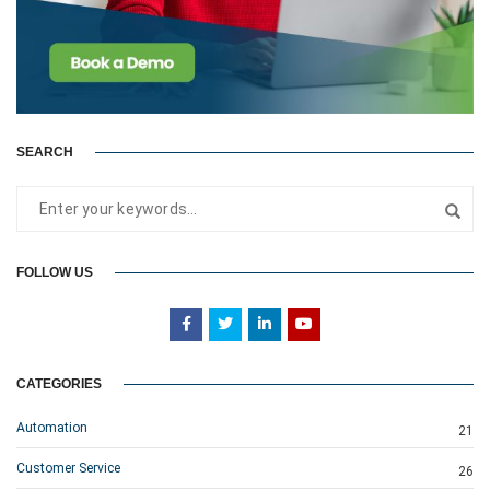
SEARCH
FOLLOW US
CATEGORIES
Automation
21
Customer Service
26