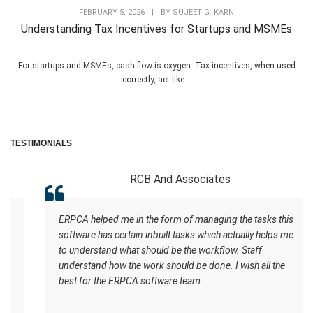
FEBRUARY 5, 2026
|
BY
SUJEET G. KARN
Understanding Tax Incentives for Startups and MSMEs
For startups and MSMEs, cash flow is oxygen. Tax incentives, when used
correctly, act like...
TESTIMONIALS
RCB And Associates
ERPCA helped me in the form of managing the tasks this
software has certain inbuilt tasks which actually helps me
to understand what should be the workflow. Staff
understand how the work should be done. I wish all the
best for the ERPCA software team.