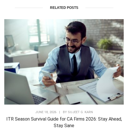
RELATED POSTS
JUNE 18, 2026
|
BY
SUJEET G. KARN
ITR Season Survival Guide for CA Firms 2026: Stay Ahead,
Stay Sane