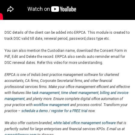
DSC details of the client can be added into ERPCA. This module is created to
track DSC valid till date, renewal period, password,class type etc.
You can also mention the Custodian name, download the Consent Form in
Pdf, Edit and Delete the record. ERPCA also sends auto reminder email for
DSC renewal dates. Refer this video for more understanding.
ERPCA is one of India’s best practice management software for chartered
accountants, CA firms, Corporate Secretarial firms, and other financial
professional services firms. Make your office management efficient and effective
with features like
task management
,
time sheet management
,
billing and invoice
management
, and plenty more. Ensure complete digital office automation of
your practice with
workflow management
and process control. Transform your
practice –
schedule a demo
/
register for a FREE trial
now.
We also offer custom-branded,
white label office management software
that is
perfectly suited for large enterprises and financial services KPOs. E-mail us at
support@erpca.com
to discuss.