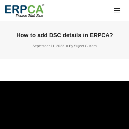
Togg
Navi
How to add DSC details in ERPCA?
September 11, 2023
By
Sujeet G. Karn