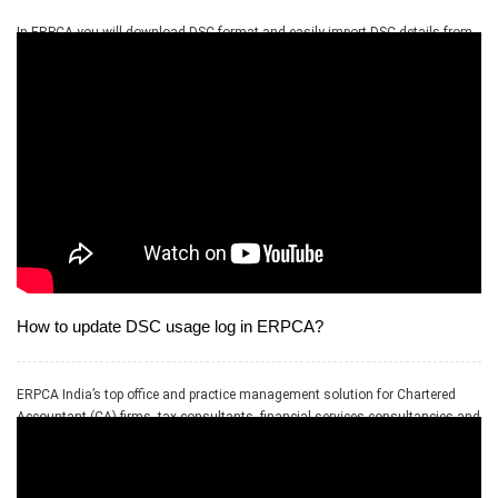
In ERPCA you will download DSC format and easily import DSC details from
excel. You will be able to upload as many as record just by importing the file.
How to update DSC usage log in ERPCA?
ERPCA India’s top office and practice management solution for Chartered
Accountant (CA) firms, tax consultants, financial services consultancies and
allied professional services firms