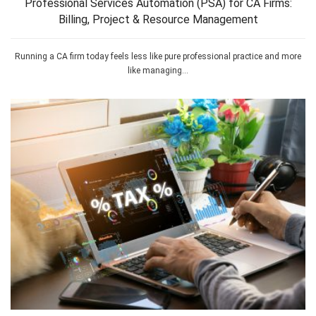
Professional Services Automation (PSA) for CA Firms:
Billing, Project & Resource Management
Running a CA firm today feels less like pure professional practice and more
like managing...