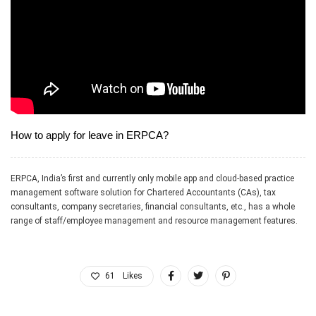
How to apply for leave in ERPCA?
ERPCA, India’s first and currently only mobile app and cloud-based practice
management software solution for Chartered Accountants (CAs), tax
consultants, company secretaries, financial consultants, etc., has a whole
range of staff/employee management and resource management features.
61
Likes