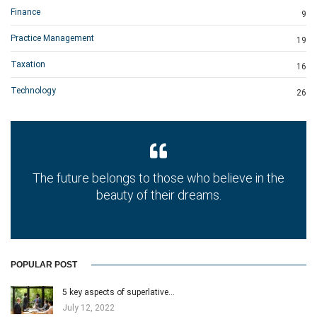
Finance
9
Practice Management
19
Taxation
16
Technology
26
The future belongs to those who believe in the
beauty of their dreams.
POPULAR POST
5 key aspects of superlative…
July 12, 2022