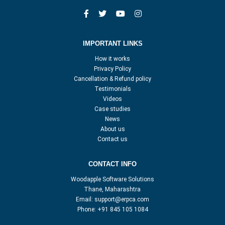
IMPORTANT LINKS
How it works
Privacy Policy
Cancellation & Refund policy
Testimonials
Videos
Case studies
News
About us
Contact us
CONTACT INFO
Woodapple Software Solutions
Thane, Maharashtra
Email:
support@erpca.com
Phone:
+91 845 105 1084