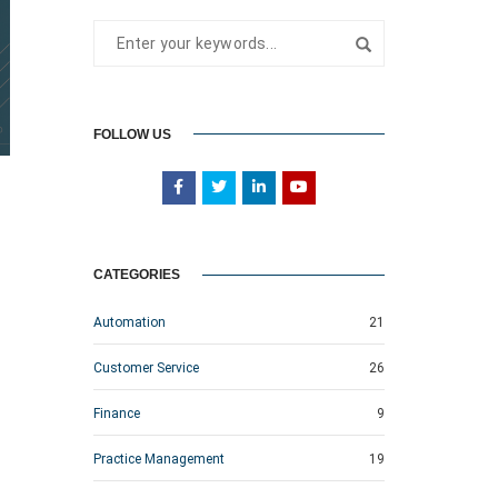
FOLLOW US
CATEGORIES
Automation
21
Customer Service
26
Finance
9
Practice Management
19