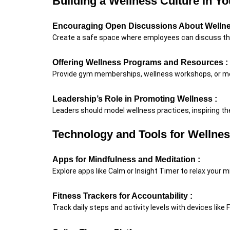
Building a Wellness Culture in Yo
Encouraging Open Discussions About Wellne
Create a safe space where employees can discuss th
Offering Wellness Programs and Resources :
Provide gym memberships, wellness workshops, or me
Leadership’s Role in Promoting Wellness :
Leaders should model wellness practices, inspiring the
Technology and Tools for Wellne
Apps for Mindfulness and Meditation :
Explore apps like Calm or Insight Timer to relax your m
Fitness Trackers for Accountability :
Track daily steps and activity levels with devices like 