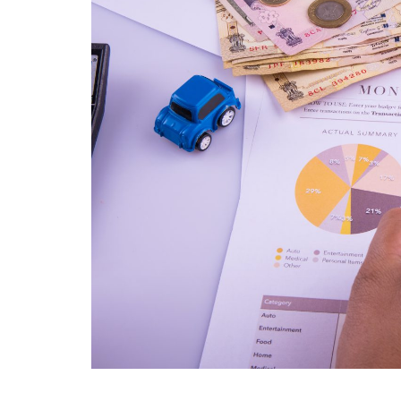
We were facing some
challenges, specially we are not
able to track the time we are
spending on the specific task or
for a specific client we are also
not able to monitor the time
spent by our staff on the
specific task. Then one of my
partner recommended me to
take a demo of the ERPCA
software. I would like to tell that
for last one year i am using this
software and i am completely
satisfied with the ERPCA
software. Some special features
of ERPCA software like Time
Tracker in that we can monitor
every single second of our time
we have spent on any task . I
wish all the best for the ERPCA