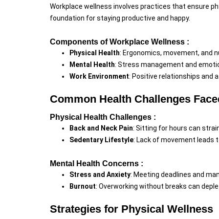
Workplace wellness involves practices that ensure phys
foundation for staying productive and happy.
Components of Workplace Wellness :
Physical Health
: Ergonomics, movement, and nu
Mental Health
: Stress management and emotion
Work Environment
: Positive relationships and 
Common Health Challenges Faced
Physical Health Challenges :
Back and Neck Pain
: Sitting for hours can strai
Sedentary Lifestyle
: Lack of movement leads t
Mental Health Concerns :
Stress and Anxiety
: Meeting deadlines and mana
Burnout
: Overworking without breaks can deple
Strategies for Physical Wellness