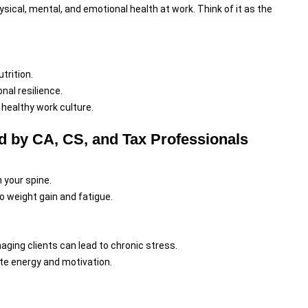
ical, mental, and emotional health at work. Think of it as the
trition.
al resilience.
a healthy work culture.
 by CA, CS, and Tax Professionals
n your spine.
o weight gain and fatigue.
ging clients can lead to chronic stress.
te energy and motivation.