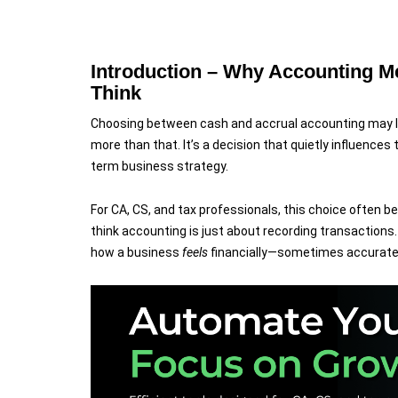
software team.
Introduction – Why Accounting M
Think
Choosing between cash and accrual accounting may look
more than that. It’s a decision that quietly influences ta
term business strategy.
For CA, CS, and tax professionals, this choice often 
think accounting is just about recording transactio
how a business
feels
financially—sometimes accuratel