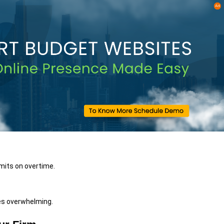
imits on overtime.
mes overwhelming.