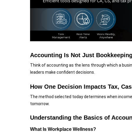
Accounting Is Not Just Bookkeeping,
Think of accounting as the lens through which a busines
leaders make confident decisions.
How One Decision Impacts Tax, Cas
The method selected today determines when income 
tomorrow.
Understanding the Basics of Accou
What Is Workplace Wellness?