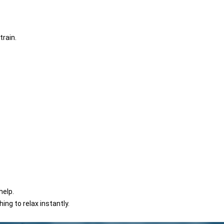
train.
help.
hing to relax instantly.