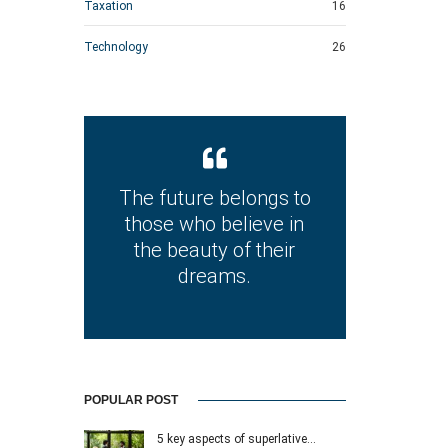
Taxation
16
Technology
26
The future belongs to
those who believe in
the beauty of their
dreams.
POPULAR POST
5 key aspects of superlative…