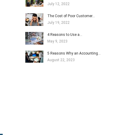
July 12, 2022
The Cost of Poor Customer…
July 19, 2022
4 Reasons to Use a…
May 9, 2023
5 Reasons Why an Accounting…
August 22, 2023