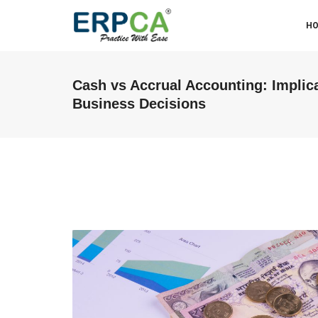
H
Cash vs Accrual Accounting: Implica
Business Decisions
ABM & Associate LLP (Miraj
Branch)