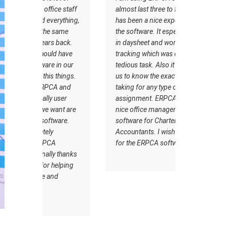
ce staff
almost last three to four years it
the support
rything,
has been a nice experience with
goes very 
 same
the software. It especially helped
Customer c
 back.
in daysheet and worksheet
makes it u
d have
tracking which was earlier very
from other
in our
tedious task. Also it has helped
ERPCA
 things.
us to know the exact time we are
A and
taking for any type of
 user
assignment. ERPCA is a very
ant are
nice office management
ware.
software for Chartered
Accountants. I wish all the best
A
for the ERPCA software team.
 thanks
elping
d