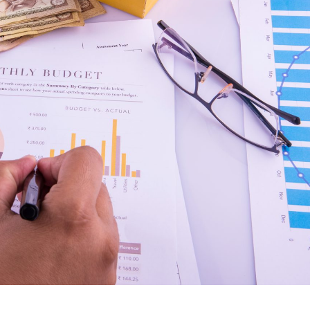
managing the tasks this
issue to manage the offi
software has certain inbuilt
hours, due dates and eve
tasks which actually helps me to
we was also facing the
understand what should be the
issue before three years
workflow. Staff understand how
So we thought we shoul
the work should be done. I wish
the technology software 
all the best for the ERPCA
office to manage all this
software team.
We took demo of ERPC
we found that it is really
friendly and things we w
available in ERPCA soft
And we was completely
satisfied with the ERPC
software. We personally
to the ERPCA team for h
to manage our office an
billings.