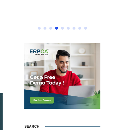
e
SEARCH