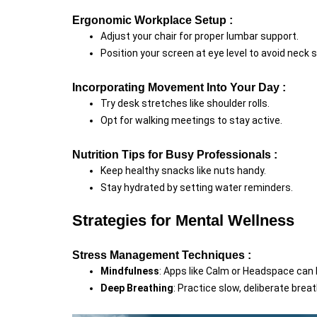
Ergonomic Workplace Setup :
Adjust your chair for proper lumbar support.
Position your screen at eye level to avoid neck s
Incorporating Movement Into Your Day :
Try desk stretches like shoulder rolls.
Opt for walking meetings to stay active.
Nutrition Tips for Busy Professionals :
Keep healthy snacks like nuts handy.
Stay hydrated by setting water reminders.
Strategies for Mental Wellness
Stress Management Techniques :
Mindfulness
: Apps like Calm or Headspace can 
Deep Breathing
: Practice slow, deliberate breat