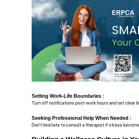
Setting Work-Life Boundaries :
Turn off notifications post-work hours and set clear l
Seeking Professional Help When Needed :
Don’t hesitate to consult a therapist if stress beco