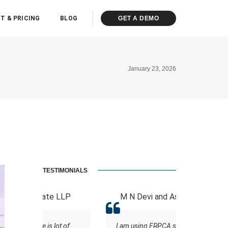
T & PRICING
BLOG
GET A DEMO
January 23, 2026
TESTIMONIALS
 LLP
M N Devi and Associates
ASHOK K
ot of
I am using ERPCA software for
A software