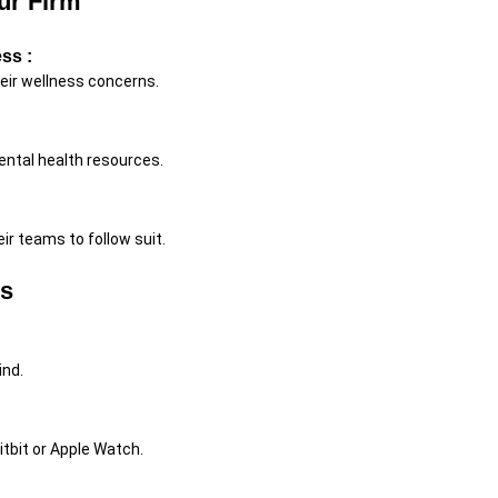
ur Firm
ss :
eir wellness concerns.
ntal health resources.
ir teams to follow suit.
ss
ind.
Fitbit or Apple Watch.