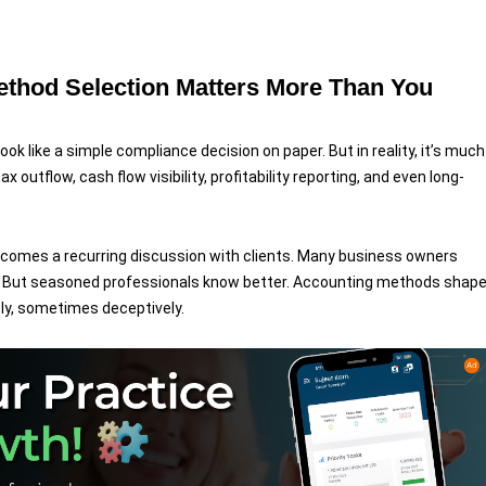
ethod Selection Matters More Than You
 like a simple compliance decision on paper. But in reality, it’s much
x outflow, cash flow visibility, profitability reporting, and even long-
becomes a recurring discussion with clients. Many business owners
ns. But seasoned professionals know better. Accounting methods shap
y, sometimes deceptively.