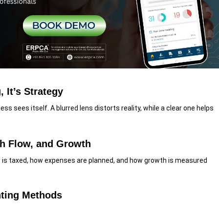
 It’s Strategy
s sees itself. A blurred lens distorts reality, while a clear one helps
h Flow, and Growth
is taxed, how expenses are planned, and how growth is measured
nting Methods