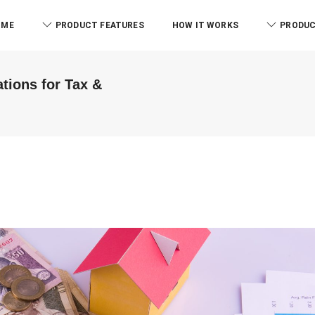
OME
PRODUCT FEATURES
HOW IT WORKS
PRODUC
tions for Tax &
RCB And Associates
ABM & Associate
ERPCA helped me in the form of
Everyone know there is l