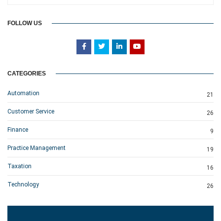
FOLLOW US
CATEGORIES
Automation
21
Customer Service
26
Finance
9
Practice Management
19
Taxation
16
Technology
26