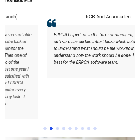
TESTIMONIALS
RCB And Associates
ERPCA helped me in the form of managing the tasks this
software has certain inbuilt tasks which actually helps me
to understand what should be the workflow. Staff
understand how the work should be done. I wish all the
best for the ERPCA software team.