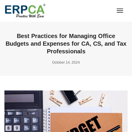
Togg
Navi
Best Practices for Managing Office
Budgets and Expenses for CA, CS, and Tax
Professionals
October 14, 2024