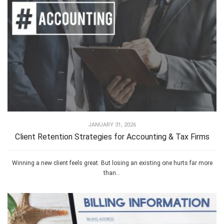
JANUARY 31, 2026
Client Retention Strategies for Accounting & Tax Firms
Winning a new client feels great. But losing an existing one hurts far more
than...