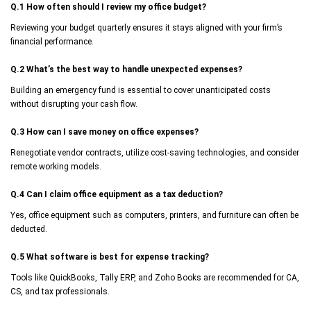
Q.1 How often should I review my office budget?
Reviewing your budget quarterly ensures it stays aligned with your firm’s
financial performance.
Q.2 What’s the best way to handle unexpected expenses?
Building an emergency fund is essential to cover unanticipated costs
without disrupting your cash flow.
Q.3 How can I save money on office expenses?
Renegotiate vendor contracts, utilize cost-saving technologies, and consider
remote working models.
Q.4 Can I claim office equipment as a tax deduction?
Yes, office equipment such as computers, printers, and furniture can often be
deducted.
Q.5 What software is best for expense tracking?
Tools like QuickBooks, Tally ERP, and Zoho Books are recommended for CA,
CS, and tax professionals.