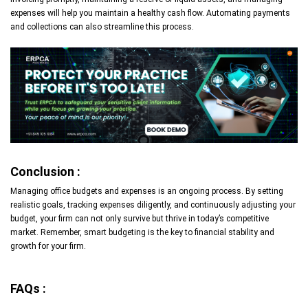
expenses will help you maintain a healthy cash flow. Automating payments
and collections can also streamline this process.
Conclusion :
Managing office budgets and expenses is an ongoing process. By setting
realistic goals, tracking expenses diligently, and continuously adjusting your
budget, your firm can not only survive but thrive in today’s competitive
market. Remember, smart budgeting is the key to financial stability and
growth for your firm.
FAQs :