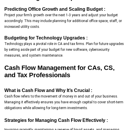
Predicting Office Growth and Scaling Budget :
Project your firm’s growth over the next 1-3 years and adjust your budget
accordingly. This may include planning for additional office space, staff, or
increased utility costs.
Budgeting for Technology Upgrades :
Technology plays a pivotal role in CA and tax firms. Plan for future upgrades
by setting aside part of your budget for new software, cybersecurity
measures, and system maintenance.
Cash Flow Management for CAs, CS,
and Tax Professionals
What is Cash Flow and Why It’s Crucial :
Cash flow refers to the movement of money in and out of your business.
Managing it effectively ensures you have enough capital to cover short-term
obligations while allowing for long-term investments.
Strategies for Managing Cash Flow Effectively :
Invoicing promptly, maintaining a reserve of liquid assets, and managing