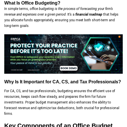
What Is Office Budgeting?
In simple terms,
office budgeting
is the process of forecasting your firm’s
revenue and expenses over a given period
. It’s a
financial roadmap
that helps
you allocate funds appropriately, ensuring you meet both short-term and
long-term goals.
Why Is It Important for CA, CS, and Tax Professionals?
For CA, CS, and tax professionals, budgeting ensures the efficient use of
resources, keeps cash flow steady, and prepares the firm for future
investments. Proper budget management also enhances the ability to
forecast revenue and optimize tax deductions, both crucial for professional
firms.
Key Components of an Office Budget