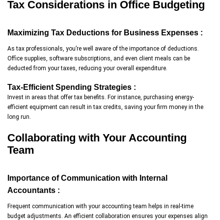
Tax Considerations in Office Budgeting
Maximizing Tax Deductions for Business Expenses :
As tax professionals, you’re well aware of the importance of deductions.
Office supplies, software subscriptions, and even client meals can be
deducted from your taxes, reducing your overall expenditure.
Tax-Efficient Spending Strategies :
Invest in areas that offer tax benefits. For instance, purchasing energy-
efficient equipment can result in tax credits, saving your firm money in the
long run.
Collaborating with Your Accounting
Team
Importance of Communication with Internal
Accountants :
Frequent communication with your accounting team helps in real-time
budget adjustments. An efficient collaboration ensures your expenses align