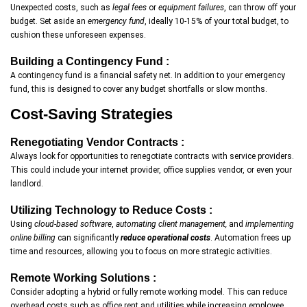
Unexpected costs, such as
legal fees
or
equipment failures
, can throw off your
budget. Set aside an
emergency fund
, ideally 10-15% of your total budget, to
cushion these unforeseen expenses.
Building a Contingency Fund :
A contingency fund is a financial safety net. In addition to your emergency
fund, this is designed to cover any budget shortfalls or slow months.
Cost-Saving Strategies
Renegotiating Vendor Contracts :
Always look for opportunities to renegotiate contracts with service providers.
This could include your internet provider, office supplies vendor, or even your
landlord.
Utilizing Technology to Reduce Costs :
Using
cloud-based software
,
automating client management,
and
implementing
online billing
can significantly
reduce operational costs
. Automation frees up
time and resources, allowing you to focus on more strategic activities.
Remote Working Solutions :
Consider adopting a hybrid or fully remote working model. This can reduce
overhead costs such as office rent and utilities while increasing employee