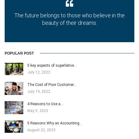
The future belongs to those who believe in the
beauty of their dreams.
POPULAR POST
5 key aspects of superlative…
July 12, 2022
The Cost of Poor Customer…
July 19, 2022
4 Reasons to Use a…
May 9, 2023
5 Reasons Why an Accounting…
August 22, 2023