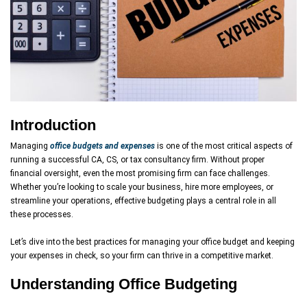
Introduction
Managing
office budgets and expenses
is one of the most critical aspects of
running a successful CA, CS, or tax consultancy firm. Without proper
financial oversight, even the most promising firm can face challenges.
Whether you’re looking to scale your business, hire more employees, or
streamline your operations, effective budgeting plays a central role in all
these processes.
Let’s dive into the best practices for managing your office budget and keeping
your expenses in check, so your firm can thrive in a competitive market.
Understanding Office Budgeting