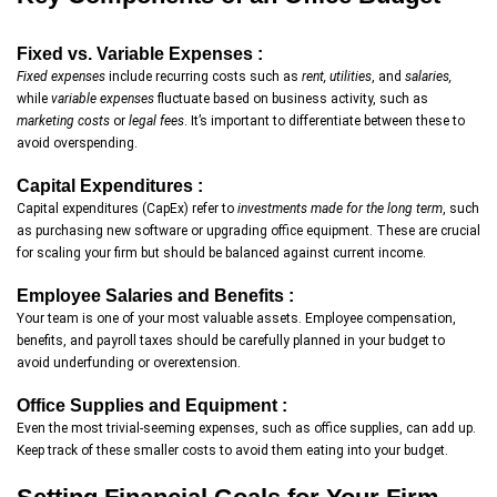
Fixed vs. Variable Expenses :
Fixed expenses
include recurring costs such as
rent, utilities
, and
salaries,
while
variable expenses
fluctuate based on business activity, such as
marketing costs
or
legal fees
. It’s important to differentiate between these to
avoid overspending.
Capital Expenditures :
Capital expenditures (CapEx) refer to
investments made for the long term
, such
as purchasing new software or upgrading office equipment. These are crucial
for scaling your firm but should be balanced against current income.
Employee Salaries and Benefits :
Your team is one of your most valuable assets. Employee compensation,
benefits, and payroll taxes should be carefully planned in your budget to
avoid underfunding or overextension.
Office Supplies and Equipment :
Even the most trivial-seeming expenses, such as office supplies, can add up.
Keep track of these smaller costs to avoid them eating into your budget.