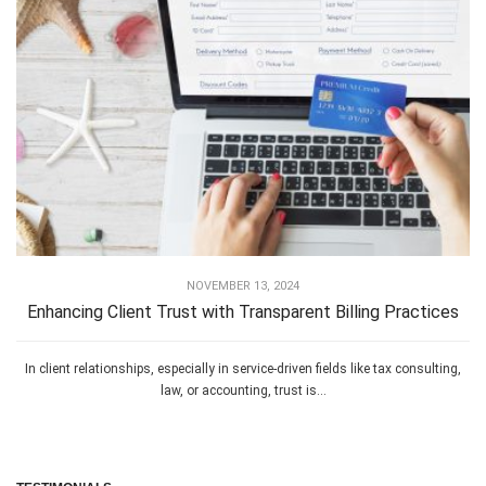
NOVEMBER 13, 2024
Enhancing Client Trust with Transparent Billing Practices
In client relationships, especially in service-driven fields like tax consulting,
law, or accounting, trust is...