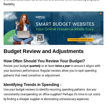
flexibility.
Budget Review and Adjustments
How Often Should You Review Your Budget?
Review your budget
quarterly
or at least
twice a year
to ensure it aligns with
your business performance. Regular reviews allow you to spot spending
patterns that need correction or adjustment.
Identifying Trends in Spending :
Use your budget reviews to identify recurring spending patterns. Are you
consistently overspending on office supplies? Perhaps it’s time to cut costs
by finding a cheaper supplier or eliminating unnecessary expenses.