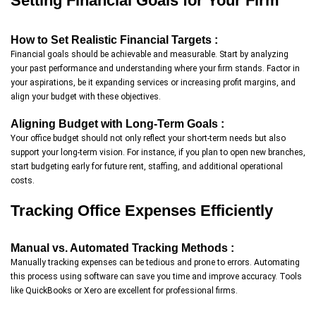
Setting Financial Goals for Your Firm
How to Set Realistic Financial Targets :
Financial goals should be achievable and measurable. Start by analyzing
your past performance and understanding where your firm stands. Factor in
your aspirations, be it expanding services or increasing profit margins, and
align your budget with these objectives.
Aligning Budget with Long-Term Goals :
Your office budget should not only reflect your short-term needs but also
support your long-term vision. For instance, if you plan to open new branches,
start budgeting early for future rent, staffing, and additional operational
costs.
Tracking Office Expenses Efficiently
Manual vs. Automated Tracking Methods :
Manually tracking expenses can be tedious and prone to errors. Automating
this process using software can save you time and improve accuracy. Tools
like QuickBooks or Xero are excellent for professional firms.