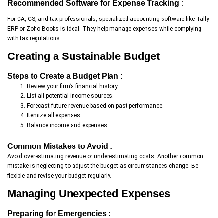
Recommended Software for Expense Tracking :
For CA, CS, and tax professionals, specialized accounting software like Tally
ERP or Zoho Books is ideal. They help manage expenses while complying
with tax regulations.
Creating a Sustainable Budget
Steps to Create a Budget Plan :
Review your firm’s financial history.
List all potential income sources.
Forecast future revenue based on past performance.
Itemize all expenses.
Balance income and expenses.
Common Mistakes to Avoid :
Avoid overestimating revenue or underestimating costs. Another common
mistake is neglecting to adjust the budget as circumstances change. Be
flexible and revise your budget regularly.
Managing Unexpected Expenses
Preparing for Emergencies :