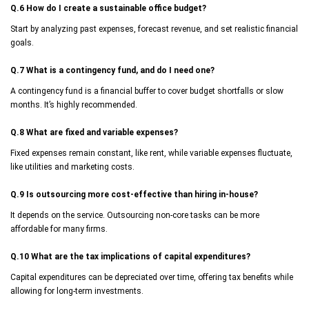
Q.6 How do I create a sustainable office budget?
Start by analyzing past expenses, forecast revenue, and set realistic financial
goals.
Q.7 What is a contingency fund, and do I need one?
A contingency fund is a financial buffer to cover budget shortfalls or slow
months. It’s highly recommended.
Q.8 What are fixed and variable expenses?
Fixed expenses remain constant, like rent, while variable expenses fluctuate,
like utilities and marketing costs.
Q.9 Is outsourcing more cost-effective than hiring in-house?
It depends on the service. Outsourcing non-core tasks can be more
affordable for many firms.
Q.10 What are the tax implications of capital expenditures?
Capital expenditures can be depreciated over time, offering tax benefits while
allowing for long-term investments.