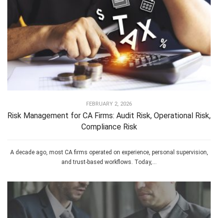
FEBRUARY 2, 2026
Risk Management for CA Firms: Audit Risk, Operational Risk,
Compliance Risk
A decade ago, most CA firms operated on experience, personal supervision,
and trust-based workflows. Today,...