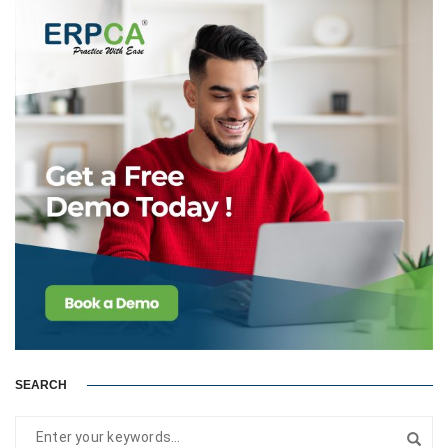
SEARCH