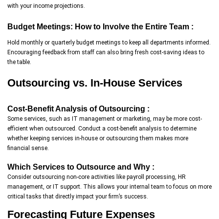
with your income projections.
Budget Meetings: How to Involve the Entire Team :
Hold monthly or quarterly budget meetings to keep all departments informed.
Encouraging feedback from staff can also bring fresh cost-saving ideas to
the table.
Outsourcing vs. In-House Services
Cost-Benefit Analysis of Outsourcing :
Some services, such as IT management or marketing, may be more cost-
efficient when outsourced. Conduct a cost-benefit analysis to determine
whether keeping services in-house or outsourcing them makes more
financial sense.
Which Services to Outsource and Why :
Consider outsourcing non-core activities like payroll processing, HR
management, or IT support. This allows your internal team to focus on more
critical tasks that directly impact your firm’s success.
Forecasting Future Expenses