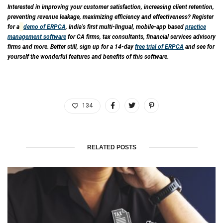
Interested in improving your customer satisfaction, increasing client retention,
preventing revenue leakage, maximizing efficiency and effectiveness? Register
for a
demo of ERPCA
, India’s first multi-lingual, mobile-app based
practice
management software
for CA firms, tax consultants, financial services advisory
firms and more. Better still, sign up for a 14-day
free trial of ERPCA
and see for
yourself the wonderful features and benefits of this software.
134
RELATED POSTS