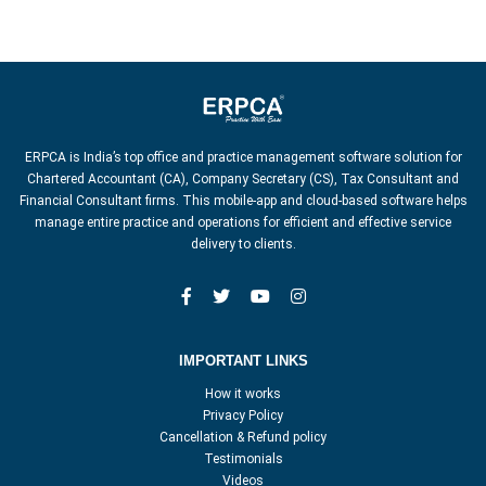
ERPCA is India’s top office and practice management software solution for
Chartered Accountant (CA), Company Secretary (CS), Tax Consultant and
Financial Consultant firms. This mobile-app and cloud-based software helps
manage entire practice and operations for efficient and effective service
delivery to clients.
IMPORTANT LINKS
How it works
Privacy Policy
Cancellation & Refund policy
Testimonials
Videos