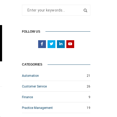
FOLLOW US
CATEGORIES
Automation
21
Customer Service
26
Finance
9
Practice Management
19