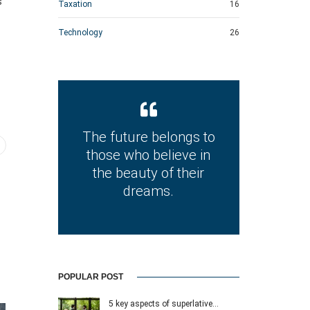
s
Taxation
16
Technology
26
The future belongs to
those who believe in
the beauty of their
dreams.
POPULAR POST
5 key aspects of superlative…