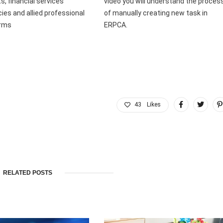
s, financial services
video you will understand the proces
ies and allied professional
of manually creating new task in
irms
ERPCA.
43
Likes
RELATED POSTS