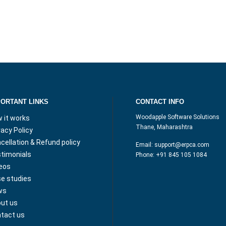
PORTANT LINKS
CONTACT INFO
Woodapple Software Solutions
 it works
Thane, Maharashtra
vacy Policy
cellation & Refund policy
Email:
support@erpca.com
timonials
Phone:
+91 845 105 1084
eos
e studies
ws
ut us
tact us