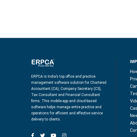
IM
How
ERPCA is India’s top office and practice
Pri
management software solution for Chartered
Can
Accountant (CA), Company Secretary (CS),
Tes
Tax Consultant and Financial Consultant
Vid
firms. This mobile-app and cloud-based
software helps manage entire practice and
Cas
operations for efficient and effective service
Ne
delivery to clients.
Abo
Con