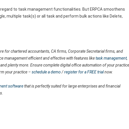
software team.
with regard to task management functionalities. But ERPCA smoothens
gle, multiple task(s) or all task and perform bulk actions like Delete,
e for chartered accountants, CA firms, Corporate Secretarial firms, and
ice management efficient and effective with features like
task management
,
, and plenty more. Ensure complete digital office automation of your practic
rm your practice –
schedule a demo
/
register for a FREE trial
now.
ment software
that is perfectly suited for large enterprises and financial
s.