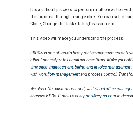
It is a difficult process to perform multiple action 
this practise through a single click. You can select sin
Close, Change the task status,Reassign etc.
This video will make you understand the process.
ERPCA is one of India’s best practice management softwar
other financial professional services firms. Make your off
time sheet management
,
billing and invoice management
with
workflow management
and process control. Transfo
We also offer custom-branded,
white label office manage
services KPOs. E-mail us at
support@erpca.com
to discus