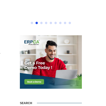
e
SEARCH