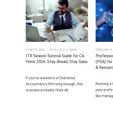
JUNE 18, 2026
|
BY
SUJEET G. KARN
FEBRUARY 5,
ITR Season Survival Guide for CA
Professio
Firms 2026: Stay Ahead, Stay Sane
(PSA) for 
& Resour
If you've worked in a Chartered
Running a 
Accountancy firm long enough, this
pure profe
scenario probably feels all...
like managi