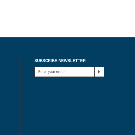
SUBSCRIBE NEWSLETTER