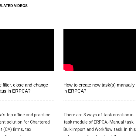
ELATED VIDEOS
 filter, close and change
How to create new task(s) manually
tatus in ERPCA?
in ERPCA?
a’s top office and practice
There are 3 ways of task creation in
t solution for Chartered
task module of ERPCA.-Manual task,
 (CA) firms, tax
Bulk import and Workflow task. In this