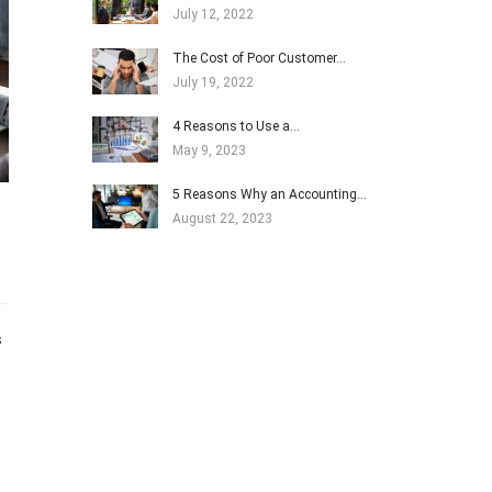
July 12, 2022
The Cost of Poor Customer…
July 19, 2022
4 Reasons to Use a…
May 9, 2023
5 Reasons Why an Accounting…
August 22, 2023
s