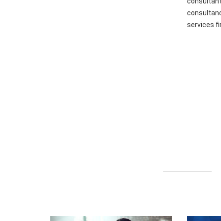
consultant
consultanc
services f