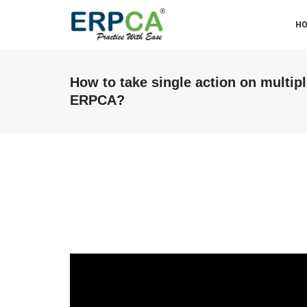
H
How to take single action on multipl
ERPCA?