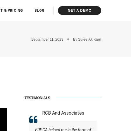
T & PRICING
BLOG
GET A DEMO
September 11, 2023
By
Sujeet G. Karn
TESTIMONIALS
 (Miraj
RCB And Associates
ABM &
ERPCA helped me in the form of
Everyone kn