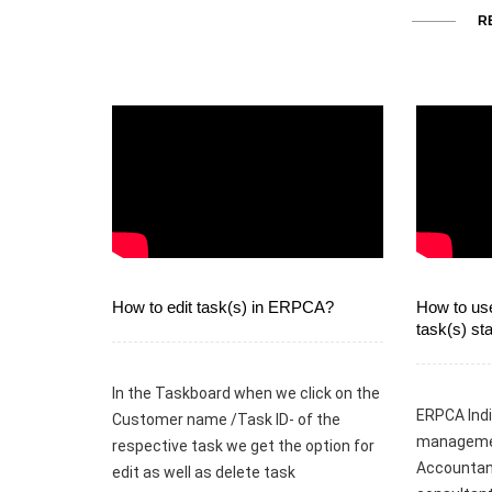
R
How to edit task(s) in ERPCA?
How to use
task(s) s
In the Taskboard when we click on the
ERPCA Indi
Customer name /Task ID- of the
managemen
respective task we get the option for
Accountant
edit as well as delete task