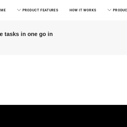
OME
PRODUCT FEATURES
HOW IT WORKS
PRODUC
e tasks in one go in
ABM & Associate LLP
Branch)