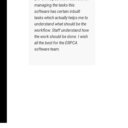
managing the tasks this
issue to ma
software has certain inbuilt
hours, due 
 are not
tasks which actually helps me to
we was als
 are
understand what should be the
issue befor
 task or
workflow. Staff understand how
So we thou
re also
the work should be done. I wish
the technol
time
all the best for the ERPCA
office to m
e
software team.
We took d
 of my
we found tha
me to
friendly an
CA
available 
ell that
And we wa
ing this
satisfied w
etely
software. 
A
to the ERP
features
to manage 
 Time
billings.
onitor
our time
k . I
e ERPCA