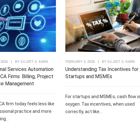
 2026
|
BY
SUJEET G. KARN
FEBRUARY 5, 2026
|
BY
SUJEET G. KARN
nal Services Automation
Understanding Tax Incentives for
CA Firms: Billing, Project
Startups and MSMEs
ce Management
For startups and MSMEs, cash flow i
CA firm today feels less like
oxygen. Tax incentives, when used
ssional practice and more
correctly, act like...
ng...