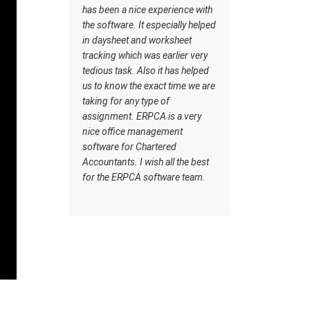
rything,
has been a nice experience with
goes very 
 same
the software. It especially helped
Customer c
 back.
in daysheet and worksheet
makes it u
d have
tracking which was earlier very
from other
in our
tedious task. Also it has helped
ERPCA
 things.
us to know the exact time we are
A and
taking for any type of
 user
assignment. ERPCA is a very
ant are
nice office management
ware.
software for Chartered
Accountants. I wish all the best
A
for the ERPCA software team.
 thanks
elping
d