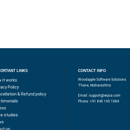
PORTANT LINKS
CONTACT INFO
Woodapple Software Solutions
 it works
Thane, Maharashtra
vacy Policy
cellation & Refund policy
Email:
support@erpca.com
timonials
Phone:
+91 845 105 1084
eos
e studies
ws
ut us