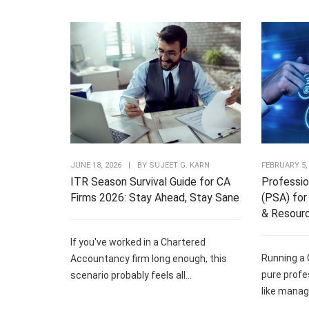
JUNE 18, 2026
|
BY
SUJEET G. KARN
FEBRUARY 5,
ITR Season Survival Guide for CA
Professio
Firms 2026: Stay Ahead, Stay Sane
(PSA) for 
& Resour
If you've worked in a Chartered
Running a 
Accountancy firm long enough, this
pure profe
scenario probably feels all...
like managi