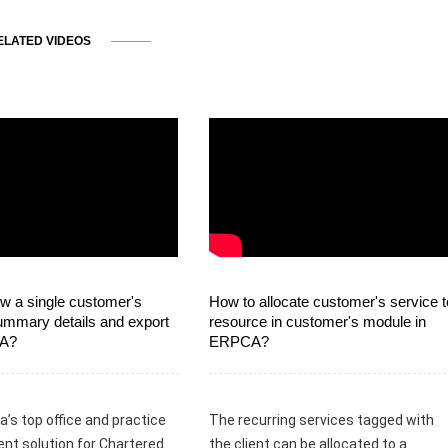
ELATED VIDEOS
w a single customer's
How to allocate customer's service t
ummary details and export
resource in customer's module in
CA?
ERPCA?
a’s top office and practice
The recurring services tagged with
t solution for Chartered
the client can be allocated to a