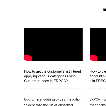
R
How to get the customer's list filtered
How to vie
applying various categories using
account s
Customer Index in ERPCA?
it in ERP
Customer module provides the option
ERPCA Indi
to generate the list of customer
managemen