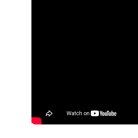
challenges, specially we are not
able to track the time we are
spending on the specific task or
for a specific client we are also
not able to monitor the time
spent by our staff on the
specific task. Then one of my
partner recommended me to
take a demo of the ERPCA
software. I would like to tell that
for last one year i am using this
software and i am completely
satisfied with the ERPCA
software. Some special features
of ERPCA software like Time
Tracker in that we can monitor
every single second of our time
we have spent on any task . I
wish all the best for the ERPCA
software team.