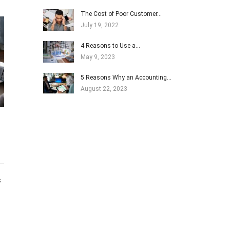
The Cost of Poor Customer…
July 19, 2022
4 Reasons to Use a…
May 9, 2023
5 Reasons Why an Accounting…
August 22, 2023
s