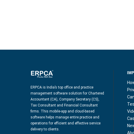
IM
How
ERPCA is India’s top office and practice
Pri
management software solution for Chartered
Can
Accountant (CA), Company Secretary (CS),
Tes
Tax Consultant and Financial Consultant
Vid
firms. This mobile-app and cloud-based
software helps manage entire practice and
Cas
operations for efficient and effective service
Ne
delivery to clients.
Abo