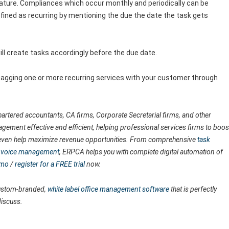
ature. Compliances which occur monthly and periodically can be
fined as recurring by mentioning the due the date the task gets
ll create tasks accordingly before the due date.
 tagging one or more recurring services with your customer through
artered accountants, CA firms, Corporate Secretarial firms, and other
agement effective and efficient, helping professional services firms to boos
nd even help maximize revenue opportunities. From comprehensive
task
 invoice management
, ERPCA helps you with complete digital automation of
emo
/
register for a FREE trial
now.
 custom-branded,
white label office management software
that is perfectly
discuss.