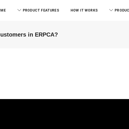
OME
PRODUCT FEATURES
HOW IT WORKS
PRODUC
 customers in ERPCA?
RCB And Associates
ABM & Associate
ERPCA helped me in the form of
Everyone know there is l
managing the tasks this
issue to manage the offi