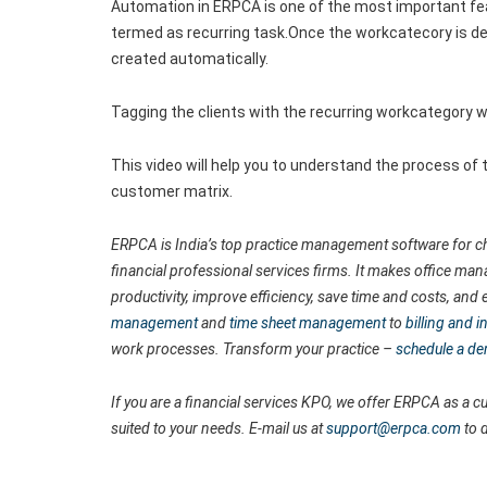
Automation in ERPCA is one of the most important fe
termed as recurring task.Once the workcatecory is de
created automatically.
Tagging the clients with the recurring workcategory wi
This video will help you to understand the process of
customer matrix.
ERPCA is India’s top practice management software for ch
financial professional services firms. It makes office man
productivity, improve efficiency, save time and costs, a
management
and
time sheet management
to
billing and
work processes. Transform your practice –
schedule a d
If you are a financial services KPO, we offer ERPCA as a
suited to your needs. E-mail us at
support@erpca.com
to 