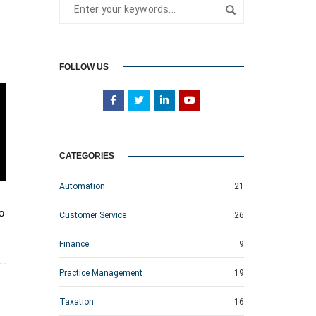
FOLLOW US
CATEGORIES
Automation
21
o
Customer Service
26
Finance
9
Practice Management
19
Taxation
16