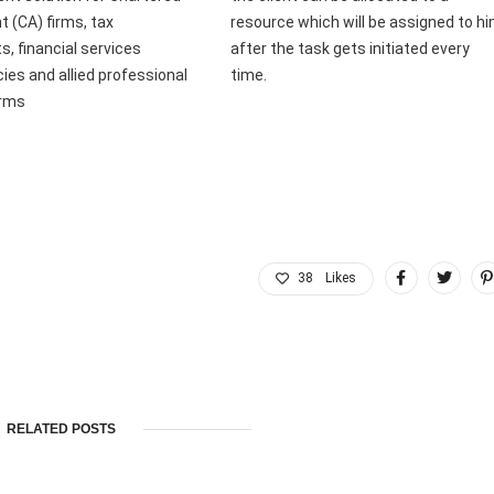
 (CA) firms, tax
resource which will be assigned to h
s, financial services
after the task gets initiated every
ies and allied professional
time.
irms
38
Likes
RELATED POSTS