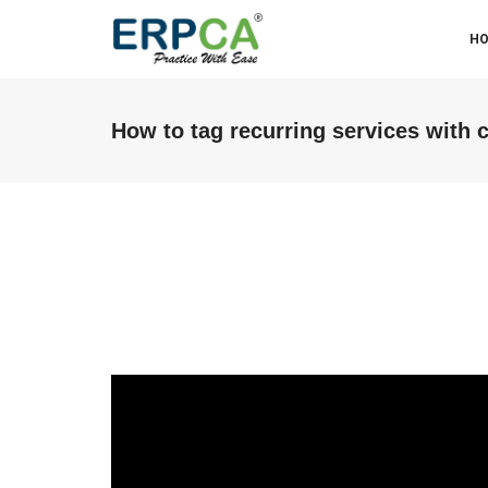
H
How to tag recurring services with
ABM & Associate LLP (Miraj
Branch)
We were facing some