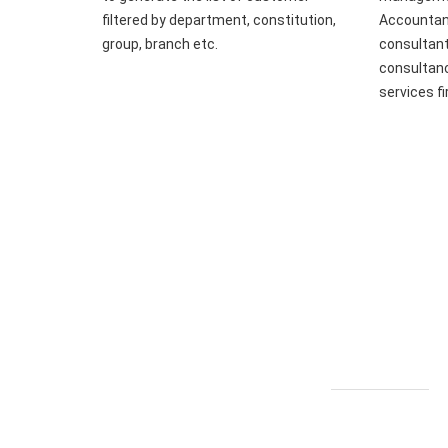
filtered by department, constitution,
Accountant
group, branch etc.
consultant
consultanc
services f