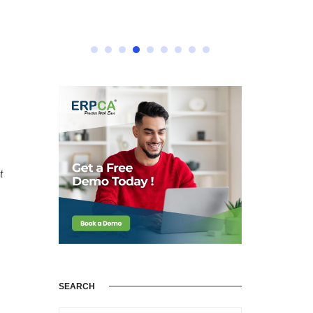
t
SEARCH