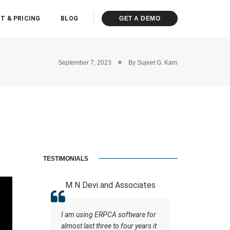
T & PRICING
BLOG
GET A DEMO
September 7, 2023
By
Sujeet G. Karn
TESTIMONIALS
 LLP
M N Devi and Associates
ASHOK K
ot of
I am using ERPCA software for
A software
ce staff
almost last three to four years it
the support