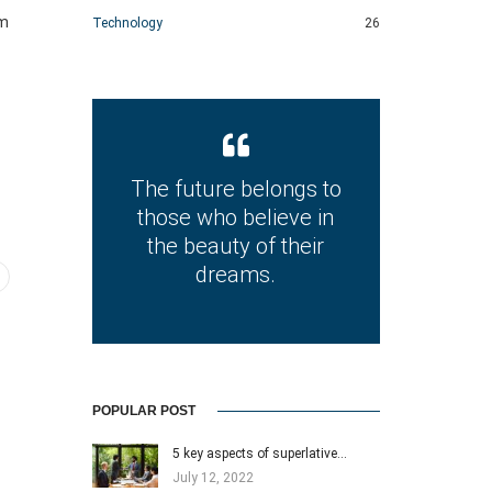
im
Technology
26
The future belongs to
those who believe in
the beauty of their
dreams.
POPULAR POST
5 key aspects of superlative…
July 12, 2022