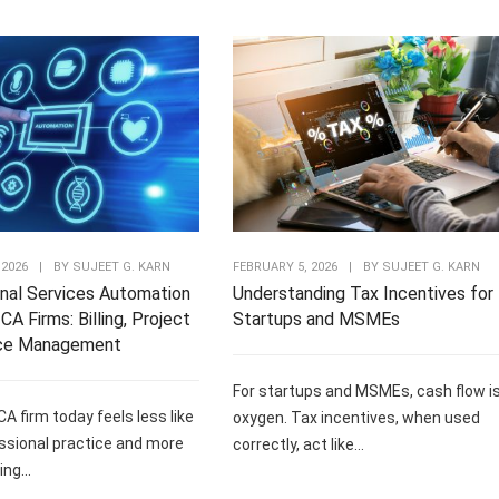
 2026
|
BY
SUJEET G. KARN
FEBRUARY 5, 2026
|
BY
SUJEET G. KARN
nal Services Automation
Understanding Tax Incentives for
CA Firms: Billing, Project
Startups and MSMEs
ce Management
For startups and MSMEs, cash flow i
CA firm today feels less like
oxygen. Tax incentives, when used
ssional practice and more
correctly, act like...
ng...