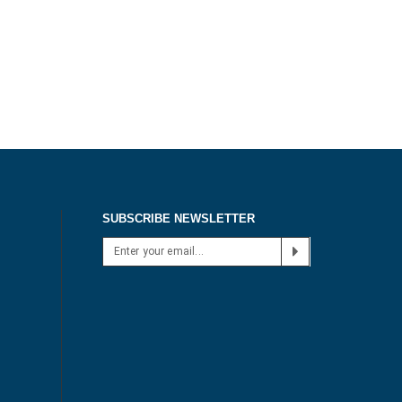
SUBSCRIBE NEWSLETTER