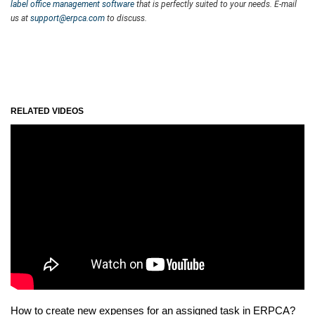
label office management software
that is perfectly suited to your needs. E-mail
us at
support@erpca.com
to discuss.
RELATED VIDEOS
How to create new expenses for an assigned task in ERPCA?