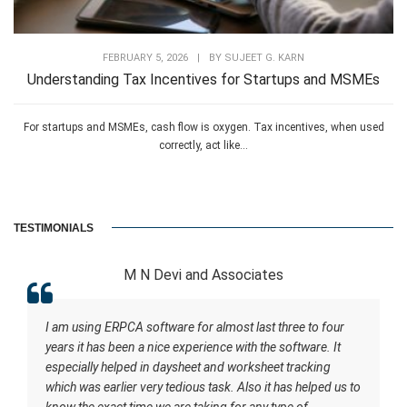
FEBRUARY 5, 2026
|
BY
SUJEET G. KARN
Understanding Tax Incentives for Startups and MSMEs
For startups and MSMEs, cash flow is oxygen. Tax incentives, when used
correctly, act like...
TESTIMONIALS
M N Devi and Associates
I am using ERPCA software for almost last three to four
years it has been a nice experience with the software. It
especially helped in daysheet and worksheet tracking
which was earlier very tedious task. Also it has helped us to
know the exact time we are taking for any type of