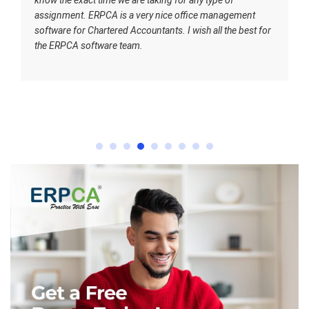
assignment. ERPCA is a very nice office management
software for Chartered Accountants. I wish all the best for
the ERPCA software team.