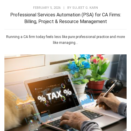
FEBRUARY 5, 2026
|
BY
SUJEET G. KARN
Professional Services Automation (PSA) for CA Firms:
Billing, Project & Resource Management
Running a CA firm today feels less like pure professional practice and more
like managing...