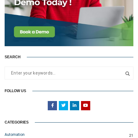
SEARCH
FOLLOW US
CATEGORIES
Automation
21