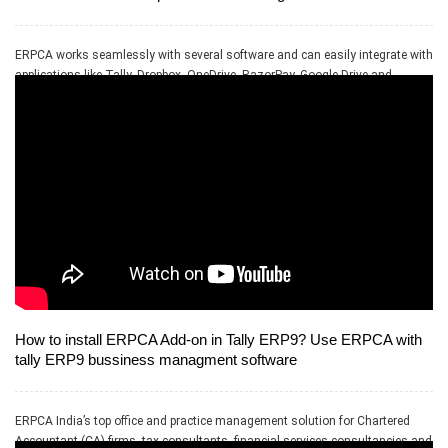
ERPCA works seamlessly with several software and can easily integrate with
applications like Tally, Dropbox, OneDrive, RazorPay, Google Drive and
PayPal.
How to install ERPCA Add-on in Tally ERP9? Use ERPCA with
tally ERP9 bussiness managment software
ERPCA India’s top office and practice management solution for Chartered
Accountant (CA) firms, tax consultants, financial services consultancies and