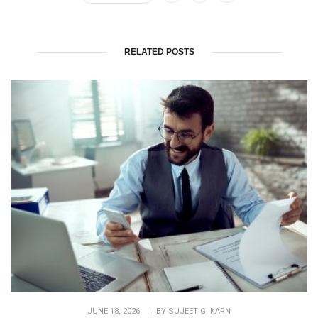
RELATED POSTS
JUNE 18, 2026
|
BY
SUJEET G. KARN