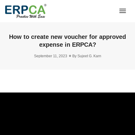
Togg
Navi
How to create new voucher for approved
expense in ERPCA?
September 11, 2023
By
Sujeet G. Karn