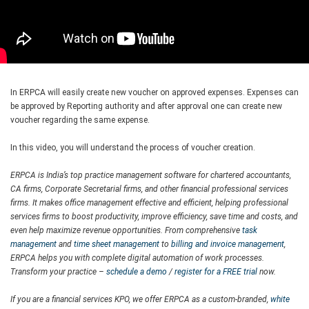
In ERPCA will easily create new voucher on approved expenses. Expenses can
be approved by Reporting authority and after approval one can create new
voucher regarding the same expense.
In this video, you will understand the process of voucher creation.
ERPCA is India’s top practice management software for chartered accountants,
CA firms, Corporate Secretarial firms, and other financial professional services
firms. It makes office management effective and efficient, helping professional
services firms to boost productivity, improve efficiency, save time and costs, and
even help maximize revenue opportunities. From comprehensive
task
management
and
time sheet management
to
billing and invoice management
,
ERPCA helps you with complete digital automation of work processes.
Transform your practice –
schedule a demo
/
register for a FREE trial
now.
If you are a financial services KPO, we offer ERPCA as a custom-branded,
white