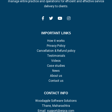
manage entire practice and operations for efficient and effective service
delivery to clients.
IMPORTANT LINKS
How it works
Privacy Policy
Cancellation & Refund policy
Testimonials
Videos
Case studies
News
About us
Contact us
CONTACT INFO
Woodapple Software Solutions
Thane, Maharashtra
Email:
support@erpca.com