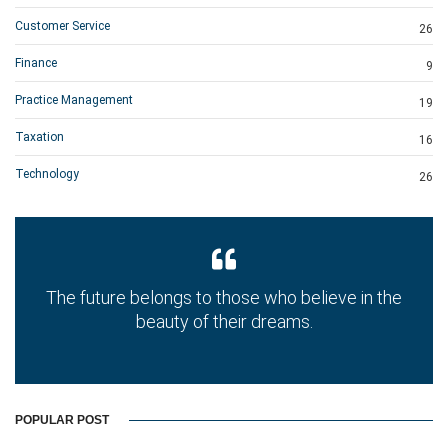
Customer Service
26
Finance
9
Practice Management
19
Taxation
16
Technology
26
The future belongs to those who believe in the
beauty of their dreams.
POPULAR POST