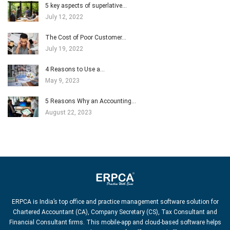
5 key aspects of superlative…
July 12, 2022
The Cost of Poor Customer…
July 19, 2022
4 Reasons to Use a…
May 9, 2023
5 Reasons Why an Accounting…
August 22, 2023
ERPCA is India’s top office and practice management software solution for
Chartered Accountant (CA), Company Secretary (CS), Tax Consultant and
Financial Consultant firms. This mobile-app and cloud-based software helps