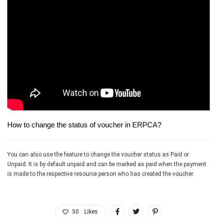
allied professional services firms
How to change the status of voucher in ERPCA?
You can also use the feature to change the voucher status as Paid or
Unpaid. It is by default unpaid and can be marked as paid when the payment
is made to the respective resource person who has created the voucher.
50
Likes