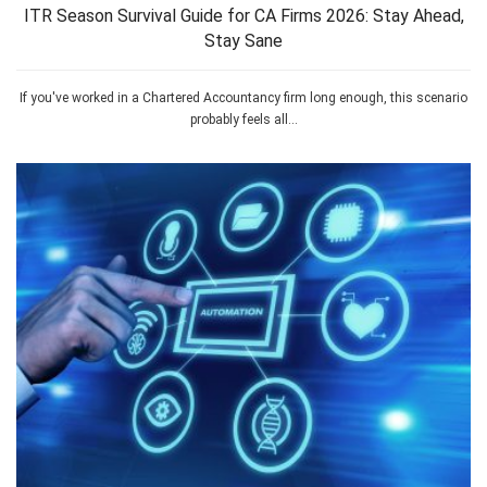
ITR Season Survival Guide for CA Firms 2026: Stay Ahead,
Stay Sane
If you've worked in a Chartered Accountancy firm long enough, this scenario
probably feels all...