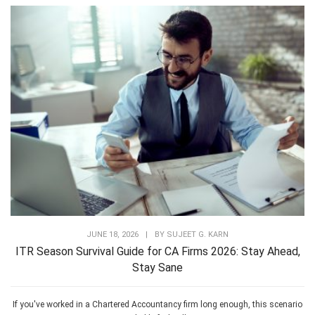
JUNE 18, 2026
|
BY
SUJEET G. KARN
ITR Season Survival Guide for CA Firms 2026: Stay Ahead,
Stay Sane
If you've worked in a Chartered Accountancy firm long enough, this scenario