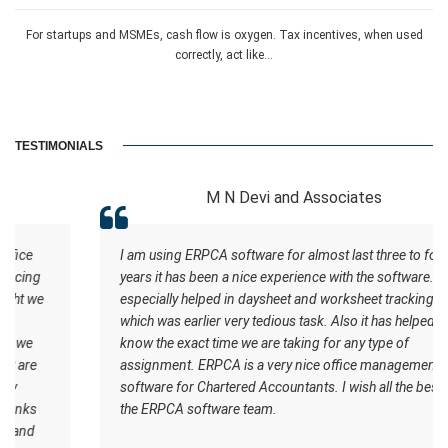
For startups and MSMEs, cash flow is oxygen. Tax incentives, when used
correctly, act like...
TESTIMONIALS
M N Devi and Associates
I am using ERPCA software for almost last three to four
years it has been a nice experience with the software. It
especially helped in daysheet and worksheet tracking
which was earlier very tedious task. Also it has helped us to
know the exact time we are taking for any type of
assignment. ERPCA is a very nice office management
software for Chartered Accountants. I wish all the best for
the ERPCA software team.