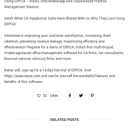
Using ERPCA – India’s Only Mobile-App And Cloud-Based Practice
Management Solution.
Here’s What CA Vijaykumar Gutte Have Shared With Us Why They Love Using
ERPCA!
Interested in improving your customer satisfaction, increasing client
retention, preventing revenue leakage, maximizing efficiency and
effectiveness? Register for a demo of ERPCA, India’s first multi-lingual,
mobile-app-based office management software for CA firms, tax consultants,
financial services advisory firms and more.
Better still, sign up for a 14-day free trial of ERPCA. Visit
https://www.erpca.com
and see for yourself the wonderful features and
benefits of this software.
32
Likes
RELATED POSTS