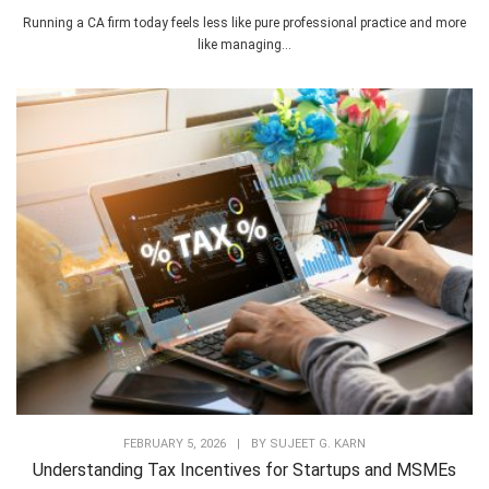
Running a CA firm today feels less like pure professional practice and more
like managing...
FEBRUARY 5, 2026
|
BY
SUJEET G. KARN
Understanding Tax Incentives for Startups and MSMEs