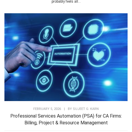
probably feels all...
FEBRUARY 5, 2026
|
BY
SUJEET G. KARN
Professional Services Automation (PSA) for CA Firms:
Billing, Project & Resource Management