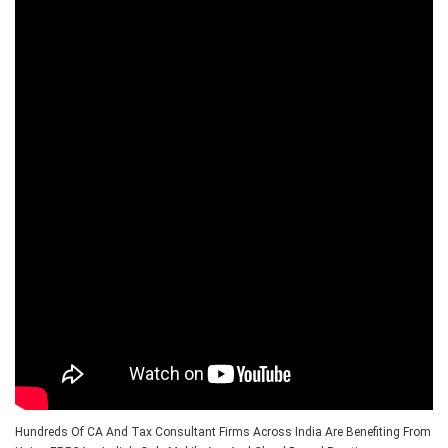
Hundreds Of CA And Tax Consultant Firms Across India Are Benefiting From