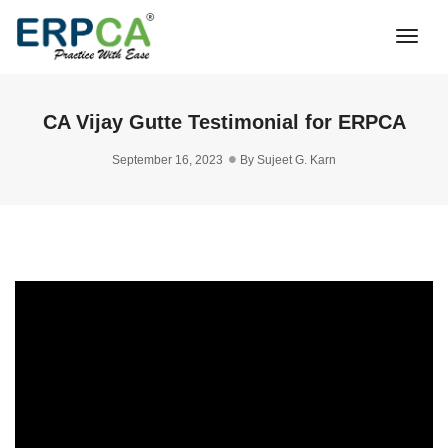
Togg
Navi
CA Vijay Gutte Testimonial for ERPCA
September 16, 2023
By
Sujeet G. Karn