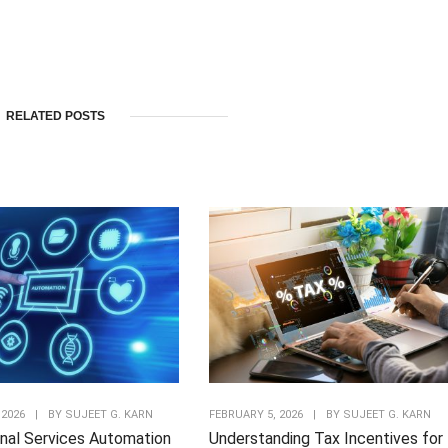
RELATED POSTS
 2026
|
BY
SUJEET G. KARN
FEBRUARY 5, 2026
|
BY
SUJEET G. KARN
nal Services Automation
Understanding Tax Incentives for