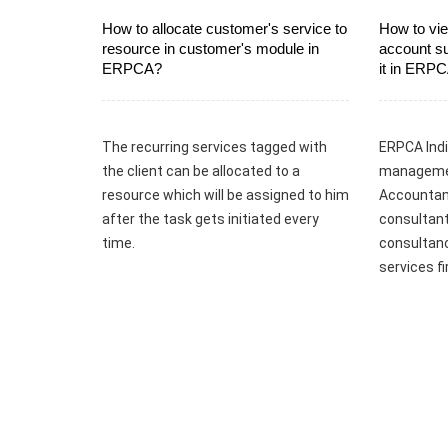
How to allocate customer's service to
How to vie
resource in customer's module in
account s
ERPCA?
it in ERP
The recurring services tagged with
ERPCA Indi
the client can be allocated to a
managemen
resource which will be assigned to him
Accountant
after the task gets initiated every
consultant
time.
consultanc
services f