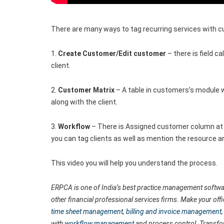
There are many ways to tag recurring services with 
1.
Create Customer/Edit customer
– there is field 
client.
2.
Customer Matrix
– A table in customers’s module 
along with the client.
3.
Workflow
– There is Assigned customer column at 
you can tag clients as well as mention the resource a
This video you will help you understand the process.
ERPCA is one of India’s best practice management softwar
other financial professional services firms. Make your off
time sheet management
,
billing and invoice management
with
workflow management
and process control. Transfo