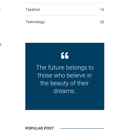
d
Taxation
16
Technology
26
n
The future belongs to
those who believe in
the beauty of their
dreams.
POPULAR POST