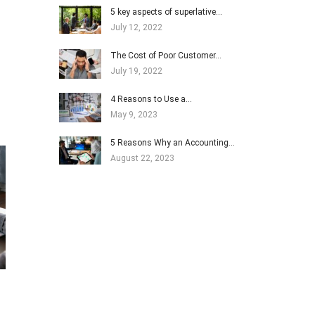
5 key aspects of superlative…
July 12, 2022
The Cost of Poor Customer…
July 19, 2022
4 Reasons to Use a…
May 9, 2023
5 Reasons Why an Accounting…
August 22, 2023