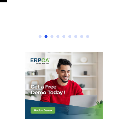
e ERPCA
e