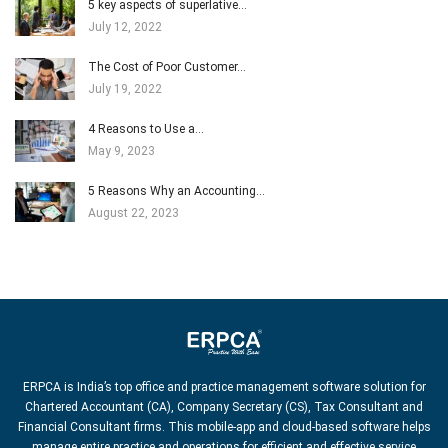
5 key aspects of superlative…
July 12, 2022
The Cost of Poor Customer…
July 19, 2022
4 Reasons to Use a…
May 9, 2023
5 Reasons Why an Accounting…
August 22, 2023
ERPCA is India’s top office and practice management software solution for
Chartered Accountant (CA), Company Secretary (CS), Tax Consultant and
Financial Consultant firms. This mobile-app and cloud-based software helps
manage entire practice and operations for efficient and effective service