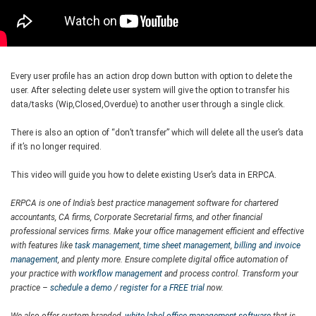
Every user profile has an action drop down button with option to delete the
user. After selecting delete user system will give the option to transfer his
data/tasks (Wip,Closed,Overdue) to another user through a single click.
There is also an option of “don’t transfer” which will delete all the user’s data
if it’s no longer required.
This video will guide you how to delete existing User’s data in ERPCA.
ERPCA is one of India’s best practice management software for chartered
accountants, CA firms, Corporate Secretarial firms, and other financial
professional services firms. Make your office management efficient and effective
with features like
task management
,
time sheet management
,
billing and invoice
management
, and plenty more. Ensure complete digital office automation of
your practice with
workflow management
and process control. Transform your
practice –
schedule a demo
/
register for a FREE trial
now.
We also offer custom-branded,
white label office management software
that is