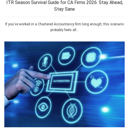
ITR Season Survival Guide for CA Firms 2026: Stay Ahead,
Stay Sane
If you've worked in a Chartered Accountancy firm long enough, this scenario
probably feels all...