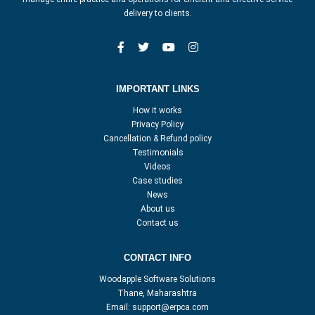
delivery to clients.
IMPORTANT LINKS
How it works
Privacy Policy
Cancellation & Refund policy
Testimonials
Videos
Case studies
News
About us
Contact us
CONTACT INFO
Woodapple Software Solutions
Thane, Maharashtra
Email:
support@erpca.com