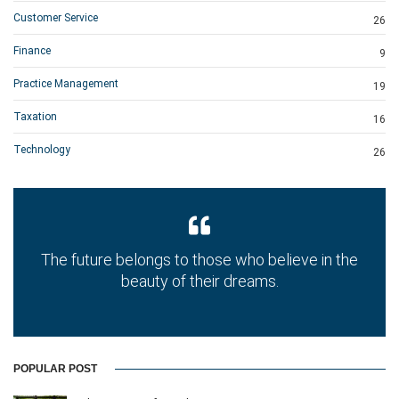
Customer Service
26
Finance
9
Practice Management
19
Taxation
16
Technology
26
The future belongs to those who believe in the
beauty of their dreams.
POPULAR POST