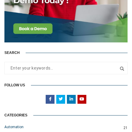
SEARCH
FOLLOW US
CATEGORIES
Automation
21