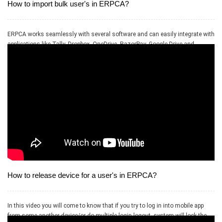
How to import bulk user's in ERPCA?
ERPCA works seamlessly with several software and can easily integrate with
applications like Tally, Dropbox, OneDrive, RazorPay, Google Drive and
PayPal.
How to release device for a user's in ERPCA?
In this video you will come to know that if you try to log in into mobile app
from some another device/or do multiple login logout, system will lock the