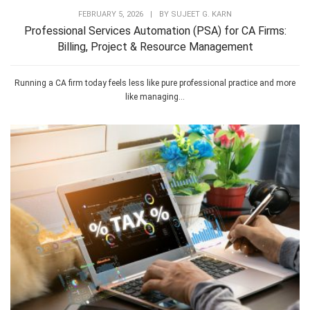
FEBRUARY 5, 2026
|
BY
SUJEET G. KARN
Professional Services Automation (PSA) for CA Firms:
Billing, Project & Resource Management
Running a CA firm today feels less like pure professional practice and more
like managing...