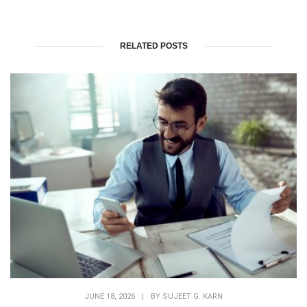
RELATED POSTS
JUNE 18, 2026
|
BY
SUJEET G. KARN