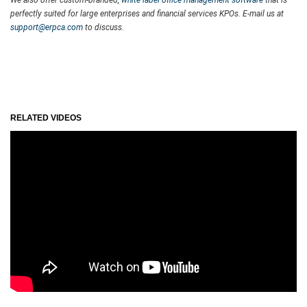
perfectly suited for large enterprises and financial services KPOs. E-mail us at
support@erpca.com
to discuss.
RELATED VIDEOS