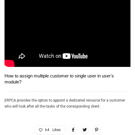
device and will not allow you to do that just for safety purpose.
How to assign multiple customer to single user in user's
module?
ERPCA provides the option to appoint a dedicated resource for a customer
who will look after all the tasks of the corresponding client.
64
Likes