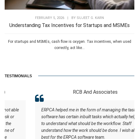
FEBRUARY 5, 2026
|
BY
SUJEET G. KARN
Understanding Tax Incentives for Startups and MSMEs
For startups and MSMEs, cash flow is oxygen. Tax incentives, when used
correctly, act like...
TESTIMONIALS
RCB And Associates
ERPCA helped me in the form of managing the tasks this
software has certain inbuilt tasks which actually helps me
to understand what should be the workflow. Staff
understand how the work should be done. I wish all the
best for the ERPCA software team.