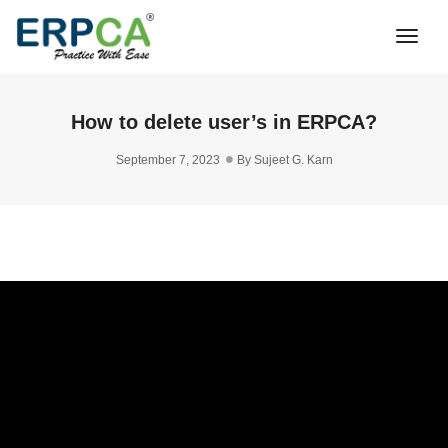
Togg
Navi
How to delete user’s in ERPCA?
September 7, 2023
By
Sujeet G. Karn