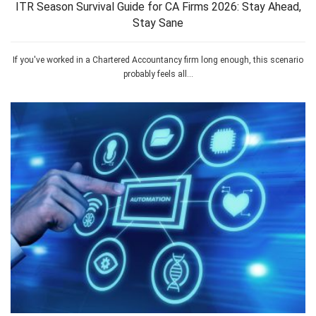
ITR Season Survival Guide for CA Firms 2026: Stay Ahead,
Stay Sane
If you've worked in a Chartered Accountancy firm long enough, this scenario
probably feels all...