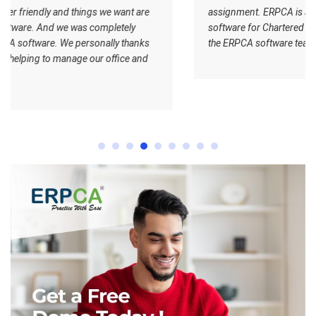
 are
assignment. ERPCA is a very nice office management
software for Chartered Accountants. I wish all the best for
nks
the ERPCA software team.
and