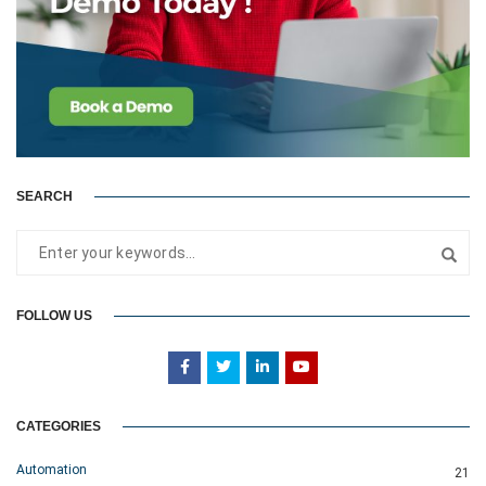
SEARCH
FOLLOW US
CATEGORIES
Automation
21