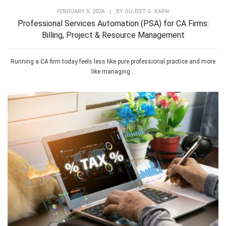
FEBRUARY 5, 2026
|
BY
SUJEET G. KARN
Professional Services Automation (PSA) for CA Firms:
Billing, Project & Resource Management
Running a CA firm today feels less like pure professional practice and more
like managing...