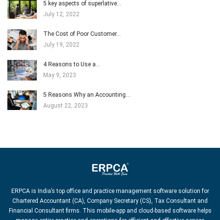
5 key aspects of superlative…
July 12, 2022
The Cost of Poor Customer…
July 19, 2022
4 Reasons to Use a…
May 9, 2023
5 Reasons Why an Accounting…
August 22, 2023
ERPCA is India’s top office and practice management software solution for
Chartered Accountant (CA), Company Secretary (CS), Tax Consultant and
Financial Consultant firms. This mobile-app and cloud-based software helps