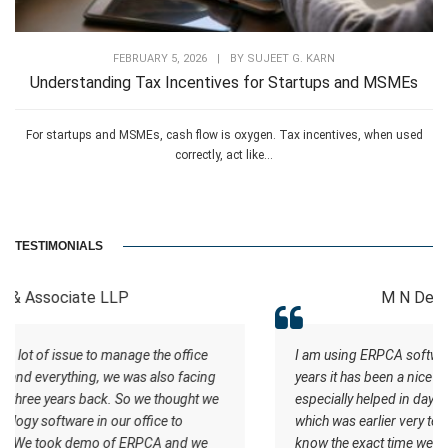
FEBRUARY 5, 2026
|
BY
SUJEET G. KARN
Understanding Tax Incentives for Startups and MSMEs
For startups and MSMEs, cash flow is oxygen. Tax incentives, when used
correctly, act like...
TESTIMONIALS
M N Devi and Associates
ice
I am using ERPCA software for almost last three to four
cing
years it has been a nice experience with the software. It
t we
especially helped in daysheet and worksheet tracking
which was earlier very tedious task. Also it has helped us to
 we
know the exact time we are taking for any type of