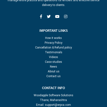
manage entire practice and operations for efficient and effective service
delivery to clients.
IMPORTANT LINKS
How it works
Privacy Policy
Cancellation & Refund policy
Testimonials
Videos
Case studies
News
About us
Contact us
CONTACT INFO
Woodapple Software Solutions
Thane, Maharashtra
Email:
support@erpca.com