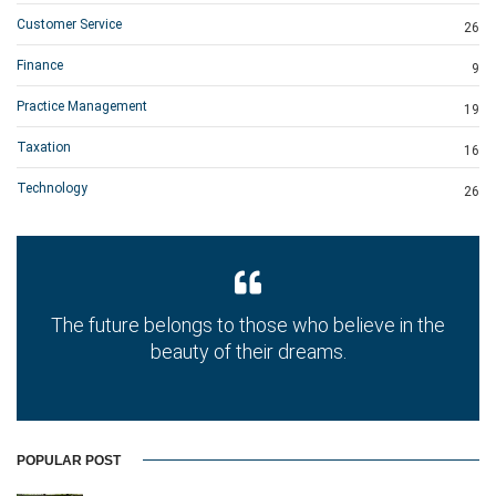
Customer Service
26
Finance
9
Practice Management
19
Taxation
16
Technology
26
The future belongs to those who believe in the
beauty of their dreams.
POPULAR POST