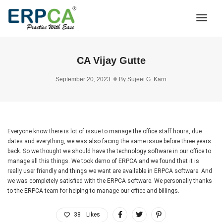
Togg
Navi
CA Vijay Gutte
September 20, 2023
By
Sujeet G. Karn
Everyone know there is lot of issue to manage the office staff hours, due
dates and everything, we was also facing the same issue before three years
back. So we thought we should have the technology software in our office to
manage all this things. We took demo of ERPCA and we found that it is
really user friendly and things we want are available in ERPCA software. And
we was completely satisfied with the ERPCA software. We personally thanks
to the ERPCA team for helping to manage our office and billings.
38
Likes