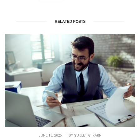
RELATED POSTS
JUNE 18, 2026
|
BY
SUJEET G. KARN