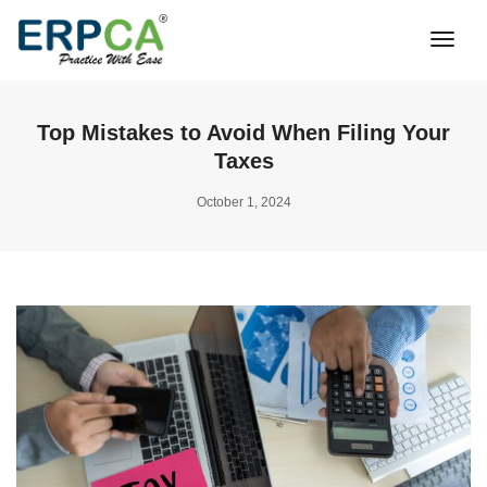
Togg
Navi
Top Mistakes to Avoid When Filing Your
Taxes
October 1, 2024