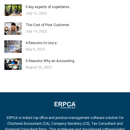
5 key aspects of superlative…
July 12, 2022
The Cost of Poor Customer…
July 19, 2022
4 Reasons to Use a…
May 9, 2023
5 Reasons Why an Accounting…
August 22, 2023
ERPCA is India’s top office and practice management software solution for
Chartered Accountant (CA), Company Secretary (CS), Tax Consultant and
Financial Consultant firms. This mobile-app and cloud-based software helps