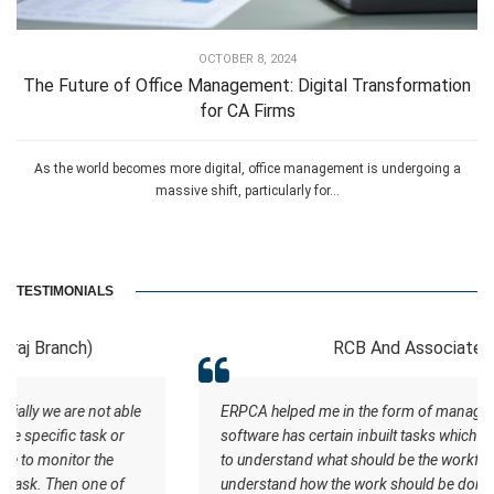
OCTOBER 8, 2024
The Future of Office Management: Digital Transformation
for CA Firms
As the world becomes more digital, office management is undergoing a
massive shift, particularly for...
TESTIMONIALS
RCB And Associates
ERPCA helped me in the form of managing the tasks this
software has certain inbuilt tasks which actually helps me
to understand what should be the workflow. Staff
understand how the work should be done. I wish all the