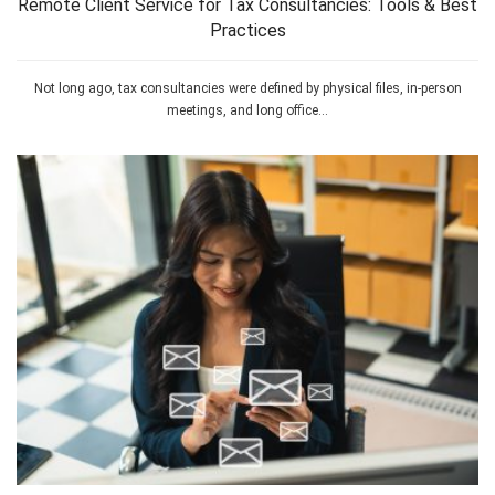
Remote Client Service for Tax Consultancies: Tools & Best
Practices
Not long ago, tax consultancies were defined by physical files, in-person
meetings, and long office...