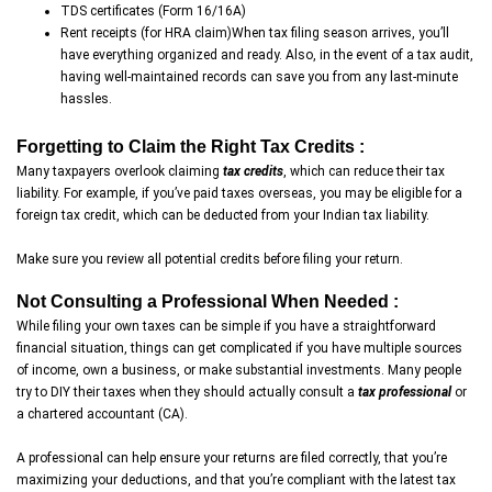
TDS certificates (Form 16/16A)
Rent receipts (for HRA claim)When tax filing season arrives, you’ll
have everything organized and ready. Also, in the event of a tax audit,
having well-maintained records can save you from any last-minute
hassles.
Forgetting to Claim the Right Tax Credits :
Many taxpayers overlook claiming
tax credits
, which can reduce their tax
liability. For example, if you’ve paid taxes overseas, you may be eligible for a
foreign tax credit, which can be deducted from your Indian tax liability.
Make sure you review all potential credits before filing your return.
Not Consulting a Professional When Needed :
While filing your own taxes can be simple if you have a straightforward
financial situation, things can get complicated if you have multiple sources
of income, own a business, or make substantial investments. Many people
try to DIY their taxes when they should actually consult a
tax professional
or
a chartered accountant (CA).
A professional can help ensure your returns are filed correctly, that you’re
maximizing your deductions, and that you’re compliant with the latest tax