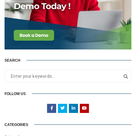
SEARCH
FOLLOW US
CATEGORIES