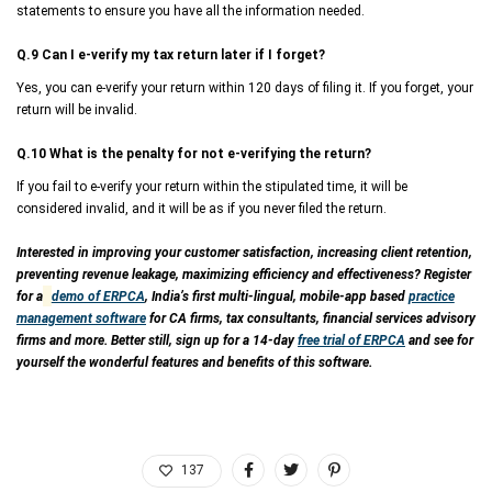
statements to ensure you have all the information needed.
Q.9 Can I e-verify my tax return later if I forget?
Yes, you can e-verify your return within 120 days of filing it. If you forget, your
return will be invalid.
Q.10 What is the penalty for not e-verifying the return?
If you fail to e-verify your return within the stipulated time, it will be
considered invalid, and it will be as if you never filed the return.
Interested in improving your customer satisfaction, increasing client retention,
preventing revenue leakage, maximizing efficiency and effectiveness? Register
for a
demo of ERPCA
, India’s first multi-lingual, mobile-app based
practice
management software
for CA firms, tax consultants, financial services advisory
firms and more. Better still, sign up for a 14-day
free trial of ERPCA
and see for
yourself the wonderful features and benefits of this software.
137