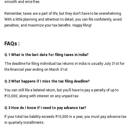
smooth and error-free.
Remember, taxes are a part of life, but they don’t have to be overwhelming.
With a little planning and attention to detail, you can file confidently, avoid
penalties, and maximize your tax benefits. Happy filing!
FAQs :
Q.1 What is the last date for filing taxes in India?
The deadline for filing individual tax returns in India is usually July 31st for
the financial year ending on March 31st.
Q.2 What happens if I miss the tax filing deadline?
You can still file a belated return, but you’ll have to pay a penalty of up to
₹10,000, along with interest on any unpaid tax.
Q.3 How do I know if I need to pay advance tax?
If your total tax liability exceeds ₹10,000 in a year, you must pay advance tax
in quarterly installments.