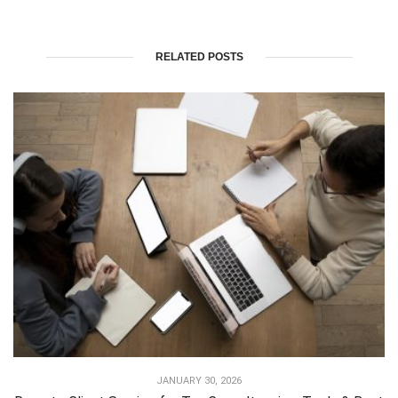
RELATED POSTS
JANUARY 30, 2026