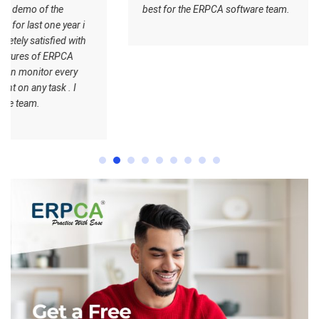
best for the ERPCA software team.