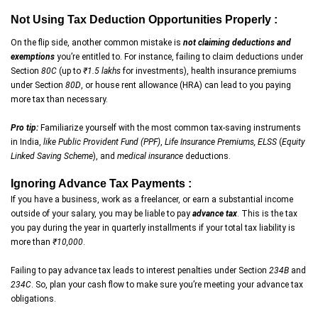
Not Using Tax Deduction Opportunities Properly :
On the flip side, another common mistake is
not claiming deductions and
exemptions
you’re entitled to. For instance, failing to claim deductions under
Section
80C
(up to
₹1.5 lakhs
for investments), health insurance premiums
under Section
80D
, or house rent allowance (HRA) can lead to you paying
more tax than necessary.
Pro tip:
Familiarize yourself with the most common tax-saving instruments
in India,
like Public Provident Fund (PPF)
,
Life Insurance Premiums, ELSS
(
Equity
Linked Saving Scheme
), and
medical insurance
deductions.
Ignoring Advance Tax Payments :
If you have a business, work as a freelancer, or earn a substantial income
outside of your salary, you may be liable to pay
advance tax
. This is the tax
you pay during the year in quarterly installments if your total tax liability is
more than
₹10,000
.
Failing to pay advance tax leads to interest penalties under Section
234B
and
234C
. So, plan your cash flow to make sure you’re meeting your advance tax
obligations.