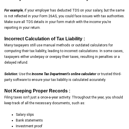
For example
, if your employer has deducted TDS on your salary, but the same
is not reflected in your Form 26AS, you could face issues with tax authorities.
Make sure all TDS details in your form match with the income you’re
reporting in your return.
Incorrect Calculation of Tax Liability :
Many taxpayers still use manual methods or outdated calculators for
computing their tax liability, leading to incorrect calculations. In some cases,
taxpayers either underpay or overpay their taxes, resulting in penalties or a
delayed refund.
Solution:
Use the
Income Tax Department’s online calculator
or trusted third-
party software to ensure your tax liability is calculated accurately.
Not Keeping Proper Records :
Filing taxes isn’t just a once-a-year activity. Throughout the year, you should
keep track of all the necessary documents, such as:
Salary slips
Bank statements
Investment proof