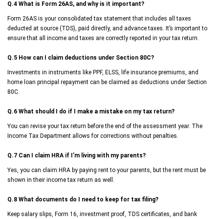
Q.4 What is Form 26AS, and why is it important?
Form 26AS is your consolidated tax statement that includes all taxes
deducted at source (TDS), paid directly, and advance taxes. It’s important to
ensure that all income and taxes are correctly reported in your tax return.
Q.5 How can I claim deductions under Section 80C?
Investments in instruments like PPF, ELSS, life insurance premiums, and
home loan principal repayment can be claimed as deductions under Section
80C.
Q.6 What should I do if I make a mistake on my tax return?
You can revise your tax return before the end of the assessment year. The
Income Tax Department allows for corrections without penalties.
Q.7 Can I claim HRA if I’m living with my parents?
Yes, you can claim HRA by paying rent to your parents, but the rent must be
shown in their income tax return as well.
Q.8 What documents do I need to keep for tax filing?
Keep salary slips, Form 16, investment proof, TDS certificates, and bank