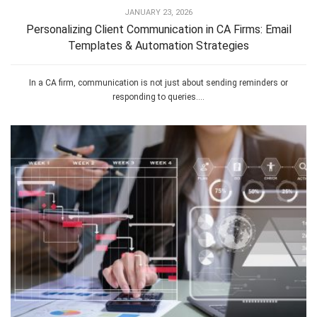
JANUARY 23, 2026
Personalizing Client Communication in CA Firms: Email
Templates & Automation Strategies
In a CA firm, communication is not just about sending reminders or
responding to queries....