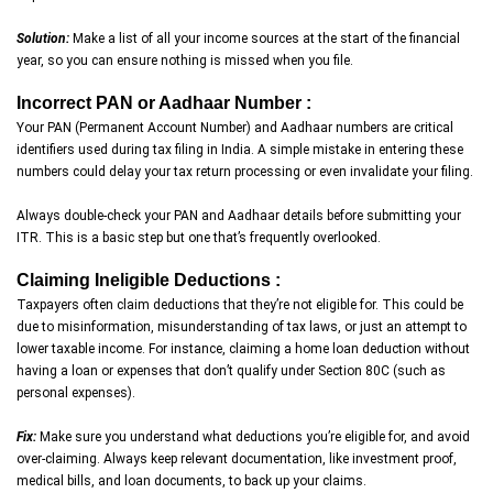
Solution:
Make a list of all your income sources at the start of the financial
year, so you can ensure nothing is missed when you file.
Incorrect PAN or Aadhaar Number :
Your PAN (Permanent Account Number) and Aadhaar numbers are critical
identifiers used during tax filing in India. A simple mistake in entering these
numbers could delay your tax return processing or even invalidate your filing.
Always double-check your PAN and Aadhaar details before submitting your
ITR. This is a basic step but one that’s frequently overlooked.
Claiming Ineligible Deductions :
Taxpayers often claim deductions that they’re not eligible for. This could be
due to misinformation, misunderstanding of tax laws, or just an attempt to
lower taxable income. For instance, claiming a home loan deduction without
having a loan or expenses that don’t qualify under Section 80C (such as
personal expenses).
Fix:
Make sure you understand what deductions you’re eligible for, and avoid
over-claiming. Always keep relevant documentation, like investment proof,
medical bills, and loan documents, to back up your claims.