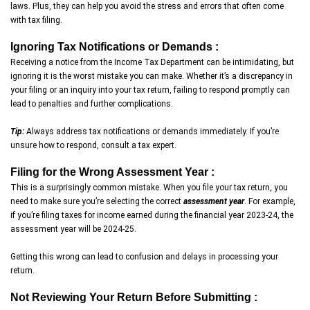
laws. Plus, they can help you avoid the stress and errors that often come
with tax filing.
Ignoring Tax Notifications or Demands :
Receiving a notice from the Income Tax Department can be intimidating, but
ignoring it is the worst mistake you can make. Whether it’s a discrepancy in
your filing or an inquiry into your tax return, failing to respond promptly can
lead to penalties and further complications.
Tip:
Always address tax notifications or demands immediately. If you’re
unsure how to respond, consult a tax expert.
Filing for the Wrong Assessment Year :
This is a surprisingly common mistake. When you file your tax return, you
need to make sure you’re selecting the correct
assessment year
. For example,
if you’re filing taxes for income earned during the financial year 2023-24, the
assessment year will be 2024-25.
Getting this wrong can lead to confusion and delays in processing your
return.
Not Reviewing Your Return Before Submitting :