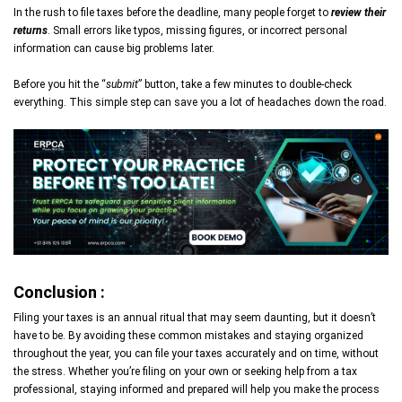
In the rush to file taxes before the deadline, many people forget to
review their
returns
. Small errors like typos, missing figures, or incorrect personal
information can cause big problems later.
Before you hit the “
submit
” button, take a few minutes to double-check
everything. This simple step can save you a lot of headaches down the road.
Conclusion :
Filing your taxes is an annual ritual that may seem daunting, but it doesn’t
have to be. By avoiding these common mistakes and staying organized
throughout the year, you can file your taxes accurately and on time, without
the stress. Whether you’re filing on your own or seeking help from a tax
professional, staying informed and prepared will help you make the process