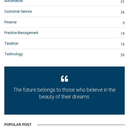
Automation
21
Customer Service
26
Finance
9
Practice Management
19
Taxation
16
Technology
26
The future belongs to those who believe in the
beauty of their dreams.
POPULAR POST