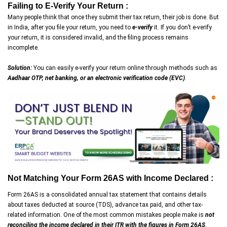
Failing to E-Verify Your Return :
Many people think that once they submit their tax return, their job is done. But
in India, after you file your return, you need to
e-verify
it. If you don’t e-verify
your return, it is considered invalid, and the filing process remains
incomplete.
Solution:
You can easily e-verify your return online through methods such as
Aadhaar OTP, net banking, or an electronic verification code (EVC)
.
Not Matching Your Form 26AS with Income Declared :
Form 26AS is a consolidated annual tax statement that contains details
about taxes deducted at source (TDS), advance tax paid, and other tax-
related information. One of the most common mistakes people make is
not
reconciling the income declared in their ITR with the figures in Form 26AS
.