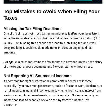
Top Mistakes to Avoid When Filing Your
Taxes
Missing the Tax Filing Deadline :
One of the simplest yet most damaging mistakes is
filing your taxes late
. In
India, the usual deadline for individuals to file their Income Tax Return (ITR)
is July 31st. Missing this deadline can lead to a late filing fee, and if you
delay too long, it could result in additional interest on any unpaid tax
amounts.
Pro tip:
Set a calendar reminder a few months in advance, so you have plenty
of time to gather your documents and file your returns without stress.
Not Reporting All Sources of Income :
It’s common to forget or intentionally omit certain sources of income,
especially if you have multiple streams, such as freelance work, dividends, or
rental income. In India, all income earned, whether from salary, interest from
savings accounts, or investments, must be reported. Not reporting all your
income can lead to penalties or even scrutiny from the Income Tax
Department.