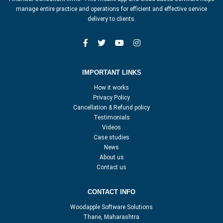
manage entire practice and operations for efficient and effective service
delivery to clients.
IMPORTANT LINKS
How it works
Privacy Policy
Cancellation & Refund policy
Testimonials
Videos
Case studies
News
About us
Contact us
CONTACT INFO
Woodapple Software Solutions
Thane, Maharashtra