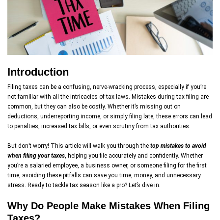
Introduction
Filing taxes can be a confusing, nerve-wracking process, especially if you’re
not familiar with all the intricacies of tax laws. Mistakes during tax filing are
common, but they can also be costly. Whether it’s missing out on
deductions, underreporting income, or simply filing late, these errors can lead
to penalties, increased tax bills, or even scrutiny from tax authorities.
But don’t worry! This article will walk you through the
top mistakes to avoid
when filing your taxes
, helping you file accurately and confidently. Whether
you’re a salaried employee, a business owner, or someone filing for the first
time, avoiding these pitfalls can save you time, money, and unnecessary
stress. Ready to tackle tax season like a pro? Let’s dive in.
Why Do People Make Mistakes When Filing
Taxes?