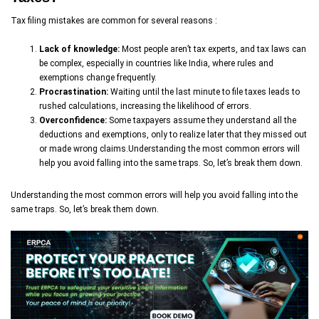
Tax filing mistakes are common for several reasons :
Lack of knowledge:
Most people aren’t tax experts, and tax laws can
be complex, especially in countries like India, where rules and
exemptions change frequently.
Procrastination:
Waiting until the last minute to file taxes leads to
rushed calculations, increasing the likelihood of errors.
Overconfidence:
Some taxpayers assume they understand all the
deductions and exemptions, only to realize later that they missed out
or made wrong claims.Understanding the most common errors will
help you avoid falling into the same traps. So, let’s break them down.
Understanding the most common errors will help you avoid falling into the
same traps. So, let’s break them down.