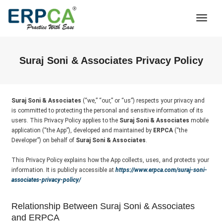
Togg
Navi
Suraj Soni & Associates Privacy Policy
Suraj Soni & Associates
(“we,” “our,” or “us”) respects your privacy and
is committed to protecting the personal and sensitive information of its
users. This Privacy Policy applies to the
Suraj Soni & Associates
mobile
application (“the App”), developed and maintained by
ERPCA
(“the
Developer”) on behalf of
Suraj Soni & Associates
.
This Privacy Policy explains how the App collects, uses, and protects your
information. It is publicly accessible at
https://www.erpca.com/suraj-soni-
associates-privacy-policy/
Relationship Between Suraj Soni & Associates
and ERPCA