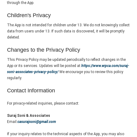
through the App.
Children's Privacy
The App is not intended for children under 13. We do not knowingly collect
data from users under 13. If such data is discovered, it will be promptly
deleted.
Changes to the Privacy Policy
This Privacy Policy may be updated periodically to reflect changes in the
App or its services. Updates will be posted at
https://www.erpca.com/suraj-
soni-associates-privacy-policy/
We encourage you to review this policy
regularly.
Contact Information
For privacy-related inquiries, please contact:
Suraj Soni & Associates
Email:
casurajsoni@gmail.com
If your inquiry relates to the technical aspects of the App, you may also