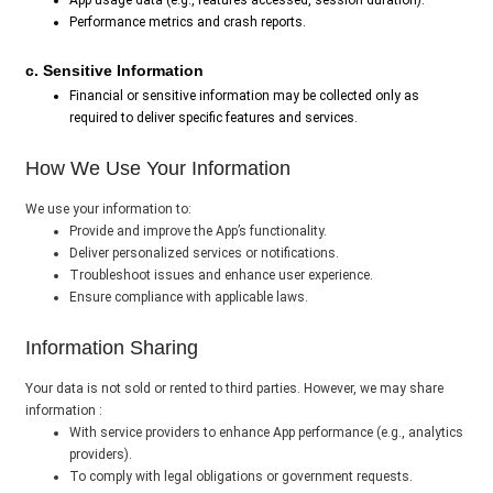
App usage data (e.g., features accessed, session duration).
Performance metrics and crash reports.
c. Sensitive Information
Financial or sensitive information may be collected only as
required to deliver specific features and services.
How We Use Your Information
We use your information to:
Provide and improve the App’s functionality.
Deliver personalized services or notifications.
Troubleshoot issues and enhance user experience.
Ensure compliance with applicable laws.
Information Sharing
Your data is not sold or rented to third parties. However, we may share
information :
With service providers to enhance App performance (e.g., analytics
providers).
To comply with legal obligations or government requests.