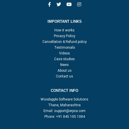
IMPORTANT LINKS
How it works
Privacy Policy
Cancellation & Refund policy
Testimonials
Videos
Case studies
News
About us
Contact us
CONTACT INFO
Woodapple Software Solutions
Thane, Maharashtra
Email:
support@erpca.com
Phone:
+91 845 105 1084