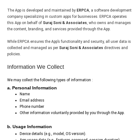
The App is developed and maintained by
ERPCA
, a software development
company specializing in custom apps for businesses. ERPCA operates
this App on behalf of
Suraj Soni & Associates
, who owns and manages
the content, branding, and services provided through the App.
While ERPCA ensures the App’s functionality and security, all user data is
collected and managed as per
Suraj Soni & Associates
directives and
policies.
Information We Collect
We may collect the following types of information :
a. Personal Information
Name
Email address
Phone number
Other information voluntarily provided by you through the App.
b. Usage Information
Device details (e.g., model, OS version).