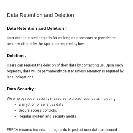
Data Retention and Deletion
Data Retention and Deletion :
User data is stored securely for as long as necessary to provide the
services offered by the App or as required by law.
Deletion :
Users can request the deletion of their data by contacting us. Upon such
requests, data will be permanently deleted unless retention is required by
legal obligations.
Data Security :
We employ robust security measures to protect your data, including :
Encryption of sensitive data.
Secure access controls.
Regular system and security audits.
ERPCA ensures technical safeguards to protect user data processed