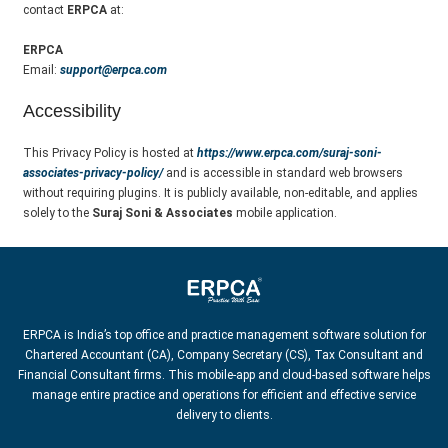
contact
ERPCA
at:
ERPCA
Email:
support@erpca.com
Accessibility
This Privacy Policy is hosted at
https://www.erpca.com/suraj-soni-
associates-privacy-policy/
and is accessible in standard web browsers
without requiring plugins. It is publicly available, non-editable, and applies
solely to the
Suraj Soni & Associates
mobile application.
ERPCA is India’s top office and practice management software solution for
Chartered Accountant (CA), Company Secretary (CS), Tax Consultant and
Financial Consultant firms. This mobile-app and cloud-based software helps
manage entire practice and operations for efficient and effective service
delivery to clients.