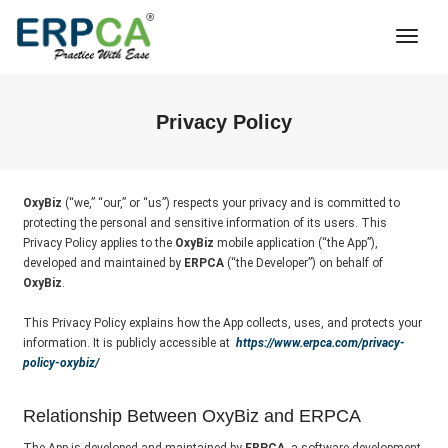
Togg
Navi
Privacy Policy
OxyBiz
(“we,” “our,” or “us”) respects your privacy and is committed to
protecting the personal and sensitive information of its users. This
Privacy Policy applies to the
OxyBiz
mobile application (“the App”),
developed and maintained by
ERPCA
(“the Developer”) on behalf of
OxyBiz
.
This Privacy Policy explains how the App collects, uses, and protects your
information. It is publicly accessible at
https://www.erpca.com/privacy-
policy-oxybiz/
Relationship Between OxyBiz and ERPCA