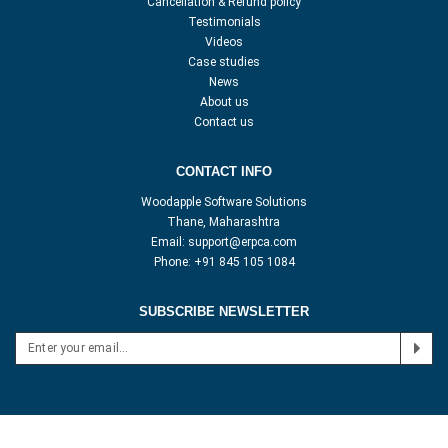
Cancellation & Refund policy
Testimonials
Videos
Case studies
News
About us
Contact us
CONTACT INFO
Woodapple Software Solutions
Thane, Maharashtra
Email:
support@erpca.com
Phone:
+91 845 105 1084
SUBSCRIBE NEWSLETTER