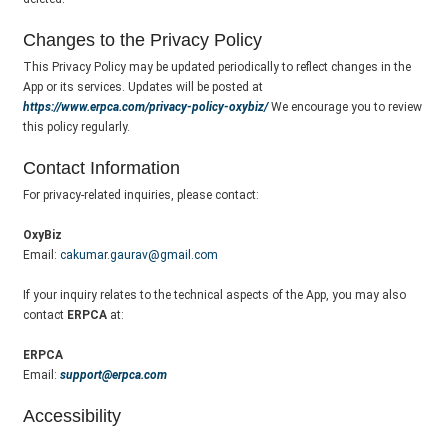
Changes to the Privacy Policy
This Privacy Policy may be updated periodically to reflect changes in the
App or its services. Updates will be posted at
https://www.erpca.com/privacy-policy-oxybiz/
We encourage you to review
this policy regularly.
Contact Information
For privacy-related inquiries, please contact:
OxyBiz
Email:
cakumar.gaurav@gmail.com
If your inquiry relates to the technical aspects of the App, you may also
contact
ERPCA
at:
ERPCA
Email:
support@erpca.com
Accessibility