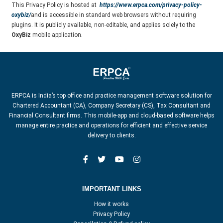
This Privacy Policy is hosted at
https://www.erpca.com/privacy-policy-
oxybiz/
and is accessible in standard web browsers without requiring
plugins. It is publicly available, non-editable, and applies solely to the
OxyBiz
mobile application.
ERPCA is India’s top office and practice management software solution for
Chartered Accountant (CA), Company Secretary (CS), Tax Consultant and
Financial Consultant firms. This mobile-app and cloud-based software helps
manage entire practice and operations for efficient and effective service
delivery to clients.
IMPORTANT LINKS
How it works
Privacy Policy