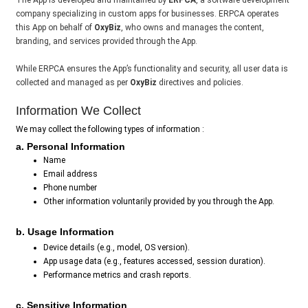
The App is developed and maintained by
ERPCA
, a software development
company specializing in custom apps for businesses. ERPCA operates
this App on behalf of
OxyBiz
, who owns and manages the content,
branding, and services provided through the App.
While ERPCA ensures the App’s functionality and security, all user data is
collected and managed as per
OxyBiz
directives and policies.
Information We Collect
We may collect the following types of information :
a. Personal Information
Name
Email address
Phone number
Other information voluntarily provided by you through the App.
b. Usage Information
Device details (e.g., model, OS version).
App usage data (e.g., features accessed, session duration).
Performance metrics and crash reports.
c. Sensitive Information