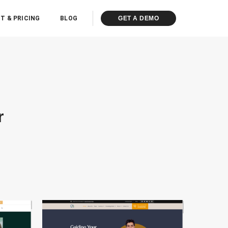
T & PRICING
BLOG
GET A DEMO
r