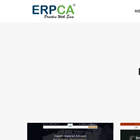
Organized and client-friendly, perfect for firms with d
H