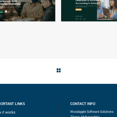
PRECISION
VISIONARY
PORTANT LINKS
CONTACT INFO
Woodapple Software Solutions
 it works