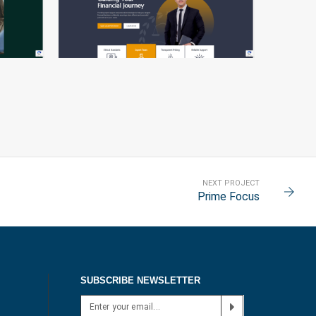
BUSINESS CLASS
NEXT PROJECT
Prime Focus
SUBSCRIBE NEWSLETTER