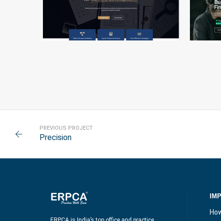
PRIME FOCUS
PREVIOUS PROJECT
Precision
IM
How
ERPCA is India’s top office and practice