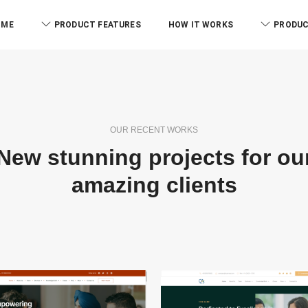
iverse services.
OME
PRODUCT FEATURES
HOW IT WORKS
PRODUC
OUR RECENT WORKS
New stunning projects for ou
amazing clients