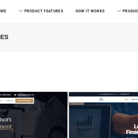
OME
PRODUCT FEATURES
HOW IT WORKS
PRODUC
DES