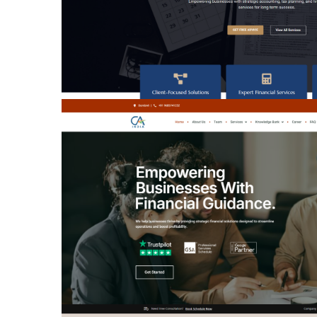
PRIME FOCUS
PRECISION