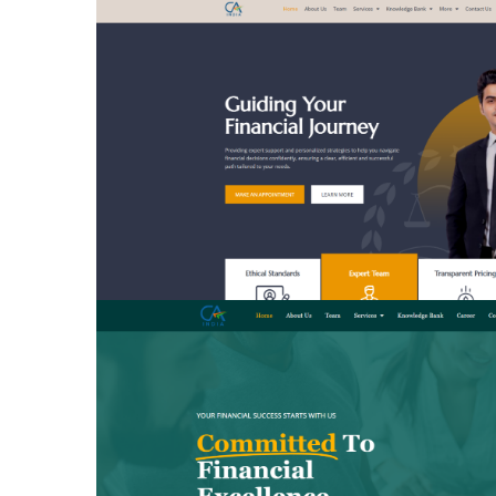
BUSINESS CLASS