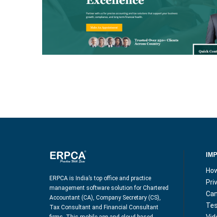
ELEGANCE PRO
IM
How
ERPCA is India’s top office and practice
Pri
management software solution for Chartered
Can
Accountant (CA), Company Secretary (CS),
Tes
Tax Consultant and Financial Consultant