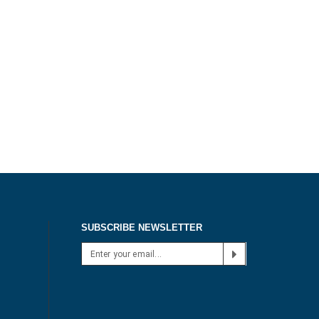
SUBSCRIBE NEWSLETTER