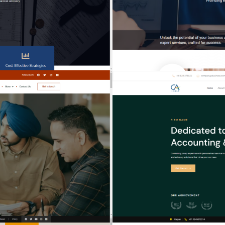
EXPERT HUB
VISIONARY