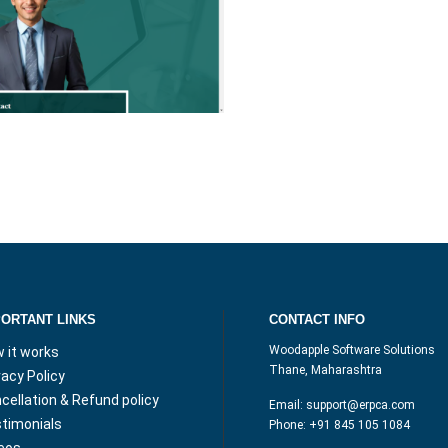
PORTANT LINKS
CONTACT INFO
Woodapple Software Solutions
 it works
Thane, Maharashtra
vacy Policy
cellation & Refund policy
Email:
support@erpca.com
timonials
Phone:
+91 845 105 1084