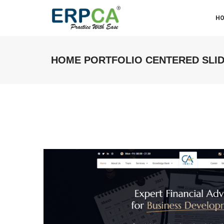
H
HOME PORTFOLIO CENTERED SLI