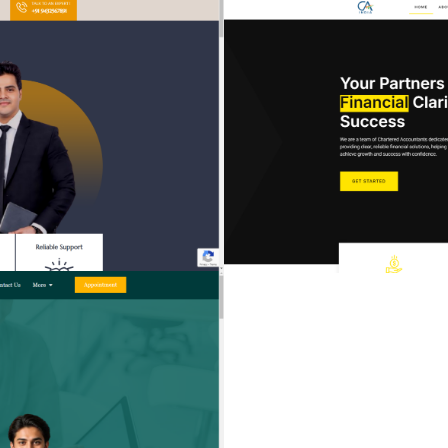
TRUST & INTEGRITY