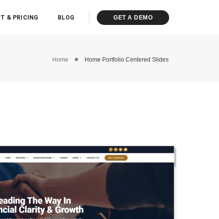
T & PRICING
BLOG
GET A DEMO
Home
Home Portfolio Centered Slides