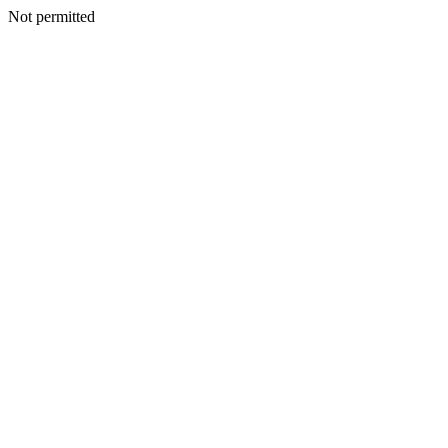
Not permitted