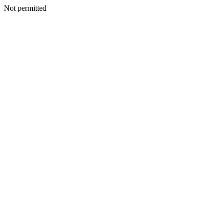
Not permitted